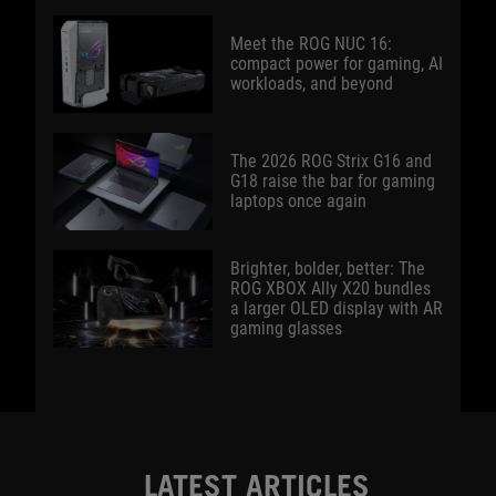
Meet the ROG NUC 16:
compact power for gaming, AI
workloads, and beyond
The 2026 ROG Strix G16 and
G18 raise the bar for gaming
laptops once again
Brighter, bolder, better: The
ROG XBOX Ally X20 bundles
a larger OLED display with AR
gaming glasses
LATEST ARTICLES