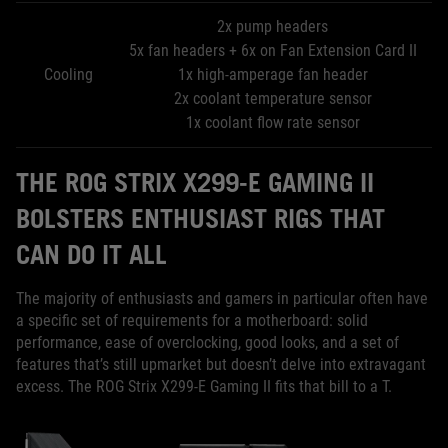
2x pump headers
5x fan headers + 6x on Fan Extension Card II
Cooling
1x high-amperage fan header
2x coolant temperature sensor
1x coolant flow rate sensor
THE ROG STRIX X299-E GAMING II
BOLSTERS ENTHUSIAST RIGS THAT
CAN DO IT ALL
The majority of enthusiasts and gamers in particular often have
a specific set of requirements for a motherboard: solid
performance, ease of overclocking, good looks, and a set of
features that’s still upmarket but doesn’t delve into extravagant
excess. The ROG Strix X299-E Gaming II fits that bill to a T.