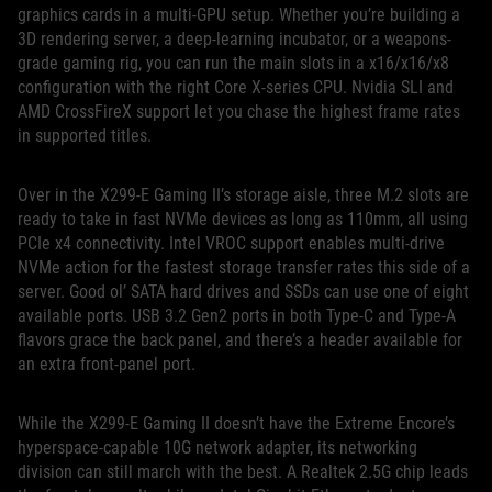
graphics cards in a multi-GPU setup. Whether you’re building a
3D rendering server, a deep-learning incubator, or a weapons-
grade gaming rig, you can run the main slots in a x16/x16/x8
configuration with the right Core X-series CPU. Nvidia SLI and
AMD CrossFireX support let you chase the highest frame rates
in supported titles.
Over in the X299-E Gaming II’s storage aisle, three M.2 slots are
ready to take in fast NVMe devices as long as 110mm, all using
PCIe x4 connectivity. Intel VROC support enables multi-drive
NVMe action for the fastest storage transfer rates this side of a
server. Good ol’ SATA hard drives and SSDs can use one of eight
available ports. USB 3.2 Gen2 ports in both Type-C and Type-A
flavors grace the back panel, and there’s a header available for
an extra front-panel port.
While the X299-E Gaming II doesn’t have the Extreme Encore’s
hyperspace-capable 10G network adapter, its networking
division can still march with the best. A Realtek 2.5G chip leads