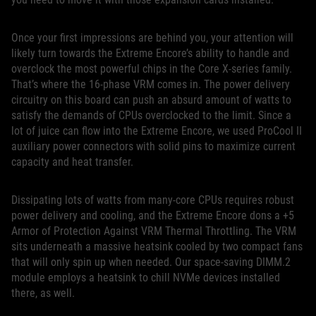
Once your first impressions are behind you, your attention will
likely turn towards the Extreme Encore’s ability to handle and
overclock the most powerful chips in the Core X-series family.
That’s where the 16-phase VRM comes in. The power delivery
circuitry on this board can push an absurd amount of watts to
satisfy the demands of CPUs overclocked to the limit. Since a
lot of juice can flow into the Extreme Encore, we used ProCool II
auxiliary power connectors with solid pins to maximize current
capacity and heat transfer.
Dissipating lots of watts from many-core CPUs requires robust
power delivery and cooling, and the Extreme Encore dons a +5
Armor of Protection Against VRM Thermal Throttling. The VRM
sits underneath a massive heatsink cooled by two compact fans
that will only spin up when needed. Our space-saving DIMM.2
module employs a heatsink to chill NVMe devices installed
there, as well.