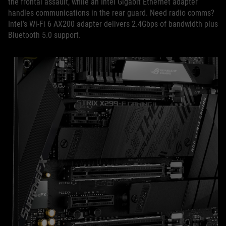
the frontal assault, while an Intel Gigabit Ethernet adapter
handles communications in the rear guard. Need radio comms?
Intel’s Wi-Fi 6 AX200 adapter delivers 2.4Gbps of bandwidth plus
Bluetooth 5.0 support.