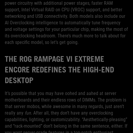
power circuitry with additional power stages, faster RAM
support, Intel Virtual RAID on CPU (VROC) support, and better
networking and USB connectivity. Both models also include our
AI Overclocking intelligence to automatically tune frequency
and voltage settings for your particular chip, making the most of
its overclocking headroom. There’s much more to talk about for
each specific model, so let’s get going.
THE ROG RAMPAGE VI EXTREME
ENCORE REDEFINES THE HIGH-END
DESKTOP
It’s possible that you may have oohed and aahed at server
motherboards and their endless rows of DIMMs. The problem is
that server mobos, while awesome in many regards, just aren’t
really any
fun
. After all, they don’t have any overclocking
capabilities, lighting, or customizability. “Aesthetically-pleasing”
and “rack-mounted” don’t belong in the same sentence, either. If
you want server-grade features in a top-notch enthusiast