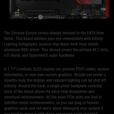
The Extreme Encore comes sharply dressed in the EATX form
factor. This board catches your eye immediately with Infinity
Lighting holographic accents that blaze forth from stylish
aluminum ROG Armor. This shroud covers the primary M.2 slots,
I/O shield, and SupremeFX audio hardware.
A 1.77″ LiveDash OLED display can present POST codes, system
information, or your own custom graphics. Should you prefer a
stealthy look, the display and onboard lighting can be shut off
entirely. Around the back, a single-piece backplate covering
most of the board allows for extra heat dissipation and
structural reinforcement. All the main PCIe slots are clad in
SafeSlot metal reinforcements, so you can plug in heavier
graphics cards and not worry about damaging your system if
you need to move it with those expansion cards installed.