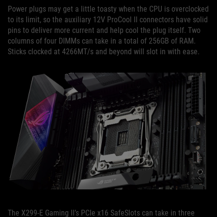
Power plugs may get a little toasty when the CPU is overclocked
to its limit, so the auxiliary 12V ProCool II connectors have solid
pins to deliver more current and help cool the plug itself. Two
columns of four DIMMs can take in a total of 256GB of RAM.
Sticks clocked at 4266MT/s and beyond will slot in with ease.
The X299-E Gaming II’s PCIe x16 SafeSlots can take in three