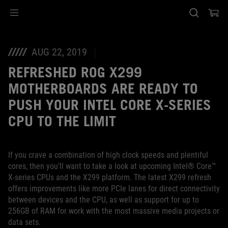
Accessibility links
Skip to content
Accessibility Help
Skip to Menu
ASUS Footer
AUG 22, 2019
REFRESHED ROG X299
MOTHERBOARDS ARE READY TO
PUSH YOUR INTEL CORE X-SERIES
CPU TO THE LIMIT
If you crave a combination of high clock speeds and plentiful
cores, then you'll want to take a look at upcoming Intel® Core™
X-series CPUs and the X299 platform. The latest X299 refresh
offers improvements like more PCIe lanes for direct connectivity
between devices and the CPU, as well as support for up to
256GB of RAM for work with the most massive media projects or
data sets.