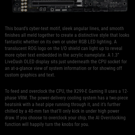
This board’s cyber-text motif, sleek angular lines, and smooth
finishes all meld together to create a distinctive style that looks
fantastic whether on its own or under RGB LED lighting. A
translucent ROG logo on the I/O shield can light up to reveal
more cyber text embedded in the acrylic nameplate. A 1.3”
LiveDash OLED display sits just underneath the CPU socket for
an at-a-glance view of system information or for showing off
custom graphics and text.
To feed and overclock the CPU, the X299-E Gaming II uses a 12-
phase VRM. The power-delivery cooling system has a two-piece
heatsink with a heat pipe running through it, and it’s further
chilled by a 40-mm fan that’ll only kick in under high power
draw. If you choose to overclock your chip, the AI Overclocking
function will happily turn the knobs for you.