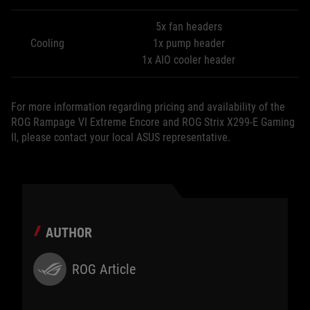
5x fan headers
Cooling
1x pump header
1x AIO cooler header
For more information regarding pricing and availability of the
ROG Rampage VI Extreme Encore and ROG Strix X299-E Gaming
II, please contact your local ASUS representative.
AUTHOR
ROG Article