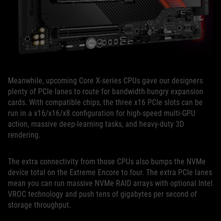
Meanwhile, upcoming Core X-series CPUs gave our designers
plenty of PCIe lanes to route for bandwidth-hungry expansion
cards. With compatible chips, the three x16 PCIe slots can be
run in a x16/x16/x8 configuration for high-speed multi-GPU
action, massive deep-learning tasks, and heavy-duty 3D
rendering.
The extra connectivity from those CPUs also bumps the NVMe
device total on the Extreme Encore to four. The extra PCIe lanes
mean you can run massive NVMe RAID arrays with optional Intel
VROC technology and push tens of gigabytes per second of
storage throughput.