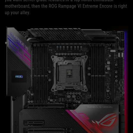
motherboard, then the ROG Rampage VI Extreme Encore is right
up your alley.