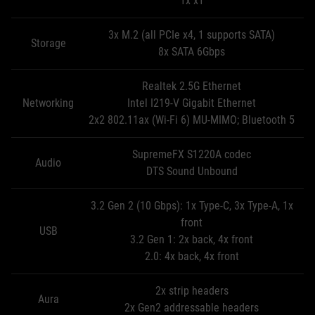
1x x1
3x M.2 (all PCIe x4, 1 supports SATA)
Storage
8x SATA 6Gbps
Realtek 2.5G Ethernet
Networking
Intel I219-V Gigabit Ethernet
2x2 802.11ax (Wi-Fi 6) MU-MIMO; Bluetooth 5
SupremeFX S1220A codec
Audio
DTS Sound Unbound
3.2 Gen 2 (10 Gbps): 1x Type-C, 3x Type-A, 1x
front
USB
3.2 Gen 1: 2x back, 4x front
2.0: 4x back, 4x front
2x strip headers
Aura
2x Gen2 addressable headers