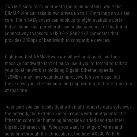
Two M.2 slots rest underneath the main heatsink, while the
DIMM.2 slot can take in two drives up to 110mm long on a riser
card. Plain SATA drives can hook up to eight available ports.
Future super-fast peripherals can make good use of the latest
connectivity thanks to a USB 3.2 Gen2 2×2 connector that
provides 20Gbps of bandwidth to compatible devices.
Lightning-fast NVMe drives are all well and good, but their
massive bandwidth isn’t of much use if you’re forced to talk to
your local network at plodding Gigabit Ethernet speeds.
120MB/s may have sounded impressive ten years ago, but
these days you’ll be taking a long nap waiting for large transfers
at that rate.
To ensure you can easily deal with multi-terabyte data sets over
the network, the Extreme Encore comes with an Aquantia 10G
Ethernet controller humming alongside a tried-and-true Intel
Gigabit Ethernet chip. When you want to let go of wires and
send bits through the atmosphere, the Intel AX200 Wi-Fi 6