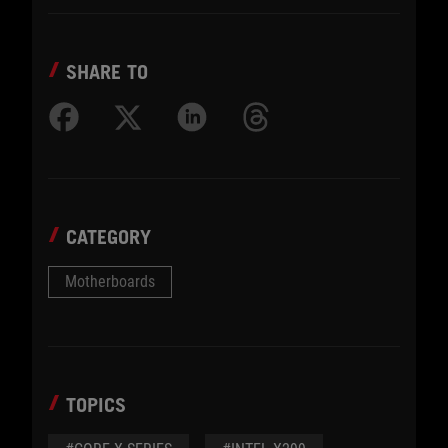
SHARE TO
CATEGORY
Motherboards
TOPICS