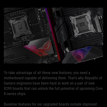
To take advantage of all these new features, you need a
motherboard capable of delivering them. That’s why Republic of
Gamers engineers have been hard at work on a pair of new
X299 boards that can unlock the full potential of upcoming Core
X-series chips.
Baseline features for our upgraded boards include improved