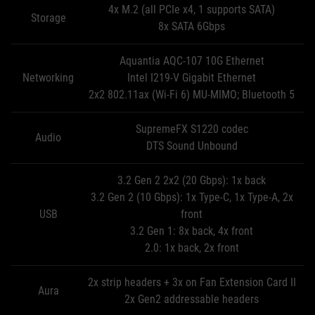
4x M.2 (all PCIe x4, 1 supports SATA)
Storage
8x SATA 6Gbps
Aquantia AQC-107 10G Ethernet
Networking
Intel I219-V Gigabit Ethernet
2x2 802.11ax (Wi-Fi 6) MU-MIMO; Bluetooth 5
SupremeFX S1220 codec
Audio
DTS Sound Unbound
3.2 Gen 2 2x2 (20 Gbps): 1x back
3.2 Gen 2 (10 Gbps): 1x Type-C, 1x Type-A, 2x
USB
front
3.2 Gen 1: 8x back, 4x front
2.0: 1x back, 2x front
2x strip headers + 3x on Fan Extension Card II
Aura
2x Gen2 addressable headers