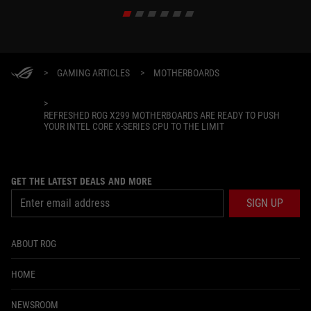
build.
>
GAMING ARTICLES
>
MOTHERBOARDS
>
REFRESHED ROG X299 MOTHERBOARDS ARE READY TO PUSH
YOUR INTEL CORE X-SERIES CPU TO THE LIMIT
GET THE LATEST DEALS AND MORE
SIGN UP
ABOUT ROG
HOME
NEWSROOM