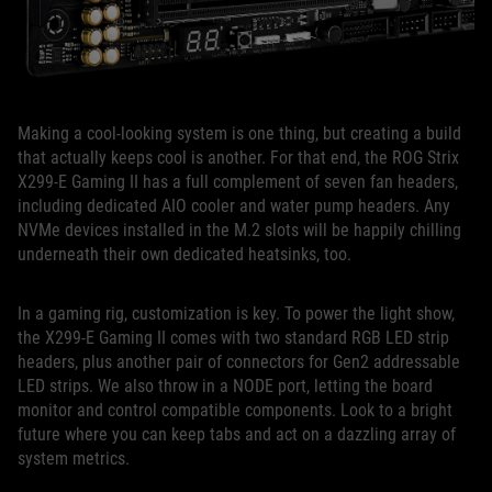
Making a cool-looking system is one thing, but creating a build
that actually keeps cool is another. For that end, the ROG Strix
X299-E Gaming II has a full complement of seven fan headers,
including dedicated AIO cooler and water pump headers. Any
NVMe devices installed in the M.2 slots will be happily chilling
underneath their own dedicated heatsinks, too.
In a gaming rig, customization is key. To power the light show,
the X299-E Gaming II comes with two standard RGB LED strip
headers, plus another pair of connectors for Gen2 addressable
LED strips. We also throw in a NODE port, letting the board
monitor and control compatible components. Look to a bright
future where you can keep tabs and act on a dazzling array of
system metrics.