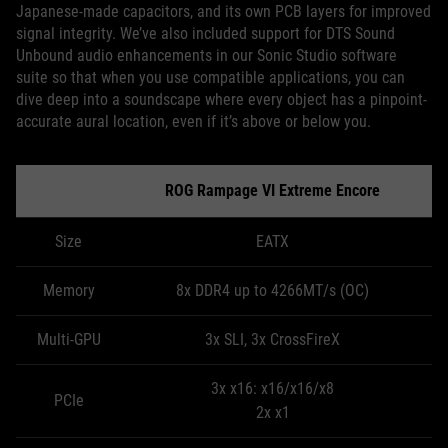
Japanese-made capacitors, and its own PCB layers for improved
signal integrity. We’ve also included support for DTS Sound
Unbound audio enhancements in our Sonic Studio software
suite so that when you use compatible applications, you can
dive deep into a soundscape where every object has a pinpoint-
accurate aural location, even if it’s above or below you.
ROG Rampage VI Extreme Encore
Size
EATX
Memory
8x DDR4 up to 4266MT/s (OC)
Multi-GPU
3x SLI, 3x CrossFireX
3x x16: x16/x16/x8
PCIe
2x x1