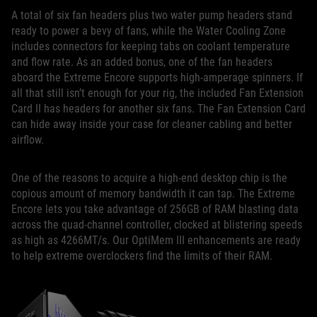
A total of six fan headers plus two water pump headers stand
ready to power a bevy of fans, while the Water Cooling Zone
includes connectors for keeping tabs on coolant temperature
and flow rate. As an added bonus, one of the fan headers
aboard the Extreme Encore supports high-amperage spinners. If
all that still isn’t enough for your rig, the included Fan Extension
Card II has headers for another six fans. The Fan Extension Card
can hide away inside your case for cleaner cabling and better
airflow.
One of the reasons to acquire a high-end desktop chip is the
copious amount of memory bandwidth it can tap. The Extreme
Encore lets you take advantage of 256GB of RAM blasting data
across the quad-channel controller, clocked at blistering speeds
as high as 4266MT/s. Our OptiMem III enhancements are ready
to help extreme overclockers find the limits of their RAM.