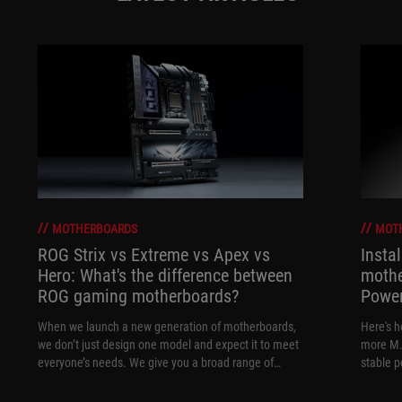
MOTHERBOARDS
MOT
ROG Strix vs Extreme vs Apex vs
Insta
Hero: What's the difference between
mothe
ROG gaming motherboards?
Power
When we launch a new generation of motherboards,
Here's h
we don’t just design one model and expect it to meet
more M.
everyone’s needs. We give you a broad range of
stable 
options from our ROG Maximus, Crosshair, and Strix
lineups so that you can find the board for your next