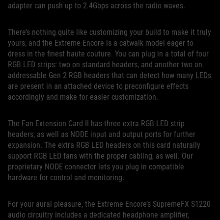
adapter can push up to 2.4Gbps across the radio waves.
There’s nothing quite like customizing your build to make it truly
yours, and the Extreme Encore is a catwalk model eager to
dress in the finest haute couture. You can plug in a total of four
RGB LED strips: two on standard headers, and another two on
addressable Gen 2 RGB headers that can detect how many LEDs
are present in an attached device to preconfigure effects
accordingly and make for easier customization.
The Fan Extension Card II has three extra RGB LED strip
headers, as well as NODE input and output ports for further
expansion. The extra RGB LED headers on this card naturally
support RGB LED fans with the proper cabling, as well. Our
proprietary NODE connector lets you plug in compatible
hardware for control and monitoring.
For your aural pleasure, the Extreme Encore’s SupremeFX S1220
audio circuitry includes a dedicated headphone amplifier,