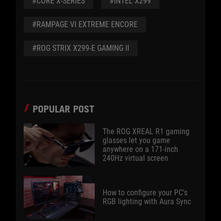
#CORE X-SERIES
#INTEL X299
#RAMPAGE VI EXTREME ENCORE
#ROG STRIX X299-E GAMING II
POPULAR POST
The ROG XREAL R1 gaming
glasses let you game
anywhere on a 171-inch
240Hz virtual screen
How to configure your PC's
RGB lighting with Aura Sync