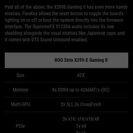
Past all of the above, the X299E-Gaming II has even more handy
niceties. FlexKey allows the reset button to toggle the board’s
lighting on or off or boot the system directly into the firmware
interface. The SupremeFX S1220A audio includes its own
shielding alongside the usual niceties like Japanese caps, and
it comes with DTS Sound Unbound enabled.
ROG Strix X299-E Gaming II
Size
ATX
Memory
8x DDR4 up to 4266MT/s (OC)
Multi-GPU
3x SLI, 3x CrossFireX
3x x16: x16/x16/x8
PCIe
1x x4