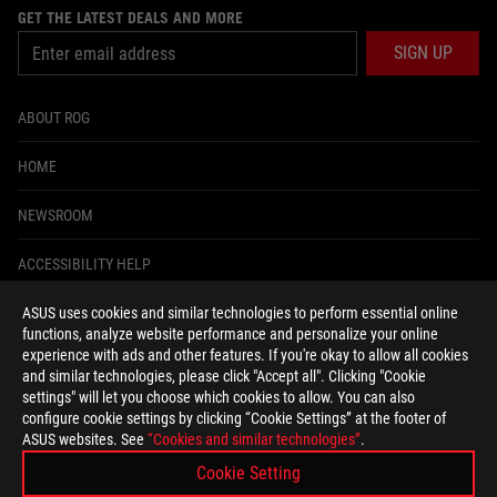
GET THE LATEST DEALS AND MORE
SIGN UP
ABOUT ROG
HOME
NEWSROOM
ACCESSIBILITY HELP
ASUS uses cookies and similar technologies to perform essential online
facebook
instagram
tiktok
twitter
youtube
discord
twitch
functions, analyze website performance and personalize your online
experience with ads and other features. If you're okay to allow all cookies
and similar technologies, please click "Accept all". Clicking "Cookie
settings" will let you choose which cookies to allow. You can also
configure cookie settings by clicking “Cookie Settings” at the footer of
United States/English
ASUS websites. See
“Cookies and similar technologies”
.
PRIVACY POLICY
TERMS OF USE NOTICE
Cookie Setting
COOKIE SETTINGS