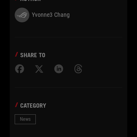
Yvonne3 Chang
SHARE TO
CATEGORY
News