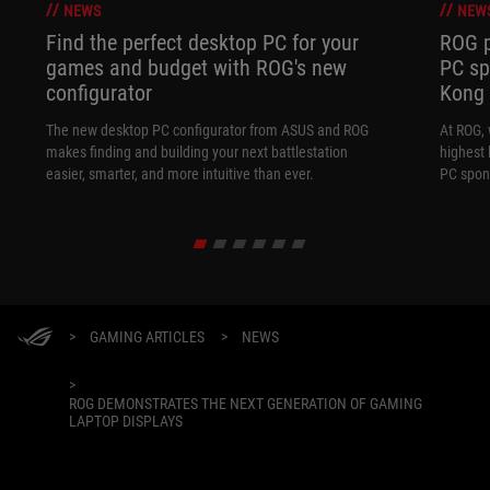
NEWS
NEW
Find the perfect desktop PC for your
ROG p
games and budget with ROG's new
PC sp
configurator
Kong
The new desktop PC configurator from ASUS and ROG
At ROG, 
makes finding and building your next battlestation
highest 
easier, smarter, and more intuitive than ever.
PC spon
>
GAMING ARTICLES
>
NEWS
>
ROG DEMONSTRATES THE NEXT GENERATION OF GAMING
LAPTOP DISPLAYS