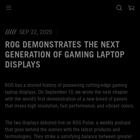
Accessibility links
Skip to content
Accessibility Help
Skip to Menu
ASUS Footer
SEP 22, 2020
ROG DEMONSTRATES THE NEXT
GENERATION OF GAMING LAPTOP
DISPLAYS
ROG has a storied history of pioneering cutting-edge gaming
laptop displays. On September 10, we wrote the next chapter
with the world’s first demonstration of a new breed of panels
that mixes high resolution, fast performance, and vibrant colors.
The two displays debuted live on ROG Pulse, a weekly podcast
that goes behind the scenes with the latest products and
technologies. They strike a satisfying balance between greater