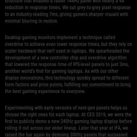
structure that enabled a faster 144Hz panel with nearly a 4X
reduction in response times. We cut grey-to-grey pixel response
to an industry-leading 7ms, giving gamers sharper visuals with
minimal blurring in motion.
Desktop gaming monitors implement a technique called
overdrive to achieve even lower response times, but they rely on
scaler hardware that isn’t used in laptops. We spearheaded the
development of a new controller chip and overdrive algorithm
that lowered the response time of IPS-level panels to just 3ms,
another world’s first for gaming laptops. As with our other
display innovations, this technology quickly spread to different
form factors and price points, fulfilling our commitment to bring
the best gaming experience to everyone.
Experimenting with early versions of next-gen panels helps us
choose the right ones for each laptop. At CES 2019, we were the
first to publicly demo a new 240Hz gaming laptop display before
rolling it out across our wider lineup. Later that year at IFA, we
raised the bar again by demoing 300Hz panels that surpassed