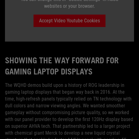
websites or your browser.
Accept Video Youtube Cookies
SHOWING THE WAY FORWARD FOR
GAMING LAPTOP DISPLAYS
The WQHD demos build upon a history of ROG leadership in
gaming laptop displays that began way back in 2016. At the
time, high-refresh panels typically relied on TN technology with
dull colors and narrow viewing angles. We wanted smoother
gameplay without compromising picture quality, so we worked
with our panel provider to develop the first 120Hz display based
on superior AHVA tech. That partnership led to a larger project
with chemical giant Merck to develop a new liquid crystal