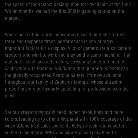
the speed of the fastest desktop monitors available at the time.
Within months, we had the first 300Hz gaming laptop on the
market.
While much of our early innovation focused on faster refresh
rates and response times, performance is one of many
important factors for a display. A lot of gamers are also content
creators who want to work and play on the same machine. That
audience needs accurate colors, so we implemented factory
calibration with Pantone Validation that guarantees fidelity to
the globally recognized Pantone palette. It’s now available
throughout our family of Zephyrus laptops, whose ultraslim
proportions are particularly appealing for professionals on the
move.
Serious creators typically need higher resolutions and more
colors, leading us to offer a 4K panel with 100% coverage of the
wider Adobe RGB color space. Its 60Hz refresh rate is better
suited to cinematic RPGs and slower-paced play than to