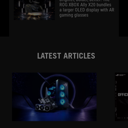
ROG XBOX Ally X20 bundles
a larger OLED display with AR
gaming glasses
LATEST ARTICLES