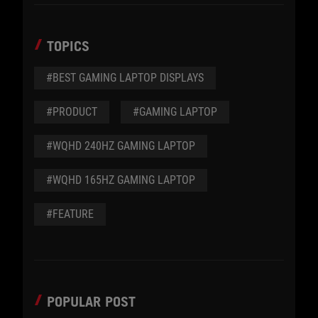
TOPICS
#BEST GAMING LAPTOP DISPLAYS
#PRODUCT
#GAMING LAPTOP
#WQHD 240HZ GAMING LAPTOP
#WQHD 165HZ GAMING LAPTOP
#FEATURE
POPULAR POST