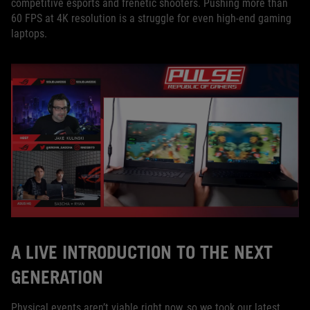
competitive esports and frenetic shooters. Pushing more than
60 FPS at 4K resolution is a struggle for even high-end gaming
laptops.
A LIVE INTRODUCTION TO THE NEXT
GENERATION
Physical events aren’t viable right now, so we took our latest