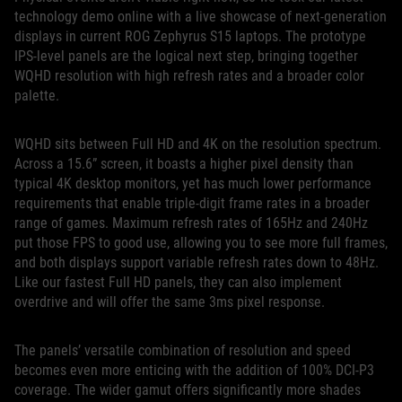
technology demo online with a live showcase of next-generation
displays in current ROG Zephyrus S15 laptops. The prototype
IPS-level panels are the logical next step, bringing together
WQHD resolution with high refresh rates and a broader color
palette.
WQHD sits between Full HD and 4K on the resolution spectrum.
Across a 15.6” screen, it boasts a higher pixel density than
typical 4K desktop monitors, yet has much lower performance
requirements that enable triple-digit frame rates in a broader
range of games. Maximum refresh rates of 165Hz and 240Hz
put those FPS to good use, allowing you to see more full frames,
and both displays support variable refresh rates down to 48Hz.
Like our fastest Full HD panels, they can also implement
overdrive and will offer the same 3ms pixel response.
The panels’ versatile combination of resolution and speed
becomes even more enticing with the addition of 100% DCI-P3
coverage. The wider gamut offers significantly more shades