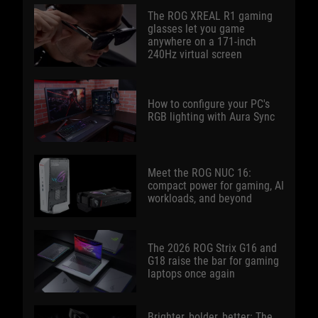
The ROG XREAL R1 gaming
glasses let you game
anywhere on a 171-inch
240Hz virtual screen
How to configure your PC's
RGB lighting with Aura Sync
Meet the ROG NUC 16:
compact power for gaming, AI
workloads, and beyond
The 2026 ROG Strix G16 and
G18 raise the bar for gaming
laptops once again
Brighter, bolder, better: The