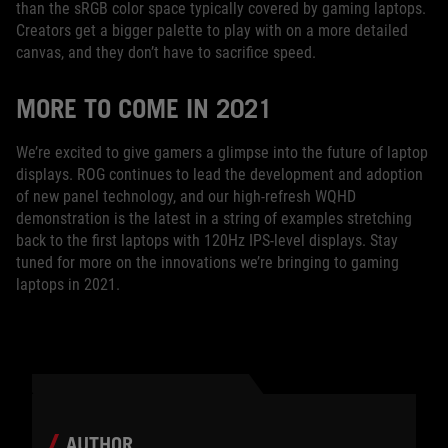
than the sRGB color space typically covered by gaming laptops.
Creators get a bigger palette to play with on a more detailed
canvas, and they don’t have to sacrifice speed.
MORE TO COME IN 2021
We’re excited to give gamers a glimpse into the future of laptop
displays. ROG continues to lead the development and adoption
of new panel technology, and our high-refresh WQHD
demonstration is the latest in a string of examples stretching
back to the first laptops with 120Hz IPS-level displays. Stay
tuned for more on the innovations we’re bringing to gaming
laptops in 2021.
AUTHOR