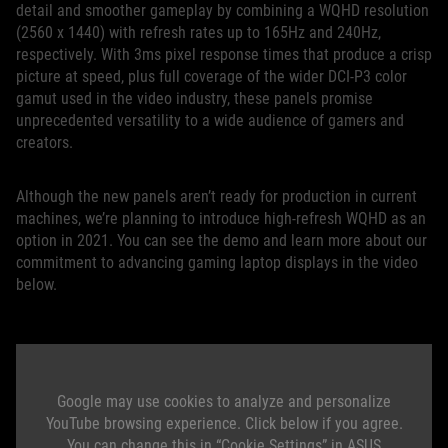
detail and smoother gameplay by combining a WQHD resolution
(2560 x 1440) with refresh rates up to 165Hz and 240Hz,
respectively. With 3ms pixel response times that produce a crisp
picture at speed, plus full coverage of the wider DCI-P3 color
gamut used in the video industry, these panels promise
unprecedented versatility to a wide audience of gamers and
creators.
Although the new panels aren’t ready for production in current
machines, we’re planning to introduce high-refresh WQHD as an
option in 2021. You can see the demo and learn more about our
commitment to advancing gaming laptop displays in the video
below.
Google may use cookies to analyze and personalize
YouTube browsing experience. Click below if you agree.
You can change this in “Cookie Settings” in ASUS