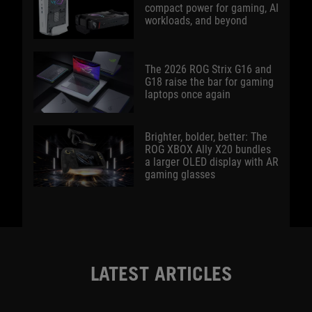
compact power for gaming, AI
workloads, and beyond
The 2026 ROG Strix G16 and
G18 raise the bar for gaming
laptops once again
Brighter, bolder, better: The
ROG XBOX Ally X20 bundles
a larger OLED display with AR
gaming glasses
LATEST ARTICLES