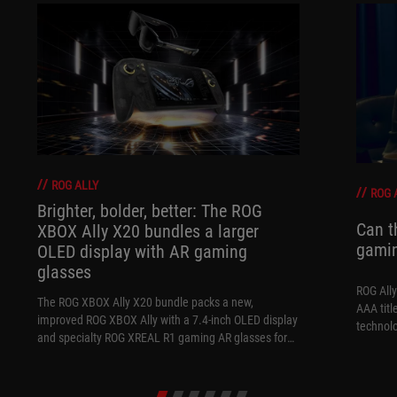
ROG ALLY
ROG 
Brighter, bolder, better: The ROG
Can t
XBOX Ally X20 bundles a larger
gami
OLED display with AR gaming
glasses
ROG Ally
The ROG XBOX Ally X20 bundle packs a new,
AAA titl
improved ROG XBOX Ally with a 7.4-inch OLED display
technol
and specialty ROG XREAL R1 gaming AR glasses for
the ultimate handheld experience.