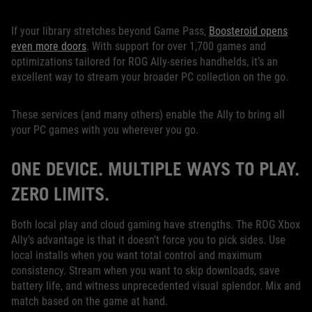
If your library stretches beyond Game Pass,
Boosteroid opens
even more doors
. With support for over 1,700 games and
optimizations tailored for ROG Ally-series handhelds, it’s an
excellent way to stream your broader PC collection on the go.
These services (and many others) enable the Ally to bring all
your PC games with you wherever you go.
ONE DEVICE. MULTIPLE WAYS TO PLAY.
ZERO LIMITS.
Both local play and cloud gaming have strengths. The ROG Xbox
Ally’s advantage is that it doesn’t force you to pick sides. Use
local installs when you want total control and maximum
consistency. Stream when you want to skip downloads, save
battery life, and witness unprecedented visual splendor. Mix and
match based on the game at hand.