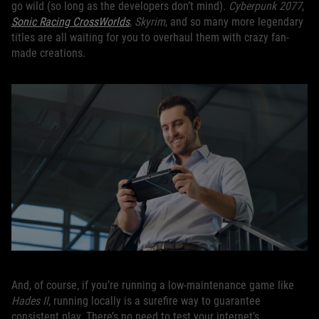
go wild (so long as the developers don’t mind).
Cyberpunk 2077
,
Sonic Racing CrossWorlds
,
Skyrim
, and so many more legendary
titles are all waiting for you to overhaul them with crazy fan-
made creations.
And, of course, if you’re running a low-maintenance game like
Hades II
, running locally is a surefire way to guarantee
consistent play. There’s no need to test your internet’s