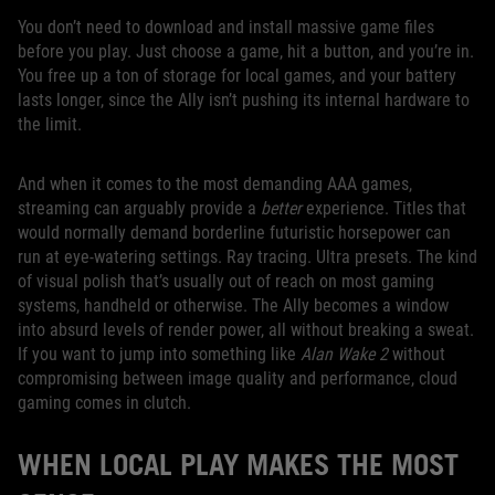
You don’t need to download and install massive game files
before you play. Just choose a game, hit a button, and you’re in.
You free up a ton of storage for local games, and your battery
lasts longer, since the Ally isn’t pushing its internal hardware to
the limit.
And when it comes to the most demanding AAA games,
streaming can arguably provide a
better
experience. Titles that
would normally demand borderline futuristic horsepower can
run at eye-watering settings. Ray tracing. Ultra presets. The kind
of visual polish that’s usually out of reach on most gaming
systems, handheld or otherwise. The Ally becomes a window
into absurd levels of render power, all without breaking a sweat.
If you want to jump into something like
Alan Wake 2
without
compromising between image quality and performance, cloud
gaming comes in clutch.
WHEN LOCAL PLAY MAKES THE MOST