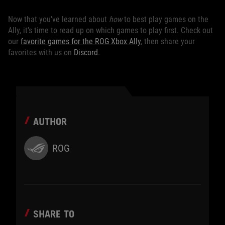
Now that you’ve learned about
how
to best play games on the
Ally, it’s time to read up on which games to play first. Check out
our
favorite games for the ROG Xbox Ally
, then share your
favorites with us on
Discord
.
AUTHOR
ROG
SHARE TO