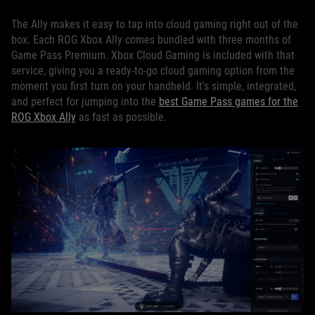
The Ally makes it easy to tap into cloud gaming right out of the
box. Each ROG Xbox Ally comes bundled with three months of
Game Pass Premium. Xbox Cloud Gaming is included with that
service, giving you a ready-to-go cloud gaming option from the
moment you first turn on your handheld. It’s simple, integrated,
and perfect for jumping into the
best Game Pass games for the
ROG Xbox Ally
as fast as possible.