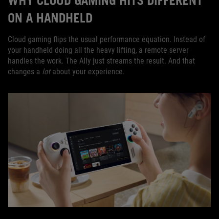
WHY CLOUD GAMING HITS DIFFERENT
ON A HANDHELD
Cloud gaming flips the usual performance equation. Instead of
your handheld doing all the heavy lifting, a remote server
handles the work. The Ally just streams the result. And that
changes a
lot
about your experience.