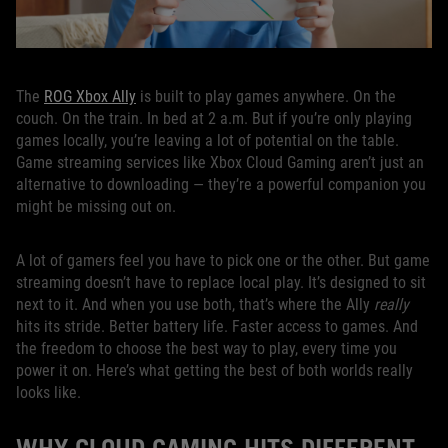
The
ROG Xbox Ally
is built to play games anywhere. On the
couch. On the train. In bed at 2 a.m. But if you’re only playing
games locally, you’re leaving a lot of potential on the table.
Game streaming services like Xbox Cloud Gaming aren’t just an
alternative to downloading — they’re a powerful companion you
might be missing out on.
A lot of gamers feel you have to pick one or the other. But game
streaming doesn’t have to replace local play. It’s designed to sit
next to it. And when you use both, that’s where the Ally
really
hits its stride. Better battery life. Faster access to games. And
the freedom to choose the best way to play, every time you
power it on. Here’s what getting the best of both worlds really
looks like.