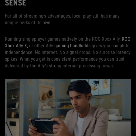
SENSE
For all of streaming’s advantages, local play still has many
unique perks of its own.
Running singleplayer games natively on the ROG Xbox Ally,
ROG
Xbox Ally X,
or other Ally
gaming handhelds
gives you complete
independence. No internet. No signal drops. No surprise latency
spikes. What you get is consistent performance you can trust,
delivered by the Ally’s strong internal processing power.