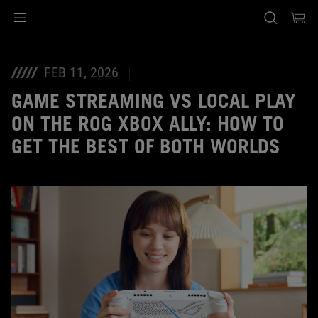
Accessibility links
Skip to content
Accessibility Help
Skip to Menu
ASUS Footer
FEB 11, 2026
GAME STREAMING VS LOCAL PLAY
ON THE ROG XBOX ALLY: HOW TO
GET THE BEST OF BOTH WORLDS