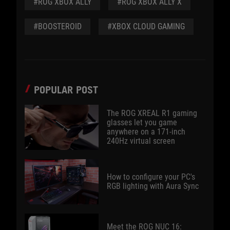
#ROG XBOX ALLY
#ROG XBOX ALLY X
#BOOSTEROID
#XBOX CLOUD GAMING
POPULAR POST
The ROG XREAL R1 gaming
glasses let you game
anywhere on a 171-inch
240Hz virtual screen
How to configure your PC's
RGB lighting with Aura Sync
Meet the ROG NUC 16: