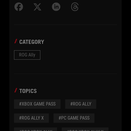
CATEGORY
ROG Ally
TOPICS
#XBOX GAME PASS
#ROG ALLY
#ROG ALLY X
#PC GAME PASS