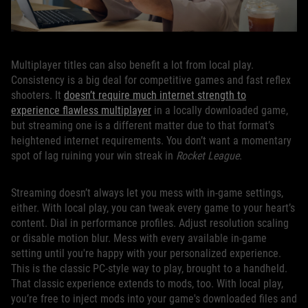
Multiplayer titles can also benefit a lot from local play.
Consistency is a big deal for competitive games and fast reflex
shooters. It
doesn’t require much internet strength to
experience flawless multiplayer
in a locally downloaded game,
but streaming one is a different matter due to that format’s
heightened internet requirements. You don’t want a momentary
spot of lag ruining your win streak in
Rocket League
.
Streaming doesn’t always let you mess with in-game settings,
either. With local play, you can tweak every game to your heart’s
content. Dial in performance profiles. Adjust resolution scaling
or disable motion blur. Mess with every available in-game
setting until you're happy with your personalized experience.
This is the classic PC-style way to play, brought to a handheld.
That classic experience extends to mods, too. With local play,
you’re free to inject mods into your game's downloaded files and