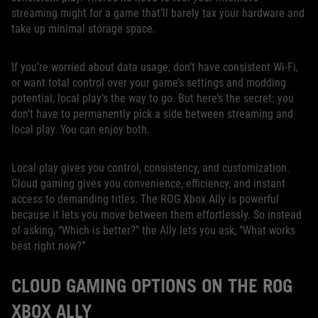
streaming might for a game that’ll barely tax your hardware and
take up minimal storage space.
If you’re worried about data usage, don’t have consistent Wi-Fi,
or want total control over your game’s settings and modding
potential, local play’s the way to go. But here’s the secret: you
don’t have to permanently pick a side between streaming and
local play. You can enjoy both.
Local play gives you control, consistency, and customization.
Cloud gaming gives you convenience, efficiency, and instant
access to demanding titles. The ROG Xbox Ally is powerful
because it lets you move between them effortlessly. So instead
of asking, “Which is better?” the Ally lets you ask, “What works
best right now?”
CLOUD GAMING OPTIONS ON THE ROG
XBOX ALLY