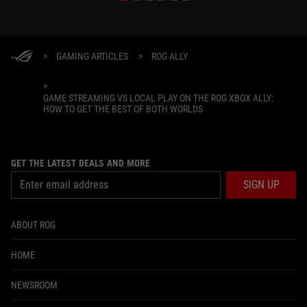
>
GAMING ARTICLES
>
ROG ALLY
>
GAME STREAMING VS LOCAL PLAY ON THE ROG XBOX ALLY:
HOW TO GET THE BEST OF BOTH WORLDS
GET THE LATEST DEALS AND MORE
SIGN UP
ABOUT ROG
HOME
NEWSROOM