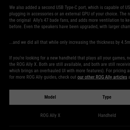
We also added a second USB Type-C port, which is capable of US
plugging in accessories or an external GPU of your choice. The 
the original Ally’s 47 bade fans, and adds more ventilation to k
before. Even the speakers have been upgraded, with larger chamb
...and we did all that while only increasing the thickness by 4.
If you’re looking for a new handheld that plays all your games, 
the ROG Ally X. Both are still available, and both are still rece
which brings an overhauled UI with more features). For pricing an
for more ROG Ally guides, check out
our other ROG Ally articles
Model
Type
ROG Ally X
Handheld