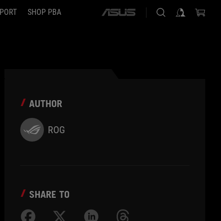
PORT
SHOP PBA
ASUS
home
logo
AUTHOR
ROG
SHARE TO