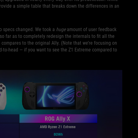
rovide a simple table that breaks down the differences in an
two specs changed. We took a
huge
amount of user feedback
o far as to completely redesign the internals to fit all the
compares to the original Ally. (Note that we’re focusing on
ad-to-head — if you want to see the Z1 Extreme compared to