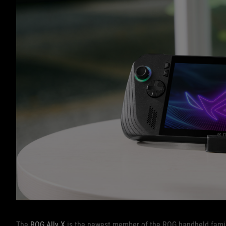
The
ROG Ally X
is the newest member of the ROG handheld family