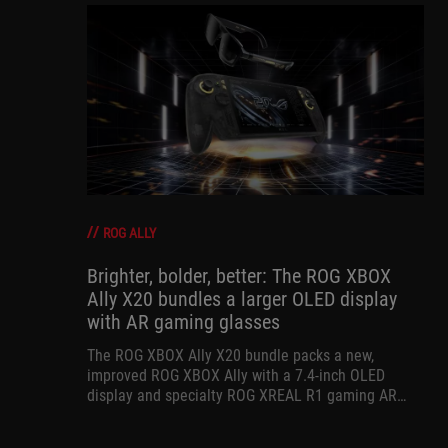
ROG ALLY
Brighter, bolder, better: The ROG XBOX
Ally X20 bundles a larger OLED display
with AR gaming glasses
The ROG XBOX Ally X20 bundle packs a new,
improved ROG XBOX Ally with a 7.4-inch OLED
display and specialty ROG XREAL R1 gaming AR
glasses for the ultimate handheld experience.