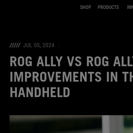
SHOP
PRODUCTS
IN
Accessibility links
Skip to content
Accessibility Help
Skip to Menu
ASUS Footer
JUL 05, 2024
ROG ALLY VS ROG ALL
IMPROVEMENTS IN T
HANDHELD