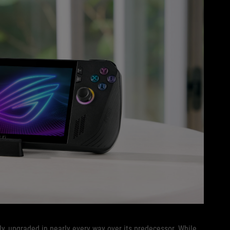
, upgraded in nearly every way over its predecessor. While