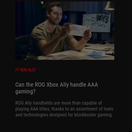
ROG ALLY
Can the ROG Xbox Ally handle AAA
gaming?
ROG Ally handhelds are more than capable of
playing AAA titles, thanks to an assortment of tools
and technologies designed for blockbuster gaming.