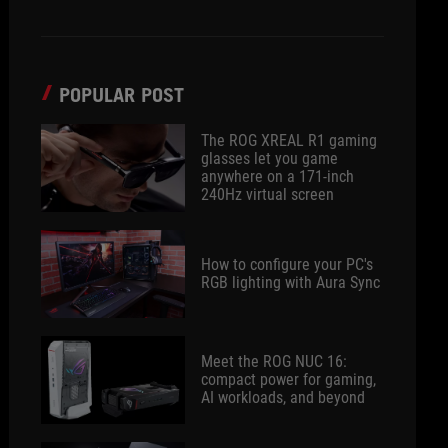
POPULAR POST
The ROG XREAL R1 gaming
glasses let you game
anywhere on a 171-inch
240Hz virtual screen
How to configure your PC's
RGB lighting with Aura Sync
Meet the ROG NUC 16:
compact power for gaming,
AI workloads, and beyond