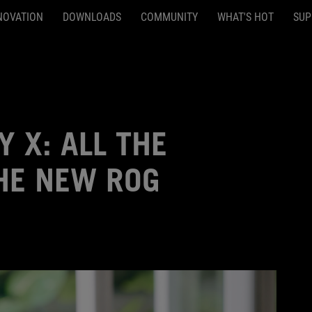
NOVATION
DOWNLOADS
COMMUNITY
WHAT'S HOT
SUP
Y X: ALL THE
HE NEW ROG