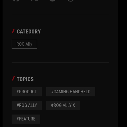
CATEGORY
ROG Ally
TOPICS
#PRODUCT
#GAMING HANDHELD
#ROG ALLY
#ROG ALLY X
#FEATURE