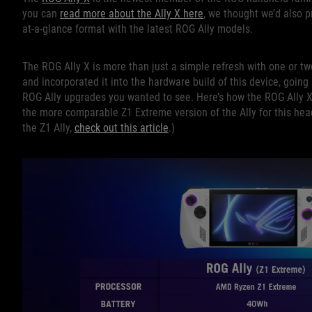
you can
read more about the Ally X here
, we thought we’d also p
at-a-glance format with the latest ROG Ally models.
The ROG Ally X is more than just a simple refresh with one or 
and incorporated it into the hardware build of this device, going s
ROG Ally upgrades you wanted to see. Here’s how the ROG Ally X 
the more comparable Z1 Extreme version of the Ally for this he
the Z1 Ally,
check out this article
.)