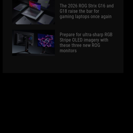
The 2026 ROG Strix G16 and
G18 raise the bar for
gaming laptops once again
Prepare for ultra-sharp RGB
Stripe OLED imagery with
these three new ROG
monitors