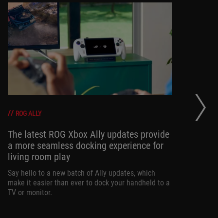
Wh
ga
ROG ALLY
The latest ROG Xbox Ally updates provide
a more seamless docking experience for
If 
living room play
on
ne
Say hello to a new batch of Ally updates, which
loo
make it easier than ever to dock your handheld to a
TV or monitor.