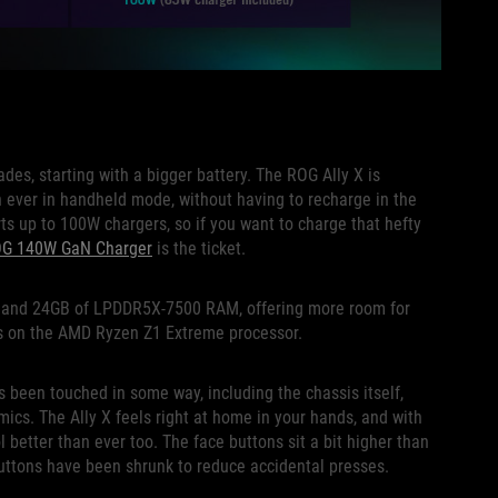
ades, starting with a bigger battery. The ROG Ally X is
 ever in handheld mode, without having to recharge in the
ts up to 100W chargers, so if you want to charge that hefty
OG 140W GaN Charger
is the ticket.
ge and 24GB of LPDDR5X-7500 RAM, offering more room for
s on the AMD Ryzen Z1 Extreme processor.
as been touched in some way, including the chassis itself,
cs. The Ally X feels right at home in your hands, and with
ol better than ever too. The face buttons sit a bit higher than
 buttons have been shrunk to reduce accidental presses.