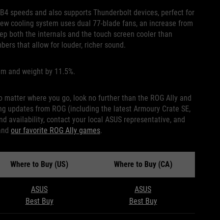
B4 speeds and also supports Thunderbolt devices, perfect for
new cooling system uses dual 77-blade fans, an increase from
eep both the internals and the touch screen cooler than
ers that allow for louder, richer sound.
5mm and weight by 11.5%.
no matter where you go, look no further than the ROG Ally and
iving updates from ROG (including the latest Armoury Crate SE,
d availability, contact your local ASUS representative, and
and
our favorite ROG Ally games
.
Where to Buy (US)
Where to Buy (CA)
ASUS
ASUS
Best Buy
Best Buy