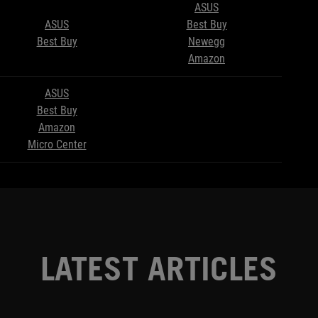
ASUS
ASUS
Best Buy
Best Buy
Newegg
Amazon
ASUS
Best Buy
Amazon
Micro Center
LATEST ARTICLES