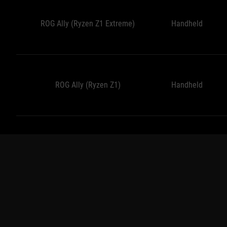
ROG Ally (Ryzen Z1 Extreme)
Handheld
ROG Ally (Ryzen Z1)
Handheld