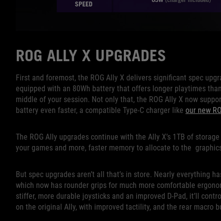
ROG ALLY X UPGRADES
First and foremost, the ROG Ally X delivers significant spec upgr
equipped with an 80Wh battery that offers longer playtimes than
middle of your session. Not only that, the ROG Ally X now suppor
battery even faster, a compatible Type-C charger like
our new R
The ROG Ally upgrades continue with the Ally X’s 1TB of stora
your games and more, faster memory to allocate to the graphic
But spec upgrades aren’t all that’s in store. Nearly everything h
which now has rounder grips for much more comfortable ergonomi
stiffer, more durable joysticks and an improved D-Pad, it’ll contr
on the original Ally, with improved tactility, and the rear macro