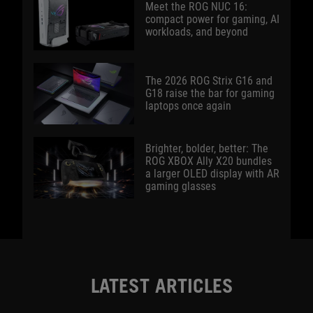
Meet the ROG NUC 16:
compact power for gaming, AI
workloads, and beyond
The 2026 ROG Strix G16 and
G18 raise the bar for gaming
laptops once again
Brighter, bolder, better: The
ROG XBOX Ally X20 bundles
a larger OLED display with AR
gaming glasses
LATEST ARTICLES