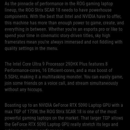
As the pinnacle of performance in the ROG gaming laptop
lineup, the ROG Strix SCAR 18 needs to have powerhouse
components. With the best that Intel and NVIDIA have to offer,
this machine has more than enough power to game, create, and
everything in between. Whether you’re an esports pro or like to
spend your time in cinematic story-driven titles, sky high
framerates mean you’re always immersed and not fiddling with
quality settings in the menu.
The Intel Core Ultra 9 Processor 290HX Plus features 8
Performance-cores, 16 Efficient-cores, and a max boost of
5.5GHz, making it a multitasking monster. You can easily game,
join some friends on a voice call, and stream simultaneously
without any hiccups.
Boasting up to an NVIDIA GeForce RTX 5090 Laptop GPU with a
max TGP of 175W, the ROG Strix SCAR 18 is one of the most
powerful gaming laptops on the market. That larger TGP allows
the GeForce RTX 5090 Laptop GPU really stretch its legs and