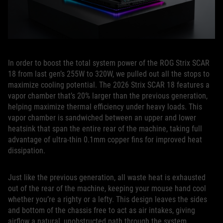
In order to boost the total system power of the ROG Strix SCAR
18 from last gen’s 255W to 320W, we pulled out all the stops to
maximize cooling potential. The 2026 Strix SCAR 18 features a
vapor chamber that’s 20% larger than the previous generation,
helping maximize thermal efficiency under heavy loads. This
vapor chamber is sandwiched between an upper and lower
heatsink that span the entire rear of the machine, taking full
advantage of ultra-thin 0.1mm copper fins for improved heat
dissipation.
Just like the previous generation, all waste heat is exhausted
out of the rear of the machine, keeping your mouse hand cool
whether you’re a righty or a lefty. This design leaves the sides
and bottom of the chassis free to act as air intakes, giving
airflow a natural, unobstructed path through the system.