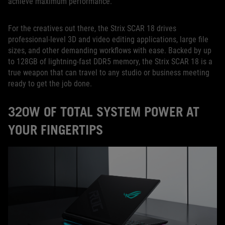
achieve maximum performance.
For the creatives out there, the Strix SCAR 18 drives
professional-level 3D and video editing applications, large file
sizes, and other demanding workflows with ease. Backed by up
to 128GB of lightning-fast DDR5 memory, the Strix SCAR 18 is a
true weapon that can travel to any studio or business meeting
ready to get the job done.
320W OF TOTAL SYSTEM POWER AT
YOUR FINGERTIPS