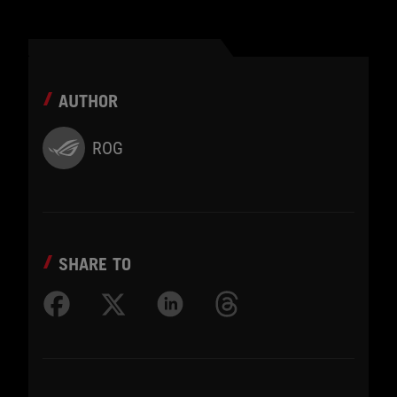
AUTHOR
ROG
SHARE TO