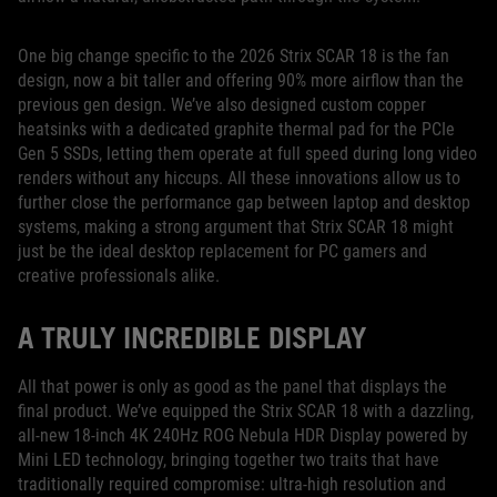
One big change specific to the 2026 Strix SCAR 18 is the fan
design, now a bit taller and offering 90% more airflow than the
previous gen design. We’ve also designed custom copper
heatsinks with a dedicated graphite thermal pad for the PCIe
Gen 5 SSDs, letting them operate at full speed during long video
renders without any hiccups. All these innovations allow us to
further close the performance gap between laptop and desktop
systems, making a strong argument that Strix SCAR 18 might
just be the ideal desktop replacement for PC gamers and
creative professionals alike.
A TRULY INCREDIBLE DISPLAY
All that power is only as good as the panel that displays the
final product. We’ve equipped the Strix SCAR 18 with a dazzling,
all-new 18-inch 4K 240Hz ROG Nebula HDR Display powered by
Mini LED technology, bringing together two traits that have
traditionally required compromise: ultra-high resolution and