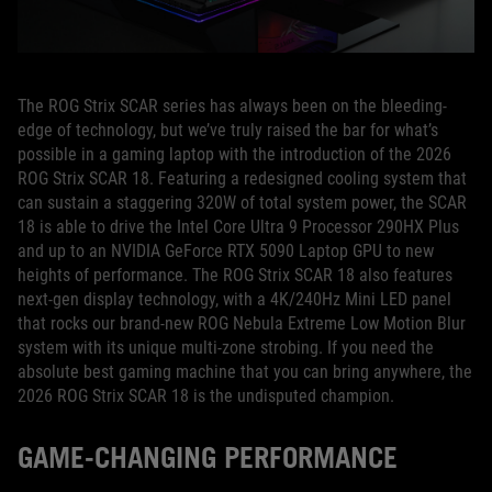
The ROG Strix SCAR series has always been on the bleeding-
edge of technology, but we’ve truly raised the bar for what’s
possible in a gaming laptop with the introduction of the 2026
ROG Strix SCAR 18. Featuring a redesigned cooling system that
can sustain a staggering 320W of total system power, the SCAR
18 is able to drive the Intel Core Ultra 9 Processor 290HX Plus
and up to an NVIDIA GeForce RTX 5090 Laptop GPU to new
heights of performance. The ROG Strix SCAR 18 also features
next-gen display technology, with a 4K/240Hz Mini LED panel
that rocks our brand-new ROG Nebula Extreme Low Motion Blur
system with its unique multi-zone strobing. If you need the
absolute best gaming machine that you can bring anywhere, the
2026 ROG Strix SCAR 18 is the undisputed champion.
GAME-CHANGING PERFORMANCE