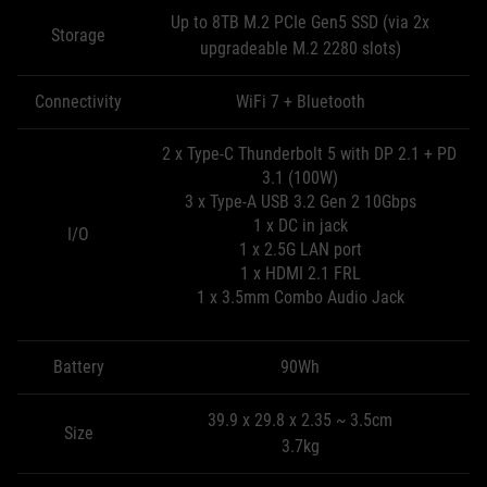
Up to 8TB M.2 PCIe Gen5 SSD (via 2x
Storage
upgradeable M.2 2280 slots)
Connectivity
WiFi 7 + Bluetooth
2 x Type-C Thunderbolt 5 with DP 2.1 + PD
3.1 (100W)
3 x Type-A USB 3.2 Gen 2 10Gbps
1 x DC in jack
I/O
1 x 2.5G LAN port
1 x HDMI 2.1 FRL
1 x 3.5mm Combo Audio Jack
Battery
90Wh
39.9 x 29.8 x 2.35 ~ 3.5cm
Size
3.7kg