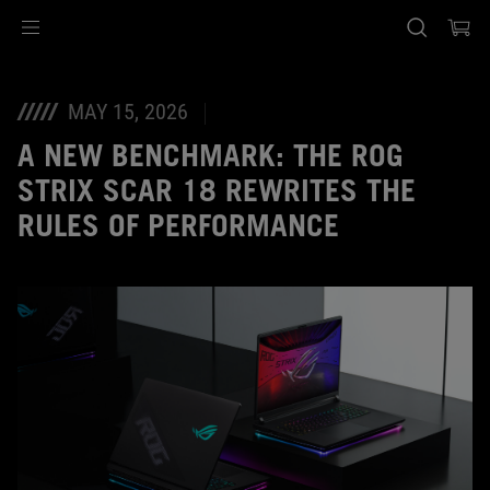
Accessibility links
Skip to content
Accessibility Help
Skip to Menu
ASUS Footer
MAY 15, 2026
A NEW BENCHMARK: THE ROG
STRIX SCAR 18 REWRITES THE
RULES OF PERFORMANCE