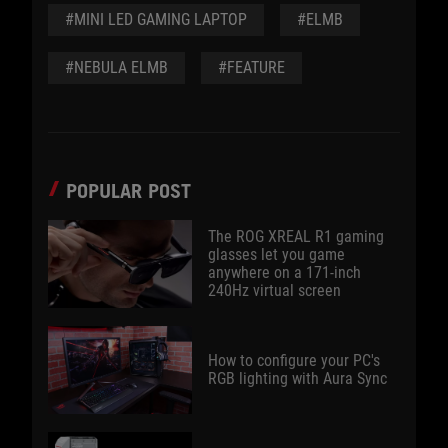
#MINI LED GAMING LAPTOP
#ELMB
#NEBULA ELMB
#FEATURE
POPULAR POST
The ROG XREAL R1 gaming
glasses let you game
anywhere on a 171-inch
240Hz virtual screen
How to configure your PC's
RGB lighting with Aura Sync