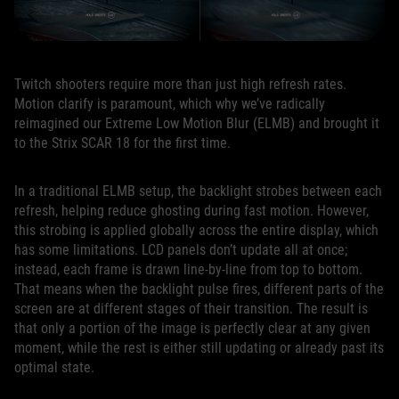
Twitch shooters require more than just high refresh rates.
Motion clarify is paramount, which why we’ve radically
reimagined our Extreme Low Motion Blur (ELMB) and brought it
to the Strix SCAR 18 for the first time.
In a traditional ELMB setup, the backlight strobes between each
refresh, helping reduce ghosting during fast motion. However,
this strobing is applied globally across the entire display, which
has some limitations. LCD panels don’t update all at once;
instead, each frame is drawn line-by-line from top to bottom.
That means when the backlight pulse fires, different parts of the
screen are at different stages of their transition. The result is
that only a portion of the image is perfectly clear at any given
moment, while the rest is either still updating or already past its
optimal state.