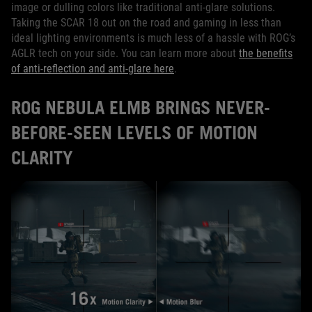
image or dulling colors like traditional anti-glare solutions.
Taking the SCAR 18 out on the road and gaming in less than
ideal lighting environments is much less of a hassle with ROG’s
AGLR tech on your side. You can learn more about
the benefits
of anti-reflection and anti-glare here
.
ROG NEBULA ELMB BRINGS NEVER-
BEFORE-SEEN LEVELS OF MOTION
CLARITY