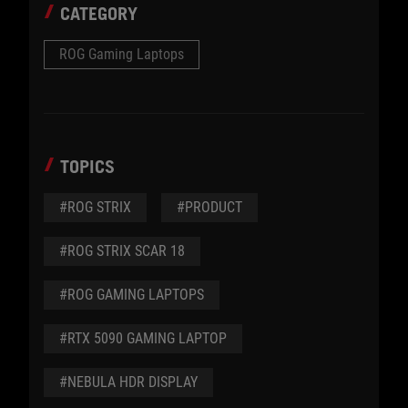
CATEGORY
ROG Gaming Laptops
TOPICS
#ROG STRIX
#PRODUCT
#ROG STRIX SCAR 18
#ROG GAMING LAPTOPS
#RTX 5090 GAMING LAPTOP
#NEBULA HDR DISPLAY