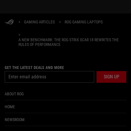
>
GAMING ARTICLES
>
ROG GAMING LAPTOPS
>
A NEW BENCHMARK: THE ROG STRIX SCAR 18 REWRITES THE
RULES OF PERFORMANCE
GET THE LATEST DEALS AND MORE
SIGN UP
ABOUT ROG
HOME
NEWSROOM