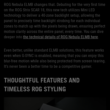
ROG Nebula ELMB changes that. Debuting for the very first time
on the ROG Strix SCAR 18, this new tech utilizes Mini LED
technology to deliver a 40-zone backlight setup, allowing the
panel to precisely time backlight strobing for each individual
zones to match up with the pixels being drawn, ensuring perfect
motion clarity across the entire panel, every time. You can dive
deeper into
the technical details of ROG Nebula ELMB here
.
Even better, unlike standard ELMB solutions, this feature works
even when G-SYNC is enabled, meaning that you can enjoy this
blur-free motion while also being protected from screen tearing.
It’s never been a better time to be a competitive gamer.
THOUGHTFUL FEATURES AND
TIMELESS ROG STYLING