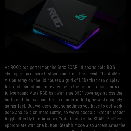
As ROG’s top performer, the Strix SCAR 18 sports bold ROG
styling to make sure it stands out from the crowd. The AniMe
Vision array on the lid houses a grid of LEDs that can display
text and animations for everyone in the room. It also sports a
full-surround Aura RGB bar, with true 360° coverage across the
bottom of the machine for an uninterrupted glow and uniquely
gamer feel. But we know that sometimes you have to get work
done and be a bit more subtle, so we’ve added a “Stealth Mode”
toggle directly into Armoury Crate to make the SCAR 18 office-
appropriate with one button. Stealth mode also accentuates the