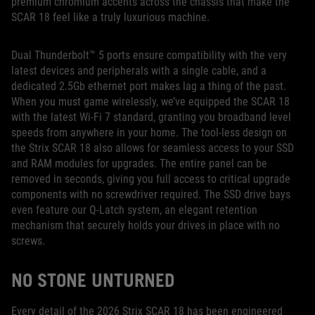
premium chromium accents across the chassis that make the
SCAR 18 feel like a truly luxurious machine.
Dual Thunderbolt™ 5 ports ensure compatibility with the very
latest devices and peripherals with a single cable, and a
dedicated 2.5Gb ethernet port makes lag a thing of the past.
When you must game wirelessly, we’ve equipped the SCAR 18
with the latest Wi-Fi 7 standard, granting you broadband level
speeds from anywhere in your home. The tool-less design on
the Strix SCAR 18 also allows for seamless access to your SSD
and RAM modules for upgrades. The entire panel can be
removed in seconds, giving you full access to critical upgrade
components with no screwdriver required. The SSD drive bays
even feature our Q-Latch system, an elegant retention
mechanism that securely holds your drives in place with no
screws.
NO STONE UNTURNED
Every detail of the 2026 Strix SCAR 18 has been engineered