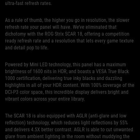
ultra-fast refresh rates.
As a rule of thumb, the higher you go in resolution, the slower
refresh rate your panel will have. We’ve eliminated that
dichotomy with the ROG Strix SCAR 18, offering a competition
ready refresh rate and a resolution that lets every game texture
and detail pop to life.
Powered by Mini LED technology, this panel has a maximum
brightness of 1600 nits in HDR, and boasts a VESA True Black
1000 certification, delivering true inky blacks and dazzling
highlights in all of your HDR content. With 100% coverage of the
DCI-P3 color space, this incredible display delivers bright and
vibrant colors across your entire library.
The SCAR 18 is also equipped with AGLR (anti-glare and low
reflection) technology, which reduces light reflections by 55%
and delivers 4.5X better contrast. AGLR is able to cut unwanted
glare from ambient lighting in the room without muddying the