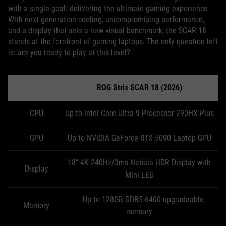
with a single goal: delivering the ultimate gaming experience.
With next-generation cooling, uncompromising performance,
and a display that sets a new visual benchmark, the SCAR 18
stands at the forefront of gaming laptops. The only question left
is: are you ready to play at this level?
ROG Strix SCAR 18 (2026)
CPU
Up to Intel Core Ultra 9 Processor 290HX Plus
GPU
Up to NVIDIA GeForce RTX 5090 Laptop GPU
18" 4K 240Hz/3ms Nebula HDR Display with
Display
Mini LED
Up to 128GB DDR5-6400 upgradeable
Memory
memory