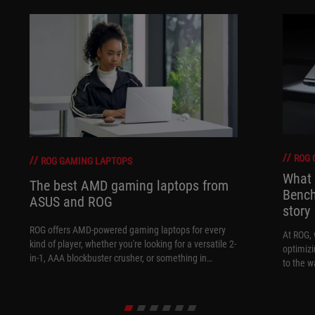
ROG 
ROG GAMING LAPTOPS
What 
The best AMD gaming laptops from
Bench
ASUS and ROG
story
ROG offers AMD-powered gaming laptops for every
At ROG, 
kind of player, whether you're looking for a versatile 2-
optimizi
in-1, AAA blockbuster crusher, or something in
to the w
between.