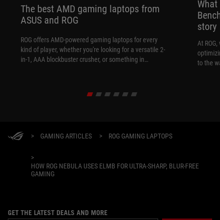
What 
The best AMD gaming laptops from
Bench
ASUS and ROG
story
ROG offers AMD-powered gaming laptops for every
At ROG, 
kind of player, whether you're looking for a versatile 2-
optimizi
in-1, AAA blockbuster crusher, or something in
to the w
between.
>
GAMING ARTICLES
>
ROG GAMING LAPTOPS
>
HOW ROG NEBULA USES ELMB FOR ULTRA‑SHARP, BLUR‑FREE
GAMING
GET THE LATEST DEALS AND MORE