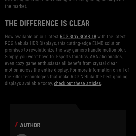
the market.
THE DIFFERENCE IS CLEAR
Now available on our latest
ROG Strix SCAR 18
with the latest
ROG Nebula HDR Displays, this cutting-edge ELMB solution
promises to revolutionize the way gamers handle motion blur.
Simply, you won’t have to. Esports fanatics, AAA aficionados,
even cozy game enthusiasts all benefit from crystal clear
motion across the entire display. For more information on all of
the killer technologies that make ROG Nebula the best gaming
displays available today,
check out these articles
.
AUTHOR