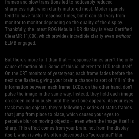
frames and slow transitions led to noticeably reduced
sharpness right when clarity mattered most. Modern panels
tend to have faster response times, but it can still vary from
monitor to monitor depending on the quality of the display.
Thankfully, the latest ROG Nebula HDR display is Vesa Certified
ClearMR 11,000, which provides incredible clarity even
without
ELMB engaged.
But there's more to it than that — response times aren’t the only
cause of motion blur. Some of this is inherent to LCD tech itself.
On the CRT monitors of yesteryear, each frame fades before the
next one flashes, giving your brain a chance to sort of “fill in” the
information between each frame. LCDs, on the other hand, don’t
pulse the image in the same way. Instead, they hold each image
on screen continuously until the next one appears. As your eyes
track moving objects, they’re following a series of static frames
that jump from place to place, which causes your eyes to
perceive blur on moving objects — even when the image itself is
sharp. This effect comes from your brain, not from the display
itself, which is why it’s often described as “perceptual” blur.