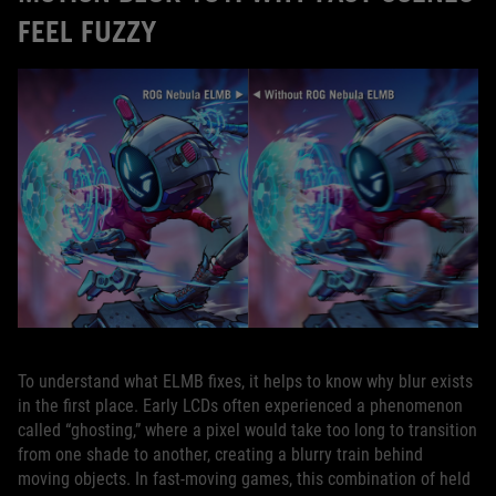
FEEL FUZZY
To understand what ELMB fixes, it helps to know why blur exists
in the first place. Early LCDs often experienced a phenomenon
called “ghosting,” where a pixel would take too long to transition
from one shade to another, creating a blurry train behind
moving objects. In fast‑moving games, this combination of held