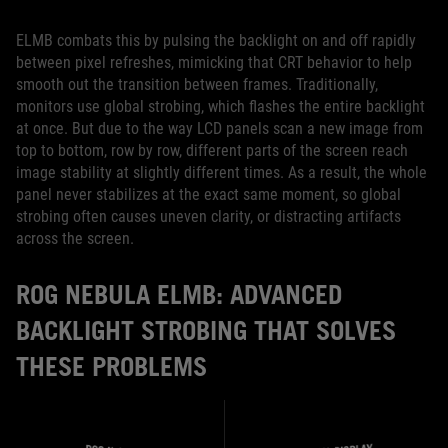
ELMB combats this by pulsing the backlight on and off rapidly
between pixel refreshes, mimicking that CRT behavior to help
smooth out the transition between frames. Traditionally,
monitors use global strobing, which flashes the entire backlight
at once. But due to the way LCD panels scan a new image from
top to bottom, row by row, different parts of the screen reach
image stability at slightly different times. As a result, the whole
panel never stabilizes at the exact same moment, so global
strobing often causes uneven clarity, or distracting artifacts
across the screen.
ROG NEBULA ELMB: ADVANCED
BACKLIGHT STROBING THAT SOLVES
THESE PROBLEMS