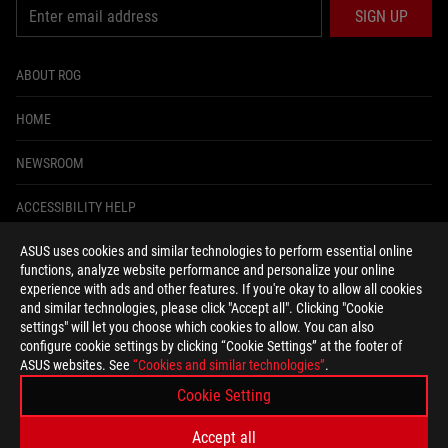
SIGN UP
ABOUT ROG
HOME
NEWSROOM
ACCESSIBILITY HELP
ASUS uses cookies and similar technologies to perform essential online
facebook
instagram
tiktok
twitter
youtube
discord
twitch
functions, analyze website performance and personalize your online
experience with ads and other features. If you're okay to allow all cookies
and similar technologies, please click "Accept all". Clicking "Cookie
settings" will let you choose which cookies to allow. You can also
configure cookie settings by clicking “Cookie Settings” at the footer of
United States/English
ASUS websites. See
“Cookies and similar technologies”
.
PRIVACY POLICY
TERMS OF USE NOTICE
Cookie Setting
COOKIE SETTINGS
Accept all
©ASUSTEK COMPUTER INC. ALL RIGHTS RESERVED.