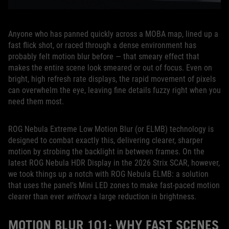
Anyone who has panned quickly across a MOBA map, lined up a
fast flick shot, or raced through a dense environment has
probably felt motion blur before — that smeary effect that
makes the entire scene look smeared or out of focus. Even on
bright, high refresh rate displays, the rapid movement of pixels
can overwhelm the eye, leaving fine details fuzzy right when you
need them most.
ROG Nebula Extreme Low Motion Blur (or ELMB) technology is
designed to combat exactly this, delivering clearer, sharper
motion by strobing the backlight in between frames. On the
latest ROG Nebula HDR Display in the 2026 Strix SCAR, however,
we took things up a notch with ROG Nebula ELMB: a solution
that uses the panel's Mini LED zones to make fast-paced motion
clearer than ever
without
a large reduction in brightness.
MOTION BLUR 101: WHY FAST SCENES