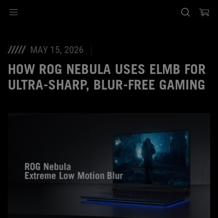
Accessibility links
Skip to content
Accessibility Help
Skip to Menu
ASUS Footer
MAY 15, 2026
HOW ROG NEBULA USES ELMB FOR
ULTRA‑SHARP, BLUR‑FREE GAMING