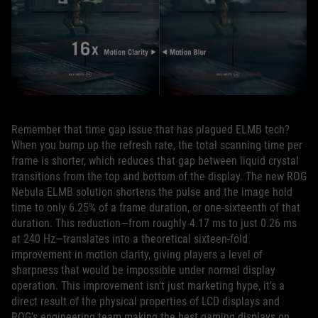
Remember that time gap issue that has plagued ELMB tech?
When you bump up the refresh rate, the total scanning time per
frame is shorter, which reduces that gap between liquid crystal
transitions from the top and bottom of the display. The new ROG
Nebula ELMB solution shortens the pulse and the image hold
time to only 6.25% of a frame duration, or one‑sixteenth of that
duration. This reduction—from roughly 4.17 ms to just 0.26 ms
at 240 Hz—translates into a theoretical sixteen‑fold
improvement in motion clarity, giving players a level of
sharpness that would be impossible under normal display
operation. This improvement isn’t just marketing hype, it’s a
direct result of the physical properties of LCD displays and
ROG’s engineering team making the best gaming displays on