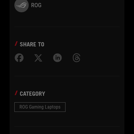
ROG
SHARE TO
CATEGORY
ROG Gaming Laptops