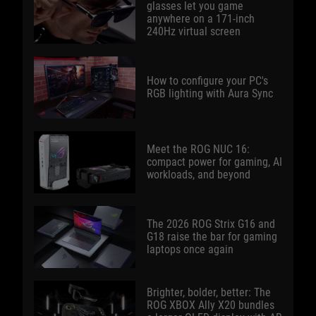
glasses let you game
anywhere on a 171-inch
240Hz virtual screen
How to configure your PC's
RGB lighting with Aura Sync
Meet the ROG NUC 16:
compact power for gaming, AI
workloads, and beyond
The 2026 ROG Strix G16 and
G18 raise the bar for gaming
laptops once again
Brighter, bolder, better: The
ROG XBOX Ally X20 bundles