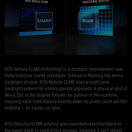
ROG Nebula ELMB technology is a dramatic improvement over
today’s motion clarity standards. Instead of flashing the entire
backlight at once, ROG Nebula ELMB uses a multi‑zone
backlight system for a more precise approach. A physical grid of
Mini LEDs in the display follows the pattern of the scanline,
meaning each zone flashes exactly when its pixels reach perfect
stability — no earlier, no later.
ROG Nebula’s ELMB solution also uses dedicated hardware in
the panel itself to control this process, meaning it isn’t reliant