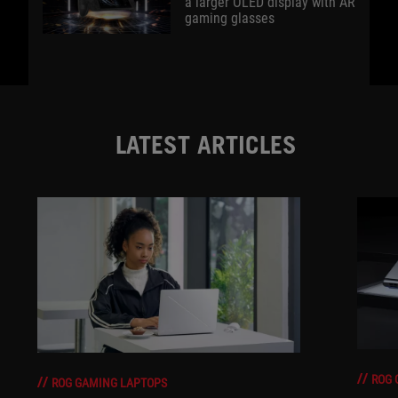
a larger OLED display with AR
gaming glasses
LATEST ARTICLES
ROG 
ROG GAMING LAPTOPS