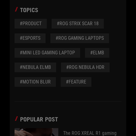
TOPICS
#PRODUCT
#ROG STRIX SCAR 18
#ESPORTS
#ROG GAMING LAPTOPS
#MINI LED GAMING LAPTOP
#ELMB
#NEBULA ELMB
#ROG NEBULA HDR
#MOTION BLUR
#FEATURE
POPULAR POST
The ROG XREAL R1 gaming