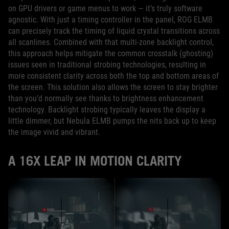
on GPU drivers or game menus to work — it’s truly software
agnostic. With just a timing controller in the panel, ROG ELMB
can precisely track the timing of liquid crystal transitions across
all scanlines. Combined with that multi-zone backlight control,
this approach helps mitigate the common crosstalk (ghosting)
issues seen in traditional strobing technologies, resulting in
more consistent clarity across both the top and bottom areas of
the screen. This solution also allows the screen to stay brighter
than you’d normally see thanks to brightness enhancement
technology. Backlight strobing typically leaves the display a
little dimmer, but Nebula ELMB pumps the nits back up to keep
the image vivid and vibrant.
A 16X LEAP IN MOTION CLARITY