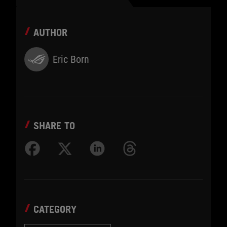
AUTHOR
Eric Born
SHARE TO
CATEGORY