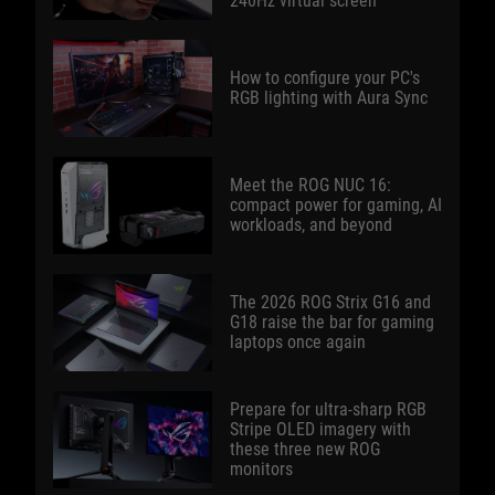
240Hz virtual screen
How to configure your PC's
RGB lighting with Aura Sync
Meet the ROG NUC 16:
compact power for gaming, AI
workloads, and beyond
The 2026 ROG Strix G16 and
G18 raise the bar for gaming
laptops once again
Prepare for ultra-sharp RGB
Stripe OLED imagery with
these three new ROG
monitors