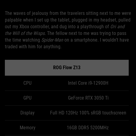
The waves of jealousy from the travelers sitting next to me were
palpable when I set up the tablet, plugged in my headset, pulled
out my Xbox controller, and dug into a playthrough of
Ori and
the Will of the Wisps.
The fellow next to me was trying to pass
the time watching
Spider-Man
on a smartphone. I wouldn’t have
traded with him for anything.
ROG Flow Z13
CPU
Intel Core i9-12900H
GPU
GeForce RTX 3050 Ti
Display
Full HD 120Hz 100% sRGB touchscreen
Memory
16GB DDR5 5200MHz