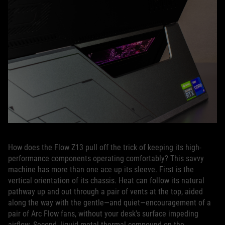
How does the Flow Z13 pull off the trick of keeping its high-
performance components operating comfortably? This savvy
machine has more than one ace up its sleeve. First is the
vertical orientation of its chassis. Heat can follow its natural
pathway up and out through a pair of vents at the top, aided
along the way with the gentle—and quiet—encouragement of a
pair of Arc Flow fans, without your desk's surface impeding
airflow. Second, liquid metal thermal compound on the