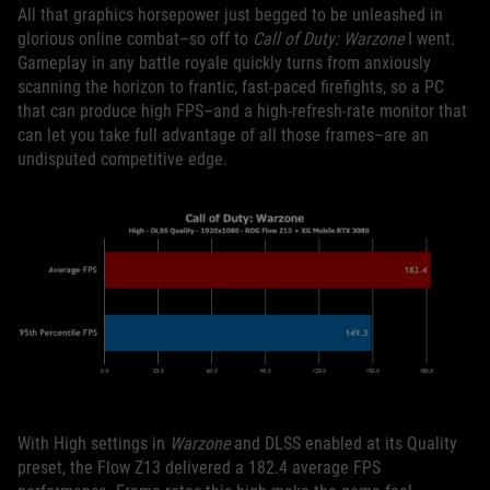
All that graphics horsepower just begged to be unleashed in
glorious online combat–so off to
Call of Duty: Warzone
I went.
Gameplay in any battle royale quickly turns from anxiously
scanning the horizon to frantic, fast-paced firefights, so a PC
that can produce high FPS–and a high-refresh-rate monitor that
can let you take full advantage of all those frames–are an
undisputed competitive edge.
With High settings in
Warzone
and DLSS enabled at its Quality
preset, the Flow Z13 delivered a 182.4 average FPS