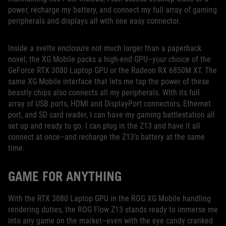
power, recharge my battery, and connect my full array of gaming
peripherals and displays all with one easy connector.
Inside a svelte enclosure not much larger than a paperback
novel, the XG Mobile packs a high-end GPU–your choice of the
GeForce RTX 3080 Laptop GPU or the Radeon RX 6850M XT. The
same XG Mobile interface that lets me tap the power of these
beastly chips also connects all my peripherals. With its full
array of USB ports, HDMI and DisplayPort connectors, Ethernet
port, and SD card reader, I can have my gaming battlestation all
set up and ready to go. I can plug in the Z13 and have it all
connect at once–and recharge the Z13’s battery at the same
time.
GAME FOR ANYTHING
With the RTX 3080 Laptop GPU in the ROG XG Mobile handling
rendering duties, the ROG Flow Z13 stands ready to immerse me
into any game on the market–even with the eye candy cranked