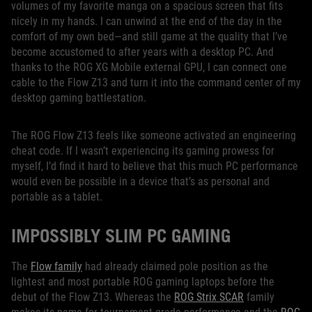
volumes of my favorite manga on a spacious screen that fits
nicely in my hands. I can unwind at the end of the day in the
comfort of my own bed—and still game at the quality that I’ve
become accustomed to after years with a desktop PC. And
thanks to the ROG XG Mobile external GPU, I can connect one
cable to the Flow Z13 and turn it into the command center of my
desktop gaming battlestation.
The ROG Flow Z13 feels like someone activated an engineering
cheat code. If I wasn’t experiencing its gaming prowess for
myself, I’d find it hard to believe that this much PC performance
would even be possible in a device that’s as personal and
portable as a tablet.
IMPOSSIBLY SLIM PC GAMING
The
Flow family
had already claimed pole position as the
lightest and most portable ROG gaming laptops before the
debut of the Flow Z13. Whereas the
ROG Strix SCAR
family