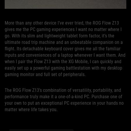
More than any other device I’ve ever tried, the ROG Flow Z13
gives me the PC gaming experiences I want no matter where I
go. With its slim and lightweight tablet form factor, it’s the
ultimate road trip machine and an unbeatable companion on a
flight. Its detachable keyboard cover gives me all the familiar
inputs and conveniences of a laptop whenever I want them. And
when I pair the Flow Z13 with the XG Mobile, I can quickly and
easily set up a powerful gaming battlestation with my desktop
gaming monitor and full set of peripherals.
The ROG Flow Z13’s combination of versatility, portability, and
performance truly make it a one-of-a-kind PC. Purchase one of
your own to put an exceptional PC experience in your hands no
matter where life takes you.