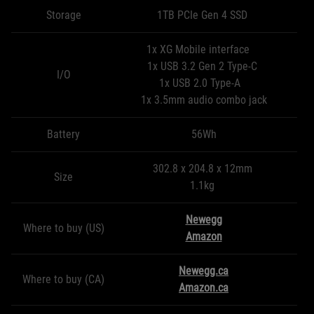
Storage
1TB PCIe Gen 4 SSD
1x XG Mobile interface
1x USB 3.2 Gen 2 Type-C
I/O
1x USB 2.0 Type-A
1x 3.5mm audio combo jack
Battery
56Wh
302.8 x 204.8 x 12mm
Size
1.1kg
Newegg
Where to buy (US)
Amazon
Newegg.ca
Where to buy (CA)
Amazon.ca