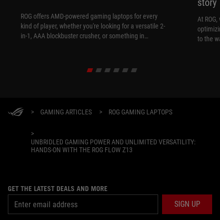
story
ROG offers AMD-powered gaming laptops for every
At ROG, 
kind of player, whether you're looking for a versatile 2-
optimizi
in-1, AAA blockbuster crusher, or something in
to the w
between.
>
GAMING ARTICLES
>
ROG GAMING LAPTOPS
>
UNBRIDLED GAMING POWER AND UNLIMITED VERSATILITY:
HANDS-ON WITH THE ROG FLOW Z13
GET THE LATEST DEALS AND MORE
SIGN UP