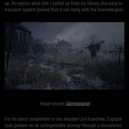
up. No matter what title I pulled up from my library, this easy-to-
transport system proved that it can hang with the heavyweights.
Image source:
Gamesplanet
For its latest installment in the
Resident Evil
franchise, Capcom
took gamers on an unforgettable journey through a devastated