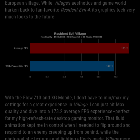
European village. While
Village
’s aesthetics and game world
harken back to fan-favorite
Resident Evil 4
, its graphics tech very
much looks to the future.
With the Flow Z13 and XG Mobile, I don’t have to min/max my
settings for a great experience in
Village
. I can just hit Max
quality and dive into a 173.2 average FPS experience–perfect
for my high-refresh-rate desktop gaming monitor. That fluid
animation kept me in control when I needed to flip around and
respond to an enemy creeping up from behind, while the
photorealistic textures and lighting effects made
Village
more