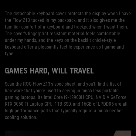
The detachable keyboard cover protects the display when I have
the Flow Z13 tucked in my backpack, and it also gives me the
familiar comfort of a keyboard and trackpad when I want them.
The cover’s fingerprint-resistant material feels comfortable
under my hands, and the keys on the backlit chiclet-style
keyboard offer a pleasantly tactile experience as I game and
type.
GAMES HARD, WILL TRAVEL
Scan the ROG Flow Z13’s spec sheet, and you’ll find a list of
hardware that you’re used to seeing in much less portable
gaming laptops. Its Intel Core i9-12900H CPU, NVIDIA GeForce
RTX 3050 Ti Laptop GPU, 1TB SSD, and 16GB of LPDDR5 are all
high-performance parts that typically require a much beefier
cooling solution.