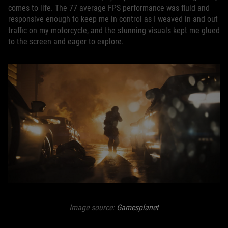
comes to life. The 77 average FPS performance was fluid and
responsive enough to keep me in control as I weaved in and out
traffic on my motorcycle, and the stunning visuals kept me glued
to the screen and eager to explore.
Image source:
Gamesplanet