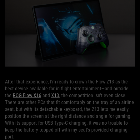
After that experience, I’m ready to crown the Flow Z13 as the
best device available for in-flight entertainment—and outside
the
ROG Flow X16
and
X13
, the competition isn’t even close.
There are other PCs that fit comfortably on the tray of an airline
seat, but with its detachable keyboard, the Z13 lets me easily
position the screen at the right distance and angle for gaming.
With its support for USB Type-C charging, it was no trouble to
keep the battery topped off with my seat’s provided charging
port.