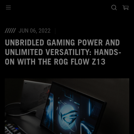
Accessibility links
Skip to content
Accessibility Help
Skip to Menu
ASUS Footer
JUN 06, 2022
UNBRIDLED GAMING POWER AND
UNLIMITED VERSATILITY: HANDS-
ON WITH THE ROG FLOW Z13