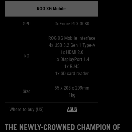
ROG XG Mobile
GPU
GeForce RTX 3080
ROG XG Mobile Interface
4x USB 3.2 Gen 1 Type-A
1x HDMI 2.0
I/O
1x DisplayPort 1.4
1x RJ45
1x SD card reader
55 x 208 x 209mm
Size
1kg
Where to buy (US)
ASUS
THE NEWLY-CROWNED CHAMPION OF