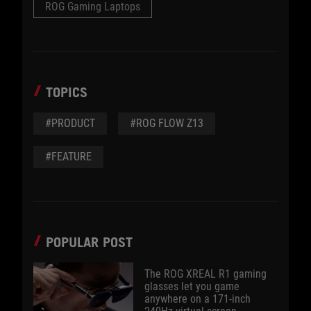
ROG Gaming Laptops
TOPICS
#PRODUCT
#ROG FLOW Z13
#FEATURE
POPULAR POST
The ROG XREAL R1 gaming
glasses let you game
anywhere on a 171-inch