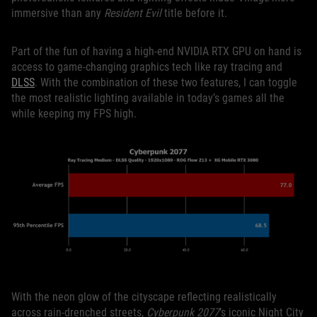
immersive than any
Resident Evil
title before it.
Part of the fun of having a high-end NVIDIA RTX GPU on hand is
access to game-changing graphics tech like ray tracing and
DLSS
. With the combination of these two features, I can toggle
the most realistic lighting available in today’s games all the
while keeping my FPS high.
With the neon glow of the cityscape reflecting realistically
across rain-drenched streets,
Cyberpunk 2077
’s iconic Night City