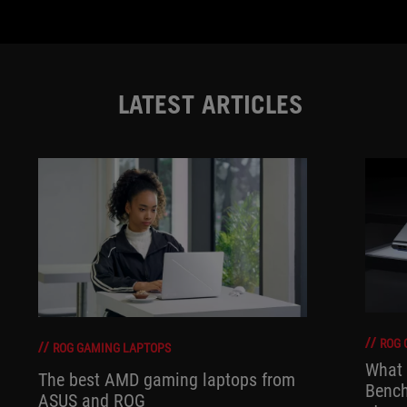
LATEST ARTICLES
ROG 
ROG GAMING LAPTOPS
What 
The best AMD gaming laptops from
Bench
ASUS and ROG