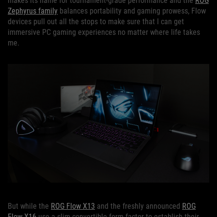
makes its name for tournament-grade performance and the
ROG
Zephyrus family
balances portability and gaming prowess, Flow
devices pull out all the stops to make sure that I can get
immersive PC gaming experiences no matter where life takes
me.
But while the
ROG Flow X13
and the freshly announced
ROG
Flow X16
use a slim convertible form factor to establish their