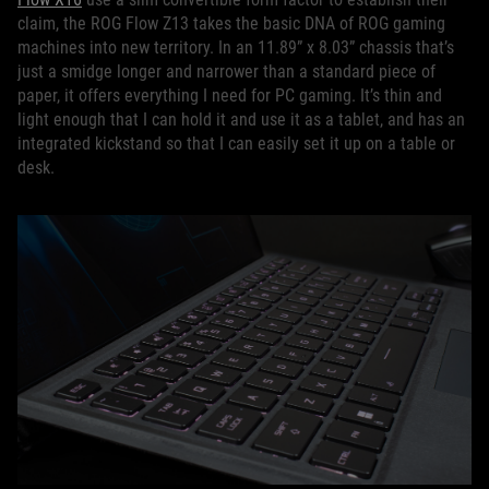
claim, the ROG Flow Z13 takes the basic DNA of ROG gaming
machines into new territory. In an 11.89” x 8.03” chassis that’s
just a smidge longer and narrower than a standard piece of
paper, it offers everything I need for PC gaming. It’s thin and
light enough that I can hold it and use it as a tablet, and has an
integrated kickstand so that I can easily set it up on a table or
desk.