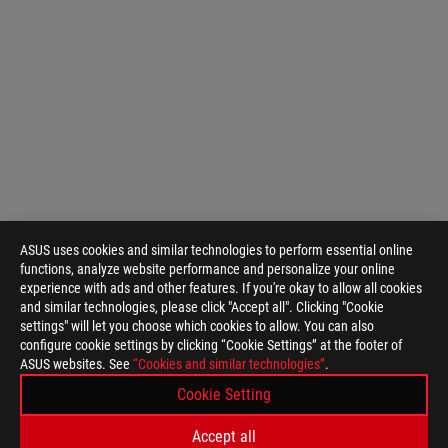
ASUS uses cookies and similar technologies to perform essential online
functions, analyze website performance and personalize your online
experience with ads and other features. If you're okay to allow all cookies
and similar technologies, please click "Accept all". Clicking "Cookie
settings" will let you choose which cookies to allow. You can also
configure cookie settings by clicking “Cookie Settings” at the footer of
ASUS websites. See
“Cookies and similar technologies”
.
ASUS
Footer
Cookie Setting
>
GAMING COOLING
>
ROG RYUJIN
Accept all
>
ROG RYUJIN II 360 ARGB
GALLERY