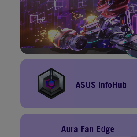
ASUS InfoHub
Aura Fan Edge