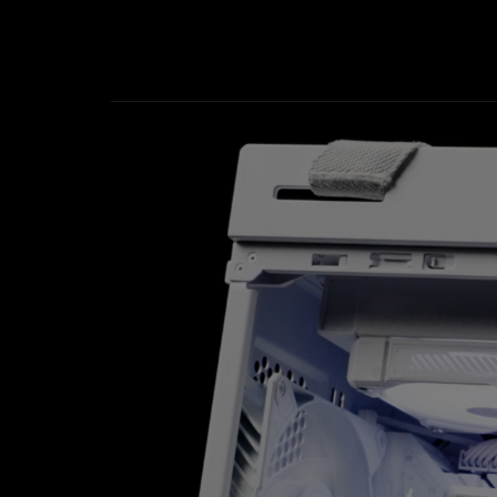
ROG Ryuo IV SLC 360 ARGB White Edition video