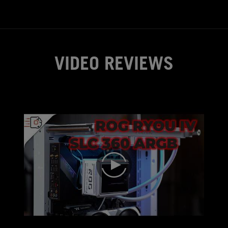
you like your PC to be nearly si
you work.
VIDEO REVIEWS
play