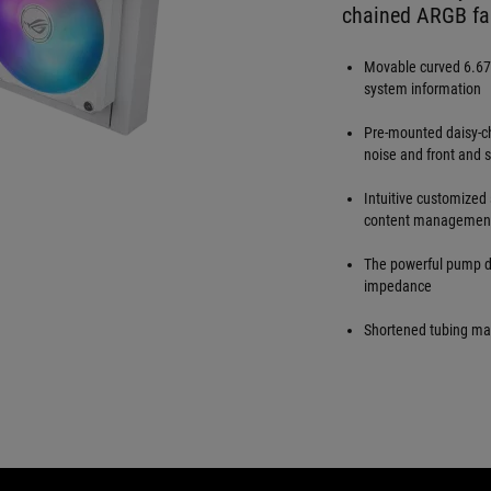
chained ARGB fa
Movable curved 6.67
system information
Pre-mounted daisy-ch
noise and front and s
Intuitive customized
content management
The powerful pump de
impedance
Shortened tubing max