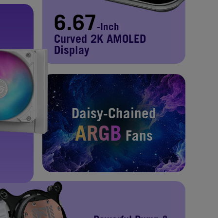
6.67
-Inch
Curved 2K AMOLED
Display
Daisy-Chained
ARGB
Fans