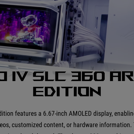
 IV SLC 360 A
Edition
ion features a 6.67-inch AMOLED display, enabling
deos, customized content, or hardware information. 