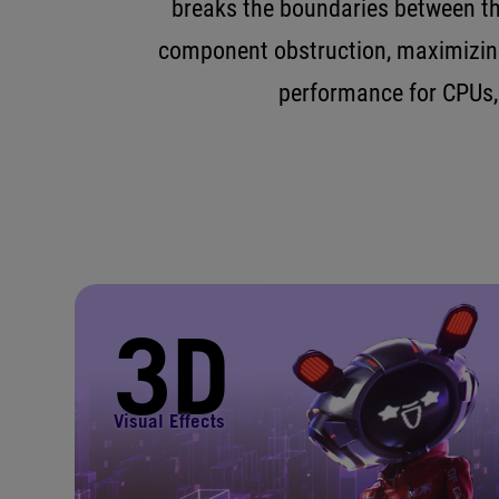
breaks the boundaries between th
component obstruction, maximizing
performance for CPUs,
3D
Visual Effects