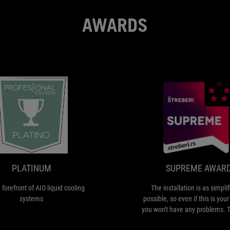
AWARDS
PLATINUM
is
at
the
forefront
of
PLATINUM
SUPREME AWAR
AIO
liquid
e forefront of AIO liquid cooling
The installation is as simpli
cooling
systems
possible, so even if this is your 
systems
you won't have any problems.
is quiet even under load, which 