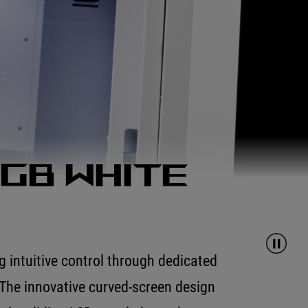
RGB White
 intuitive control through dedicated
The innovative curved-screen design