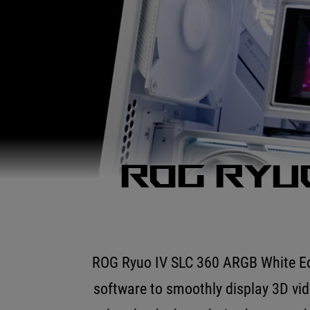
ROG Ryuo
ROG Ryuo IV SLC 360 ARGB White Edit
software to smoothly display 3D vi