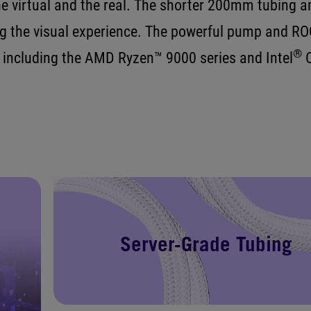
e virtual and the real. The shorter 200mm tubing an
 the visual experience. The powerful pump and RO
®
 including the AMD Ryzen™ 9000 series and Intel
C
Server-Grade Tubing