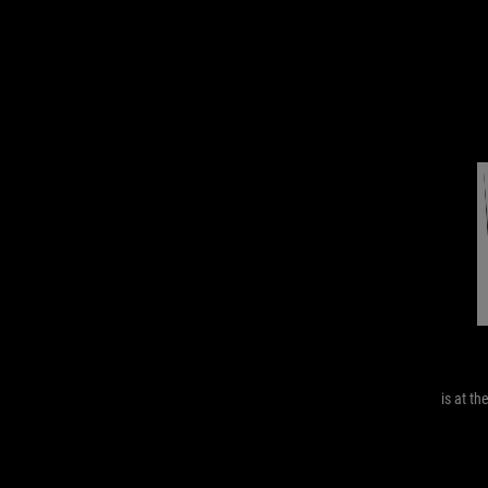
is at th