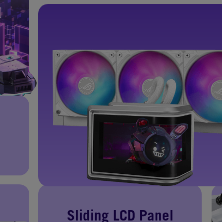
Sliding LCD Panel