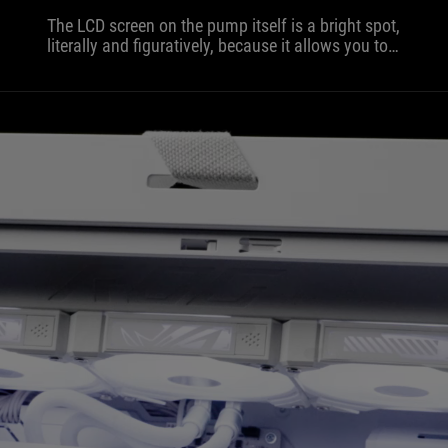
The LCD screen on the pump itself is a bright spot,
literally and figuratively, because it allows you to
track system stats or insert your own GIF. The
white color isn't just ordinary paint, but a fine,
matte layer that doesn't collect fingerprints and
looks great under RGB lighting.