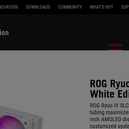
NOVATION
DOWNLOADS
COMMUNITY
WHAT'S HOT
SUP
ion
Features
ROG Ryuo
White Ed
ROG Ryuo IV SLC
tubing maximizes
inch AMOLED disp
customized syste