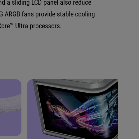
d a sliding LCD panel also reduce
G ARGB fans provide stable cooling
ore™ Ultra processors.