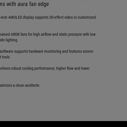
ns with aura fan edge
-inch AMOLED display supports 3D-effect video or customized
ained ARGB fans for high airflow and static pressure with low
ide lighting
 software supports hardware monitoring and features screen
 tools
livers robust cooling performance, higher flow and lower
imizes a clean aesthetic