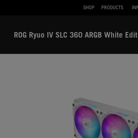
SHOP
PRODUCTS
IN
Accessibility links
Skip to content
Accessibility Help
Skip to Menu
ASUS Footer
ROG Ryuo IV SLC 360 ARGB White Edit