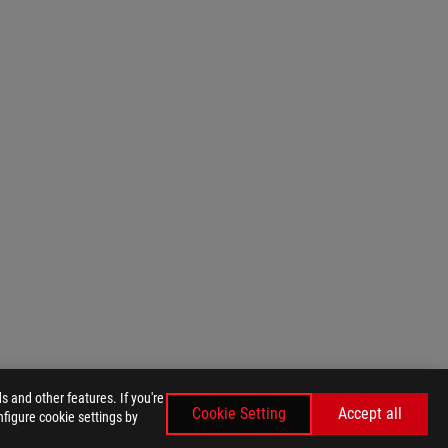
 and other features. If you're
Cookie Setting
Accept all
nfigure cookie settings by