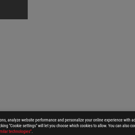
ions, analyze website performance and personalize your online experience with ads
ROG ALLY TRAVEL CASE
GALLERY
licking "Cookie settings" will let you choose which cookies to allow. You can also co
milar technologies”
.