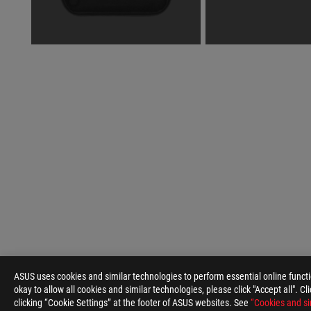
ASUS
Footer
ASUS uses cookies and similar technologies to perform essential online funct
>
GAMING GAMING HANDHELDS
>
ACCESSORIES
>
okay to allow all cookies and similar technologies, please click "Accept all". C
clicking “Cookie Settings” at the footer of ASUS websites. See
“Cookies and si