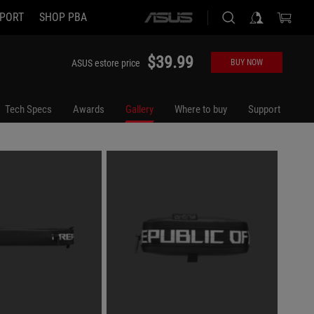
PORT
SHOP PBA
ASUS
home
logo
$39.99
ASUS estore price
BUY NOW
Tech Specs
Awards
Gallery
Where to buy
Support