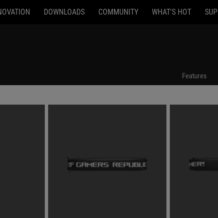
NOVATION
DOWNLOADS
COMMUNITY
WHAT'S HOT
SUP
Features