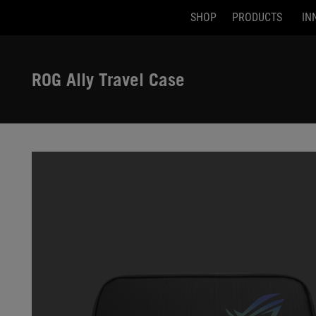
SHOP
PRODUCTS
IN
Accessibility links
Skip to content
Accessibility Help
Skip to Menu
ASUS Footer
ROG Ally Travel Case
-
Gallery