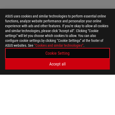
ASUS uses cookies and similar technologies to perform essential online
functions, analyze website performance and personalize your online
experience with ads and other features. If you're okay to allow all cookies
and similar technologies, please click "Accept all". Clicking "Cookie
settings" will let you choose which cookies to allow. You can also
configure cookie settings by clicking “Cookie Settings” at the footer of
ASUS websites. See
“Cookies and similar technologies”
.
ASUS
Cookie Setting
Footer
>
GAMING GRAPHICS CARDS
>
ROG ASTRAL
Accept all
>
ROG ASTRAL GEFORCE RTX™ 5090 32GB GDDR7 OC EDITION
GALLERY
GET THE LATEST DEALS AND MORE
SIGN UP