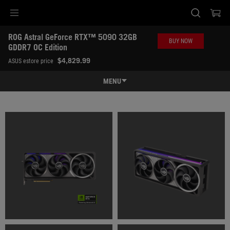
Accessibility links
ROG Astral GeForce RTX™ 5090 32GB 
Skip to content
Accessibility Help
Skip to Menu
ASUS Footer
BUY NOW
GDDR7 OC Edition
-
$4,829.99
ASUS estore price
Gallery
MENU
Features
Features
Tech Specs
Awards
Gallery
Where to buy
Support