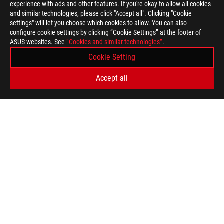
experience with ads and other features. If you're okay to allow all cookies
and similar technologies, please click "Accept all". Clicking "Cookie
settings" will let you choose which cookies to allow. You can also
configure cookie settings by clicking “Cookie Settings” at the footer of
ASUS websites. See
“Cookies and similar technologies”
.
Cookie Setting
Accept all
ASUS
Footer
>
GAMING GRAPHICS CARDS
>
ROG STRIX
>
ROG STRIX GEFORCE RTX™ 4060 TI 8GB GDDR6
AWARD
GET THE LATEST DEALS AND MORE
SIGN UP