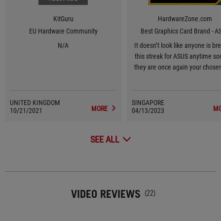
KitGuru
HardwareZone.com
EU Hardware Community
Best Graphics Card Brand - A
N/A
It doesn’t look like anyone is br
this streak for ASUS anytime so
they are once again your chose
Graphics Card Brand for 2023, 1
in a row.
UNITED KINGDOM
SINGAPORE
MORE
M
10/21/2021
04/13/2023
SEE ALL
VIDEO REVIEWS
(22)