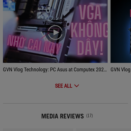
play
GVN Vlog Technology: PC Asus at Computex 2023?
GVN Vlog Techn
SEE ALL
MEDIA REVIEWS
(17)