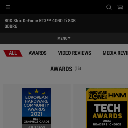
Accessibility links
ROG Strix GeForce RTX™ 4060 Ti 8GB 
Skip to content
Accessibility Help
Skip to Menu
ASUS Footer
GDDR6
-
Awards
MENU
Features
ALL
AWARDS
VIDEO REVIEWS
MEDIA REV
Features
Tech Specs
AWARDS
(16)
Awards
Gallery
Support