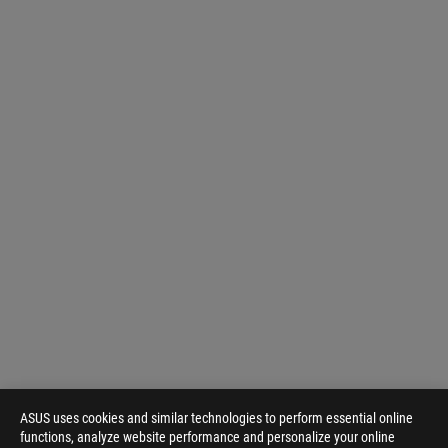
ASUS uses cookies and similar technologies to perform essential online
functions, analyze website performance and personalize your online