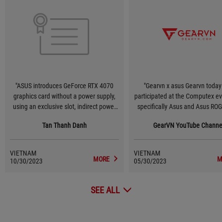
"ASUS introduces GeForce RTX 4070
"Gearvn x asus Gearvn today
graphics card without a power supply,
participated at the Computex e
using an exclusive slot, indirect power
specifically Asus and Asus RO
supply via Mainboard! #Computex2023
One of the technologies that 
Tan Thanh Danh
GearVN YouTube Channe
#Asus"
feels most impressive is that A
testing a new design version
GeForce RTX 40 graphics card
VIETNAM
VIETNAM
Lovelace) does not require any 
MORE
M
10/30/2023
05/30/2023
source connector. Instead, 
designed an exclusive slot to pr
SEE ALL
to 600W on the Z790 motherboa
the connections at the back. T
technology worth waiting in the
🤤"