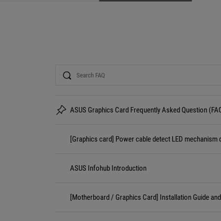
Search
ASUS Graphics Card Frequently Asked Question (FA
[Graphics card] Power cable detect LED mechanism d
ASUS Infohub Introduction
[Motherboard / Graphics Card] Installation Guide an