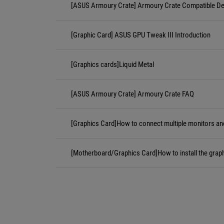
[ASUS Armoury Crate] Armoury Crate Compatible De
[Graphic Card] ASUS GPU Tweak III Introduction
[Graphics cards]Liquid Metal
[ASUS Armoury Crate] Armoury Crate FAQ
[Graphics Card]How to connect multiple monitors an
[Motherboard/Graphics Card]How to install the grap