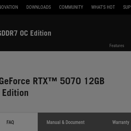
NOVATION
DOWNLOADS
COMMUNITY
WHAT'S HOT
SUP
DDR7 OC Edition
Features
x GeForce RTX™ 5070 12GB
Edition
FAQ
Manual & Document
Warranty