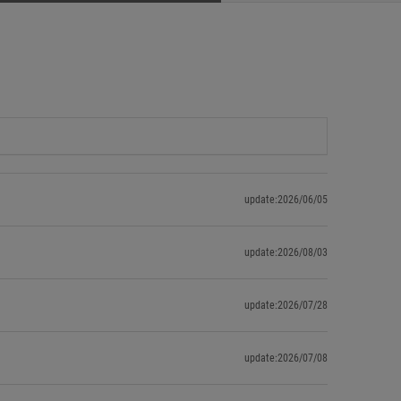
update:2026/06/05
update:2026/08/03
update:2026/07/28
update:2026/07/08