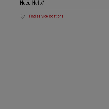
Need Help?
Find service locations