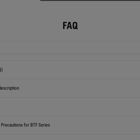
FAQ
Q)
escription
d Precautions for BTF Series