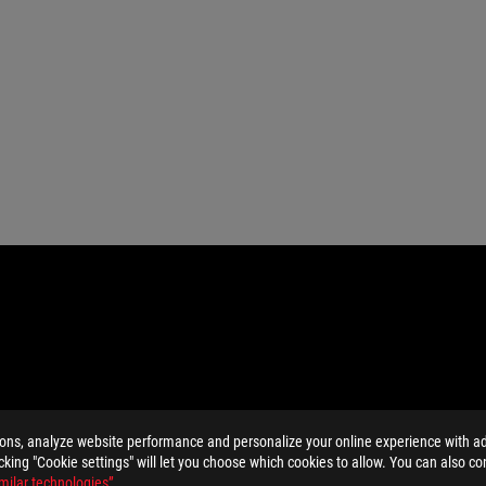
ions, analyze website performance and personalize your online experience with ads
MI Trade dress and the HDMI Logos are trademarks or registered trad
licking "Cookie settings" will let you choose which cookies to allow. You can also co
and Industry Canada will be distributed in the United States and Ca
milar technologies”
.