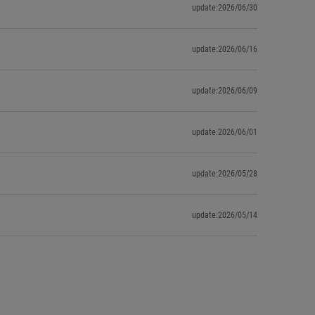
update:2026/06/30
update:2026/06/16
update:2026/06/09
update:2026/06/01
update:2026/05/28
update:2026/05/14