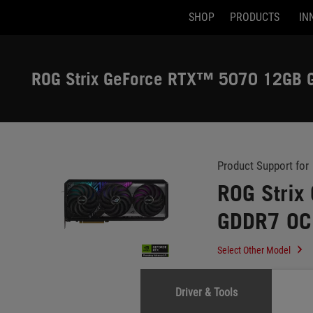
SHOP
PRODUCTS
IN
Accessibility links
Skip to content
Accessibility Help
Skip to Menu
ASUS Footer
ROG Strix GeForce RTX™ 5070 12GB G
-
Support
Product Support for
ROG Stri
GDDR7 OC 
Select Other Model
Driver & Tools