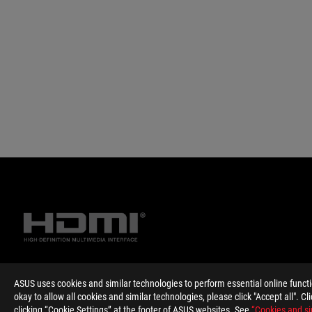
ASUS uses cookies and similar technologies to perform essential online funct
Disclaimer
The terms HDMI, HDMI High-Definition Multimedia Interface, HD
okay to allow all cookies and similar technologies, please click "Accept all". C
Products certified by the Federal Communications Commission 
clicking “Cookie Settings” at the footer of ASUS websites. See
“Cookies and si