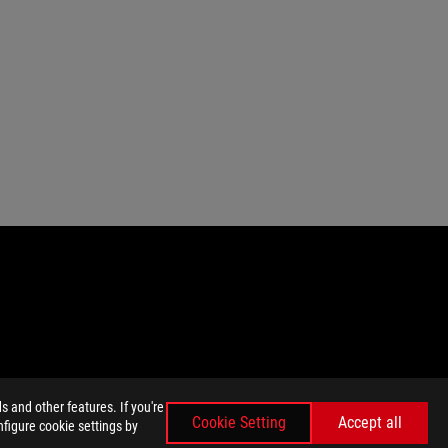
 and other features. If you're
emarks of HDMI Licensing Administrator, Inc.
Cookie Setting
Accept all
nfigure cookie settings by
nada. Please visit the ASUS USA and ASUS Canada websites for