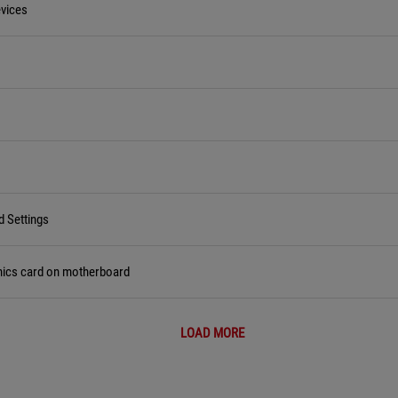
vices
d Settings
hics card on motherboard
LOAD MORE