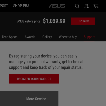
PORT
SHOP PBA
ASUS
home
logo
$1,039.99
ASUS estore price
BUY NOW
Tech Specs
Awards
Gallery
Where to buy
Support
By registering your device, you can easily
manage your product warranty, get technical
support and keep track of your repair status.
REGISTER YOUR PRODUCT
More Service