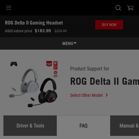
Accessibility links
ROG Delta II Gaming Headset
Skip to content
Accessibility Help
Skip to Menu
ASUS Footer
BUY NOW
-
$183.99
ASUS estore price
$229.99
Support
MENU
Features
Features
Tech Specs
Product Support for
ROG Delta II Ga
Awards
Gallery
Select Other Model
Where to buy
Support
Driver & Tools
FAQ
Manual &