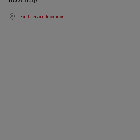
Find service locations