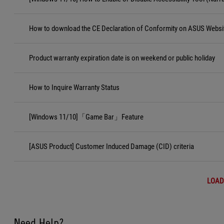
How to download the CE Declaration of Conformity on ASUS Websi
Product warranty expiration date is on weekend or public holiday
How to Inquire Warranty Status
[Windows 11/10]「Game Bar」Feature
[ASUS Product] Customer Induced Damage (CID) criteria
LOAD
Need Help?