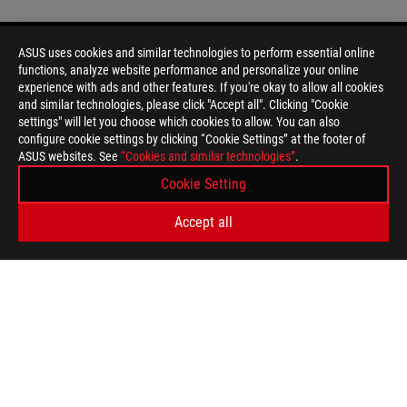
ASUS uses cookies and similar technologies to perform essential online
functions, analyze website performance and personalize your online
Disclaimer
Products certified by the Federal Communications Commission a
experience with ads and other features. If you're okay to allow all cookies
Canada. Please visit the ASUS USA and ASUS Canada websites fo
and similar technologies, please click "Accept all". Clicking "Cookie
All specifications are subject to change without notice. Please
settings" will let you choose which cookies to allow. You can also
available in all markets.
configure cookie settings by clicking “Cookie Settings” at the footer of
ASUS websites. See
Specifications and features vary by model, and all images are ill
“Cookies and similar technologies”
.
PCB color and bundled software versions are subject to change
Cookie Setting
Brand and product names mentioned are trademarks of their r
Unless otherwise stated, all performance claims are based on t
Accept all
situations.
The actual transfer speed of USB 3.0, 3.1, 3.2, and/or Type-C 
of the host device, file attributes and other factors related t
For pricing information, ASUS is only entitled to set a recommen
they wish.
Price may not include extra fee, including tax、shipping、han
ASUS