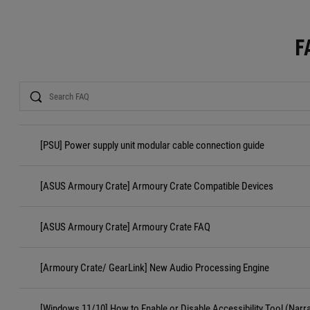
F
Search
[PSU] Power supply unit modular cable connection guide
[ASUS Armoury Crate] Armoury Crate Compatible Devices
[ASUS Armoury Crate] Armoury Crate FAQ
[Armoury Crate/ GearLink] New Audio Processing Engine
[Windows 11/10] How to Enable or Disable Accessibility Tool (Narr