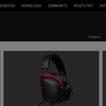
NOVATION
DOWNLOADS
COMMUNITY
WHAT'S HOT
SUP
Features