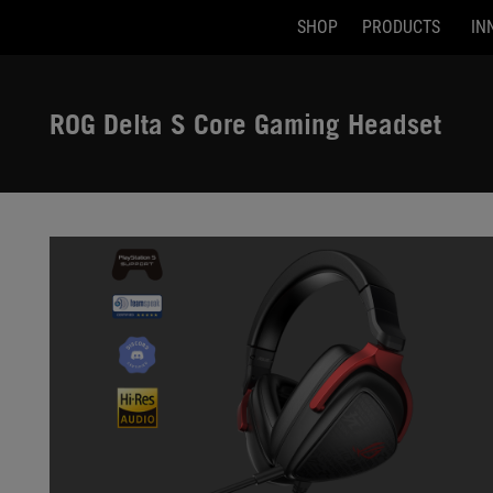
SHOP
PRODUCTS
IN
Accessibility links
Skip to content
Accessibility Help
Skip to Menu
ASUS Footer
ROG Delta S Core Gaming Headset
-
Gallery