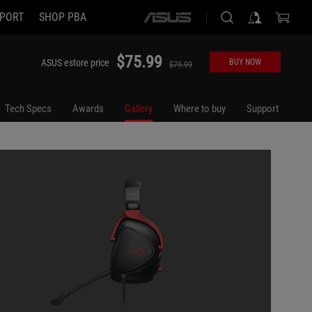
PORT
SHOP PBA
ASUS
home
logo
$75.99
ASUS estore price
BUY NOW
$79.99
Tech Specs
Awards
Gallery
Where to buy
Support