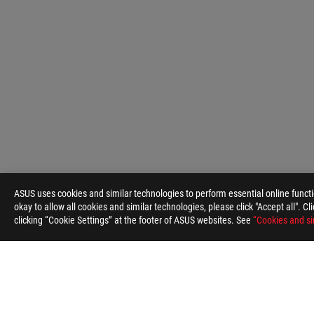
ASUS
Footer
ASUS uses cookies and similar technologies to perform essential online funct
>
GAMING HEADSETS & AUDIO
>
3.5MM HEADSETS
okay to allow all cookies and similar technologies, please click "Accept all". C
clicking “Cookie Settings” at the footer of ASUS websites. See
“Cookies and si
ABOUT ROG
HOME
NEWSROOM
ACCESSIBILITY H