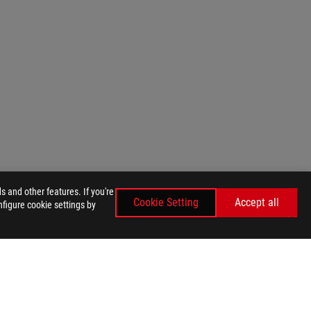
 and other features. If you're
Cookie Setting
Accept all
nfigure cookie settings by
GET THE LATEST DEALS AND MORE
SIGN UP
facebook
instagram
tiktok
twitter
youtube
discord
twitch