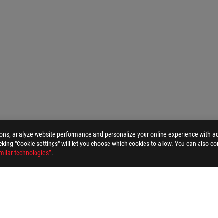
ions, analyze website performance and personalize your online experience with ads
>
ROG DELTA S CORE GAMING HEADSET
GALLERY
licking "Cookie settings" will let you choose which cookies to allow. You can also co
milar technologies”
.
ELP