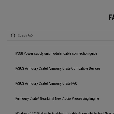
F
Search
[PSU] Power supply unit modular cable connection guide
[ASUS Armoury Crate] Armoury Crate Compatible Devices
[ASUS Armoury Crate] Armoury Crate FAQ
[Armoury Crate/ GearLink] New Audio Processing Engine
[Windows 11/10] How to Enable or Disable Accessibility Tool (Narr