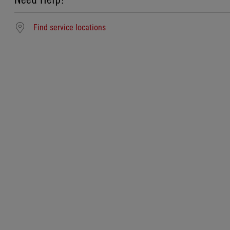
Find service locations