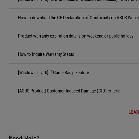
How to download the CE Declaration of Conformity on ASUS Websi
Product warranty expiration date is on weekend or public holiday
How to Inquire Warranty Status
[Windows 11/10]「Game Bar」Feature
[ASUS Product] Customer Induced Damage (CID) criteria
LOAD
Need Help?