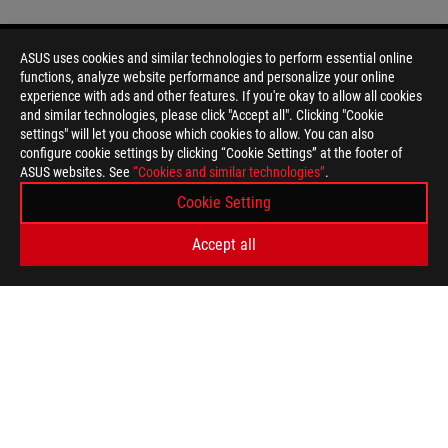
ASUS uses cookies and similar technologies to perform essential online
functions, analyze website performance and personalize your online
Disclaimer
Products certified by the Federal Communications Commission a
experience with ads and other features. If you're okay to allow all cookies
Canada. Please visit the ASUS USA and ASUS Canada websites fo
and similar technologies, please click "Accept all". Clicking "Cookie
All specifications are subject to change without notice. Please
settings" will let you choose which cookies to allow. You can also
available in all markets.
configure cookie settings by clicking “Cookie Settings” at the footer of
ASUS websites. See
Specifications and features vary by model, and all images are ill
“Cookies and similar technologies”
.
PCB color and bundled software versions are subject to change
Cookie Setting
Brand and product names mentioned are trademarks of their r
Unless otherwise stated, all performance claims are based on t
Accept all
situations.
The actual transfer speed of USB 3.0, 3.1, 3.2, and/or Type-C 
of the host device, file attributes and other factors related t
For pricing information, ASUS is only entitled to set a recommen
they wish.
Price may not include extra fee, including tax、shipping、han
ASUS