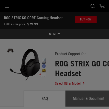
Accessibility links
ROG STRIX GO CORE Gaming Headset
Skip to content
Accessibility Help
Skip to Menu
ASUS Footer
BUY NOW
-
$79.99
ASUS estore price
Support
MENU
Features
Features
Tech Specs
Product Support for
ROG STRIX GO C
Awards
Headset
Gallery
Where to buy
Select Other Model
Support
FAQ
Manual & Document