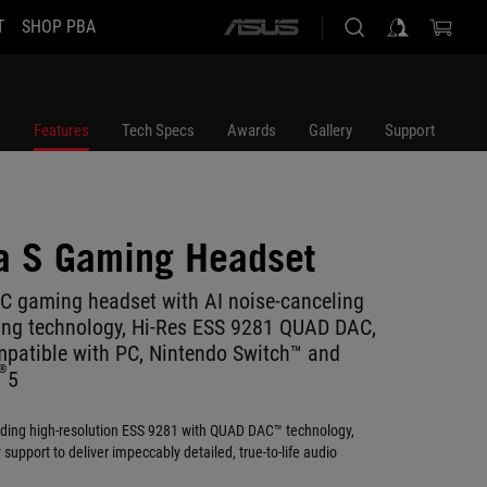
T
SHOP PBA
ASUS
home
logo
Features
Tech Specs
Awards
Gallery
Support
a S Gaming Headset
C gaming headset with AI noise-canceling
ing technology, Hi-Res ESS 9281 QUAD DAC,
mpatible with PC, Nintendo Switch™ and
®
5
ading high-resolution ESS 9281 with QUAD DAC™ technology,
upport to deliver impeccably detailed, true-to-life audio