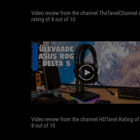
Video review from the channel TheTanelChannel 
rating of 8 out of 10
play
Video review from the channel HDTanel Rating of
8 out of 10