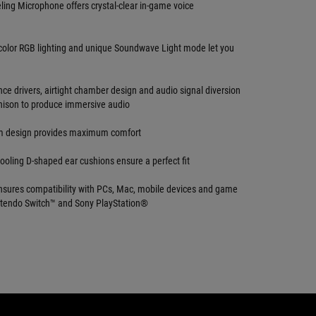
ing Microphone offers crystal-clear in-game voice
color RGB lighting and unique Soundwave Light mode let you
ce drivers, airtight chamber design and audio signal diversion
nison to produce immersive audio
m design provides maximum comfort
ooling D-shaped ear cushions ensure a perfect fit
sures compatibility with PCs, Mac, mobile devices and game
ntendo Switch™ and Sony PlayStation®