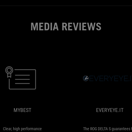
plenty
more
as
MEDIA REVIEWS
well.
MYBEST
Clear,
high
performance
microphone
MYBEST
EVERYEYE.IT
with
almost
no
noise
Clear, high performance
The ROG DELTA S guarantees 