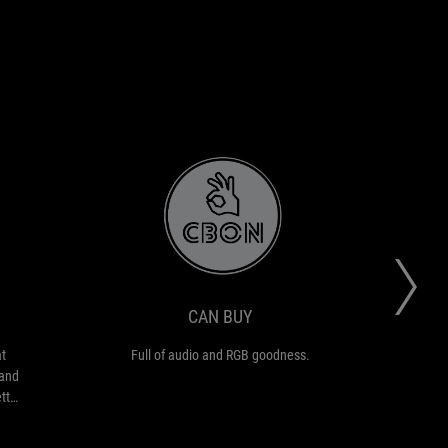
CAN
Full
BUY
of
audio
and
RGB
CAN BUY
goodness.
t
Full of audio and RGB goodness.
et
 and
etter
g
ith
just