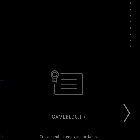
EVERYEYE.IT
GAMEBLOG.FR
The
Convenient
ROG
for
DELTA
enjoying
S
the
GAMEBLOG.FR
guarantees
latest
the
games
best
or
audio
a
the
Convenient for enjoying the latest
...