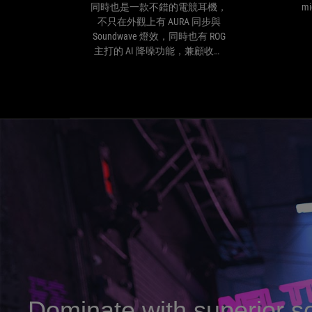
ROG
同時也是一款不錯的電競耳機，
mi
Delta
不只在外觀上有 AURA 同步與
S
Soundwave 燈效，同時也有 ROG
同
主打的 AI 降噪功能，兼顧收音
時
與聽歌。並且還直接支援 MQA
也
解碼，適合不想搞太多器材，想
是
嘗試高解析音質一步到位的玩
一
家。
款
不
錯
的
電
競
耳
機，
不
只
在
外
觀
Dominate with superior s