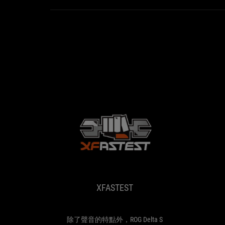
XFASTEST
除
了
聲
音
XFASTEST
的
特
點
外，
除了聲音的特點外，ROG Delta S