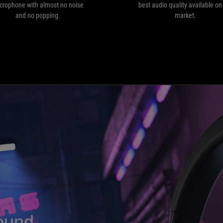
and
crophone with almost no noise
best audio quality available on
no
and no popping.
market.
popping.
ound