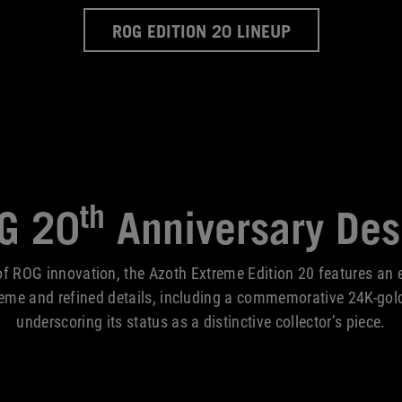
ROG EDITION 20 LINEUP
th
G 20
Anniversary Des
f ROG innovation, the Azoth Extreme Edition 20 features an e
heme and refined details, including a commemorative 24K-gol
underscoring its status as a distinctive collector’s piece.