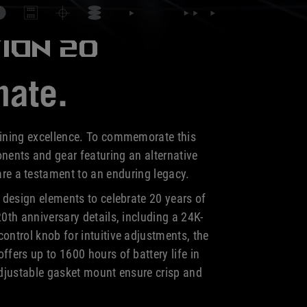
ION 20
nate.
fining excellence. To commemorate this
nents and gear featuring an alternative
 are a testament to an
enduring legacy.
design elements to celebrate 20 years of
0th anniversary details, including a 24K-
ntrol knob for intuitive adjustments, the
fers up to 1600 hours of battery life in
djustable gasket mount ensure crisp and