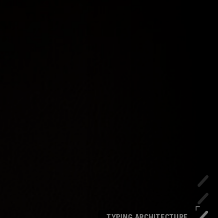
TYPING ARCHITECTURE