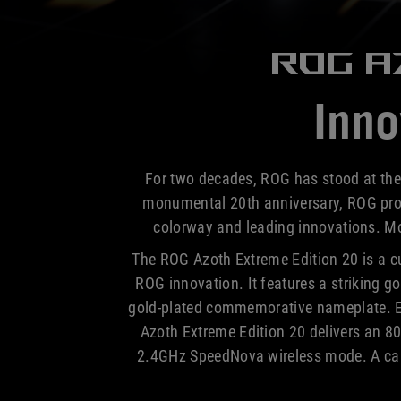
ROG 
Inno
For two decades, ROG has stood at the
monumental 20th anniversary, ROG proud
colorway and leading innovations. Mor
The ROG Azoth Extreme Edition 20 is a c
ROG innovation. It features a striking g
gold-plated commemorative nameplate. Equ
Azoth Extreme Edition 20 delivers an 80
2.4GHz SpeedNova wireless mode. A carb