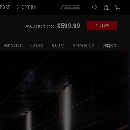
PORT
SHOP PBA
ASUS
home
logo
$599.99
ASUS estore price
BUY NOW
Tech Specs
Awards
Gallery
Where to buy
Support