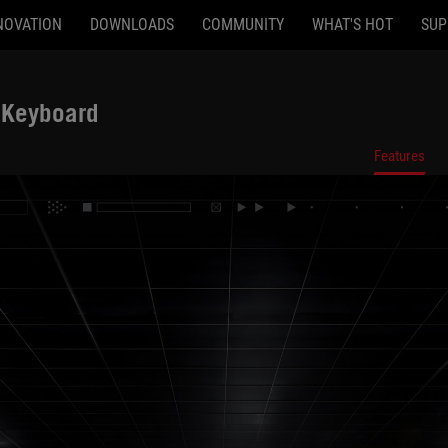
NOVATION
DOWNLOADS
COMMUNITY
WHAT'S HOT
SUP
 Keyboard
ighted hallway
Features