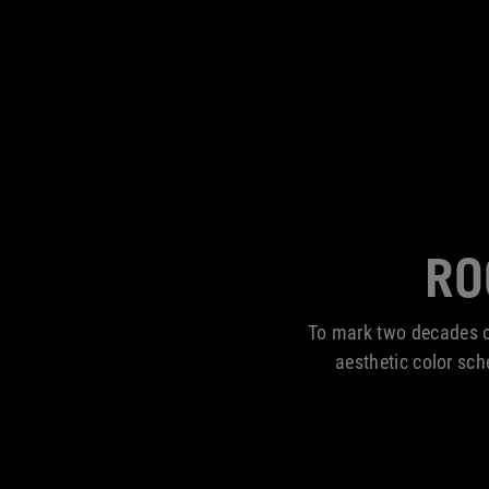
RO
To mark two decades o
aesthetic color sc