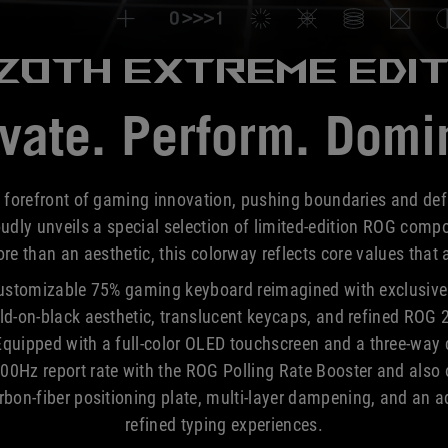
Azoth Extreme
EDIT
vate. Perform. Domi
 forefront of gaming innovation, pushing boundaries and de
ly unveils a special selection of limited-edition ROG compo
e than an aesthetic, this colorway reflects core values that
ustomizable 75% gaming keyboard reimagined with exclusive 
old-on-black aesthetic, translucent keycaps, and refined ROG 2
ipped with a full-color OLED touchscreen and a three-way co
00Hz report rate with the ROG Polling Rate Booster and also of
on-fiber positioning plate, multi-layer dampening, and an a
refined typing experiences.