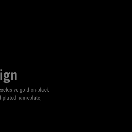
ign
xclusive gold-on-black
d-plated nameplate,