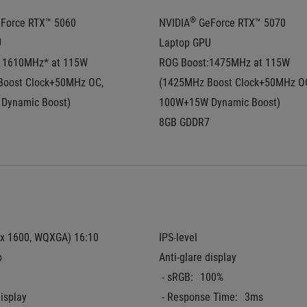
®
eForce RTX™ 5060 
NVIDIA
 GeForce RTX™ 5070 
U
Laptop GPU
 1610MHz* at 115W  
ROG Boost:1475MHz at 115W  
oost Clock+50MHz OC, 
(1425MHz Boost Clock+50MHz OC
Dynamic Boost)
100W+15W Dynamic Boost)
8GB GDDR7
 x 1600, WQXGA) 16:10 
IPS-level
o
Anti-glare display
 - sRGB:
100%
display
 - Response Time:
3ms