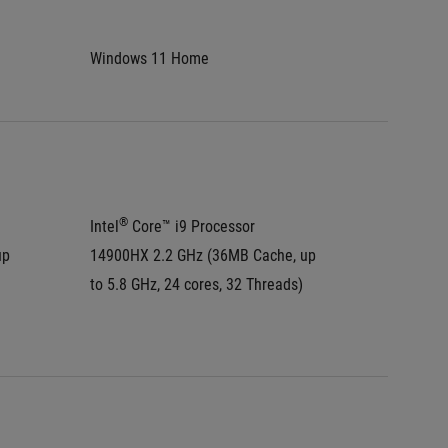
Windows 11 Home
Window
®
®
Intel
 Core™ i9 Processor 
Intel
 C
p 
14900HX 2.2 GHz (36MB Cache, up 
275HX 2
to 5.8 GHz, 24 cores, 32 Threads)
to 5.4 G
®
Intel
 A