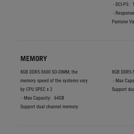
 - DCI-P3:
 - Respons
Pantone Va
MEMORY
8GB DDR5-5600 SO-DIMM, the 
8GB DDR5-
memory speed of the systems vary 
 - Max Capa
by CPU SPEC x 2
Support du
 - Max Capacity:
64GB
Support dual channel memory