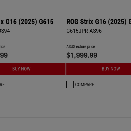
ix G16 (2025) G615
ROG Strix G16 (2025) 
DS94
G615JPR-AS96
rice
ASUS estore price
.99
$1,999.99
BUY NOW
BUY NOW
RE
COMPARE