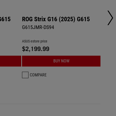
G615
ROG Strix G16 (2025) G615
ROG S
G615JMR-DS94
G615L
ASUS estore price
ASUS esto
$2,199.99
$2,2
BUY NOW
COMPARE
CO