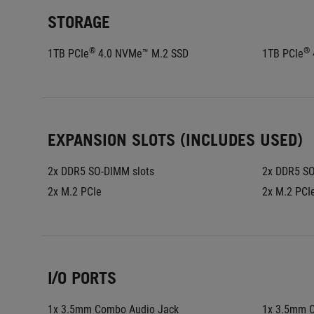
STORAGE
®
®
1TB PCIe
 4.0 NVMe™ M.2 SSD
1TB PCIe
EXPANSION SLOTS (INCLUDES USED)
2x DDR5 SO-DIMM slots
2x DDR5 SO
2x M.2 PCIe
2x M.2 PCI
I/O PORTS
1x 3.5mm Combo Audio Jack
1x 3.5mm 