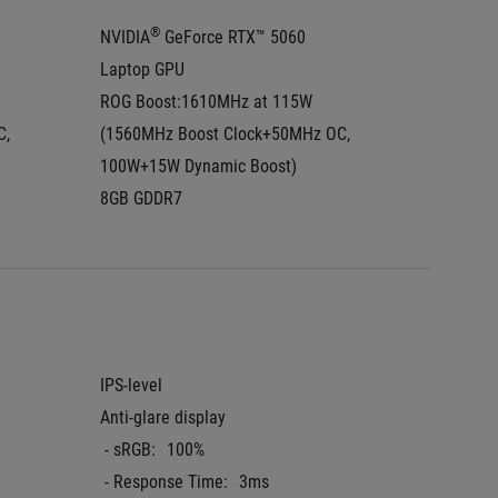
®
NVIDIA
 GeForce RTX™ 5060 
NVIDIA
Laptop GPU
Laptop
ROG Boost:1610MHz at 115W  
ROG Boo
, 
(1560MHz Boost Clock+50MHz OC, 
(1425MH
100W+15W Dynamic Boost)
100W+1
8GB GDDR7
8GB GD
IPS-level
2.5K (2
Anti-glare display
aspect r
 - sRGB:
100%
IPS-leve
 - Response Time:
3ms
Anti-gla