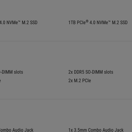
®
 4.0 NVMe™ M.2 SSD
1TB PCIe
 4.0 NVMe™ M.2 SSD
-DIMM slots
2x DDR5 SO-DIMM slots
e
2x M.2 PCIe
Combo Audio Jack
1x 3.5mm Combo Audio Jack