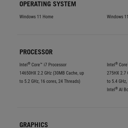
OPERATING SYSTEM
Windows 11 Home
Windows 1
PROCESSOR
®
®
Intel
 Core™ i7 Processor 
Intel
 Core
14650HX 2.2 GHz (30MB Cache, up 
275HX 2.7 
to 5.2 GHz, 16 cores, 24 Threads)
to 5.4 GHz,
®
Intel
 AI B
GRAPHICS