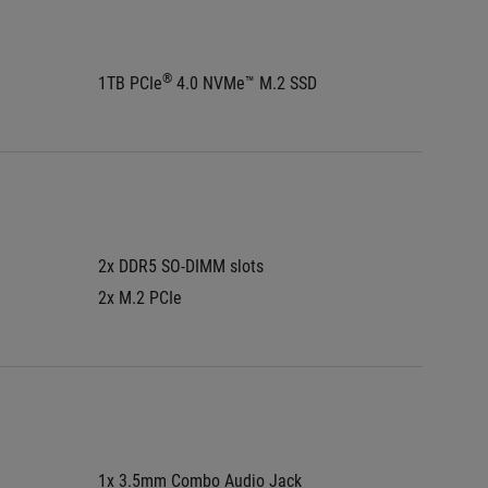
®
1TB PCIe
 4.0 NVMe™ M.2 SSD
1TB PCI
2x DDR5 SO-DIMM slots
2x DDR5
2x M.2 PCIe
2x M.2 
1x 3.5mm Combo Audio Jack
1x 3.5