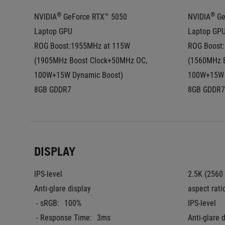
®
®
NVIDIA
 GeForce RTX™ 5050 
NVIDIA
 G
Laptop GPU
Laptop GP
ROG Boost:1955MHz at 115W 
ROG Boost:
(1905MHz Boost Clock+50MHz OC, 
(1560MHz B
100W+15W Dynamic Boost)
100W+15W 
8GB GDDR7
8GB GDDR7
DISPLAY
IPS-level
2.5K (2560
Anti-glare display
aspect rati
 - sRGB:
100%
IPS-level
 - Response Time:
3ms
Anti-glare 