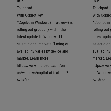
RGB
RGB
Touchpad
Touchpad
With Copilot key
With Copilo
*Copilot in Windows (in preview) is 
*Copilot in
rolling out gradually within the 
rolling out 
latest update to Windows 11 in 
latest upda
select global markets. Timing of 
select glob
availability varies by device and 
availability
market. Learn more: 
market. Lea
https://www.microsoft.com/en-
https://ww
us/windows/copilot-ai-features?
us/windows/
r=1#faq
r=1#faq