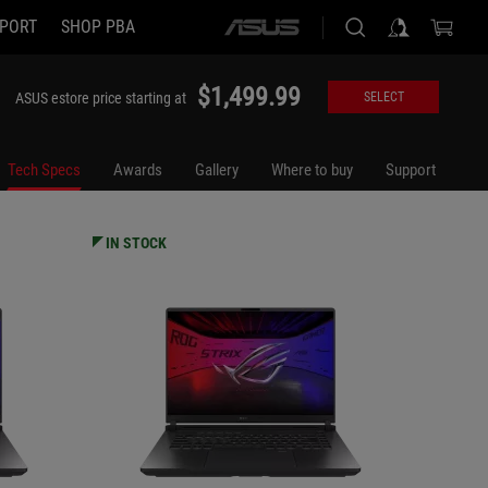
PORT
SHOP PBA
ASUS
G615JMR-DS94
G615LP
home
logo
$1,499.99
ASUS estore price starting at
SELECT
Tech Specs
Awards
Gallery
Where to buy
Support
IN STOCK
IN STO