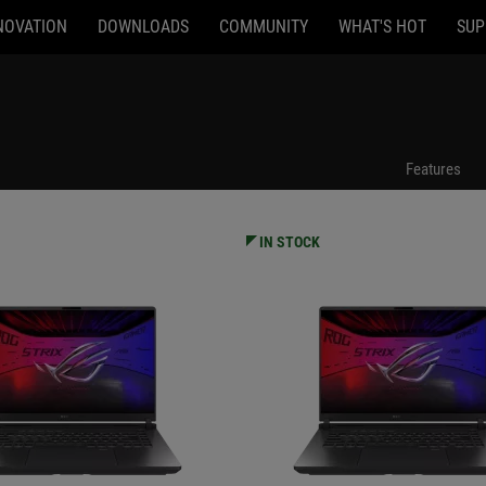
NOVATION
DOWNLOADS
COMMUNITY
WHAT'S HOT
SUP
94
G615JPR-AS96
Features
IN STOCK