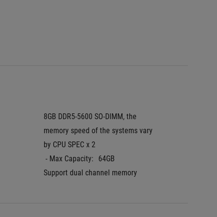
 - DCI-P
 - Resp
Pantone
8GB DDR5-5600 SO-DIMM, the 
16GB D
memory speed of the systems vary 
 - Max 
by CPU SPEC x 2
Support
 - Max Capacity:
64GB
Support dual channel memory