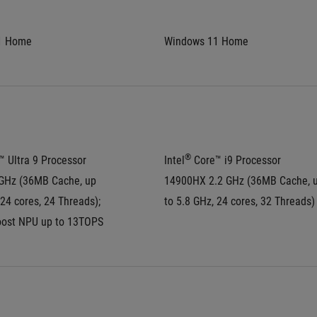
1 Home
Windows 11 Home
®
™ Ultra 9 Processor 
Intel
 Core™ i9 Processor 
GHz (36MB Cache, up 
14900HX 2.2 GHz (36MB Cache, u
 24 cores, 24 Threads); 
to 5.8 GHz, 24 cores, 32 Threads)
oost NPU up to 13TOPS