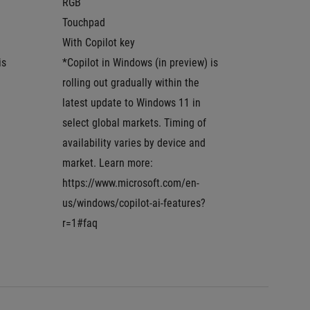
RGB
RGB
Touchpad
Touchp
With Copilot key
With Co
s 
*Copilot in Windows (in preview) is 
*Copilot
rolling out gradually within the 
rolling 
latest update to Windows 11 in 
latest u
select global markets. Timing of 
select g
availability varies by device and 
availabi
market. Learn more: 
market.
https://www.microsoft.com/en-
https:/
us/windows/copilot-ai-features?
us/wind
r=1#faq
r=1#faq