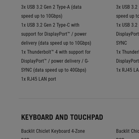
3x USB 3.2 Gen 2 Type-A (data 
3x USB 3.2 
speed up to 10Gbps)
speed up t
1x USB 3.2 Gen 2 Type-C with 
1x USB 3.2 
support for DisplayPort™ / power 
DisplayPort
delivery (data speed up to 10Gbps)
SYNC
1x Thunderbolt™ 4 with support for 
1x Thunderb
DisplayPort™ / power delivery / G-
DisplayPort
SYNC (data speed up to 40Gbps)
1x RJ45 LA
1x RJ45 LAN port
KEYBOARD AND TOUCHPAD
Backlit Chiclet Keyboard 4-Zone 
Backlit Chi