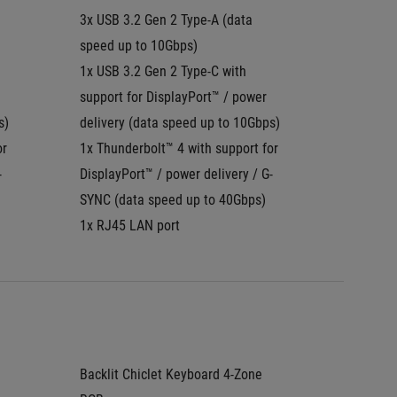
3x USB 3.2 Gen 2 Type-A (data 
3x USB 3
speed up to 10Gbps)
speed u
1x USB 3.2 Gen 2 Type-C with 
1x USB 
support for DisplayPort™ / power 
DisplayP
s)
delivery (data speed up to 10Gbps)
SYNC
r 
1x Thunderbolt™ 4 with support for 
1x Thun
-
DisplayPort™ / power delivery / G-
Display
SYNC (data speed up to 40Gbps)
1x RJ45
1x RJ45 LAN port
Backlit Chiclet Keyboard 4-Zone 
Backlit 