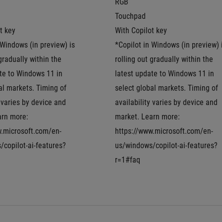
RGB
Touchpad
t key
With Copilot key
 Windows (in preview) is 
*Copilot in Windows (in preview) i
gradually within the 
rolling out gradually within the 
te to Windows 11 in 
latest update to Windows 11 in 
al markets. Timing of 
select global markets. Timing of 
 varies by device and 
availability varies by device and 
rn more: 
market. Learn more: 
w.microsoft.com/en-
https://www.microsoft.com/en-
copilot-ai-features?
us/windows/copilot-ai-features?
r=1#faq