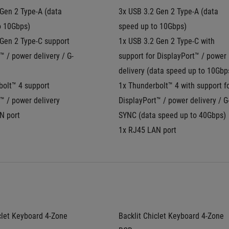
Gen 2 Type-A (data 
3x USB 3.2 Gen 2 Type-A (data 
o 10Gbps)
speed up to 10Gbps)
Gen 2 Type-C support 
1x USB 3.2 Gen 2 Type-C with 
™ / power delivery / G-
support for DisplayPort™ / power 
delivery (data speed up to 10Gbp
olt™ 4 support 
1x Thunderbolt™ 4 with support fo
™ / power delivery
DisplayPort™ / power delivery / G
N port
SYNC (data speed up to 40Gbps)
1x RJ45 LAN port
clet Keyboard 4-Zone 
Backlit Chiclet Keyboard 4-Zone 