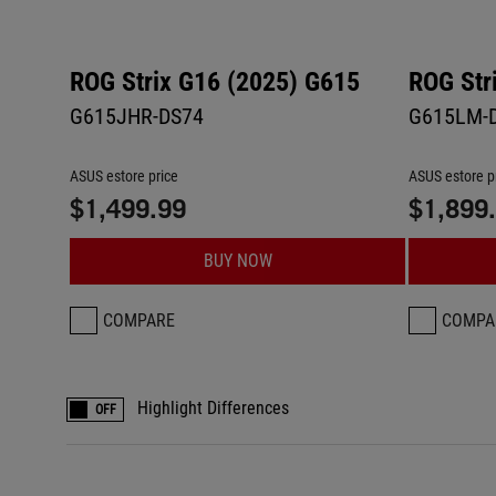
ROG Strix G16 (2025) G615
ROG Str
G615JHR-DS74
G615LM-
ASUS estore price
ASUS estore p
$1,499.99
$1,899
BUY NOW
COMPARE
COMPA
Highlight Differences
OFF