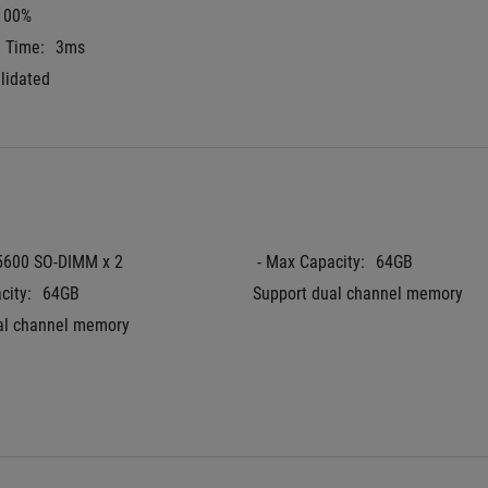
100%
e Time:
3ms
lidated
5600 SO-DIMM x 2
 - Max Capacity:
64GB
city:
64GB
Support dual channel memory
al channel memory