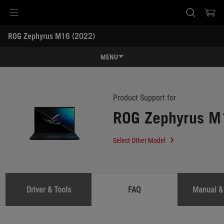
Accessibility links
ROG Zephyrus M16 (2022) 
Skip to content
Accessibility Help
Skip to Menu
ASUS Footer
-
Support
MENU
Features
Features
Tech Specs
Product Support for
ROG Zephyrus M
Awards
Gallery
Select Other Model
Support
Driver & Tools
FAQ
Manual &