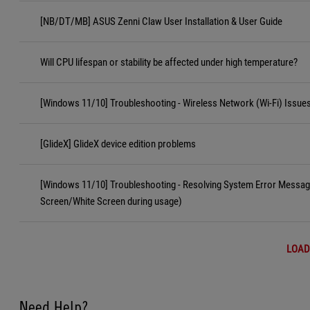
[NB/DT/MB] ASUS Zenni Claw User Installation & User Guide
Will CPU lifespan or stability be affected under high temperature?
[Windows 11/10] Troubleshooting - Wireless Network (Wi-Fi) Issue
[GlideX] GlideX device edition problems
[Windows 11/10] Troubleshooting - Resolving System Error Messa
Screen/White Screen during usage)
LOAD
Need Help?