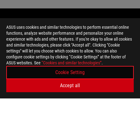
ASUS uses cookies and similar technologies to perform essential online
functions, analyze website performance and personalize your online
experience with ads and other features. If you're okay to allow all cookies
and similar technologies, please click "Accept all". Clicking "Cookie
settings" will let you choose which cookies to allow. You can also
configure cookie settings by clicking “Cookie Settings” at the footer of
ASUS websites. See
“Cookies and similar technologies”
.
Disclaimer
This device supports Wi-Fi 6E, the newest standard in wireless n
Cookie Setting
regions. If your country has not opened up the necessary Wi-Fi 
release a software update to enable Wi-Fi 6E when it's available
Accept all
Unless otherwise stated, all performance claims are based on t
situations.
The actual transfer speed of USB 3.0, 3.1, 3.2, and/or Type-C 
of the host device, file attributes and other factors related t
Ultrabook, Celeron, Celeron Inside, Core Inside, Intel, Intel Logo,
Logo, Intel vPro, Itanium, Itanium Inside, Pentium, Pentium Insi
trademarks of Intel Corporation or its subsidiaries in the U.S. a
Hinge test: Tested up to 10,000 flipping cycles, each cycle is te
cycle contains 2 open and close swings, resulting a total 20,00