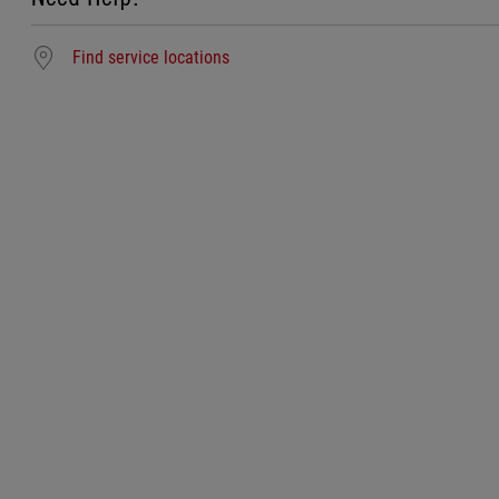
Find service locations