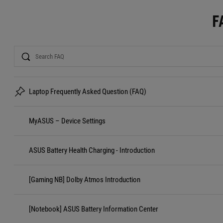
F
Search
Laptop Frequently Asked Question (FAQ)
MyASUS – Device Settings
ASUS Battery Health Charging - Introduction
[Gaming NB] Dolby Atmos Introduction
[Notebook] ASUS Battery Information Center