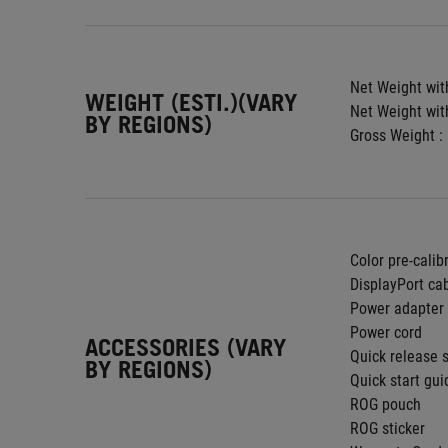
Net Weight with
WEIGHT (ESTI.)(VARY
Net Weight wit
BY REGIONS)
Gross Weight : 
Color pre-calib
DisplayPort ca
Power adapter
Power cord
ACCESSORIES (VARY
Quick release 
BY REGIONS)
Quick start gui
ROG pouch
ROG sticker