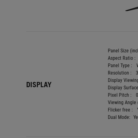
Panel Size (inch
Aspect Ratio : 
Panel Type : 
Resolution : 
Display Viewing
DISPLAY
Display Surface
Pixel Pitch : 
Viewing Angle 
Flicker free : 
Dual Mode:
Ye