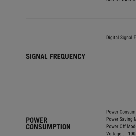
Digital Signal 
SIGNAL FREQUENCY
Power Consump
POWER
Power Saving M
CONSUMPTION
Power Off Mode
Voltage : 
100