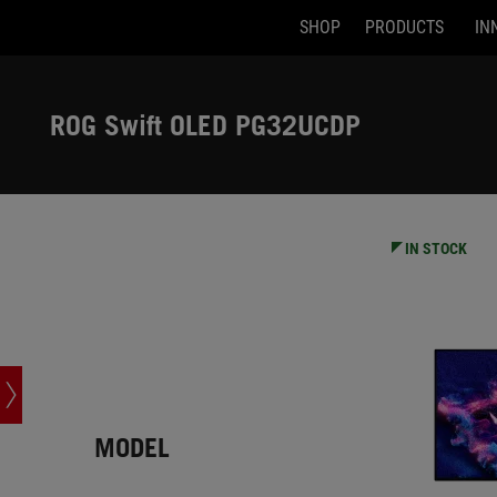
SHOP
PRODUCTS
IN
Accessibility links
Skip to content
Accessibility Help
Skip to Menu
ASUS Footer
ROG Swift OLED PG32UCDP
-
Tech
Specs
IN STOCK
MODEL