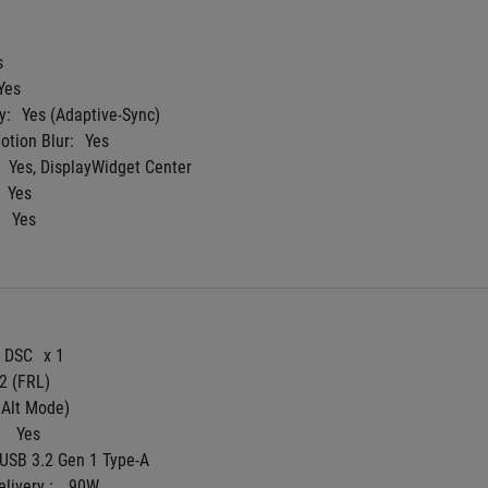
s
Yes
y:
Yes (Adaptive-Sync)
tion Blur:
Yes
Yes, DisplayWidget Center
Yes
:
Yes
4 DSC
x 1
 2 (FRL)
 Alt Mode)
 
Yes
 USB 3.2 Gen 1 Type-A
livery : 
90W