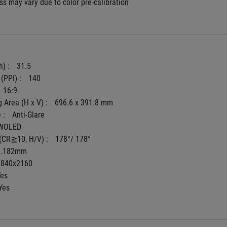
s may vary due to color pre-calibration
) : 
31.5
(PPI) : 
140
16:9
 Area (H x V) : 
696.6 x 391.8 mm
 : 
Anti-Glare
WOLED
(CR≧10, H/V) : 
178°/ 178°
0.182mm
3840x2160
Yes
Yes