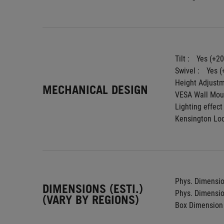
Tilt : 
Yes (+20
Swivel : 
Yes (
Height Adjustm
MECHANICAL DESIGN
VESA Wall Moun
Lighting effect 
Kensington Loc
Phys. Dimension
DIMENSIONS (ESTI.)
Phys. Dimension
(VARY BY REGIONS)
Box Dimension 