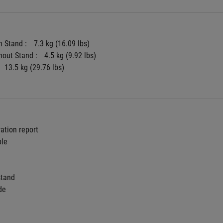
 Stand : 
7.3 kg (16.09 lbs)
hout Stand : 
4.5 kg (9.92 lbs)
13.5 kg (29.76 lbs)
ration report
ble
stand
de