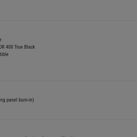
e
DR 400 True Black
ible
ing panel burn-in)