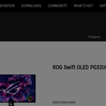
NOVATION
DOWNLOADS
COMMUNITY
WHAT'S HOT
SUP
ROG Swift OLED PG32UCDP
Features
ROG Swift OLED PG32
ASUS estore price