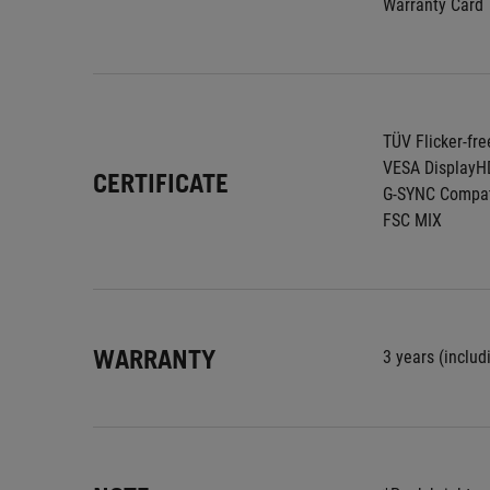
Warranty Card
TÜV Flicker-fre
VESA DisplayH
CERTIFICATE
G-SYNC Compat
FSC MIX
WARRANTY
3 years (includ