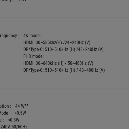
Frequency : 
4K mode:
HDMI: 30~585khz(H) /24~240Hz (V)
DP/Type-C: 510~510kHz (H) /48~240Hz (V)
FHD mode:
HDMI: 30~640kHz (H) / 50~480Hz (V)
DP/Type-C: 510~510kHz (H) / 48~480Hz (V)
tion : 
44 W**
ode : 
<0.5W
 : 
<0.3W
-240V, 50/60Hz