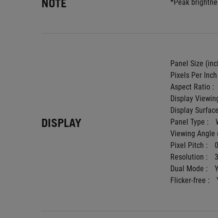
NOTE
*Peak brightnes
Panel Size (inch
Pixels Per Inch 
Aspect Ratio : 
Display Viewing
Display Surface
DISPLAY
Panel Type : 
Viewing Angle 
Pixel Pitch : 
Resolution : 
Dual Mode : 
Flicker-free : 