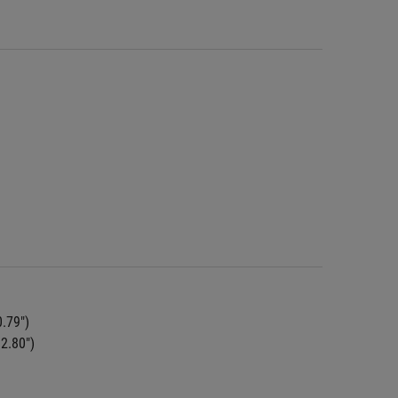
0.79")
 2.80")