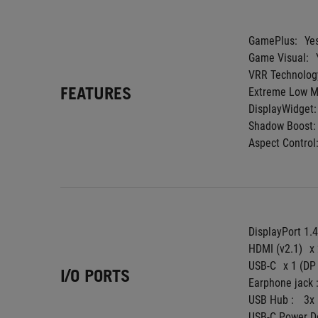
GamePlus:
Ye
Game Visual:
VRR Technolog
FEATURES
Extreme Low Mo
DisplayWidget:
Shadow Boost:
Aspect Control
DisplayPort 1.
HDMI (v2.1)
x
USB-C
x 1 (DP
I/O PORTS
Earphone jack :
USB Hub : 
3x
USB-C Power De