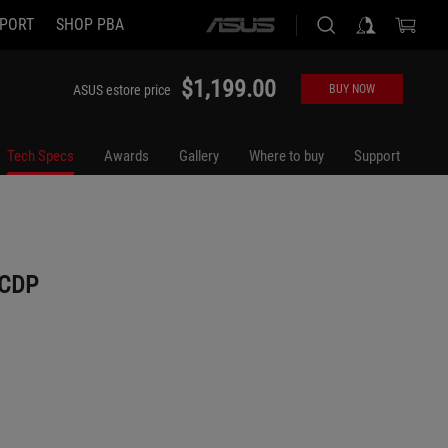
PORT
SHOP PBA
ASUS
home
logo
$1,199.00
ASUS estore price
BUY NOW
Tech Specs
Awards
Gallery
Where to buy
Support
UCDP