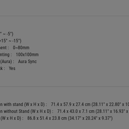
° ~ -5°)
+15° ~ -15°)
ent : 
0~80mm
ting : 
100x100mm
(Aura) : 
Aura Sync
k : 
Yes
 with stand (W x H x D) : 
71.4 x 57.9 x 27.4 cm (28.11" x 22.80" x 1
 without Stand (W x H x D) : 
71.4 x 43.0 x 7.1 cm (28.11" x 16.93" x
(W x H x D) : 
86.8 x 51.4 x 23.8 cm (34.17" x 20.24" x 9.37")