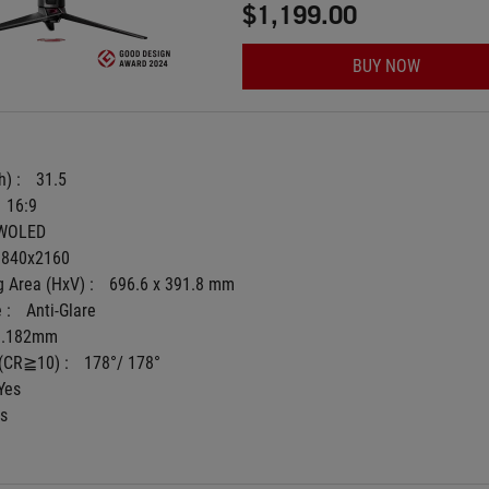
$1,199.00
BUY NOW
) : 
31.5
16:9
WOLED
3840x2160
 Area (HxV) : 
696.6 x 391.8 mm
 : 
Anti-Glare
0.182mm
(CR≧10) : 
178°/ 178°
Yes
s