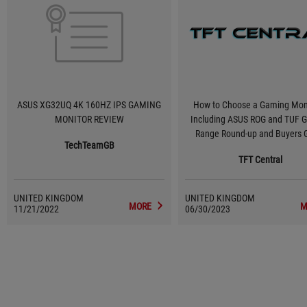
ASUS XG32UQ 4K 160HZ IPS GAMING
How to Choose a Gaming Moni
MONITOR REVIEW
Including ASUS ROG and TUF 
Range Round-up and Buyers 
TechTeamGB
TFT Central
UNITED KINGDOM
UNITED KINGDOM
MORE
M
11/21/2022
06/30/2023