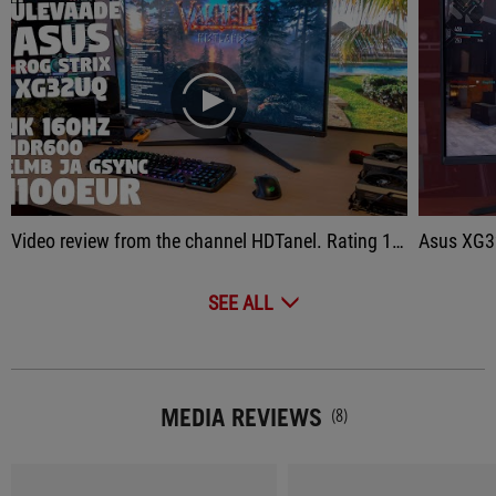
play
Video review from the channel HDTanel. Rating 10/10
Asus XG32
SEE ALL
MEDIA REVIEWS
(8)