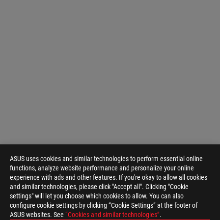
ASUS uses cookies and similar technologies to perform essential online
functions, analyze website performance and personalize your online
experience with ads and other features. If you're okay to allow all cookies
and similar technologies, please click "Accept all". Clicking "Cookie
settings" will let you choose which cookies to allow. You can also
configure cookie settings by clicking “Cookie Settings” at the footer of
ASUS websites. See
“Cookies and similar technologies”
.