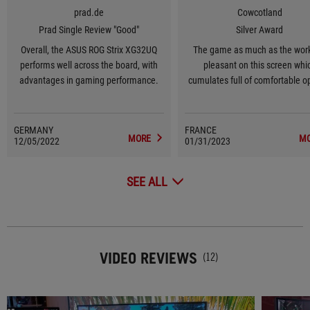
prad.de
Cowcotland
Prad Single Review "Good"
Silver Award
Overall, the ASUS ROG Strix XG32UQ
The game as much as the work
performs well across the board, with
pleasant on this screen whi
advantages in gaming performance.
cumulates full of comfortable o
like the UHD in 32 inches, t
Freesync, the G-sync, the 160
GERMANY
FRANCE
MORE
M
12/05/2022
01/31/2023
SEE ALL
VIDEO REVIEWS
(12)