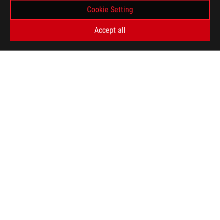
Cookie Setting
Accept all
ASUS
Footer
>
GAMING MONITORS
>
MONITORS FILTER
>
ROG STRIX XG32UQ
AWARD
GET THE LATEST DEALS AND MORE
SIGN UP
ABOUT ROG
HOME
NEWSROOM