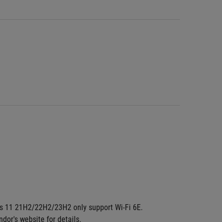
dows 11 21H2/22H2/23H2 only support Wi-Fi 6E. 
ndor's website for details.