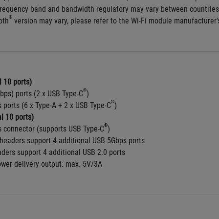
frequency band and bandwidth regulatory may vary between countries
®
oth
 version may vary, please refer to the Wi-Fi module manufacturer's
 10 ports)
®
bps) ports (2 x USB Type-C
)
®
 ports (6 x Type-A + 2 x USB Type-C
) 
l 10 ports)
®
 connector (supports USB Type-C
)
headers support 4 additional USB 5Gbps ports
aders support 4 additional USB 2.0 ports
ower delivery output: max. 5V/3A