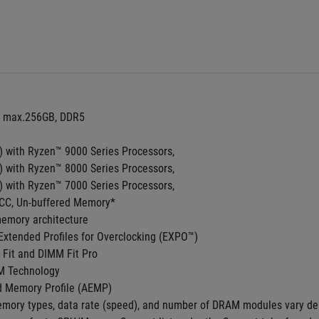
, max.256GB, DDR5 
with Ryzen™ 9000 Series Processors,
with Ryzen™ 8000 Series Processors,
with Ryzen™ 7000 Series Processors,
CC, Un-buffered Memory*
emory architecture 
xtended Profiles for Overclocking (EXPO™)
Fit and DIMM Fit Pro
M Technology
 Memory Profile (AEMP)
mory types, data rate (speed), and number of DRAM modules vary de