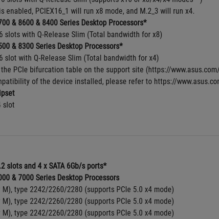
s enabled, PCIEX16_1 will run x8 mode, and M.2_3 will run x4.
00 & 8600 & 8400 Series Desktop Processors*
6 slots with Q-Release Slim (Total bandwidth for x8)
00 & 8300 Series Desktop Processors*
6 slot with Q-Release Slim (Total bandwidth for x4)
 the PCIe bifurcation table on the support site (https://www.asus.c
patibility of the device installed, please refer to https://www.asus.co
pset
4 slot
.2 slots and 4 x SATA 6Gb/s ports*
00 & 7000 Series Desktop Processors
y M), type 2242/2260/2280 (supports PCIe 5.0 x4 mode)
y M), type 2242/2260/2280 (supports PCIe 5.0 x4 mode)
y M), type 2242/2260/2280 (supports PCIe 5.0 x4 mode)