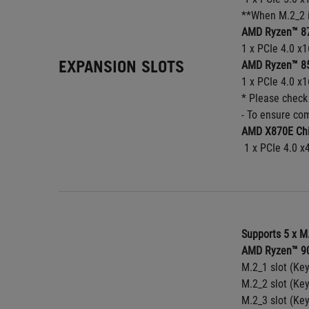
**When M.2_2 i
AMD Ryzen™ 87
1 x PCIe 4.0 x1
EXPANSION SLOTS
AMD Ryzen™ 85
1 x PCIe 4.0 x1
* Please check
- To ensure com
AMD X870E Chi
 1 x PCIe 4.0 x
Supports 5 x M
AMD Ryzen™ 90
M.2_1 slot (Ke
M.2_2 slot (Ke
M.2_3 slot (Ke