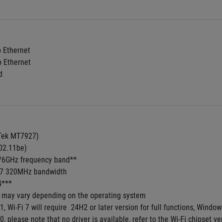
b Ethernet
b Ethernet
d
aTek MT7927)
02.11be) 
5/6GHz frequency band**
i 7 320MHz bandwidth
4***
s may vary depending on the operating system
1, Wi-Fi 7 will require  24H2 or later version for full functions, Win
, please note that no driver is available, refer to the Wi-Fi chipset ve