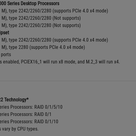
00 Series Desktop Processors
y M), type 2242/2260/2280 (supports PCIe 4.0 x4 mode)
y M), type 2242/2260/2280 (Not supports)
y M), type 2242/2260/2280 (Not supports)
pset
y M), type 2242/2260/2280 (supports PCIe 4.0 x4 mode)
y M), type 2280 (supports PCIe 4.0 x4 mode)
 ports
s enabled, PCIEX16_1 will run x8 mode, and M.2_3 will run x4.
2 Technology*
ries Processors: RAID 0/1/5/10
ries Processors: RAID 0/1
ries Processors: RAID 0/1/10
s vary by CPU types.