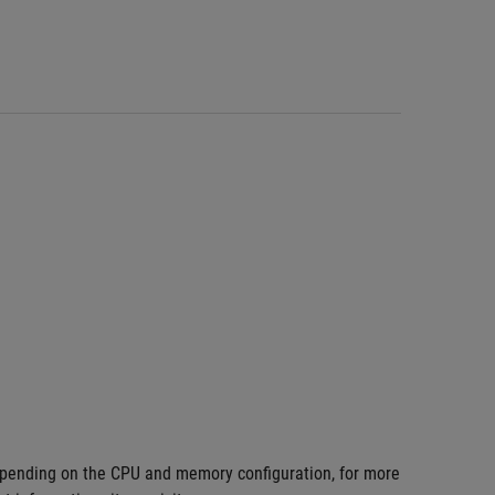
pending on the CPU and memory configuration, for more 