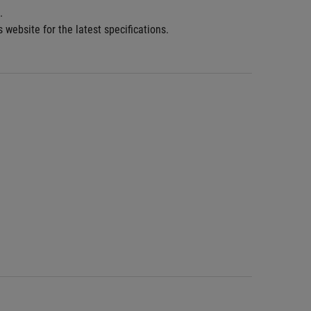
.
 website for the latest specifications.