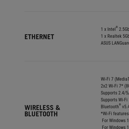
®
1 x Intel
 2.5G
ETHERNET
1 x Realtek 5G
ASUS LANGuar
Wi-Fi 7 (Medi
2x2 Wi-Fi 7* (8
Supports 2.4/
Supports Wi-F
®
WIRELESS &
Bluetooth
 v5.
BLUETOOTH
*Wi-Fi feature
 For Windows 1
 For Windows 10