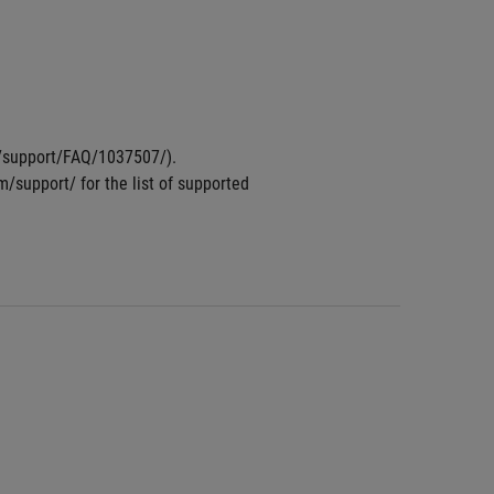
om/support/FAQ/1037507/).
m/support/ for the list of supported