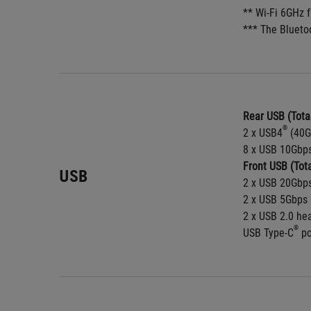
** Wi-Fi 6GHz 
*** The Blueto
Rear USB (Total
®
2 x USB4
 (40G
8 x USB 10Gbps
Front USB (Tota
USB
2 x USB 20Gbps
2 x USB 5Gbps 
2 x USB 2.0 he
®
USB Type-C
 p