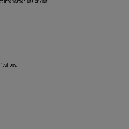
information site or visit 
fications.