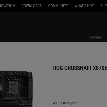
NOVATION
DOWNLOADS
COMMUNITY
WHAT'S HOT
SUP
ROG CROSSHAIR X870E HERO BTF
Features
ROG CROSSHAIR X870E
ASUS estore price