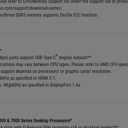
ase refer to CPU/Memory Support list under the Support tab of product 
us.com/support/download-center/.
buffered DDR5 memory supports On-Die ECC function.
*
®
bps) ports support USB Type-C
 display outputs**
fications may vary between CPU types. Please refer to AMD CPU speci
support depends on processors' or graphic cards' resolution.
0Hz as specified in HDMI 2.1.
. 4K@60Hz as specified in DisplayPort 1.4a
00 & 7000 Series Desktop Processors*
x16 slots with Q-Release Slim (supports x16 or x8/x4/x4 modes**)