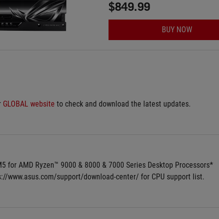
$849.99
BUY NOW
 
GLOBAL website
 to check and download the latest updates.
5 for AMD Ryzen™ 9000 & 8000 & 7000 Series Desktop Processors*
ps://www.asus.com/support/download-center/ for CPU support list.