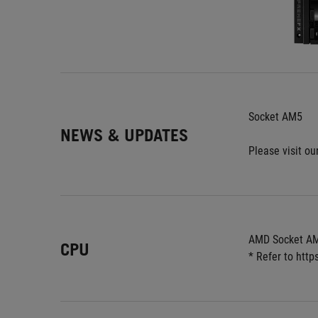
Socket AM5
NEWS & UPDATES
Please visit our
AMD Socket AM
CPU
* Refer to htt