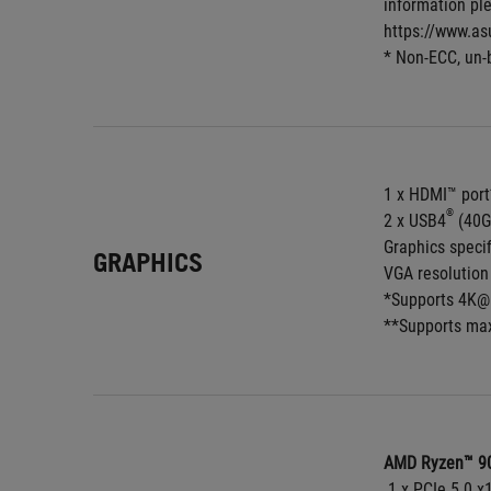
information ple
https://www.as
* Non-ECC, un-
1 x HDMI™ port
®
2 x USB4
 (40G
Graphics speci
GRAPHICS
VGA resolution 
*Supports 4K@6
**Supports max
AMD Ryzen™ 90
 1 x PCIe 5.0 