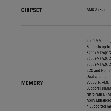
CHIPSET
AMD X870E
4 x DIMM slots
Supports up to
8200+MT/s(OC) 
8600+MT/s(OC) 
8000+MT/s(OC) 
ECC and Non-E
Dual channel m
MEMORY
Supports AMD E
Supports DIMM 
NitroPath DRA
ASUS Enhanced
* Supported me