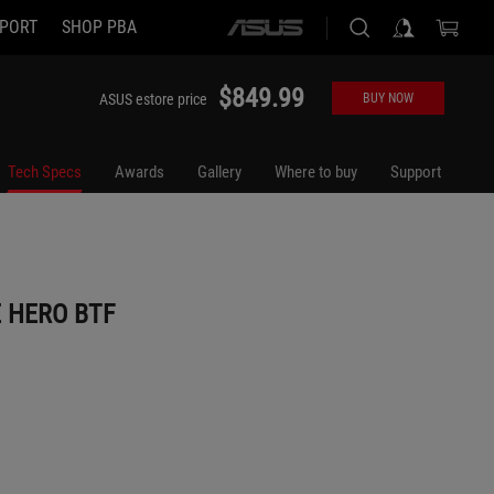
PORT
SHOP PBA
ASUS
home
logo
$849.99
ASUS estore price
BUY NOW
Tech Specs
Awards
Gallery
Where to buy
Support
 HERO BTF