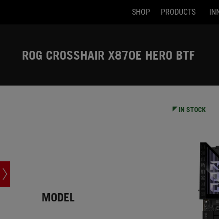
SHOP
PRODUCTS
IN
Accessibility links
Skip to content
Accessibility Help
Skip to Menu
ASUS Footer
ROG CROSSHAIR X870E HERO BTF
-
Tech
Specs
IN STOCK
MODEL