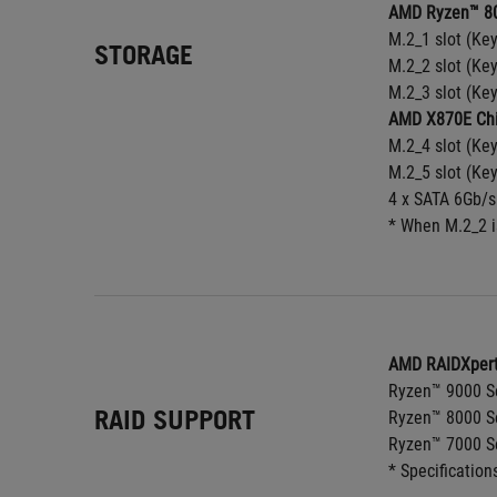
AMD Ryzen™ 80
M.2_1 slot (Ke
STORAGE
M.2_2 slot (Ke
M.2_3 slot (Ke
AMD X870E Chi
M.2_4 slot (Ke
M.2_5 slot (Ke
4 x SATA 6Gb/s
* When M.2_2 i
AMD RAIDXpert
Ryzen™ 9000 Se
RAID SUPPORT
Ryzen™ 8000 Se
Ryzen™ 7000 Se
* Specification