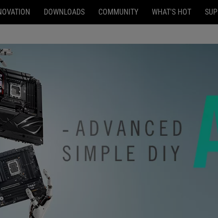
NOVATION
DOWNLOADS
COMMUNITY
WHAT'S HOT
SUP