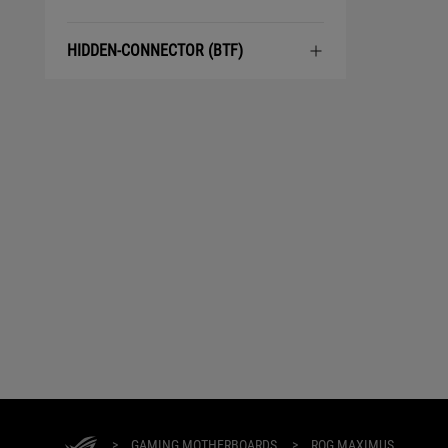
HIDDEN-CONNECTOR (BTF)
>
GAMING MOTHERBOARDS
>
ROG MAXIMUS