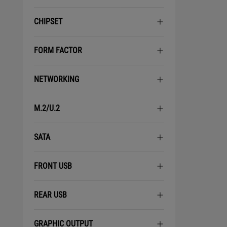
CHIPSET
FORM FACTOR
NETWORKING
M.2/U.2
SATA
FRONT USB
REAR USB
GRAPHIC OUTPUT