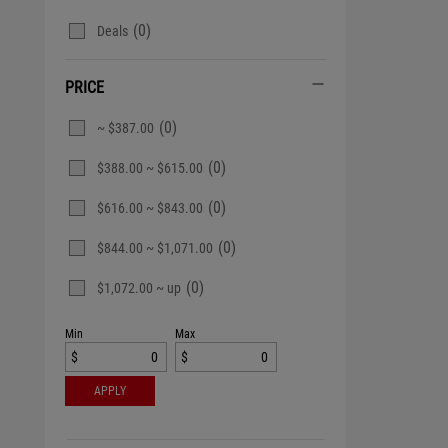
(0)
Deals
PRICE
(0)
~ $387.00
(0)
$388.00 ~ $615.00
(0)
$616.00 ~ $843.00
(0)
$844.00 ~ $1,071.00
(0)
$1,072.00 ~ up
Min
Max
$
$
APPLY