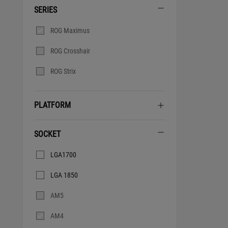
SERIES
Series
ROG Maximus
ROG Crosshair
ROG Strix
PLATFORM
SOCKET
Socket
LGA1700
LGA 1850
AM5
AM4