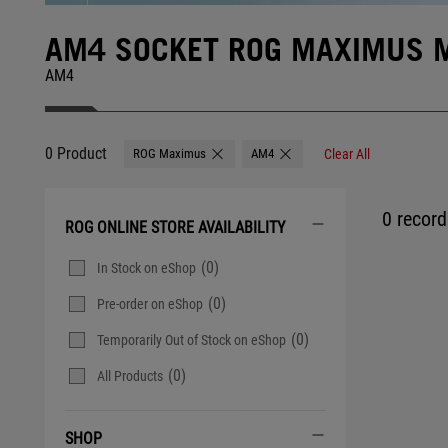
AM4 SOCKET ROG MAXIMUS 
AM4
0 Product
ROG Maximus
AM4
Clear All
Remove ROG Maximus
Remove AM4
0 record 
ROG ONLINE STORE AVAILABILITY
(0)
In Stock on eShop
(0)
Pre-order on eShop
(0)
Temporarily Out of Stock on eShop
(0)
All Products
SHOP