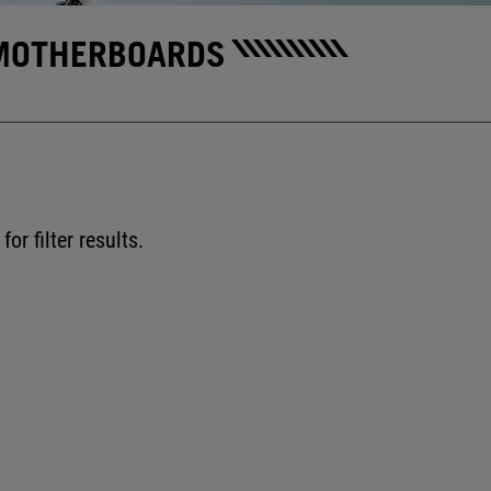
MOTHERBOARDS
for filter results.