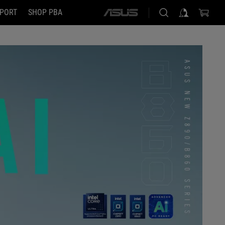
PORT
SHOP PBA
ASUS
home
logo