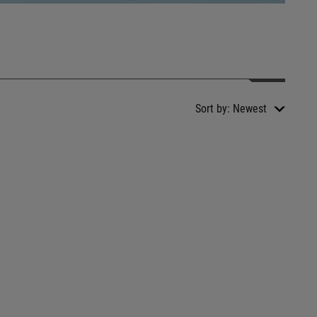
Sort by:
Newest