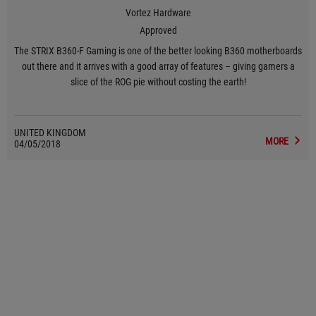
Vortez Hardware
Approved
The STRIX B360-F Gaming is one of the better looking B360 motherboards
out there and it arrives with a good array of features – giving gamers a
slice of the ROG pie without costing the earth!
UNITED KINGDOM
MORE
04/05/2018