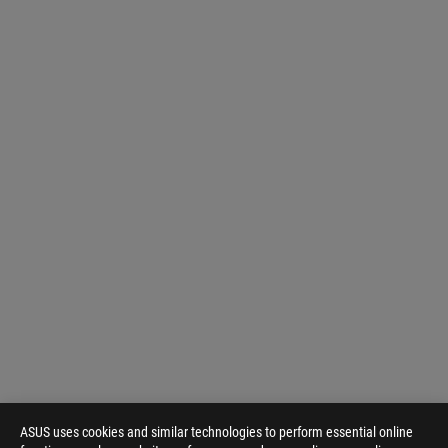
ASUS uses cookies and similar technologies to perform essential online