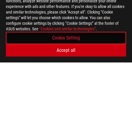
functions, analyze website performance and personalize your online
experience with ads and other features. If you're okay to allow all cookies
and similar technologies, please click "Accept all". Clicking "Cookie
settings" will let you choose which cookies to allow. You can also
configure cookie settings by clicking “Cookie Settings” at the footer of
ASUS websites. See
“Cookies and similar technologies”
.
Cookie Setting
Accept all
ASUS
Footer
>
GAMING MOTHERBOARDS
>
MOTHERBOARDS FILTER
>
ROG STRIX B360-F GAMING
AWARD
GET THE LATEST DEALS AND MORE
SIGN UP