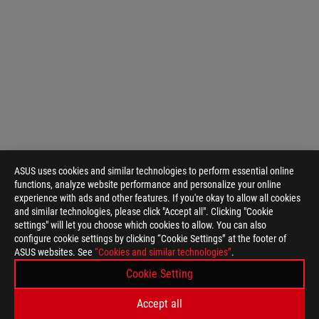
ASUS uses cookies and similar technologies to perform essential online
functions, analyze website performance and personalize your online
experience with ads and other features. If you're okay to allow all cookies
and similar technologies, please click "Accept all". Clicking "Cookie
settings" will let you choose which cookies to allow. You can also
configure cookie settings by clicking “Cookie Settings” at the footer of
ASUS websites. See
“Cookies and similar technologies”
.
ASUS
Footer
Cookie Setting
>
GAMING MOTHERBOARDS
>
MOTHERBOARDS FILTER
Accept all
>
ROG STRIX B850-G GAMING WIFI
GALLERY