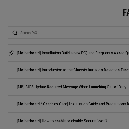
F
Search
[Motherboard] Installation(Build a new PC) and Frequently Asked 
[Motherboard] Introduction to the Chassis Intrusion Detection Func
[MB] BIOS Update Required Message When Launching Call of Duty
[Motherboard / Graphics Card] Installation Guide and Precautions f
[Motherboard] How to enable or disable Secure Boot ?