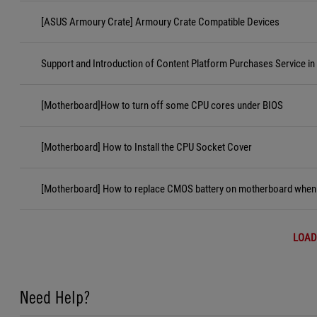
[ASUS Armoury Crate] Armoury Crate Compatible Devices
Support and Introduction of Content Platform Purchases Service in
[Motherboard]How to turn off some CPU cores under BIOS
[Motherboard] How to Install the CPU Socket Cover
[Motherboard] How to replace CMOS battery on motherboard when i
LOAD
Need Help?