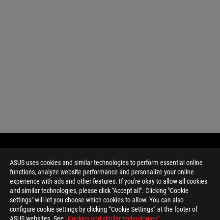
ASUS uses cookies and similar technologies to perform essential online
functions, analyze website performance and personalize your online
experience with ads and other features. If you're okay to allow all cookies
and similar technologies, please click "Accept all". Clicking "Cookie
settings" will let you choose which cookies to allow. You can also
configure cookie settings by clicking “Cookie Settings” at the footer of
ASUS websites. See
“Cookies and similar technologies”
.