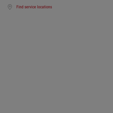
Find service locations