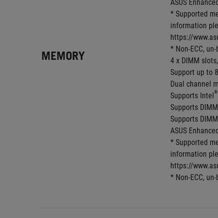
ASUS Enhanced 
* Supported me
information ple
https://www.as
* Non-ECC, un-
MEMORY
4 x DIMM slots
Support up to 
Dual channel m
®
Supports Intel
Supports DIMM
Supports DIMM
ASUS Enhanced 
* Supported me
information ple
https://www.as
* Non-ECC, un-