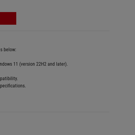
es below:
ndows 11 (version 22H2 and later).
atibility.
pecifications.