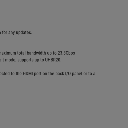
m for any updates.
maximum total bandwidth up to 23.8Gbps 
 alt mode, supports up to UHBR20. 
cted to the HDMI port on the back I/O panel or to a 