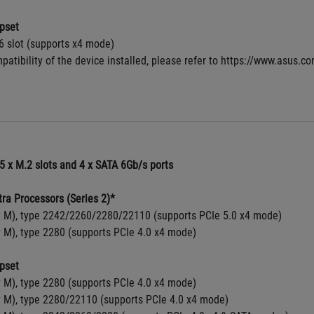
pset
6 slot (supports x4 mode)
patibility of the device installed, please refer to https://www.asus.c
5 x M.2 slots and 4 x SATA 6Gb/s ports
tra Processors (Series 2)*
y M), type 2242/2260/2280/22110 (supports PCIe 5.0 x4 mode)
y M), type 2280 (supports PCIe 4.0 x4 mode)
pset
y M), type 2280 (supports PCIe 4.0 x4 mode)
y M), type 2280/22110 (supports PCIe 4.0 x4 mode)