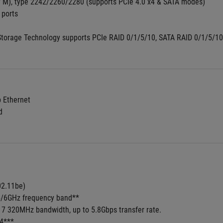
y M), type 2242/2260/2280 (supports PCIe 4.0 x4 & SATA modes)
 ports
Storage Technology supports PCIe RAID 0/1/5/10, SATA RAID 0/1/5/10,
b Ethernet
d
02.11be) 
/5/6GHz frequency band**
i 7 320MHz bandwidth, up to 5.8Gbps transfer rate.
.4***