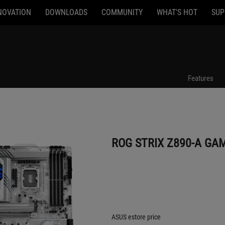
NOVATION
DOWNLOADS
COMMUNITY
WHAT'S HOT
SUP
ROG STRIX Z890-A GAMING WIFI
Features
ROG STRIX Z890-A GAM
ASUS estore price