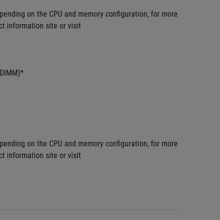
pending on the CPU and memory configuration, for more 
information site or visit 
UDIMM)*
pending on the CPU and memory configuration, for more 
information site or visit 