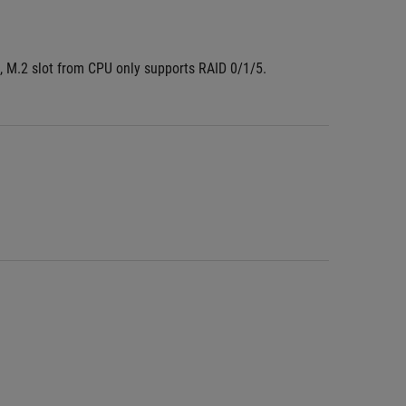
 M.2 slot from CPU only supports RAID 0/1/5.