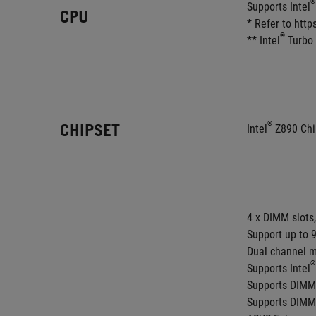
®
Supports Intel
CPU
* Refer to htt
®
** Intel
 Turbo
®
CHIPSET
Intel
 Z890 Chi
4 x DIMM slots
Support up to 
Dual channel m
®
Supports Intel
Supports DIMM
Supports DIMM