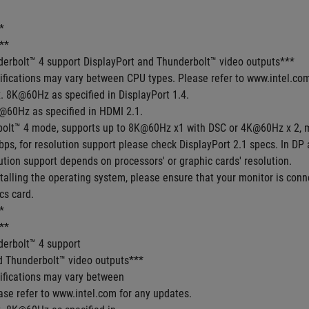
*
**
derbolt™ 4 support DisplayPort and Thunderbolt™ video outputs***
cifications may vary between CPU types. Please refer to www.intel.co
. 8K@60Hz as specified in DisplayPort 1.4.
@60Hz as specified in HDMI 2.1.
bolt™ 4 mode, supports up to 8K@60Hz x1 with DSC or 4K@60Hz x 2, 
ps, for resolution support please check DisplayPort 2.1 specs. In DP
tion support depends on processors' or graphic cards' resolution. 
talling the operating system, please ensure that your monitor is conne
cs card.
*
**
derbolt™ 4 support
d Thunderbolt™ video outputs***
cifications may vary between
ase refer to www.intel.com for any updates.