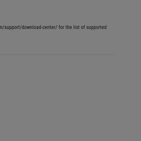
om/support/download-center/ for the list of supported 