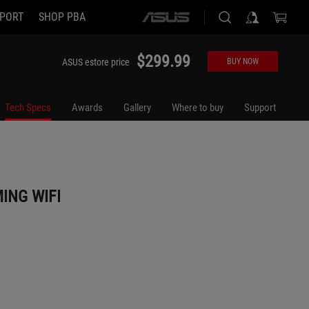
PORT
SHOP PBA
ASUS
home
logo
$299.99
ASUS estore price
BUY NOW
Tech Specs
Awards
Gallery
Where to buy
Support
ING WIFI