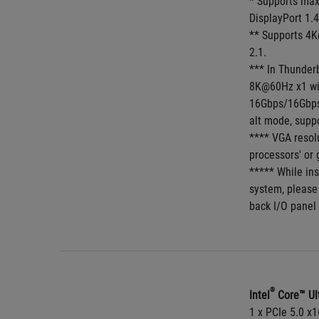
* Supports max
DisplayPort 1.4
** Supports 4K
2.1.
*** In Thunder
8K@60Hz x1 wi
16Gbps/16Gbps,
alt mode, supp
**** VGA resol
processors' or 
***** While ins
system, please
back I/O panel 
®
Intel
 Core™ Ul
1 x PCIe 5.0 x1