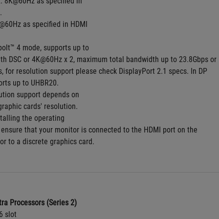
. 8K@60Hz as specified in
.
@60Hz as specified in HDMI
bolt™ 4 mode, supports up to
th DSC or 4K@60Hz x 2, maximum total bandwidth up to 23.8Gbps or
 for resolution support please check DisplayPort 2.1 specs. In DP
orts up to UHBR20.
ution support depends on
graphic cards' resolution.
talling the operating
 ensure that your monitor is connected to the HDMI port on the
or to a discrete graphics card.
tra Processors (Series 2)
6 slot