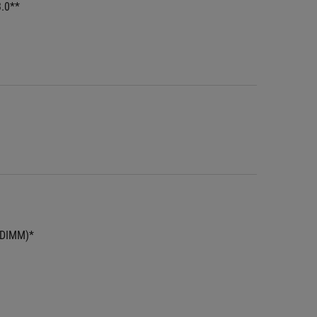
3.0**
UDIMM)*