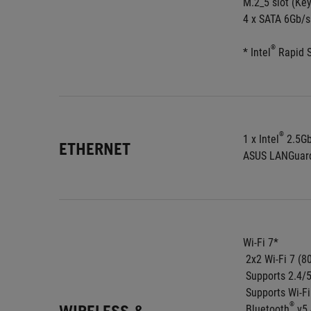
M.2_5 slot (Ke
4 x SATA 6Gb/s
®
* Intel
 Rapid 
®
1 x Intel
 2.5G
ETHERNET
ASUS LANGuar
Wi-Fi 7*
 2x2 Wi-Fi 7 (8
 Supports 2.4
 Supports Wi-F
®
 Bluetooth
 v5