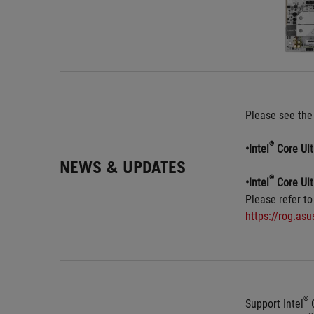
Please see the
®
•Intel
 Core Ul
NEWS & UPDATES
®
•Intel
 Core Ul
Please refer to
https://rog.as
®
Support Intel
 