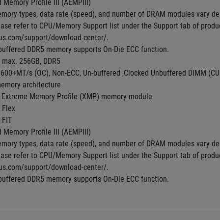
Memory Profile III (AEMPIII)
mory types, data rate (speed), and number of DRAM modules vary de
ase refer to CPU/Memory Support list under the Support tab of product 
us.com/support/download-center/.
buffered DDR5 memory supports On-Die ECC function.
, max. 256GB, DDR5
8600+MT/s (OC), Non-ECC, Un-buffered ,Clocked Unbuffered DIMM (C
emory architecture
 Extreme Memory Profile (XMP) memory module
 Flex
 FIT
Memory Profile III (AEMPIII)
mory types, data rate (speed), and number of DRAM modules vary de
ase refer to CPU/Memory Support list under the Support tab of product 
us.com/support/download-center/.
buffered DDR5 memory supports On-Die ECC function.