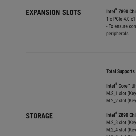
EXPANSION SLOTS
®
Intel
 Z890 Chi
1 x PCIe 4.0 x1
- To ensure com
peripherals.
Total Supports 
®
Intel
 Core™ Ul
M.2_1 slot (Ke
M.2_2 slot (Ke
STORAGE
®
Intel
 Z890 Chi
M.2_3 slot (Ke
M.2_4 slot (Ke