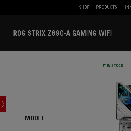
SHOP
PRODUCTS
IN
Accessibility links
Skip to content
Accessibility Help
Skip to Menu
ASUS Footer
ROG STRIX Z890-A GAMING WIFI
-
Tech
Specs
IN STOCK
MODEL