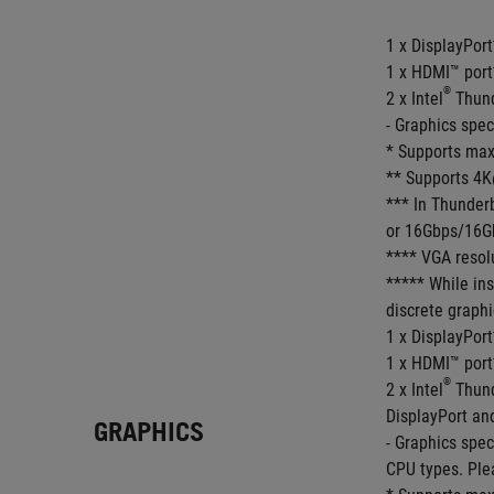
1 x DisplayPort
1 x HDMI™ port
®
2 x Intel
 Thun
- Graphics spe
* Supports max
** Supports 4K
*** In Thunder
or 16Gbps/16Gb
**** VGA resolu
***** While ins
discrete graphi
1 x DisplayPort
1 x HDMI™ port
®
2 x Intel
 Thun
DisplayPort an
GRAPHICS
- Graphics spe
CPU types. Ple