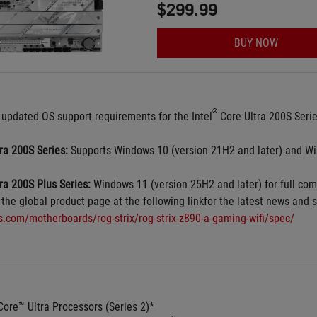
$299.99
BUY NOW
®
 updated OS support requirements for the Intel
 Core Ultra 200S Seri
tra 200S Series:
 Supports Windows 10 (version 21H2 and later) and Wi
tra 200S Plus Series:
 Windows 11 (version 25H2 and later) for full comp
 the global product page at the following linkfor the latest news and s
us.com/motherboards/rog-strix/rog-strix-z890-a-gaming-wifi/spec/
Core™ Ultra Processors (Series 2)*