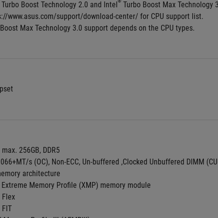
®
 Turbo Boost Technology 2.0 and Intel
 Turbo Boost Max Technology 
ps://www.asus.com/support/download-center/ for CPU support list.
 Boost Max Technology 3.0 support depends on the CPU types.
pset
, max. 256GB, DDR5
9066+MT/s (OC), Non-ECC, Un-buffered ,Clocked Unbuffered DIMM (C
emory architecture
 Extreme Memory Profile (XMP) memory module
 Flex
 FIT