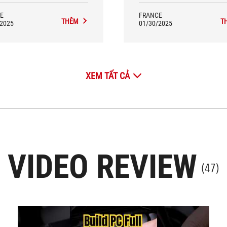
E
FRANCE
THÊM
T
/2025
01/30/2025
XEM TẤT CẢ
VIDEO REVIEW
(47)