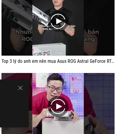
play
Top 3 lý do anh em nên mua Asus ROG Astral GeForce RTX 5080 White
play