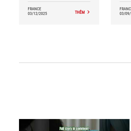
FRANCE
FRANC
THÊM
03/12/2025
03/09