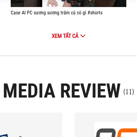
Case AI PC sương sương trăm củ có gì #shorts
XEM TẤT CẢ
MEDIA REVIEW
(11)