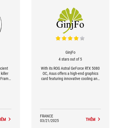
GinjFo
4 stars out of 5
icient
With its ROG Astral GeForce RTX 5080
killer
OC, Asus offers a high-end graphics
i Frame
card featuring innovative cooling and
r model
robust design. Its Quad Fan Force
e CNN,
system, combined with a vapor
 even
chamber and phase-change thermal
e.
pad, keeps GPU and memory
temperatures under control, even
under load. This excellent thermal
management translates into stable
FRANCE
HÊM
THÊM
frequencies, guaranteeing maximum
03/21/2025
performance over the long term.