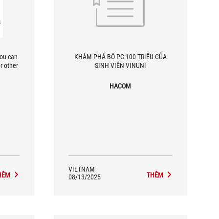
you can
KHÁM PHÁ BỘ PC 100 TRIỆU CỦA
r other
SINH VIÊN VINUNI
HACOM
VIETNAM
HÊM
THÊM
08/13/2025