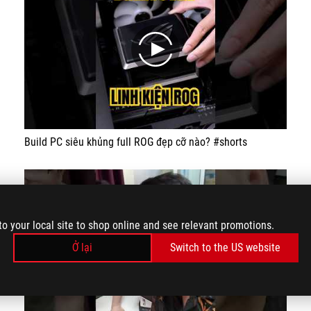
play
Build PC siêu khủng full ROG đẹp cỡ nào? #shorts
to your local site to shop online and see relevant promotions.
Ở lại
Switch to the US website
play