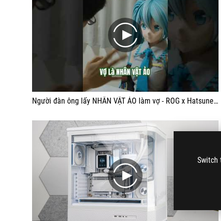
play
Người đàn ông lấy NHÂN VẬT ẢO làm vợ - ROG x Hatsune Miku PC
Switch 
play