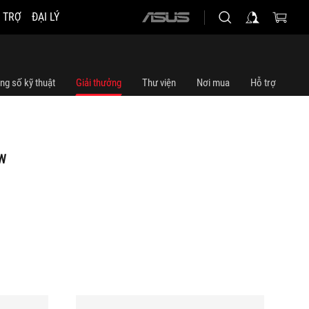
 TRỢ
ĐẠI LÝ
ASUS
home
logo
ng số kỹ thuật
Giải thưởng
Thư viện
Nơi mua
Hỗ trợ
W