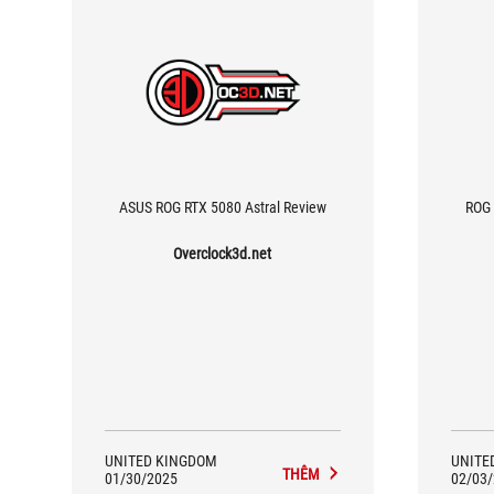
ASUS ROG RTX 5080 Astral Review
ROG
Overclock3d.net
UNITED KINGDOM
UNITE
THÊM
01/30/2025
02/03