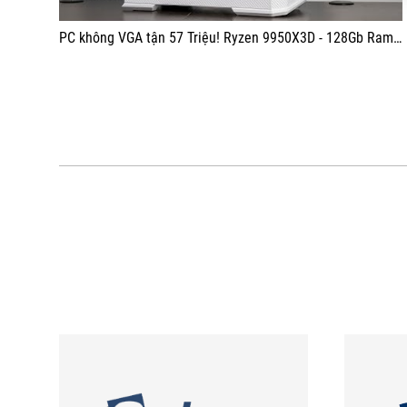
PC không VGA tận 57 Triệu! Ryzen 9950X3D - 128Gb Ram - Jonsbo D400 White Build