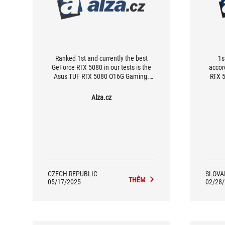
Ranked 1st and currently the best
1s
GeForce RTX 5080 in our tests is the
accor
Asus TUF RTX 5080 O16G Gaming.
RTX 5
While it doesn’t offer the absolute top
the b
performance, it does feature excellent
may n
Alza.cz
operating characteristics (especially in
perfor
Quiet mode), top cooling efficiency,
operat
and a rich set of features, including
in Qu
Dual BIOS, impressive ARGB LED
effici
lighting, support for semi-passive
inclu
cooling, and multiple display outputs.
nice 
semi
CZECH REPUBLIC
SLOVA
THÊM
05/17/2025
02/28