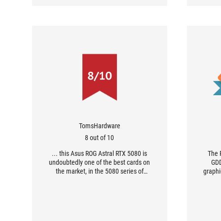
TomsHardware
8 out of 10
... this Asus ROG Astral RTX 5080 is
The 
undoubtedly one of the best cards on
GDD
the market, in the 5080 series of
graphi
course.
futuris
remarka
custom
impecc
has