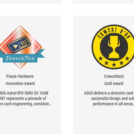
Pause Hardware
Cowcotland
Innovation Award
Gold Award
ROG Astral RTX 5080 OC 16GB
ASUS delivers a demonic card 
R7 represents a pinnacle of
successful design and sol
cs card engineering, combining
performance in all areas
tic, cosmos-inspired design with
ble technical innovations. This
ized edition stands out for its
able design, where every detail
 been meticulously studied.