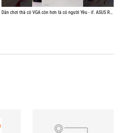
Dân chơi thà có VGA còn hơn là có người Yêu - if. ASUS ROG ASTRAL RTX 5080