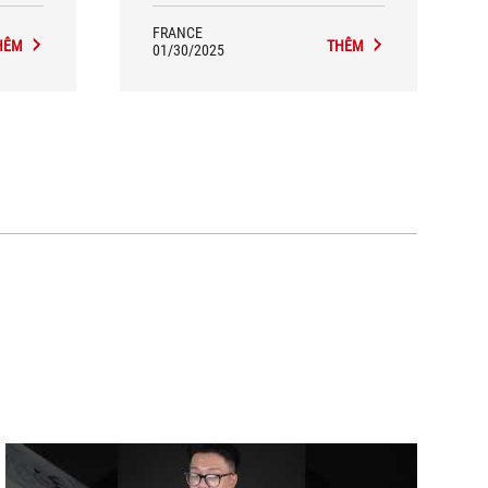
FRANCE
HÊM
THÊM
01/30/2025