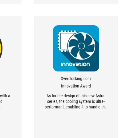
Overclocking.com
Innovation Award
with a
As for the design of this new Astral
id
series, the cooling system is ultra-
…
performant, enabling it to handle the
high frequencies we were able to
reach when overclocking!