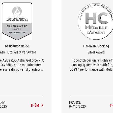
basic-tutorials.de
Hardware Cooking
asic-Tutorials Silver Award
Silver Award
he ASUS ROG Astral GeForce RTX
Top-notch design, a highly eff
 OC Edition, the manufacturer
cooling system with a 4th fan, 
vers a really powerful graphics
DLSS 4 performance with Mult
that impresses with its elegant
Generation, a new Transforme
gn and high-quality materials
that's more efficient than th
encoding and decoding that's
better, and a great bundl
ANY
FRANCE
THÊM
T
/2025
04/10/2025