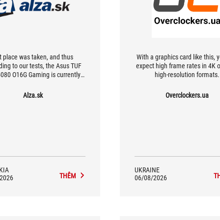
t place was taken, and thus
With a graphics card like this, 
ding to our tests, the Asus TUF
expect high frame rates in 4K o
080 O16G Gaming is currently
high-resolution formats.
est GeForce RTX 5080. While it
ot boast the absolute highest
Alza.sk
Overclockers.ua
mance of all, it does boast nice
ional characteristics (especially
iet mode), the highest cooling
ency, and a rich feature set. This
des things like Dual BIOS, very
ARGB LED lighting, support for
-passive cooling, and multiple
video outputs.
KIA
UKRAINE
THÊM
T
/2026
06/08/2026