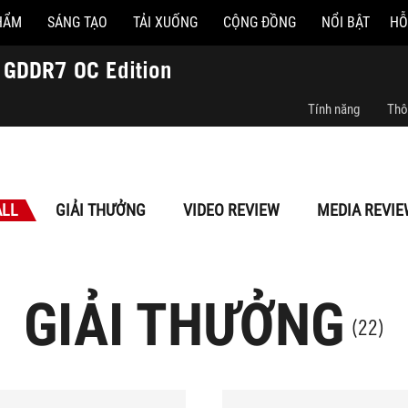
HẨM
SÁNG TẠO
TẢI XUỐNG
CỘNG ĐỒNG
NỔI BẬT
HỖ
GDDR7 OC Edition
Tính năng
Thô
ALL
GIẢI THƯỞNG
VIDEO REVIEW
MEDIA REVIE
GIẢI THƯỞNG
(22)