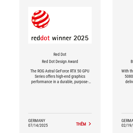
Red Dot
Red Dot Design Award
B
The ROG Astral GeForce RTX 50 GPU
With t
Series offers high-end graphics
5080
performance in a durable, purpose-
deli
built design.
card 
desi
GERMANY
GERM
THÊM
07/14/2025
02/19