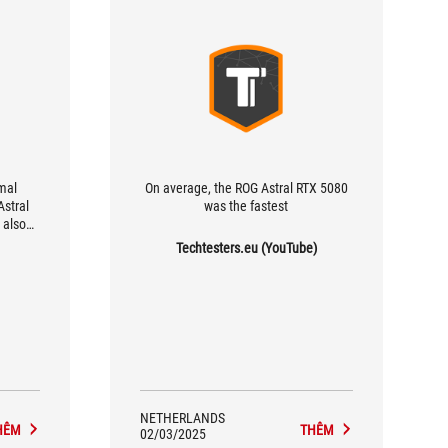
mal
On average, the ROG Astral RTX 5080
stral
was the fastest
 also
hamber
Techtesters.eu (YouTube)
for its
groove
ts heat
mises
thermal
 10%.
ry
s the
preader,
NETHERLANDS
nge GPU
HÊM
THÊM
02/03/2025
etween