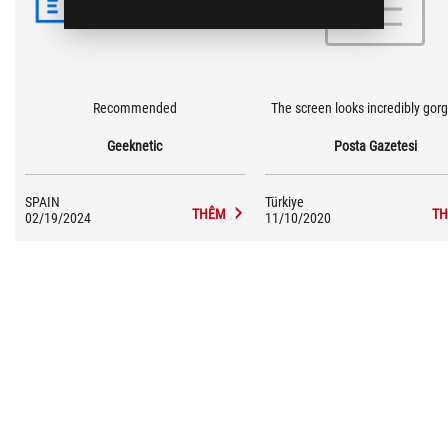
Recommended
The screen looks incredibly gor
Geeknetic
Posta Gazetesi
SPAIN
Türkiye
THÊM
T
02/19/2024
11/10/2020