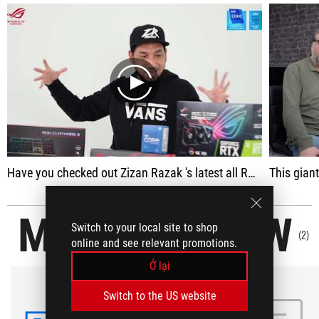
play
Have you checked out Zizan Razak 's latest all ROG PC build lately!? 🤩 If you haven't, click on the link and admire this absolute beauty of a build!
This giant monitor is a nic
MEDIA REVIEW
Switch to your local site to shop
(2)
online and see relevant promotions.
Ở lại
Switch to the US website