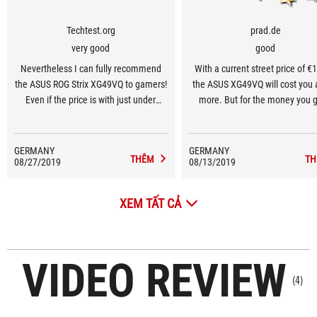
Techtest.org
prad.de
very good
good
Nevertheless I can fully recommend
With a current street price of €
the ASUS ROG Strix XG49VQ to gamers!
the ASUS XG49VQ will cost you a 
Even if the price is with just under
more. But for the money you g
1000€ surely quite juicy. Nevertheless
maximum immersive gami
the gaming experience on the XG49VQ
experience away from VR on hu
is something completely different!
inch. As a classic gaming monit
GERMANY
GERMANY
THÊM
TH
08/27/2019
08/13/2019
receives a purchase recommen
from us.
XEM TẤT CẢ
VIDEO REVIEW
(4)