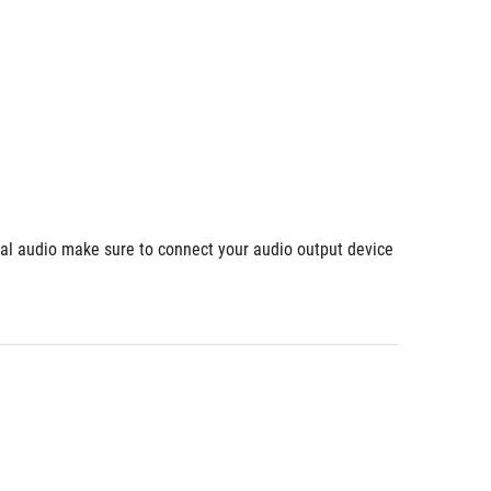
ial audio make sure to connect your audio output device 