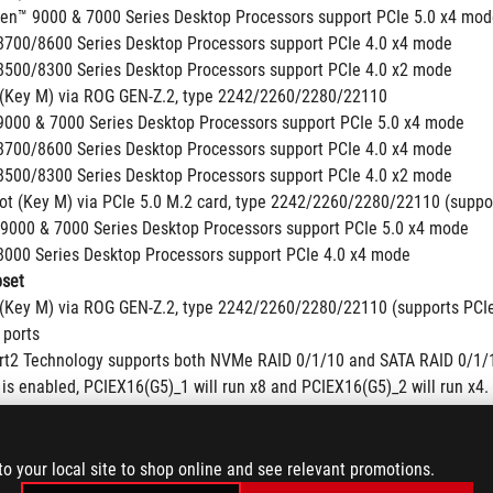
en™ 9000 & 7000 Series Desktop Processors support PCIe 5.0 x4 mo
700/8600 Series Desktop Processors support PCIe 4.0 x4 mode
500/8300 Series Desktop Processors support PCIe 4.0 x2 mode
 (Key M) via ROG GEN-Z.2, type 2242/2260/2280/22110
000 & 7000 Series Desktop Processors support PCIe 5.0 x4 mode
700/8600 Series Desktop Processors support PCIe 4.0 x4 mode
500/8300 Series Desktop Processors support PCIe 4.0 x2 mode
lot (Key M) via PCIe 5.0 M.2 card, type 2242/2260/2280/22110 (suppo
9000 & 7000 Series Desktop Processors support PCIe 5.0 x4 mode
000 Series Desktop Processors support PCIe 4.0 x4 mode
set
 (Key M) via ROG GEN-Z.2, type 2242/2260/2280/22110 (supports PCI
 ports
t2 Technology supports both NVMe RAID 0/1/10 and SATA RAID 0/1/
is enabled, PCIEX16(G5)_1 will run x8 and PCIEX16(G5)_2 will run x4. 
e may very depending on the SSD’s firmware version, the system hard
us.com for device support list.
to your local site to shop online and see relevant promotions.