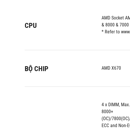
AMD Socket AM
CPU
& 8000 & 7000 
* Refer to www
BỘ CHIP
AMD X670
4 x DIMM, Max
8000+
(OC)/7800(OC)
ECC and Non-E