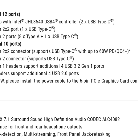
 12 ports)
®
®
®
s with Intel
 JHL8540 USB4
 controller (2 x USB Type-C
) 
®
n 2x2 port (1 x USB Type-C
)
®
 2 ports (8 x Type-A + 1 x USB Type-C
)
l 10 ports)
®
n 2x2 connector (supports USB Type-C
 with up to 60W PD/QC4+)*
®
n 2 connector (supports USB Type-C
) 
n 1 headers support additional 4 USB 3.2 Gen 1 ports
aders support additional 4 USB 2.0 ports
W, please install the power cable to the 6-pin PCIe Graphics Card co
 7.1 Surround Sound High Definition Audio CODEC ALC4082
nse for front and rear headphone outputs
k-detection, Multi-streaming, Front Panel Jack-retasking