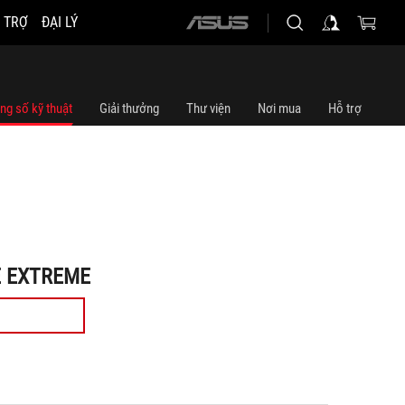
 TRỢ
ĐẠI LÝ
ASUS
home
logo
ng số kỹ thuật
Giải thưởng
Thư viện
Nơi mua
Hỗ trợ
E EXTREME