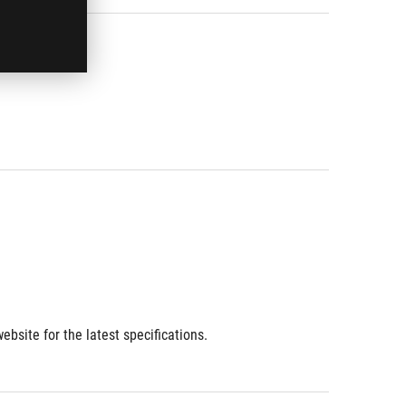
bsite for the latest specifications.