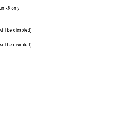
n x8 only. 
will be disabled)
will be disabled)