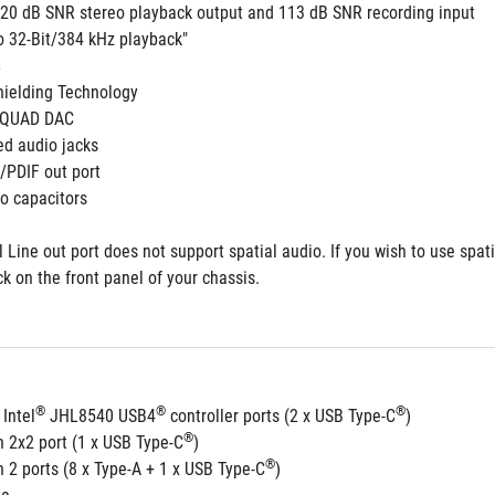
 120 dB SNR stereo playback output and 113 dB SNR recording input
to 32-Bit/384 kHz playback"
 
ielding Technology
 QUAD DAC
ed audio jacks
S/PDIF out port 
o capacitors
 Line out port does not support spatial audio. If you wish to use spat
ck on the front panel of your chassis.
®
®
®
 Intel
 JHL8540 USB4
 controller ports (2 x USB Type-C
) 
®
n 2x2 port (1 x USB Type-C
)
®
 2 ports (8 x Type-A + 1 x USB Type-C
)