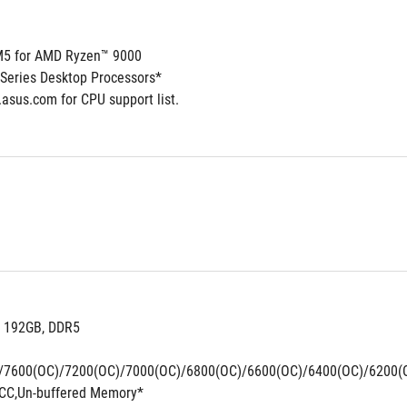
5 for AMD Ryzen™ 9000
Series Desktop Processors*
.asus.com for CPU support list.
. 192GB, DDR5 
/7600(OC)/7200(OC)/7000(OC)/6800(OC)/6600(OC)/6400(OC)/6200(
CC,Un-buffered Memory*