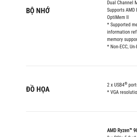
Dual Channel 
BỘ NHỚ
Supports AMD E
OptiMem II
* Supported me
information re
memory support
* Non-ECC, Un-
®
2 x USB4
 por
ĐỒ HỌA
* VGA resolutio
AMD Ryzen™ 90