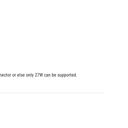
nnector or else only 27W can be supported.