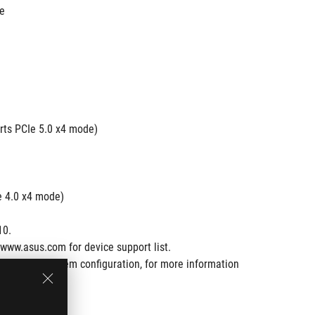
de
rts PCIe 5.0 x4 mode)
e 4.0 x4 mode)
10.
www.asus.com for device support list.
ware and system configuration, for more information 