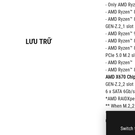
- Only AMD Ryz
- AMD Ryzen™ 8
- AMD Ryzen™ 8
GEN-Z.2_1 slot
- AMD Ryzen™ 9
LƯU TRỮ
- AMD Ryzen™ 8
- AMD Ryzen™ 8
PCIe 5.0 M.2 s
- AMD Ryzen™  
- AMD Ryzen™ 8
AMD X670 Chip
GEN-Z.2_2 slot
6 x SATA 6Gb/s
*AMD RAIDXper
** When M.2_2 
*** Performanc
refer to www.as
Switch 