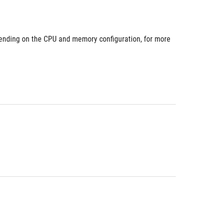
nding on the CPU and memory configuration, for more 