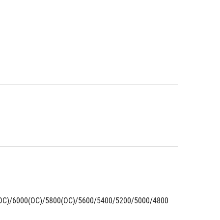
OC)/6000(OC)/5800(OC)/5600/5400/5200/5000/4800 