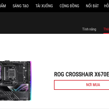
HẨM
SÁNG TẠO
TẢI XUỐNG
CỘNG ĐỒNG
NỔI BẬT
HỖ
ROG CROSSHAIR X670E EXTREME
Tính năng
Thô
ROG CROSSHAIR X670
NƠI MUA