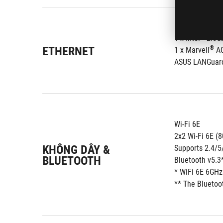
®
1 x Intel
 2.5G
ETHERNET
®
1 x Marvell
 A
ASUS LANGuar
Wi-Fi 6E
2x2 Wi-Fi 6E (
KHÔNG DÂY &
Supports 2.4/
BLUETOOTH
Bluetooth v5.3
* WiFi 6E 6GHz
** The Bluetoot