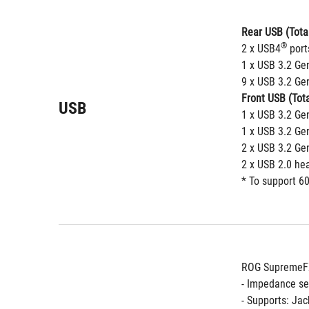
Rear USB (Total
®
2 x USB4
 port
1 x USB 3.2 Ge
9 x USB 3.2 Gen
Front USB (Tota
USB
1 x USB 3.2 Ge
1 x USB 3.2 Ge
2 x USB 3.2 Ge
2 x USB 2.0 he
* To support 60
ROG SupremeFX
- Impedance se
- Supports: Jac