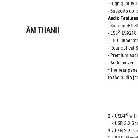
- High quality
- Supports up 
Audio Features
- SupremeFX Sh
ÂM THANH
®
- ESS
 ES9218
- LED-illuminat
- Rear optical 
- Premium audi
- Audio cover 
*The rear panel
to the audio ja
®
2 x USB4
 with
1 x USB 3.2 Ge
9 x USB 3.2 Gen