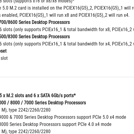
16 slots (supports x16 or x8/x8 modes)*
5.0 M.2 card is installed on the PCIEX16(G5)_2, PCIEX16(G5)_1 will ru
 enabled, PCIEX16(G5)_1 will run x8 and PCIEX16(G5)_2 will run x4.
00/8600 Series Desktop Processors
6 slots (only supports PCIEx16_1 & total bandwidth for x8, PCIEx16_2 
00/8300 Series Desktop Processors
6 slots (only supports PCIEx16_1 & total bandwidth for x4, PCIEx16_2 
set
 slot
5 x M.2 slots and 6 x SATA 6Gb/s ports*
00 / 8000 / 7000 Series Desktop Processors
y M), type 2242/2260/2280
000 & 7000 Series Desktop Processors support PCIe 5.0 x4 mode
000 Series Desktop Processors support PCIe 4.0 x4 mode
y M), type 2242/2260/2280