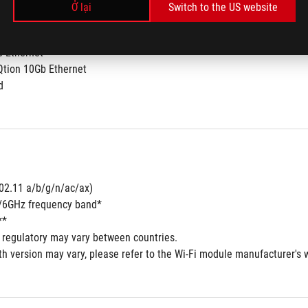
Ở lại
Switch to the US website
b Ethernet
Qtion 10Gb Ethernet 
d
802.11 a/b/g/n/ac/ax) 
5/6GHz frequency band*
**
 regulatory may vary between countries.
h version may vary, please refer to the Wi-Fi module manufacturer's we