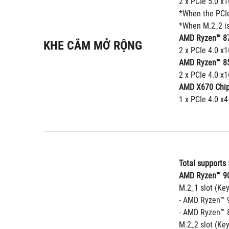
2 x PCIe 5.0 x
*When the PCIe 
*When M.2_2 is
AMD Ryzen™ 87
KHE CẮM MỞ RỘNG
2 x PCIe 4.0 x1
AMD Ryzen™ 85
2 x PCIe 4.0 x1
AMD X670 Chip
1 x PCIe 4.0 x4
Total supports 
AMD Ryzen™ 90
M.2_1 slot (Ke
- AMD Ryzen™ 9
- AMD Ryzen™ 8
M.2_2 slot (Ke