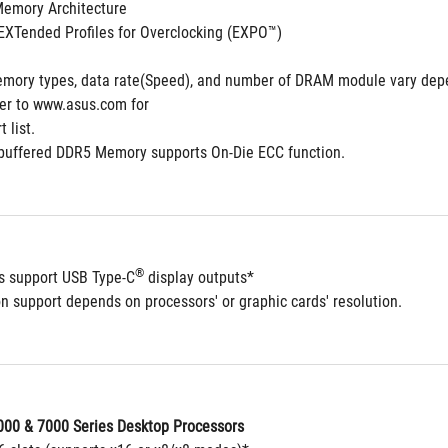
Memory Architecture
XTended Profiles for Overclocking (EXPO™)
mory types, data rate(Speed), and number of DRAM module vary depe
fer to www.asus.com for
 list.
buffered DDR5 Memory supports On-Die ECC function.
®
ts support USB Type-C
 display outputs*
n support depends on processors' or graphic cards' resolution.
00 & 7000 Series Desktop Processors