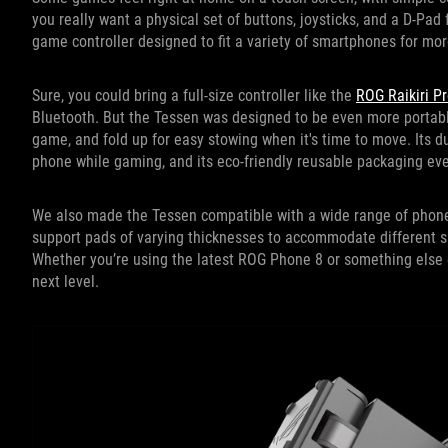
you really want a physical set of buttons, joysticks, and a D-Pad 
game controller designed to fit a variety of smartphones for mo
Sure, you could bring a full-size controller like the
ROG Raikiri P
Bluetooth. But the Tessen was designed to be even more portabl
game, and fold up for easy stowing when it's time to move. Its d
phone while gaming, and its eco-friendly reusable packaging even
We also made the Tessen compatible with a wide range of phones
support pads of varying thicknesses to accommodate different 
Whether you’re using the latest ROG Phone 8 or something else e
next level.