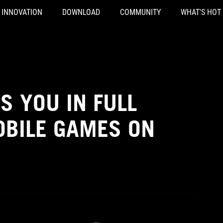
INNOVATION
DOWNLOAD
COMMUNITY
WHAT'S HOT
S YOU IN FULL
OBILE GAMES ON