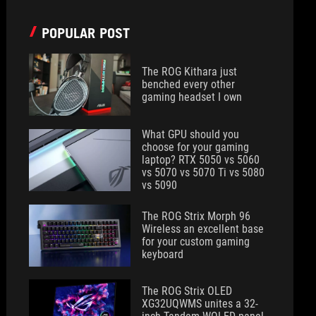
POPULAR POST
The ROG Kithara just
benched every other
gaming headset I own
What GPU should you
choose for your gaming
laptop? RTX 5050 vs 5060
vs 5070 vs 5070 Ti vs 5080
vs 5090
The ROG Strix Morph 96
Wireless an excellent base
for your custom gaming
keyboard
The ROG Strix OLED
XG32UQWMS unites a 32-