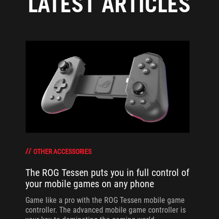
LATEST ARTICLES
OTHER ACCESSORIES
The ROG Tessen puts you in full control of
your mobile games on any phone
Game like a pro with the ROG Tessen mobile game
controller. The advanced mobile game controller is