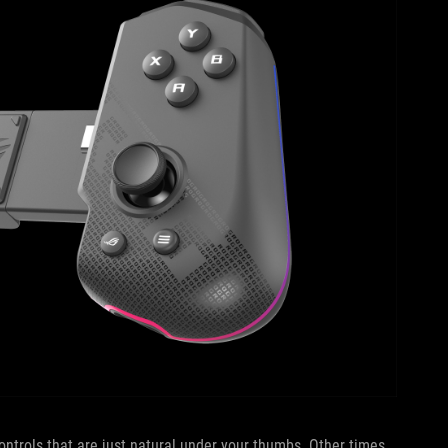
ntrols that are just natural under your thumbs. Other times,