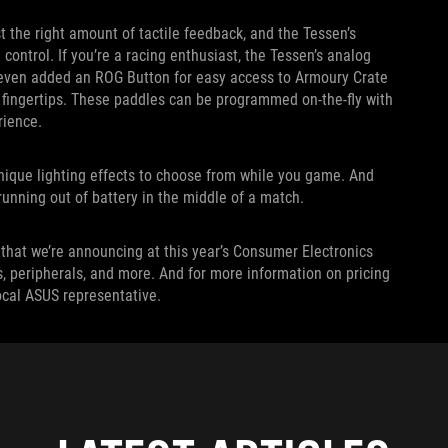
 the right amount of tactile feedback, and the Tessen’s
ontrol. If you’re a racing enthusiast, the Tessen’s analog
e even added an ROG Button for easy access to Armoury Crate
 fingertips. These paddles can be programmed on-the-fly with
rience.
 unique lighting effects to choose from while you game. And
unning out of battery in the middle of a match.
that we’re announcing at this year’s Consumer Electronics
s, peripherals, and more. And for more information on pricing
local ASUS representative.