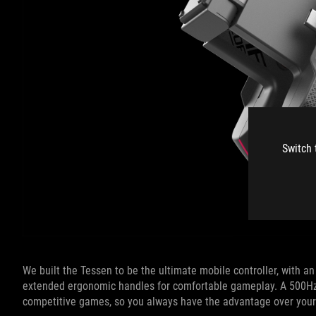
Switch 
We built the Tessen to be the ultimate mobile controller, with a
extended ergonomic handles for comfortable gameplay. A 500Hz p
competitive games, so you always have the advantage over you