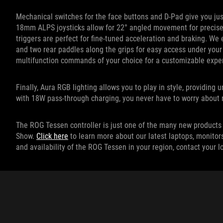
Mechanical switches for the face buttons and D-Pad give you just
18mm ALPS joysticks allow for 22° angled movement for precise c
triggers are perfect for fine-tuned acceleration and braking. W
and two rear paddles along the grips for easy access under your
multifunction commands of your choice for a customizable expe
Finally, Aura RGB lighting allows you to play in style, providing
with 18W pass-through charging, you never have to worry about r
The ROG Tessen controller is just one of the many new products 
Show.
Click here
to learn more about our latest laptops, monitor
and availability of the ROG Tessen in your region, contact your 