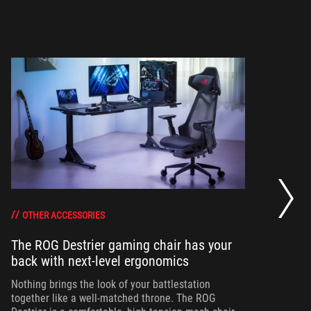
Th
co
OTHER ACCESSORIES
The ROG Destrier gaming chair has your
Wh
back with next-level ergonomics
pl
and
Nothing brings the look of your battlestation
con
together like a well-matched throne. The ROG