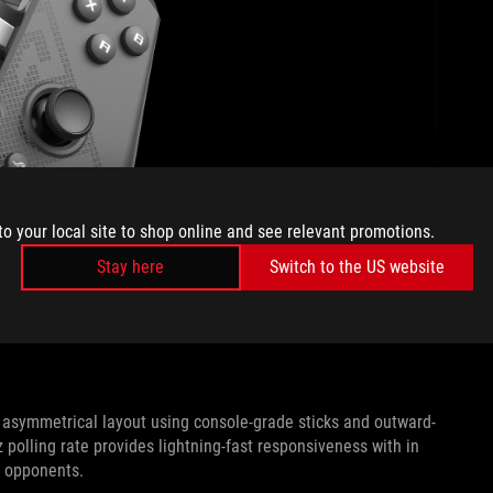
to your local site to shop online and see relevant promotions.
Stay here
Switch to the US website
n asymmetrical layout using console-grade sticks and outward-
olling rate provides lightning-fast responsiveness with in
r opponents.