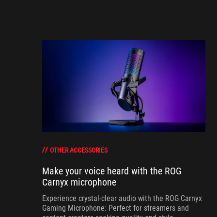
OTHER ACCESSORIES
Make your voice heard with the ROG
Carnyx microphone
Experience crystal-clear audio with the ROG Carnyx
Gaming Microphone: Perfect for streamers and