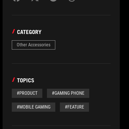
CATEGORY
Other Accessories
TOPICS
#PRODUCT
#GAMING PHONE
#MOBILE GAMING
#FEATURE