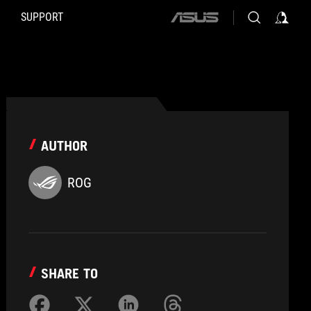
SUPPORT
ASUS
home
logo
AUTHOR
ROG
SHARE TO