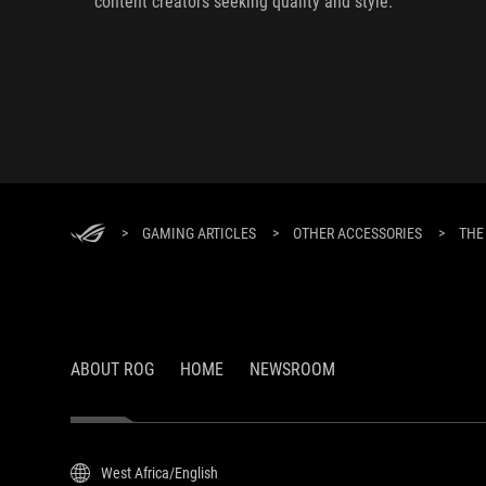
content creators seeking quality and style.
>
GAMING ARTICLES
>
OTHER ACCESSORIES
>
THE
ABOUT ROG
HOME
NEWSROOM
West Africa/English