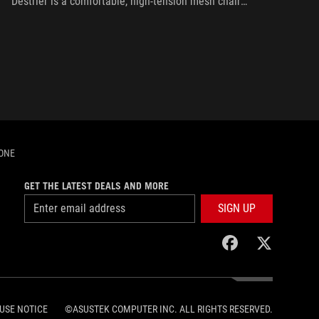
Destrier is a comfortable, high-tension mesh chair
full of ergonomic adjustments and a bit of ROG
flair.
HONE
GET THE LATEST DEALS AND MORE
SIGN UP
facebook
twitter
USE NOTICE
©ASUSTEK COMPUTER INC. ALL RIGHTS RESERVED.