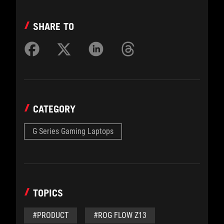
SHARE TO
CATEGORY
G Series Gaming Laptops
TOPICS
#PRODUCT
#ROG FLOW Z13