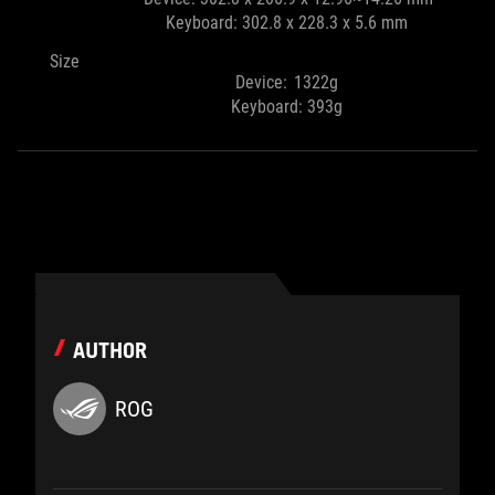
Keyboard: 302.8 x 228.3 x 5.6 mm
Size
Device: 1322g
Keyboard: 393g
AUTHOR
ROG