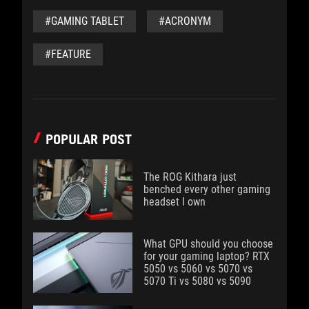
#GAMING TABLET
#ACRONYM
#FEATURE
POPULAR POST
The ROG Kithara just
benched every other gaming
headset I own
What GPU should you choose
for your gaming laptop? RTX
5050 vs 5060 vs 5070 vs
5070 Ti vs 5080 vs 5090