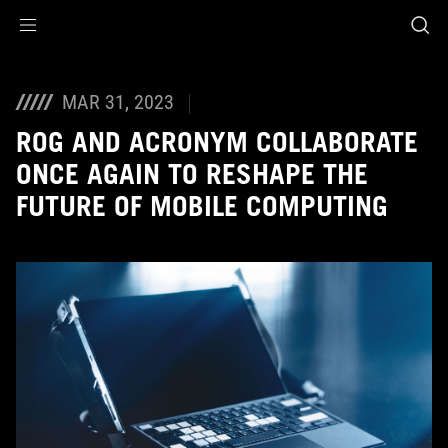
Accessibility links
Skip to content
Accessibility Help
Skip to Menu
ASUS Footer
MAR 31, 2023
ROG AND ACRONYM COLLABORATE
ONCE AGAIN TO RESHAPE THE
FUTURE OF MOBILE COMPUTING