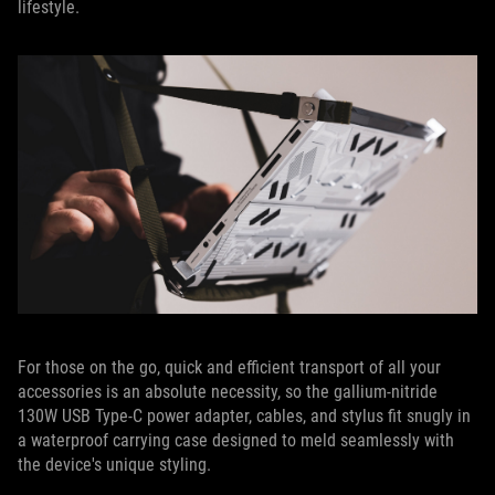
lifestyle.
For those on the go, quick and efficient transport of all your
accessories is an absolute necessity, so the gallium-nitride
130W USB Type-C power adapter, cables, and stylus fit snugly in
a waterproof carrying case designed to meld seamlessly with
the device's unique styling.