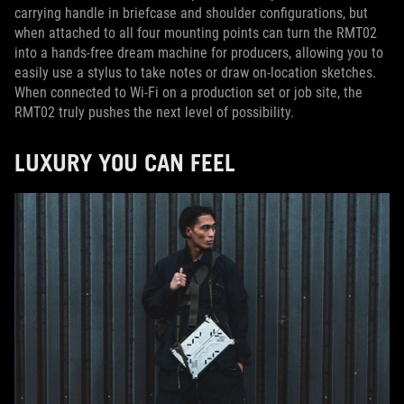
carrying handle in briefcase and shoulder configurations, but
when attached to all four mounting points can turn the RMT02
into a hands-free dream machine for producers, allowing you to
easily use a stylus to take notes or draw on-location sketches.
When connected to Wi-Fi on a production set or job site, the
RMT02 truly pushes the next level of possibility.
LUXURY YOU CAN FEEL