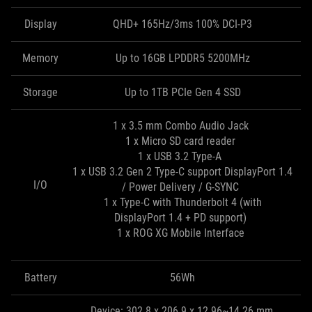
Display
QHD+ 165Hz/3ms 100% DCI-P3
Memory
Up to 16GB LPDDR5 5200MHz
Storage
Up to 1TB PCIe Gen 4 SSD
1 x 3.5 mm Combo Audio Jack
1 x Micro SD card reader
1 x USB 3.2 Type-A
1 x USB 3.2 Gen 2 Type-C support DisplayPort 1.4
I/O
/ Power Delivery / G-SYNC
1 x Type-C with Thunderbolt 4 (with
DisplayPort 1.4 + PD support)
1 x ROG XG Mobile Interface
Battery
56Wh
Device: 302.8 x 206.9 x 12.96~14.26 mm