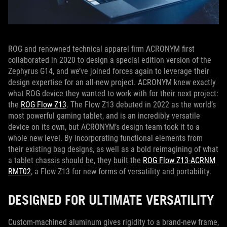
ROG and renowned technical apparel firm ACRONYM first
collaborated in 2020 to design a special edition version of the
Zephyrus G14, and we’ve joined forces again to leverage their
design expertise for an all-new project. ACRONYM knew exactly
what ROG device they wanted to work with for their next project:
the
ROG Flow Z13
. The Flow Z13 debuted in 2022 as the world’s
most powerful gaming tablet, and is an incredibly versatile
device on its own, but ACRONYM’s design team took it to a
whole new level. By incorporating functional elements from
their existing bag designs, as well as a bold reimagining of what
a tablet chassis should be, they built the
ROG Flow Z13-ACRNM
RMT02
, a Flow Z13 for new forms of versatility and portability.
DESIGNED FOR ULTIMATE VERSATILITY
Custom-machined aluminum gives rigidity to a brand-new frame,