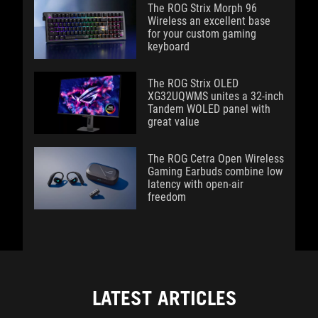
The ROG Strix Morph 96
Wireless an excellent base
for your custom gaming
keyboard
The ROG Strix OLED
XG32UQWMS unites a 32-inch
Tandem WOLED panel with
great value
The ROG Cetra Open Wireless
Gaming Earbuds combine low
latency with open-air
freedom
LATEST ARTICLES