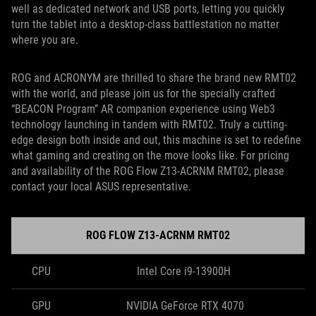
well as dedicated network and USB ports, letting you quickly
turn the tablet into a desktop-class battlestation no matter
where you are.
ROG and ACRONYM are thrilled to share the brand new RMT02
with the world, and please join us for the specially crafted
“BEACON Program” AR companion experience using Web3
technology launching in tandem with RMT02. Truly a cutting-
edge design both inside and out, this machine is set to redefine
what gaming and creating on the move looks like. For pricing
and availability of the ROG Flow Z13-ACRNM RMT02, please
contact your local ASUS representative.
ROG FLOW Z13-ACRNM RMT02
CPU
Intel Core i9-13900H
GPU
NVIDIA GeForce RTX 4070