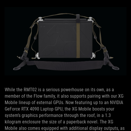
While the RMT02 is a serious powerhouse on its own, as a
member of the Flow family, it also supports pairing with our XG
Mobile lineup of external GPUs. Now featuring up to an NVIDIA
GeForce RTX 4090 Laptop GPU, the XG Mobile boosts your
system’s graphics performance through the roof, in a 1.3
kilogram enclosure the size of a paperback novel. The XG
Mobile also comes equipped with additional display outputs, as