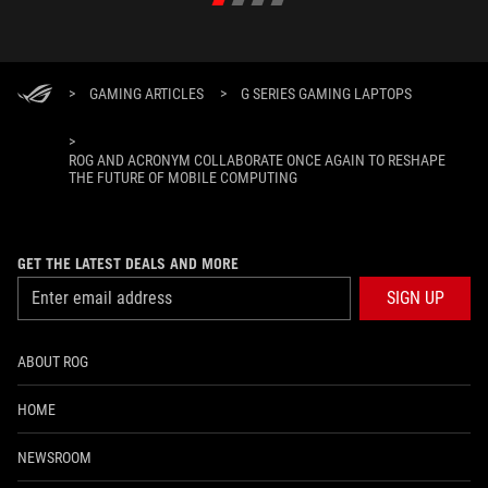
>
GAMING ARTICLES
>
G SERIES GAMING LAPTOPS
>
ROG AND ACRONYM COLLABORATE ONCE AGAIN TO RESHAPE
THE FUTURE OF MOBILE COMPUTING
GET THE LATEST DEALS AND MORE
SIGN UP
ABOUT ROG
HOME
NEWSROOM