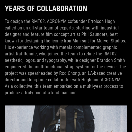
YEARS OF COLLABORATION
To design the RMT02, ACRONYM cofounder Errolson Hugh
called on an all-star team of experts, starting with industrial
designer and feature film concept artist Phil Saunders, best
known for designing the iconic Iron Man suit for Marvel Studios.
His experience working with metals complemented graphic
artist Raf Rennie, who joined the team to refine the RMT02
aesthetic, logos, and typography, while designer Brandon Smith
engineered the multifunctional strap system for the device. The
project was spearheaded by Rod Chong, an LA-based creative
director and long-time collaborator with Hugh and ACRONYM.
As a collective, this team embarked on a multi-year process to
produce a truly one-of-a-kind machine.