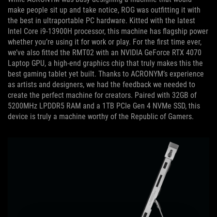
make people sit up and take notice, ROG was outfitting it with
the best in ultraportable PC hardware. Kitted with the latest
Intel Core i9-13900H processor, this machine has flagship power
whether you’re using it for work or play. For the first time ever,
we’ve also fitted the RMT02 with an NVIDIA GeForce RTX 4070
Laptop GPU, a high-end graphics chip that truly makes this the
best gaming tablet yet built. Thanks to ACRONYM’s experience
as artists and designers, we had the feedback we needed to
create the perfect machine for creators. Paired with 32GB of
5200MHz LPDDR5 RAM and a 1TB PCIe Gen 4 NVMe SSD, this
device is truly a machine worthy of the Republic of Gamers.