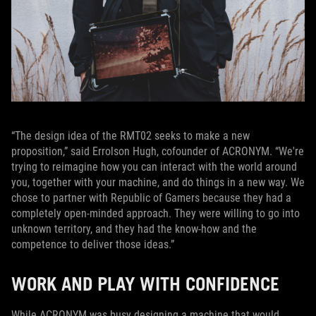
“The design idea of the RMT02 seeks to make a new
proposition,” said Errolson Hugh, cofounder of ACRONYM. “We're
trying to reimagine how you can interact with the world around
you, together with your machine, and do things in a new way. We
chose to partner with Republic of Gamers because they had a
completely open-minded approach. They were willing to go into
unknown territory, and they had the know-how and the
competence to deliver those ideas.”
WORK AND PLAY WITH CONFIDENCE
While ACRONYM was busy designing a machine that would