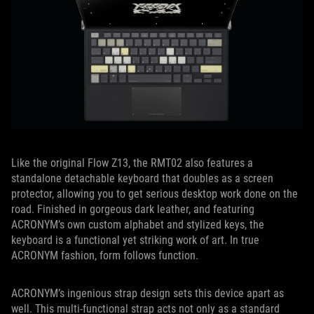
Like the original Flow Z13, the RMT02 also features a
standalone detachable keyboard that doubles as a screen
protector, allowing you to get serious desktop work done on the
road. Finished in gorgeous dark leather, and featuring
ACRONYM’s own custom alphabet and stylized keys, the
keyboard is a functional yet striking work of art. In true
ACRONYM fashion, form follows function.
ACRONYM’s ingenious strap design sets this device apart as
well. This multi-functional strap acts not only as a standard