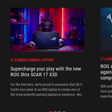
G SE
G SERIES GAMING LAPTOPS
ROG 
Supercharge your play with the new
again
ROG Strix SCAR 17 X3D
comp
For the first time, we’re proud to announce that 3D V-
ROG and
Cache has come to an ROG laptop to create one of
have joi
the most powerful gaming laptops in existence. Meet
expertis
the ROG Strix SCAR 17 X3D.