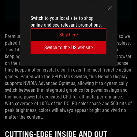
Switch to your local site to shop
online and see relevant promotions.
Stay here
Premium hardware demands an equally stunning display, so we
paired the RMT02 with one of our cutting-edge Nebula displays.
Switch to the US website
This 1440p, 13-inch, 16:10 aspect ratio display is ideal for
keeping more of your music production software or web browser
on the screen at once. A 165Hz refresh rate and 3ms response
time keeps motion crystal clear in even the most frenetic action
games. Paired with the GPU’s MUX Switch, this Nebula Display
supports NVIDIA Advanced Optimus, allowing it to dynamically
switch between the integrated graphics for power savings and
the more powerful dedicated GPU for ultimate performance.
With coverage of 100% of the DCI-P3 color space and 500 nits of
peak brightness, colors will always appear bright and vivid no
matter the content.
CUTTING-EDGE INSIDE AND OUT