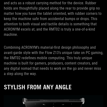
and acts as a robust carrying method for the device. Rubber
holds are thoughtfully placed along the rear to provide grip no
matter how you have the tablet oriented, with rubber corners to
keep the machine safe from accidental bumps or drops. This
attention to both visual and tactile details is something that
ACRONYM excels at, and the RMT02 is truly a one-of-a-kind
machine.
Combining ACRONYM’s material-first design philosophy and
avant-garde style with the Flow Z13’s unique take on PC gaming,
the RMT02 redefines mobile computing. This truly unique
machine is built for gamers, producers, content creators, and
any digital nomad that needs to work on the go and never miss
a step along the way.
STYLISH FROM ANY ANGLE