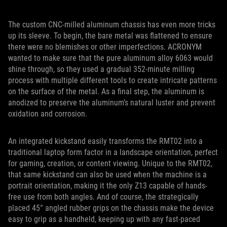
The custom CNC-milled aluminum chassis has even more tricks
up its sleeve. To begin, the bare metal was flattened to ensure
there were no blemishes or other imperfections. ACRONYM
wanted to make sure that the pure aluminum alloy 6063 would
shine through, so they used a gradual 352-minute milling
process with multiple different tools to create intricate patterns
on the surface of the metal. As a final step, the aluminum is
anodized to preserve the aluminum’s natural luster and prevent
oxidation and corrosion.
An integrated kickstand easily transforms the RMT02 into a
traditional laptop form factor in a landscape orientation, perfect
for gaming, creation, or content viewing. Unique to the RMT02,
that same kickstand can also be used when the machine is a
portrait orientation, making it the only Z13 capable of hands-
free use from both angles. And of course, the strategically
placed 45° angled rubber grips on the chassis make the device
easy to grip as a handheld, keeping up with any fast-paced