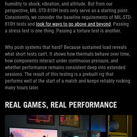
humidity to shock, vibration, and altitude. But from our
perspective, MIL-STD-810H tests only serve as a starting point.
Consistently, we consider the baseline requirements of MIL-STD-
810H tests and
look for ways to go above and beyond
. Passing
a stress test is one thing. Passing a torture test is another.
Why push systems that hard? Because sustained load reveals
what short tests can’t. It shows how thermals behave over time,
how components interact under continuous pressure, and
whether performance remains consistent deep into extended
sessions. The result of this testing is a prebuilt rig that
performs well at the start of a match and keeps reliably rocking
many hours later.
REAL GAMES, REAL PERFORMANCE