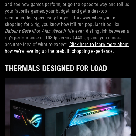
and see how games perform, or go the opposite way and tell us
your favorite games, your budget, and get a desktop
recommended specifically for you. This way, when you’re
shopping for a rig, you know how it’ll run popular titles like
Baldur’s Gate III
or
Alan Wake II
. We even distinguish between a
rig’s performance at 1080p versus 1440p, giving you a more
accurate idea of what to expect.
Click here to learn more about
how we’re leveling up the prebuilt shopping experience.
THERMALS DESIGNED FOR LOAD