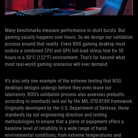
Many benchmarks measure performance in short bursts. But
gaming usually happens over hours. So we design our validation
process around that reality. Every ROG gaming desktop must
endure a combined CPU and GPU full-load stress test for 50
hours in a 50°C (122°F) environment. That’s far beyond what
most real-world gaming scenarios will ever demand.
It’s also only one example of the extreme testing that ROG
desktops designs undergo before they even leave our
laboratory. ROG’s validation process also assesses prebuilts
according to standards laid out by the MIL-STD-810H framework.
Originally developed by the U.S. Department of Defense, these
standards lay out engineering direction and testing
methodologies to ensure that a piece of equipment offers a
baseline level of reliability in a wide range of harsh
environmental conditions, from extreme temperatures and