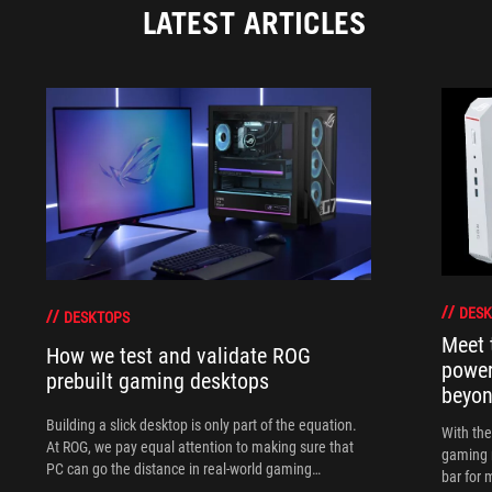
LATEST ARTICLES
DESK
DESKTOPS
Meet 
How we test and validate ROG
power
prebuilt gaming desktops
beyo
Building a slick desktop is only part of the equation.
With th
At ROG, we pay equal attention to making sure that
gaming 
PC can go the distance in real-world gaming
bar for 
scenarios.