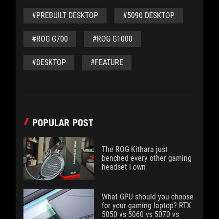
#PREBUILT DESKTOP
#5090 DESKTOP
#ROG G700
#ROG G1000
#DESKTOP
#FEATURE
POPULAR POST
The ROG Kithara just
benched every other gaming
headset I own
What GPU should you choose
for your gaming laptop? RTX
5050 vs 5060 vs 5070 vs