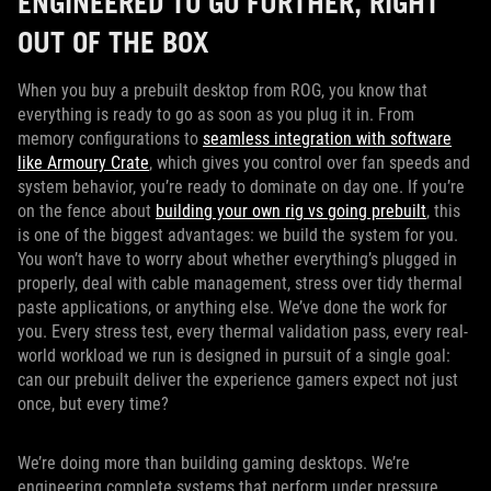
ENGINEERED TO GO FURTHER, RIGHT
OUT OF THE BOX
When you buy a prebuilt desktop from ROG, you know that
everything is ready to go as soon as you plug it in. From
memory configurations to
seamless integration with software
like Armoury Crate
, which gives you control over fan speeds and
system behavior, you’re ready to dominate on day one. If you’re
on the fence about
building your own rig vs going prebuilt
, this
is one of the biggest advantages: we build the system for you.
You won’t have to worry about whether everything’s plugged in
properly, deal with cable management, stress over tidy thermal
paste applications, or anything else. We’ve done the work for
you. Every stress test, every thermal validation pass, every real-
world workload we run is designed in pursuit of a single goal:
can our prebuilt deliver the experience gamers expect not just
once, but every time?
We’re doing more than building gaming desktops. We’re
engineering complete systems that perform under pressure,