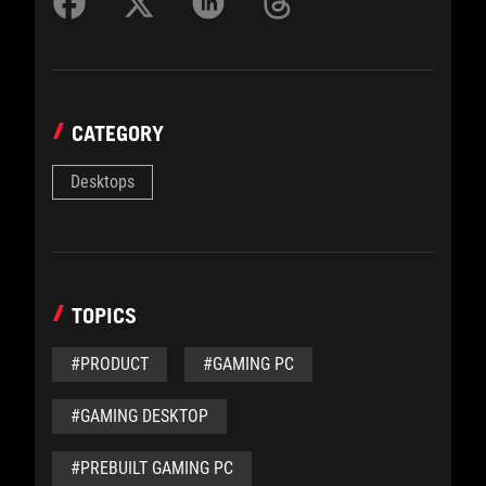
CATEGORY
Desktops
TOPICS
#PRODUCT
#GAMING PC
#GAMING DESKTOP
#PREBUILT GAMING PC