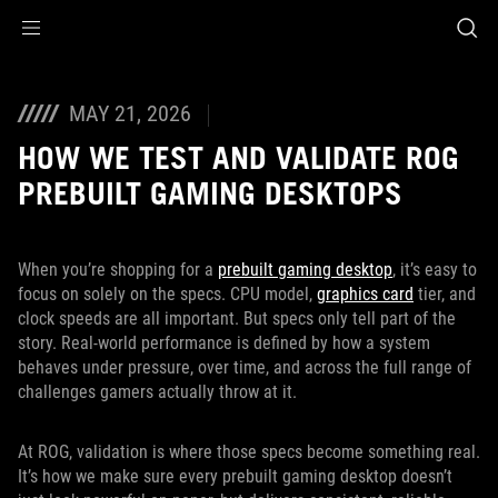
Accessibility links
Skip to content
Accessibility Help
Skip to Menu
ASUS Footer
MAY 21, 2026
HOW WE TEST AND VALIDATE ROG
PREBUILT GAMING DESKTOPS
When you’re shopping for a
prebuilt gaming desktop
, it’s easy to
focus on solely on the specs. CPU model,
graphics card
tier, and
clock speeds are all important. But specs only tell part of the
story. Real-world performance is defined by how a system
behaves under pressure, over time, and across the full range of
challenges gamers actually throw at it.
At ROG, validation is where those specs become something real.
It’s how we make sure every prebuilt gaming desktop doesn’t