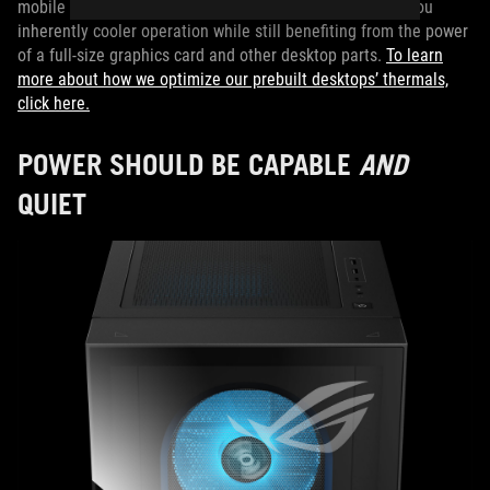
mobile processor. Inside a desktop chassis, this scores you
inherently cooler operation while still benefiting from the power
of a full-size graphics card and other desktop parts.
To learn
more about how we optimize our prebuilt desktops’ thermals,
click here.
POWER SHOULD BE CAPABLE
AND
QUIET