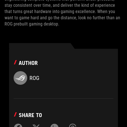
stay consistent over time, and deliver the kind of experience
that turns great hardware into gaming excellence. When you
want to game hard and go the distance, look no further than an
ROG prebuilt gaming desktop.
AUTHOR
ROG
SHARE TO