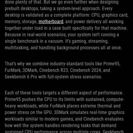
done plenty of that. But we go even further when designing
prebuilt desktops, taking a system-level approach. Every
desktop is validated as a complete platform: CPU, graphics card,
memory, storage,
motherboard
, and power delivery all working
together under load in a case built specifically for that machine.
Because in real-world scenarios, your system isn’t running a
single benchmark in a vacuum. It’s gaming, streaming,
multitasking, and handling background processes all at once.
That’s why we combine industry-standard tools like Prime95,
FurMark, 3DMark, Cinebench R23, Cinebench 2024, and
Geekbench 6 Pro with full-system stress scenarios.
Each of these tools targets a different aspect of performance.
Prime95 pushes the CPU to its limits with sustained, compute-
heavy workloads, while FurMark places extreme thermal and
power stress on the GPU. 3DMark simulates real-time graphics
workloads similar to modern games, and Cinebench evaluates
how well the system handles rendering tasks that demand
sustained CPU performance across multiple cores. Geekbench