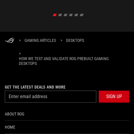
>
GAMING ARTICLES
>
DESKTOPS
>
HOW WE TEST AND VALIDATE ROG PREBUILT GAMING
DESKTOPS
GET THE LATEST DEALS AND MORE
SIGN UP
ABOUT ROG
HOME