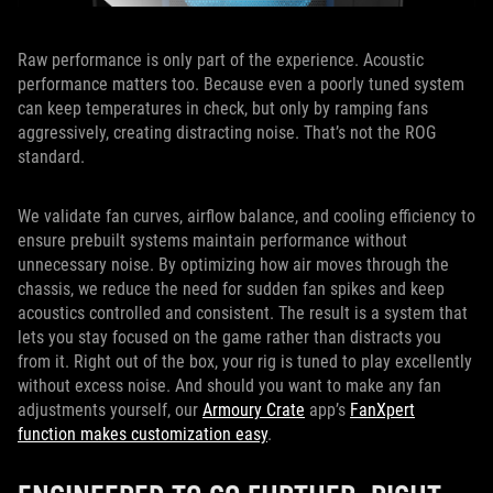
Raw performance is only part of the experience. Acoustic
performance matters too. Because even a poorly tuned system
can keep temperatures in check, but only by ramping fans
aggressively, creating distracting noise. That’s not the ROG
standard.
We validate fan curves, airflow balance, and cooling efficiency to
ensure prebuilt systems maintain performance without
unnecessary noise. By optimizing how air moves through the
chassis, we reduce the need for sudden fan spikes and keep
acoustics controlled and consistent. The result is a system that
lets you stay focused on the game rather than distracts you
from it. Right out of the box, your rig is tuned to play excellently
without excess noise. And should you want to make any fan
adjustments yourself, our
Armoury Crate
app’s
FanXpert
function makes customization easy
.