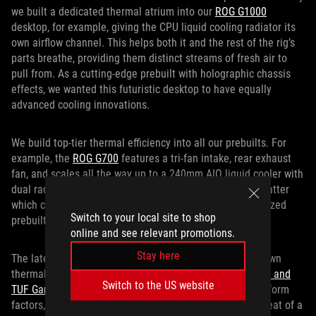
we built a dedicated thermal atrium into our
ROG G1000
desktop, for example, giving the CPU liquid cooling radiator its
own airflow channel. This helps both it and the rest of the rig’s
parts breathe, providing them distinct streams of fresh air to
pull from. As a cutting-edge prebuilt with holographic chassis
effects, we wanted this futuristic desktop to have equally
advanced cooling innovations.
We build top-tier thermal efficiency into all our prebuilts. For
example, the
ROG G700
features a tri-fan intake, rear exhaust
fan, and scales all the way up to a 240mm AIO liquid cooler with
dual radiator fans depending on the configuration. No matter
which config you opt for, you’ll receive a thermally optimized
Switch to your local site to shop
prebuilt designed to game at its best.
online and see relevant promotions.
Stay here
The latest TUF Gaming prebuilt desktops also get their own
thermal management innovations. The
TUF Gaming T500 and
Switch to the US website
TUF Gaming TM500
put a mobile CPU into their desktop form
factors, benefiting from the power efficiency and lower heat of a