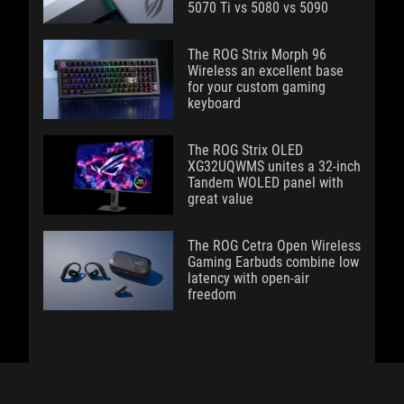
5070 Ti vs 5080 vs 5090
The ROG Strix Morph 96
Wireless an excellent base
for your custom gaming
keyboard
The ROG Strix OLED
XG32UQWMS unites a 32-inch
Tandem WOLED panel with
great value
The ROG Cetra Open Wireless
Gaming Earbuds combine low
latency with open-air
freedom