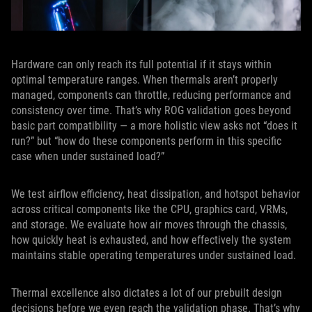
Hardware can only reach its full potential if it stays within
optimal temperature ranges. When thermals aren’t properly
managed, components can throttle, reducing performance and
consistency over time. That’s why ROG validation goes beyond
basic part compatibility — a more holistic view asks not “does it
run?” but “how do these components perform in this specific
case when under sustained load?”
We test airflow efficiency, heat dissipation, and hotspot behavior
across critical components like the CPU, graphics card, VRMs,
and storage. We evaluate how air moves through the chassis,
how quickly heat is exhausted, and how effectively the system
maintains stable operating temperatures under sustained load.
Thermal excellence also dictates a lot of our prebuilt design
decisions before we even reach the validation phase. That’s why