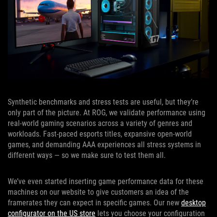
Synthetic benchmarks and stress tests are useful, but they’re
only part of the picture. At ROG, we validate performance using
real-world gaming scenarios across a variety of genres and
workloads. Fast-paced esports titles, expansive open-world
games, and demanding AAA experiences all stress systems in
different ways — so we make sure to test them all.
We’ve even started inserting game performance data for these
machines on our website to give customers an idea of the
framerates they can expect in specific games. Our new
desktop
configurator on the US store
lets you choose your configuration