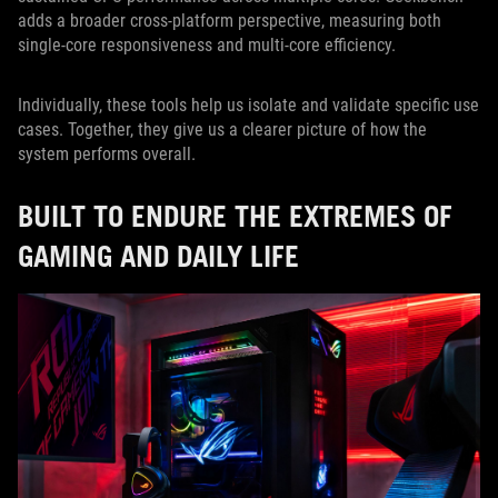
adds a broader cross-platform perspective, measuring both
single-core responsiveness and multi-core efficiency.
Individually, these tools help us isolate and validate specific use
cases. Together, they give us a clearer picture of how the
system performs overall.
BUILT TO ENDURE THE EXTREMES OF
GAMING AND DAILY LIFE