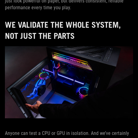
just look powerful on paper, but delivers consistent, reliable
performance every time you play.
WE VALIDATE THE WHOLE SYSTEM,
NOT JUST THE PARTS
Anyone can test a CPU or GPU in isolation. And we’ve certainly