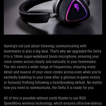
Gaming’s not just about listening; communicating with
teammates is also a big deal. That’s why we upgraded the Delta
II to a 10mm super-wideband boom microphone, ensuring your
voice comes across clearly and naturally to your teammates.
The mic covers a wider range of frequencies, ensuring every
detail and nuance of your voice comes across even when you’re
excitedly babbling to your crew after a glorious in-game victory
or furiously frothing following a heartbreaking defeat. No matter
how you need to communicate, the Delta II is ready for you.
All of this is possible without cords thanks to our ROG
SpeedNova wireless technology, which ensures ultra-low-latency