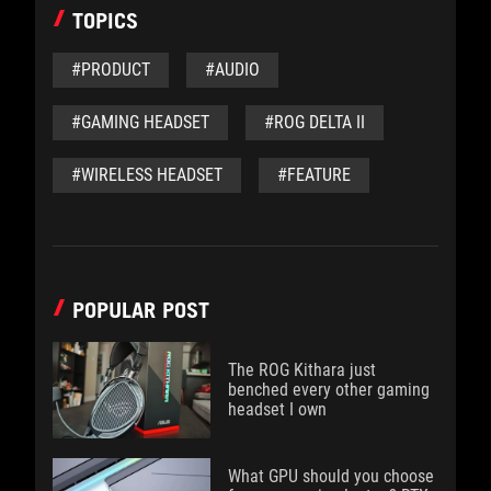
TOPICS
#PRODUCT
#AUDIO
#GAMING HEADSET
#ROG DELTA II
#WIRELESS HEADSET
#FEATURE
POPULAR POST
The ROG Kithara just
benched every other gaming
headset I own
What GPU should you choose