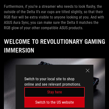
Furthermore, if you’re a streamer who needs to look flashy, the
outside of the Delta II’s ear cups are tilted slightly, so that their
RGB flair will be extra visible to anyone looking at you. And with
ASUS Aura Sync, you can make sure the Delta II matches the
RGB glow of your other compatible ASUS products.
WELCOME TO REVOLUTIONARY GAMING
IMMERSION
Switch to your local site to shop
online and see relevant promotions.
Stay here
Switch to the US website