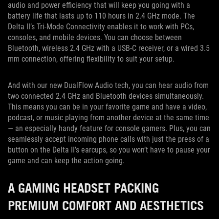
audio and power efficiency that will keep you going with a
battery life that lasts up to 110 hours in 2.4 GHz mode. The
Delta II’s Tri-Mode Connectivity enables it to work with PCs,
consoles, and mobile devices. You can choose between
Bluetooth, wireless 2.4 GHz with a USB-C receiver, or a wired 3.5
mm connection, offering flexibility to suit your setup.
And with our new DualFlow Audio tech, you can hear audio from
two connected 2.4 GHz and Bluetooth devices simultaneously.
This means you can be in your favorite game and have a video,
podcast, or music playing from another device at the same time
— an especially handy feature for console gamers. Plus, you can
seamlessly accept incoming phone calls with just the press of a
button on the Delta II’s earcups, so you won’t have to pause your
game and can keep the action going.
A GAMING HEADSET PACKING
PREMIUM COMFORT AND AESTHETICS