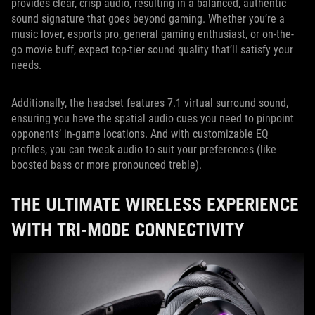
provides clear, crisp audio, resulting in a balanced, authentic
sound signature that goes beyond gaming. Whether you’re a
music lover, esports pro, general gaming enthusiast, or on-the-
go movie buff, expect top-tier sound quality that’ll satisfy your
needs.
Additionally, the headset features 7.1 virtual surround sound,
ensuring you have the spatial audio cues you need to pinpoint
opponents’ in-game locations. And with customizable EQ
profiles, you can tweak audio to suit your preferences (like
boosted bass or more pronounced treble).
THE ULTIMATE WIRELESS EXPERIENCE
WITH TRI-MODE CONNECTIVITY