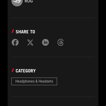
ROG
SHARE TO
CATEGORY
Headphones & Headsets