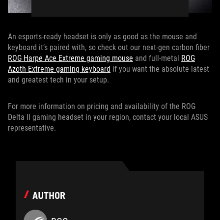
An esports-ready headset is only as good as the mouse and
keyboard it’s paired with, so check out our next-gen carbon fiber
ROG Harpe Ace Extreme gaming mouse
and full-metal
ROG
Azoth Extreme gaming keyboard
if you want the absolute latest
and greatest tech in your setup.
For more information on pricing and availability of the ROG
Delta II gaming headset in your region, contact your local ASUS
representative.
AUTHOR