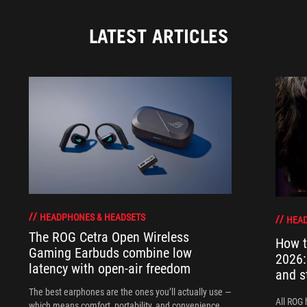
LATEST ARTICLES
HEADPHONES & HEADSETS
HEAD
The ROG Cetra Open Wireless
How t
Gaming Earbuds combine low
2026:
latency with open-air freedom
and s
The best earphones are the ones you’ll actually use —
All ROG 
which means comfort, portability, and convenience