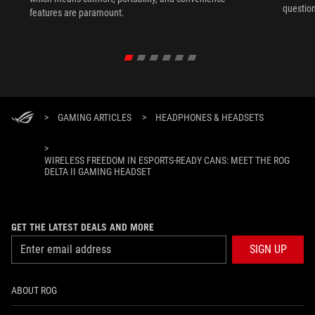
question
features are paramount.
>
GAMING ARTICLES
>
HEADPHONES & HEADSETS
>
WIRELESS FREEDOM IN ESPORTS-READY CANS: MEET THE ROG
DELTA II GAMING HEADSET
GET THE LATEST DEALS AND MORE
SIGN UP
ABOUT ROG