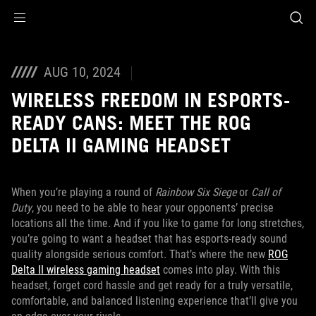
Accessibility links
Skip to content
Accessibility Help
Skip to Menu
ASUS Footer
AUG 10, 2024
WIRELESS FREEDOM IN ESPORTS-
READY CANS: MEET THE ROG
DELTA II GAMING HEADSET
When you’re playing a round of
Rainbow Six Siege
or
Call of
Duty
, you need to be able to hear your opponents’ precise
locations all the time. And if you like to game for long stretches,
you’re going to want a headset that has esports-ready sound
quality alongside serious comfort. That’s where the new
ROG
Delta II wireless gaming headset
comes into play. With this
headset, forget cord hassle and get ready for a truly versatile,
comfortable, and balanced listening experience that’ll give you