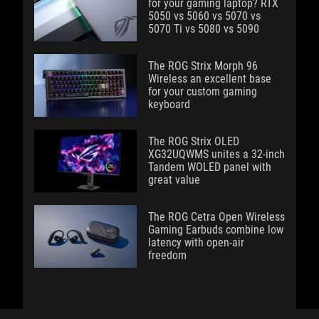
for your gaming laptop? RTX
5050 vs 5060 vs 5070 vs
5070 Ti vs 5080 vs 5090
The ROG Strix Morph 96
Wireless an excellent base
for your custom gaming
keyboard
The ROG Strix OLED
XG32UQWMS unites a 32-inch
Tandem WOLED panel with
great value
The ROG Cetra Open Wireless
Gaming Earbuds combine low
latency with open-air
freedom