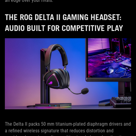
an edge over your rivals.
THE ROG DELTA II GAMING HEADSET:
AUDIO BUILT FOR COMPETITIVE PLAY
The Delta II packs 50 mm titanium-plated diaphragm drivers and
a refined wireless signature that reduces distortion and