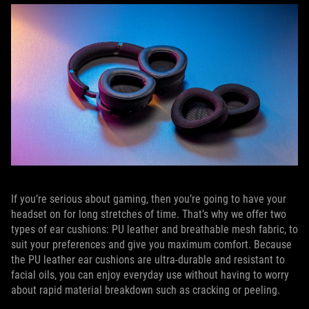
If you’re serious about gaming, then you’re going to have your
headset on for long stretches of time. That’s why we offer two
types of ear cushions: PU leather and breathable mesh fabric, to
suit your preferences and give you maximum comfort. Because
the PU leather ear cushions are ultra-durable and resistant to
facial oils, you can enjoy everyday use without having to worry
about rapid material breakdown such as cracking or peeling.