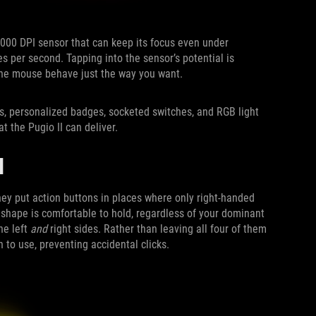
6,000 DPI sensor that can keep its focus even under
 per second. Tapping into the sensor’s potential is
 the mouse behave just the way you want.
s, personalized badges, socketed switches, and RGB light
t the Pugio II can deliver.
H
they put action buttons in places where only right-handed
s shape is comfortable to hold, regardless of your dominant
he left
and
right sides. Rather than leaving all four of them
 to use, preventing accidental clicks.