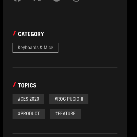
CATEGORY
Keyboards & Mice
TOPICS
#CES 2020
#ROG PUGIO II
#PRODUCT
#FEATURE