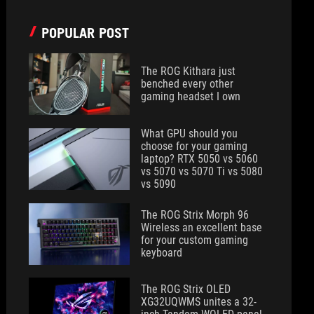
POPULAR POST
The ROG Kithara just
benched every other
gaming headset I own
What GPU should you
choose for your gaming
laptop? RTX 5050 vs 5060
vs 5070 vs 5070 Ti vs 5080
vs 5090
The ROG Strix Morph 96
Wireless an excellent base
for your custom gaming
keyboard
The ROG Strix OLED
XG32UQWMS unites a 32-