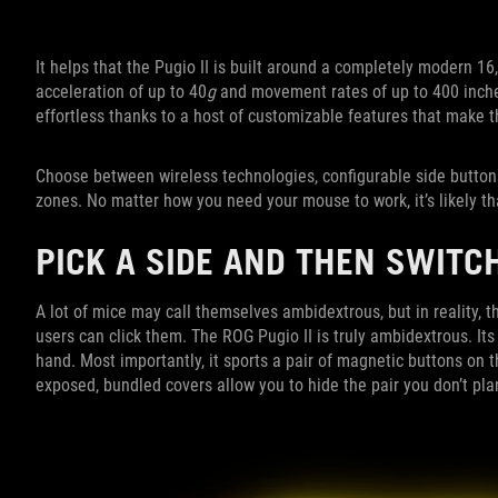
It helps that the Pugio II is built around a completely modern 1
acceleration of up to 40
g
and movement rates of up to 400 inches
effortless thanks to a host of customizable features that make
Choose between wireless technologies, configurable side button
zones. No matter how you need your mouse to work, it’s likely tha
PICK A SIDE AND THEN SWITC
A lot of mice may call themselves ambidextrous, but in reality, 
users can click them. The ROG Pugio II is truly ambidextrous. It
hand. Most importantly, it sports a pair of magnetic buttons on t
exposed, bundled covers allow you to hide the pair you don’t plan