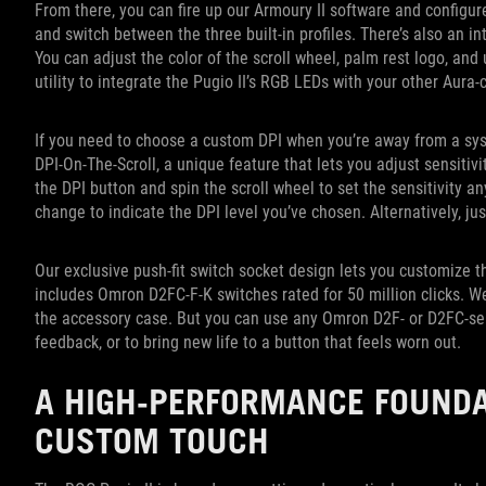
From there, you can fire up our Armoury II software and configure 
and switch between the three built-in profiles. There’s also an in
You can adjust the color of the scroll wheel, palm rest logo, an
utility to integrate the Pugio II’s RGB LEDs with your other Aur
If you need to choose a custom DPI when you’re away from a syst
DPI-On-The-Scroll, a unique feature that lets you adjust sensitiv
the DPI button and spin the scroll wheel to set the sensitivity a
change to indicate the DPI level you’ve chosen. Alternatively, jus
Our exclusive push-fit switch socket design lets you customize th
includes Omron D2FC-F-K switches rated for 50 million clicks. 
the accessory case. But you can use any Omron D2F- or D2FC-seri
feedback, or to bring new life to a button that feels worn out.
A HIGH-PERFORMANCE FOUNDA
CUSTOM TOUCH