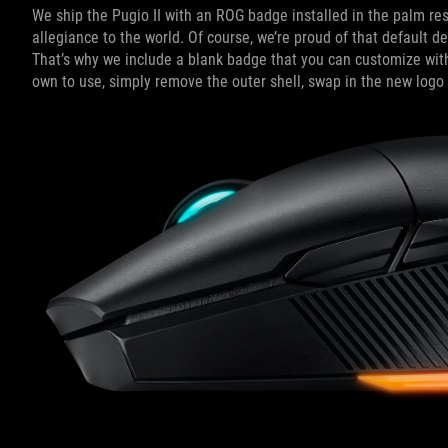
We ship the Pugio II with an ROG badge installed in the palm rest.
allegiance to the world. Of course, we’re proud of that default d
That’s why we include a blank badge that you can customize with
own to use, simply remove the outer shell, swap in the new logo