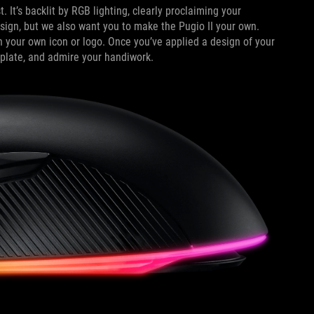
 It’s backlit by RGB lighting, clearly proclaiming your
esign, but we also want you to make the Pugio II your own.
 your own icon or logo. Once you’ve applied a design of your
 plate, and admire your handiwork.