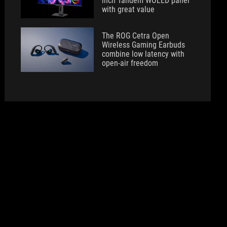
inch Tandem WOLED panel
with great value
The ROG Cetra Open
Wireless Gaming Earbuds
combine low latency with
open-air freedom