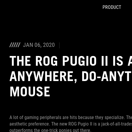
PRODUCT
Accessibility links
Skip to content
Accessibility Help
Skip to Menu
ASUS Footer
JAN 06, 2020
THE ROG PUGIO II IS
ANYWHERE, DO-ANYT
MOUSE
A lot of gaming peripherals are hits because they specialize. Th
aesthetic preference. The new ROG Pugio II is a jack-of-all-trades
outperforms the one-trick ponies out there.