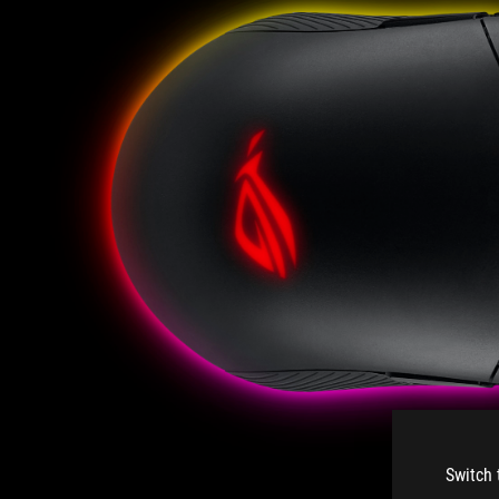
Switch 