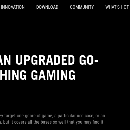
INNOVATION
DOWNLOAD
COMMUNITY
WHAT'S HOT
 AN UPGRADED GO-
HING GAMING
ey target one genre of game, a particular use case, or an
, but it covers all the bases so well that you may find it