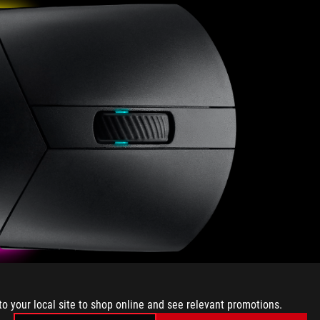
to your local site to shop online and see relevant promotions.