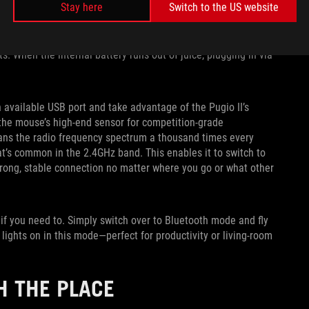
Stay here
Switch to the US website
It comes with a light and flexible two-meter cable if you
s internal battery, keeping the unit ready for action for those
s RGB LEDs on, the Pugio II offers excellent battery life in
s. When the internal battery runs out of juice, plugging in via
 available USB port and take advantage of the Pugio II’s
 the mouse’s high-end sensor for competition-grade
ans the radio frequency spectrum a thousand times every
at’s common in the 2.4GHz band. This enables it to switch to
trong, stable connection no matter where you go or what other
 if you need to. Simply switch over to Bluetooth mode and fly
e lights on in this mode—perfect for productivity or living-room
H THE PLACE