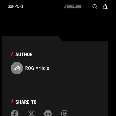
SUPPORT
ASUS
home
logo
AUTHOR
ROG Article
SHARE TO