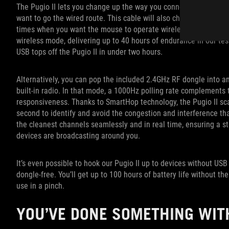
The Pugio II lets you change up the way you connect to PCs, too. 
want to go the wired route. This cable will also charge the mouse'
times when you want the mouse to operate wirelessly. Even with it
wireless mode, delivering up to 40 hours of endurance in our test
USB tops off the Pugio II in under two hours.
Alternatively, you can pop the included 2.4GHz RF dongle into an
built-in radio. In that mode, a 1000Hz polling rate complements
responsiveness. Thanks to SmartHop technology, the Pugio II sc
second to identify and avoid the congestion and interference th
the cleanest channels seamlessly and in real time, ensuring a s
devices are broadcasting around you.
It’s even possible to hook our Pugio II up to devices without USB
dongle-free. You’ll get up to 100 hours of battery life without th
use in a pinch.
YOU’VE DONE SOMETHING WIT