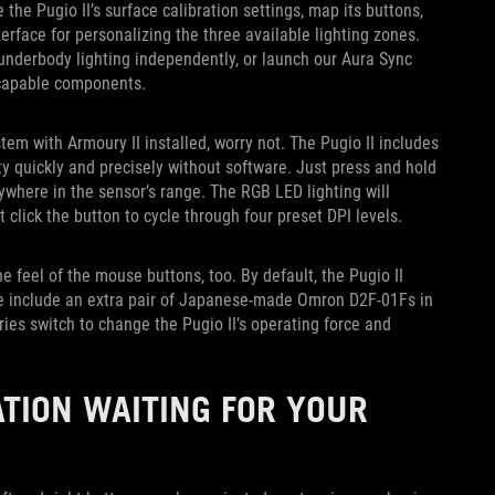
the Pugio II’s surface calibration settings, map its buttons,
terface for personalizing the three available lighting zones.
d underbody lighting independently, or launch our Aura Sync
a-capable components.
em with Armoury II installed, worry not. The Pugio II includes
ity quickly and precisely without software. Just press and hold
nywhere in the sensor’s range. The RGB LED lighting will
t click the button to cycle through four preset DPI levels.
e feel of the mouse buttons, too. By default, the Pugio II
We include an extra pair of Japanese-made Omron D2F-01Fs in
es switch to change the Pugio II’s operating force and
TION WAITING FOR YOUR