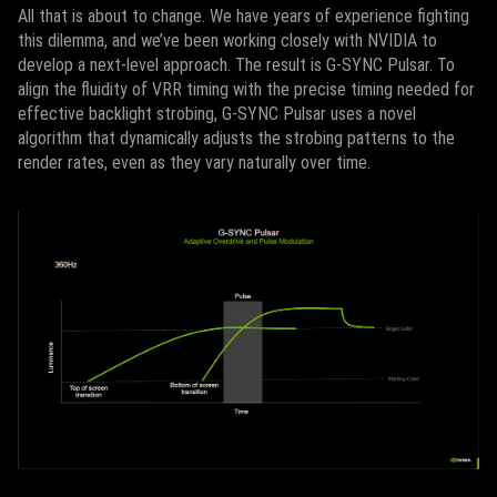
All that is about to change. We have years of experience fighting
this dilemma, and we’ve been working closely with NVIDIA to
develop a next-level approach. The result is G-SYNC Pulsar. To
align the fluidity of VRR timing with the precise timing needed for
effective backlight strobing, G-SYNC Pulsar uses a novel
algorithm that dynamically adjusts the strobing patterns to the
render rates, even as they vary naturally over time.