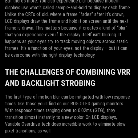
But there’s more. You also experience blur because modern
displays use what’s called sample-and-hold to display each frame.
Unlike the CRTs of old, where a frame “fades” after it’s drawn,
LCD displays draw the frame and hold it on screen until the next
frame is drawn. This matters because it creates a kind of “blur”
that you experience even if the display itself isn’t blurring. It
happens as your eyes try to track moving objects across static
frames. It’s a function of your eyes, not the display – but it can
be overcome with the right display technology.
THE CHALLENGES OF COMBINING VRR
AND BACKLIGHT STROBING
The first type of motion blur can be mitigated with low response
times, like those you’ll find on our ROG OLED gaming monitors.
With response times ranging down to 0.02ms (GTG), they
transition almost instantly to a new color. On LCD displays,
Variable Overdrive tech does incredible work to eliminate slow
pixel transitions, as well.