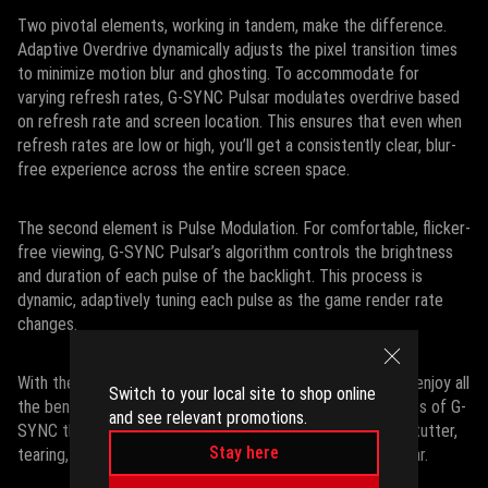
Two pivotal elements, working in tandem, make the difference.
Adaptive Overdrive dynamically adjusts the pixel transition times
to minimize motion blur and ghosting. To accommodate for
varying refresh rates, G-SYNC Pulsar modulates overdrive based
on refresh rate and screen location. This ensures that even when
refresh rates are low or high, you’ll get a consistently clear, blur-
free experience across the entire screen space.
The second element is Pulse Modulation. For comfortable, flicker-
free viewing, G-SYNC Pulsar’s algorithm controls the brightness
and duration of each pulse of the backlight. This process is
dynamic, adaptively tuning each pulse as the game render rate
changes.
With these adaptive strategies working together, you can enjoy all
Switch to your local site to shop online
the benefits of backlight strobing alongside the advantages of G-
and see relevant promotions.
SYNC that you’ve come to know and love. Game without stutter,
Stay here
tearing, blur, or flicker – and it’s all thanks to G-SYNC Pulsar.