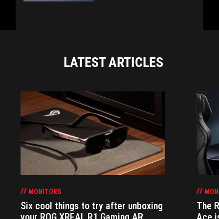
LATEST ARTICLES
MONITORS
MON
Six cool things to try after unboxing
The 
your ROG XREAL R1 Gaming AR
Ace i