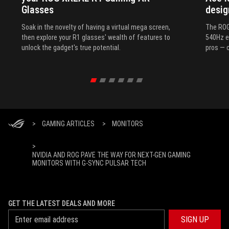
Glasses
desig
Soak in the novelty of having a virtual mega screen,
The ROG
then explore your R1 glasses' wealth of features to
540Hz e
unlock the gadget's true potential.
pros — c
>
GAMING ARTICLES
>
MONITORS
>
NVIDIA AND ROG PAVE THE WAY FOR NEXT-GEN GAMING
MONITORS WITH G-SYNC PULSAR TECH
GET THE LATEST DEALS AND MORE
SIGN UP