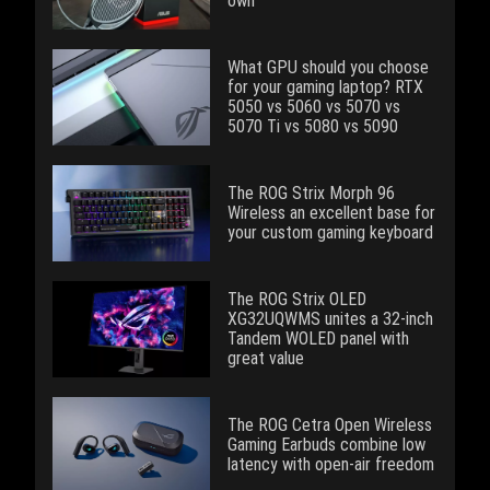
own
What GPU should you choose
for your gaming laptop? RTX
5050 vs 5060 vs 5070 vs
5070 Ti vs 5080 vs 5090
The ROG Strix Morph 96
Wireless an excellent base for
your custom gaming keyboard
The ROG Strix OLED
XG32UQWMS unites a 32-inch
Tandem WOLED panel with
great value
The ROG Cetra Open Wireless
Gaming Earbuds combine low
latency with open-air freedom