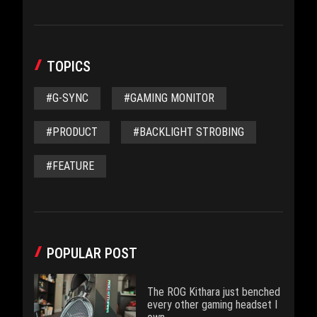
TOPICS
#G-SYNC
#GAMING MONITOR
#PRODUCT
#BACKLIGHT STROBING
#FEATURE
POPULAR POST
The ROG Kithara just benched
every other gaming headset I