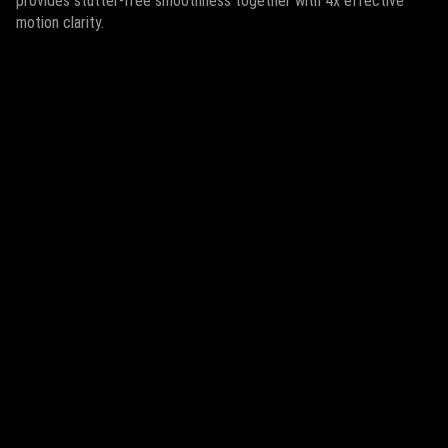
provides stutter-free smoothness together with 4x effective
motion clarity.