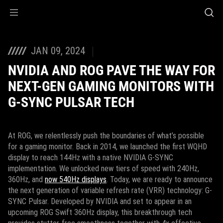
Accessibility links
Skip to content
Accessibility Help
Skip to Menu
ASUS Footer
JAN 09, 2024
NVIDIA AND ROG PAVE THE WAY FOR
NEXT-GEN GAMING MONITORS WITH
G-SYNC PULSAR TECH
At ROG, we relentlessly push the boundaries of what’s possible
for a gaming monitor. Back in 2014, we launched the first WQHD
display to reach 144Hz with a native NVIDIA G-SYNC
implementation. We unlocked new tiers of speed with 240Hz,
360Hz, and
now 540Hz displays
. Today, we are ready to announce
the next generation of variable refresh rate (VRR) technology: G-
SYNC Pulsar. Developed by NVIDIA and set to appear in an
upcoming ROG Swift 360Hz display, this breakthrough tech