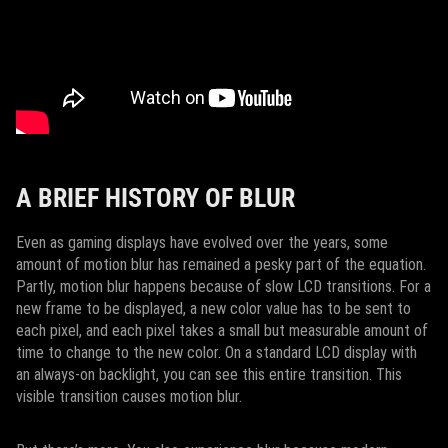
A BRIEF HISTORY OF BLUR
Even as gaming displays have evolved over the years, some
amount of motion blur has remained a pesky part of the equation.
Partly, motion blur happens because of slow LCD transitions. For a
new frame to be displayed, a new color value has to be sent to
each pixel, and each pixel takes a small but measurable amount of
time to change to the new color. On a standard LCD display with
an always-on backlight, you can see this entire transition. This
visible transition causes motion blur.