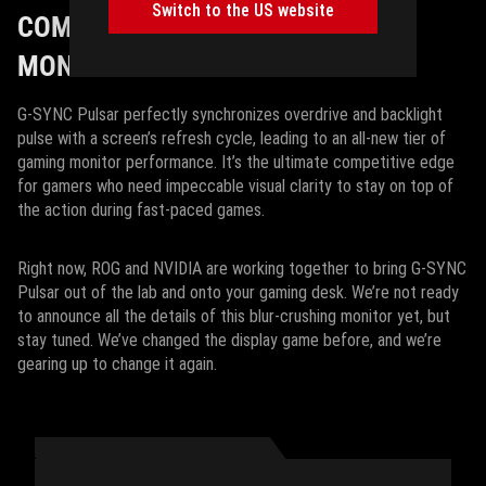
Switch to the US website
COMING SOON TO A GAMING
MONITOR NEAR YOU
G-SYNC Pulsar perfectly synchronizes overdrive and backlight
pulse with a screen’s refresh cycle, leading to an all-new tier of
gaming monitor performance. It’s the ultimate competitive edge
for gamers who need impeccable visual clarity to stay on top of
the action during fast-paced games.
Right now, ROG and NVIDIA are working together to bring G-SYNC
Pulsar out of the lab and onto your gaming desk. We’re not ready
to announce all the details of this blur-crushing monitor yet, but
stay tuned. We’ve changed the display game before, and we’re
gearing up to change it again.