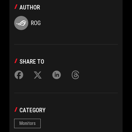
AUTHOR
ROG
SHARE TO
CATEGORY
Monitors