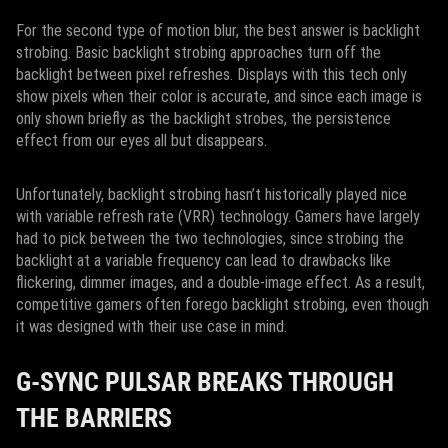
For the second type of motion blur, the best answer is backlight
strobing. Basic backlight strobing approaches turn off the
backlight between pixel refreshes. Displays with this tech only
show pixels when their color is accurate, and since each image is
only shown briefly as the backlight strobes, the persistence
effect from our eyes all but disappears.
Unfortunately, backlight strobing hasn’t historically played nice
with variable refresh rate (VRR) technology. Gamers have largely
had to pick between the two technologies, since strobing the
backlight at a variable frequency can lead to drawbacks like
flickering, dimmer images, and a double-image effect. As a result,
competitive gamers often forego backlight strobing, even though
it was designed with their use case in mind.
G-SYNC PULSAR BREAKS THROUGH
THE BARRIERS