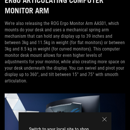
ERGO ARTICULATING COMPUTER
MONITOR ARM
We’re also releasing the ROG Ergo Monitor Arm AAS01, which
mounts do your desk and uses a mechanical spring arm
mechanism that can hold any display up to 39 inches and
between 3kg and 11.5kg in weight (for flat monitors) or between
3kg and 8.5 kg in weight (for curved monitors). This computer
monitor desk mount allows for even higher levels of
adjustments for your monitor, while also creating more space on
your desk underneath the display. You can swivel and pivot your
display up to 360°, and tilt between 15° and 75° with smooth
articulation.
Switch to your local site to shop