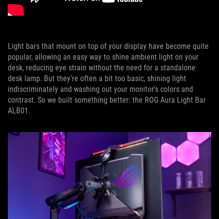
Light bars that mount on top of your display have become quite
popular, allowing an easy way to shine ambient light on your
desk, reducing eye strain without the need for a standalone
desk lamp. But they’re often a bit too basic, shining light
indiscriminately and washing out your monitor’s colors and
contrast. So we built something better: the ROG Aura Light Bar
ALB01.