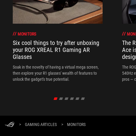
MONITORS
MON
Six cool things to try after unboxing
The 
your ROG XREAL R1 Gaming AR
Ace i
Glasses
desig
Soak in the novelty of having a virtual mega screen,
The ROG
then explore your R1 glasses' wealth of features to
540Hz e
unlock the gadget's true potential.
pros — c
>
GAMING ARTICLES
>
MONITORS