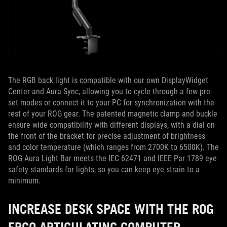
The RGB back light is compatible with our own DisplayWidget
Center and Aura Sync, allowing you to cycle through a few pre-
set modes or connect it to your PC for synchronization with the
rest of your ROG gear. The patented magnetic clamp and buckle
ensure wide compatibility with different displays, with a dial on
the front of the bracket for precise adjustment of brightness
and color temperature (which ranges from 2700K to 6500K). The
ROG Aura Light Bar meets the IEC 62471 and IEEE Par 1789 eye
safety standards for lights, so you can keep eye strain to a
minimum.
INCREASE DESK SPACE WITH THE ROG