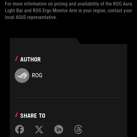
For more information on pricing and availability of the ROG Aura
Light Bar and ROG Ergo Monitor Arm in your region, contact your
local ASUS representative.
AUTHOR
ROG
SHARE TO