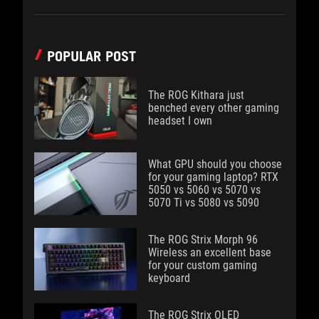
POPULAR POST
The ROG Kithara just
benched every other gaming
headset I own
What GPU should you choose
for your gaming laptop? RTX
5050 vs 5060 vs 5070 vs
5070 Ti vs 5080 vs 5090
The ROG Strix Morph 96
Wireless an excellent base
for your custom gaming
keyboard
The ROG Strix OLED