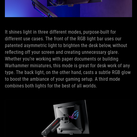
It shines light in three different modes, purpose-built for
different use cases. The front of the RGB light bar uses our
patented asymmetric light to brighten the desk below, without
reflecting off your screen and creating unnecessary glare.
Whether you’re working with paper documents or building
Warhammer miniatures, this mode is great for desk work of any
type. The back light, on the other hand, casts a subtle RGB glow
to boost the ambiance of your gaming setup. A third mode
combines both lights for the best of all worlds.