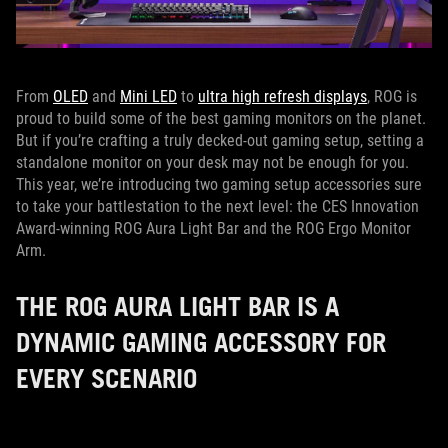
From
OLED
and
Mini LED
to
ultra high refresh displays
, ROG is
proud to build some of the best gaming monitors on the planet.
But if you’re crafting a truly decked-out gaming setup, setting a
standalone monitor on your desk may not be enough for you.
This year, we’re introducing two gaming setup accessories sure
to take your battlestation to the next level: the CES Innovation
Award-winning ROG Aura Light Bar and the ROG Ergo Monitor
Arm.
THE ROG AURA LIGHT BAR IS A
DYNAMIC GAMING ACCESSORY FOR
EVERY SCENARIO