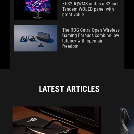
XG32UQWMS unites a 32-inch
Tandem WOLED panel with
great value
The ROG Cetra Open Wireless
Gaming Earbuds combine low
latency with open-air
freedom
LATEST ARTICLES