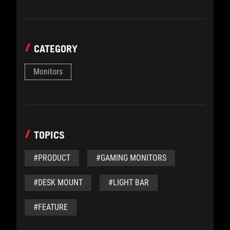
CATEGORY
Monitors
TOPICS
#PRODUCT
#GAMING MONITORS
#DESK MOUNT
#LIGHT BAR
#FEATURE