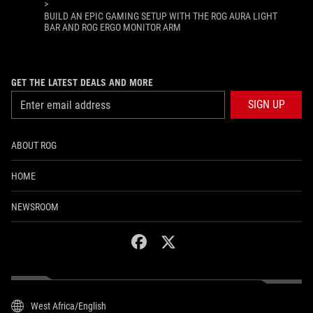
>
BUILD AN EPIC GAMING SETUP WITH THE ROG AURA LIGHT
BAR AND ROG ERGO MONITOR ARM
GET THE LATEST DEALS AND MORE
SIGN UP
ABOUT ROG
HOME
NEWSROOM
facebook
twitter
West Africa/English