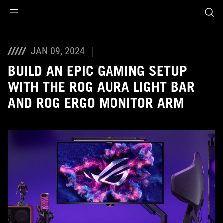
Accessibility links
Skip to content
Accessibility Help
Skip to Menu
ASUS Footer
JAN 09, 2024
BUILD AN EPIC GAMING SETUP
WITH THE ROG AURA LIGHT BAR
AND ROG ERGO MONITOR ARM