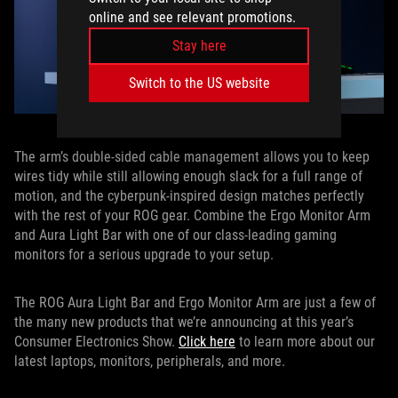
online and see relevant promotions.
Stay here
Switch to the US website
The arm’s double-sided cable management allows you to keep
wires tidy while still allowing enough slack for a full range of
motion, and the cyberpunk-inspired design matches perfectly
with the rest of your ROG gear. Combine the Ergo Monitor Arm
and Aura Light Bar with one of our class-leading gaming
monitors for a serious upgrade to your setup.
The ROG Aura Light Bar and Ergo Monitor Arm are just a few of
the many new products that we’re announcing at this year’s
Consumer Electronics Show.
Click here
to learn more about our
latest laptops, monitors, peripherals, and more.