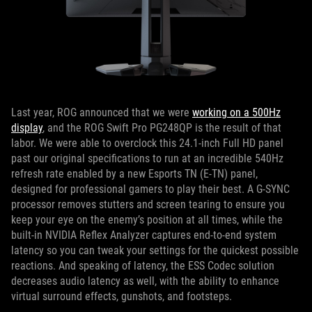
Last year, ROG announced that we were
working on a 500Hz
display
, and the ROG Swift Pro PG248QP is the result of that
labor. We were able to overclock this 24.1-inch Full HD panel
past our original specifications to run at an incredible 540Hz
refresh rate enabled by a new Esports TN (E-TN) panel,
designed for professional gamers to play their best. A G-SYNC
processor removes stutters and screen tearing to ensure you
keep your eye on the enemy’s position at all times, while the
built-in NVIDIA Reflex Analyzer captures end-to-end system
latency so you can tweak your settings for the quickest possible
reactions. And speaking of latency, the ESS Codec solution
decreases audio latency as well, with the ability to enhance
virtual surround effects, gunshots, and footsteps.