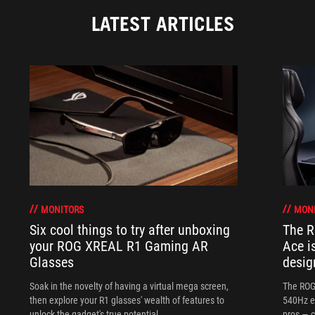
LATEST ARTICLES
MONITORS
MON
Six cool things to try after unboxing
The 
your ROG XREAL R1 Gaming AR
Ace i
Glasses
desig
Soak in the novelty of having a virtual mega screen,
The ROG
then explore your R1 glasses' wealth of features to
540Hz e
unlock the gadget's true potential.
pros — c