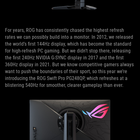
For years, ROG has consistently chased the highest refresh
rates we can possibly build into a monitor. In 2012, we released
the world’s first 144Hz display, which has become the standard
for high-refresh PC gaming. But we didn’t stop there, releasing
the first 240Hz NVIDIA G-SYNC display in 2017 and the first
360Hz display in 2021. But we know competitive gamers always
want to push the boundaries of their sport, so this year we’re
introducing the ROG Swift Pro PG248QP, which refreshes at a
blistering 540Hz for smoother, clearer gameplay than ever.