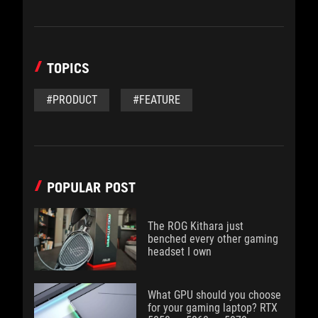
TOPICS
#PRODUCT
#FEATURE
POPULAR POST
The ROG Kithara just
benched every other gaming
headset I own
What GPU should you choose
for your gaming laptop? RTX