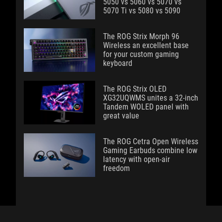
5050 vs 5060 vs 5070 vs
5070 Ti vs 5080 vs 5090
The ROG Strix Morph 96
Wireless an excellent base
for your custom gaming
keyboard
The ROG Strix OLED
XG32UQWMS unites a 32-inch
Tandem WOLED panel with
great value
The ROG Cetra Open Wireless
Gaming Earbuds combine low
latency with open-air
freedom