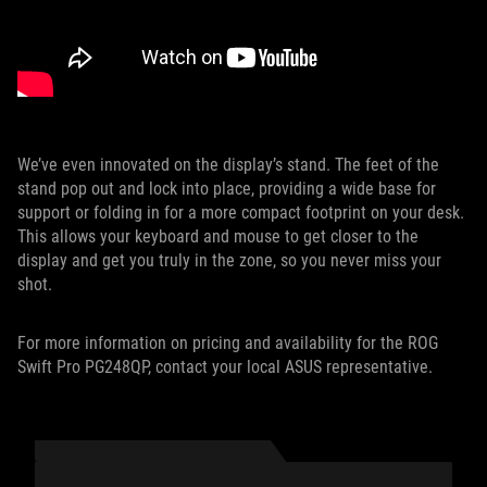
We’ve even innovated on the display’s stand. The feet of the
stand pop out and lock into place, providing a wide base for
support or folding in for a more compact footprint on your desk.
This allows your keyboard and mouse to get closer to the
display and get you truly in the zone, so you never miss your
shot.
For more information on pricing and availability for the ROG
Swift Pro PG248QP, contact your local ASUS representative.