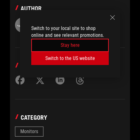
AUTHOR
ROG
Switch to your local site to shop
online and see relevant promotions.
Stay here
Switch to the US website
SHARE TO
CATEGORY
Monitors