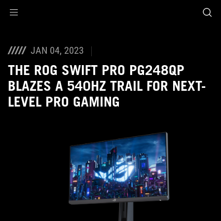
Accessibility links
Skip to content
Accessibility Help
Skip to Menu
ASUS Footer
JAN 04, 2023
THE ROG SWIFT PRO PG248QP
BLAZES A 540HZ TRAIL FOR NEXT-
LEVEL PRO GAMING