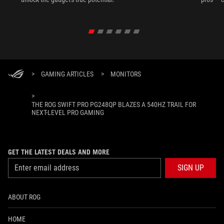
>
GAMING ARTICLES
>
MONITORS
>
THE ROG SWIFT PRO PG248QP BLAZES A 540HZ TRAIL FOR
NEXT-LEVEL PRO GAMING
GET THE LATEST DEALS AND MORE
SIGN UP
ABOUT ROG
HOME