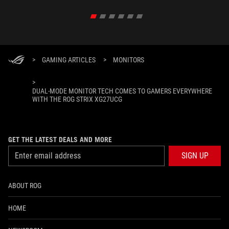
>
GAMING ARTICLES
>
MONITORS
>
DUAL-MODE MONITOR TECH COMES TO GAMERS EVERYWHERE
WITH THE ROG STRIX XG27UCG
GET THE LATEST DEALS AND MORE
SIGN UP
ABOUT ROG
HOME