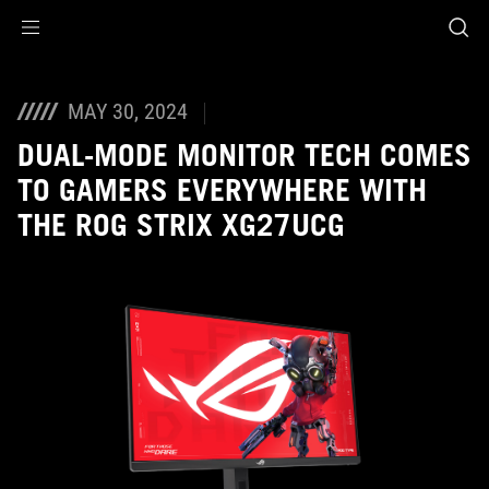
Accessibility links
Skip to content
Accessibility Help
Skip to Menu
ASUS Footer
MAY 30, 2024
DUAL-MODE MONITOR TECH COMES
TO GAMERS EVERYWHERE WITH
THE ROG STRIX XG27UCG