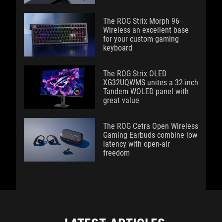
The ROG Strix Morph 96
Wireless an excellent base
for your custom gaming
keyboard
The ROG Strix OLED
XG32UQWMS unites a 32-inch
Tandem WOLED panel with
great value
The ROG Cetra Open Wireless
Gaming Earbuds combine low
latency with open-air
freedom