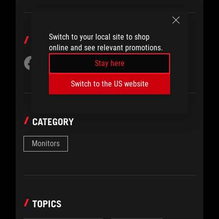
Switch to your local site to shop
SHARE TO
online and see relevant promotions.
Stay here
Switch to the US website
CATEGORY
Monitors
TOPICS