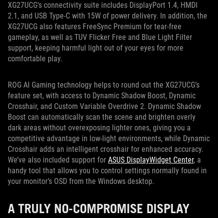
XG27UCG’s connectivity suite includes DisplayPort 1.4, HMDI
2.1, and USB Type-C with 15W of power delivery. In addition, the
XG27UCG also features FreeSync Premium for tear-free
gameplay, as well as TUV Flicker Free and Blue Light Filter
support, keeping harmful light out of your eyes for more
comfortable play.
ROG AI Gaming technology helps to round out the XG27UCG’s
feature set, with access to Dynamic Shadow Boost, Dynamic
Crosshair, and Custom Variable Overdrive 2. Dynamic Shadow
Boost can automatically scan the scene and brighten overly
dark areas without overexposing lighter ones, giving you a
competitive advantage in low-light environments, while Dynamic
Crosshair adds an intelligent crosshair for enhanced accuracy.
We’ve also included support for
ASUS DisplayWidget Center
, a
handy tool that allows you to control settings normally found in
your monitor’s OSD from the Windows desktop.
A TRULY NO-COMPROMISE DISPLAY