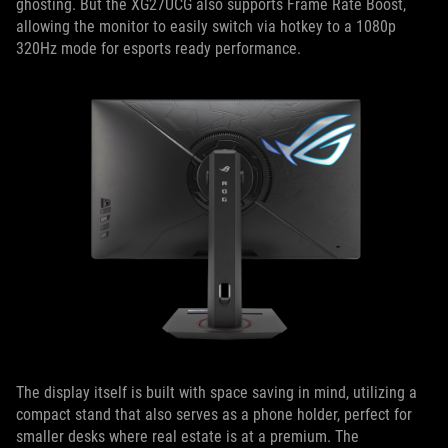
ghosting. But the XG27UCG also supports Frame Rate Boost,
allowing the monitor to easily switch via hotkey to a 1080p
320Hz mode for esports ready performance.
The display itself is built with space saving in mind, utilizing a
compact stand that also serves as a phone holder, perfect for
smaller desks where real estate is at a premium. The