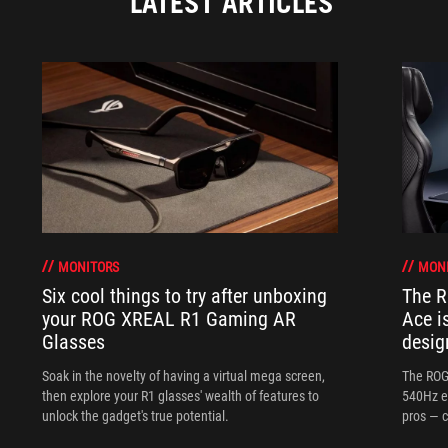
LATEST ARTICLES
MONITORS
MON
Six cool things to try after unboxing
The 
your ROG XREAL R1 Gaming AR
Ace i
Glasses
desig
Soak in the novelty of having a virtual mega screen,
The ROG
then explore your R1 glasses' wealth of features to
540Hz e
unlock the gadget's true potential.
pros — c