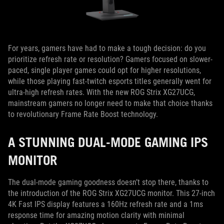
For years, gamers have had to make a tough decision: do you
prioritize refresh rate or resolution? Gamers focused on slower-
paced, single player games could opt for higher resolutions,
while those playing fast-twitch esports titles generally went for
ultra-high refresh rates. With the new ROG Strix XG27UCG,
mainstream gamers no longer need to make that choice thanks
to revolutionary Frame Rate Boost technology.
A STUNNING DUAL-MODE GAMING IPS
MONITOR
The dual-mode gaming goodness doesn’t stop there, thanks to
the introduction of the ROG Strix XG27UCG monitor. This 27-inch
4K Fast IPS display features a 160Hz refresh rate and a 1ms
response time for amazing motion clarity with minimal