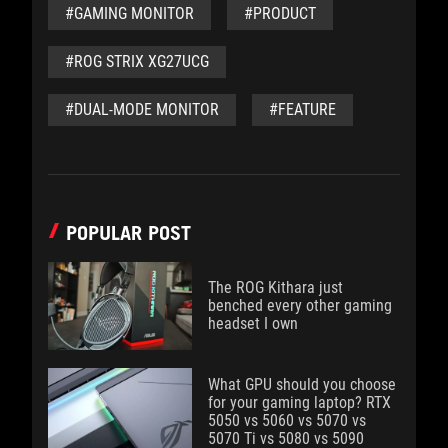
#GAMING MONITOR
#PRODUCT
#ROG STRIX XG27UCG
#DUAL-MODE MONITOR
#FEATURE
POPULAR POST
The ROG Kithara just
benched every other gaming
headset I own
What GPU should you choose
for your gaming laptop? RTX
5050 vs 5060 vs 5070 vs
5070 Ti vs 5080 vs 5090