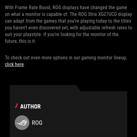
With Frame Rate Boost, ROG displays have changed the game
on what a monitor is capable of. The ROG Strix XG27UCG display
can adapt from the games that you’re playing today to the titles
you haven’t even discovered yet, with adjustable refresh rates to
suit your playstyle. If you’re looking for the monitor of the
future, this is it.
To check out even more options in our gaming monitor lineup,
click here
.
AUTHOR
ROG