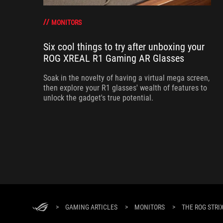
MONITORS
Six cool things to try after unboxing your
ROG XREAL R1 Gaming AR Glasses
Soak in the novelty of having a virtual mega screen,
then explore your R1 glasses' wealth of features to
unlock the gadget's true potential.
>
GAMING ARTICLES
>
MONITORS
>
THE ROG STRI