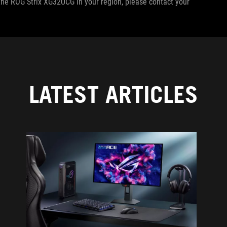
f the ROG Strix XG32UCG in your region, please contact your
LATEST ARTICLES