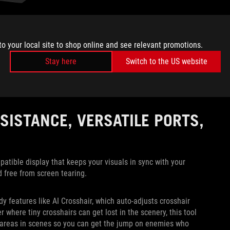
 as Rainbow Six Siege or a racing game like Forza Motorsport,
to your local site to shop online and see relevant promotions.
losing when versing opponents. For these games, you’re going
elays information at a pace where not even a single frame of
Stay here
Switch to the US website
 this FHD 320Hz setting, the XG32UCG gives you the clarity of
sistent high-speed gameplay. You’ll have a distinct advantage
rames and bite the dust early.
SISTANCE, VERSATILE PORTS,
ible display that keeps your visuals in sync with your
d free from screen tearing.
y features like AI Crosshair, which auto-adjusts crosshair
 where tiny crosshairs can get lost in the scenery, this tool
areas in scenes so you can get the jump on enemies who