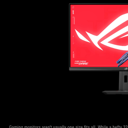
Gaming monitors aren’t usually one size fits all. While a hefty 