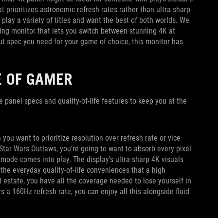
at prioritizes astronomic refresh rates rather than ultra-sharp
play a variety of titles and want the best of both worlds. We
ng monitor that lets you switch between stunning 4K at
 spec you need for your game of choice, this monitor has
E OF GAMER
he panel specs and quality-of-life features to keep you at the
u want to prioritize resolution over refresh rate or vice
Star Wars Outlaws, you’re going to want to absorb every pixel
mode comes into play. The display’s ultra-sharp 4K visuals
 the everyday quality-of-life conveniences that a high
l estate, you have all the coverage needed to lose yourself in
 a 160Hz refresh rate, you can enjoy all this alongside fluid