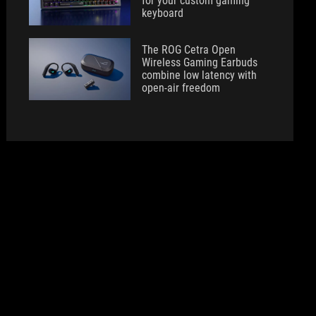
for your custom gaming
keyboard
The ROG Cetra Open
Wireless Gaming Earbuds
combine low latency with
open-air freedom