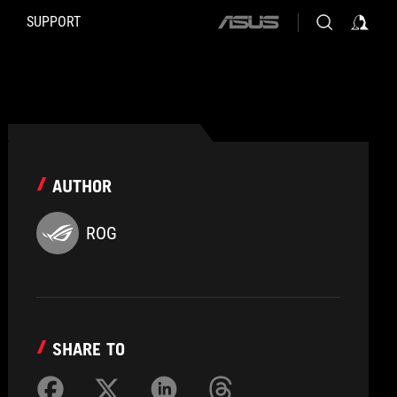
SUPPORT
ASUS
home
logo
AUTHOR
ROG
SHARE TO