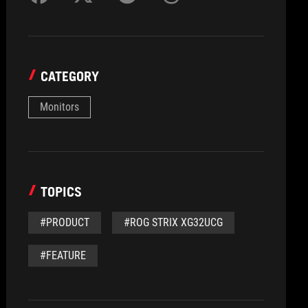
CATEGORY
Monitors
TOPICS
#PRODUCT
#ROG STRIX XG32UCG
#FEATURE