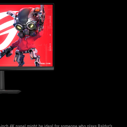
32-inch 4K panel might be ideal for someone who plays Baldur’s