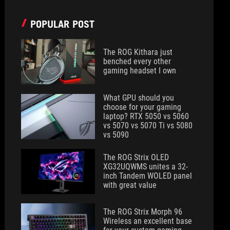
POPULAR POST
The ROG Kithara just
benched every other
gaming headset I own
What GPU should you
choose for your gaming
laptop? RTX 5050 vs 5060
vs 5070 vs 5070 Ti vs 5080
vs 5090
The ROG Strix OLED
XG32UQWMS unites a 32-
inch Tandem WOLED panel
with great value
The ROG Strix Morph 96
Wireless an excellent base