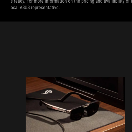
is ready. For more information on the pricing and availability o
local ASUS representative.