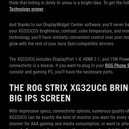
think that hiding in dimly lit areas is a bright idea. To get the f
Technology primer
.
And thanks to our DisplayWidget Center software, you’ll never ha
your XG32UCG’s brightness, contrast, color temperature, and more
technology, you’ll have similarly convenient control over your mo
glow with the rest of your Aura Sync-compatible devices.
The XG32UCG includes DisplayPort 1.4, HDMI 2.1, and 15W Power 
connectivity is a breeze. If you want to plug in your
ROG Phone 
console and gaming PC, you’ll have the necessary ports.
THE ROG STRIX XG32UCG BRIN
BIG IPS SCREEN
With impressive specs, connectivity options, numerous quality-of
XG32UCG can be exactly the kind of monitor you want for every s
stunner for AAA gaming and media consumption, or want to alter