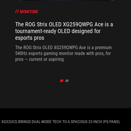
MONITORS
The ROG Strix OLED XG259QWPG Ace is a
tournament-ready OLED designed for
esports pros
The ROG Strix OLED XG259QWPG Ace is a premium
540Hz esports gaming monitor made with pros, for
pros — current or aspiring.
X XG32UCG BRINGS DUAL-MODE TECH TO A SPACIOUS 32-INCH IPS PANEL