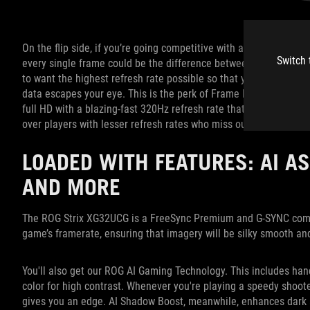
On the flip side, if you’re going competitive with a shooter such
Switch 
every single frame could be the difference between winning or 
to want the highest refresh rate possible so that your monitor r
data escapes your eye. This is the perk of Frame Rate Boost. In
full HD with a blazing-fast 320Hz refresh rate that provides con
over players with lesser refresh rates who miss out on critical f
LOADED WITH FEATURES: AI AS
AND MORE
The ROG Strix XG32UCG is a FreeSync Premium and G-SYNC compat
game’s framerate, ensuring that imagery will be silky smooth an
You'll also get our ROG AI Gaming Technology. This includes hand
color for high contrast. Whenever you're playing a speedy shooter
gives you an edge. AI Shadow Boost, meanwhile, enhances dark 