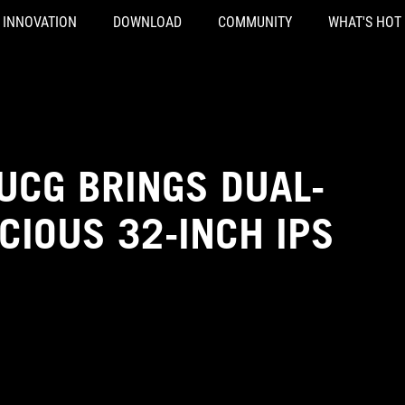
INNOVATION
DOWNLOAD
COMMUNITY
WHAT'S HOT
UCG BRINGS DUAL-
CIOUS 32-INCH IPS