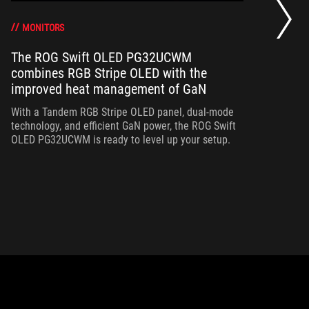
MONITORS
The ROG Swift OLED PG32UCWM
Th
combines RGB Stripe OLED with the
a 
improved heat management of GaN
gr
With a Tandem RGB Stripe OLED panel, dual-mode
Th
technology, and efficient GaN power, the ROG Swift
in
OLED PG32UCWM is ready to level up your setup.
ou
in