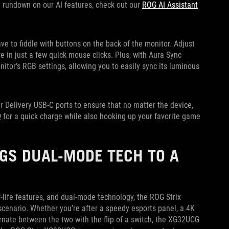
ull rundown on our AI features, check out our
ROG AI Assistant
ve to fiddle with buttons on the back of the monitor. Adjust
 in just a few quick mouse clicks. Plus, with Aura Sync
nitor’s RGB settings, allowing you to easily sync its luminous
Delivery USB-C ports to ensure that no matter the device,
9
for a quick charge while also hooking up your favorite game
GS DUAL-MODE TECH TO A
-life features, and dual-mode technology, the ROG Strix
cenario. Whether you’re after a speedy esports panel, a 4K
nate between the two with the flip of a switch, the XG32UCG