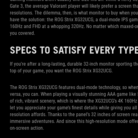
Gate 3, the average Valorant player will likely prefer a screen th
resolutions. The dilemma, then, is what monitor to buy when you 
have the solution: the ROG Strix XG32UCG, a dual-mode IPS gami
160Hz and FHD at a whopping 320Hz. No matter which maxed-out
you covered.
SPECS TO SATISFY EVERY TYP
If you're after a long-lasting, durable 32-inch monitor sporting t
top of your game, you want the ROG Strix XG32UCG.
The ROG Strix XG32UCG features dual-mode technology, so when yo
versa, you can. When playing a visually stunning AAA game like 
of rich, vibrant scenery, which is where the XG32UCG’s 4K 160Hz 
let you appreciate your game’s finest details while giving you all
resolution affords. Thanks to the panel’s 32 inches of screen rea
immersive adventures. And since this high-resolution mode offers
on-screen action.