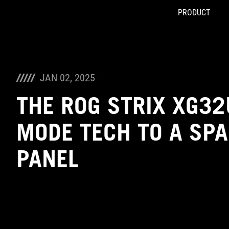
PRODUCT
Accessibility links
Skip to content
Accessibility Help
Skip to Menu
ASUS Footer
JAN 02, 2025
THE ROG STRIX XG32
MODE TECH TO A SPA
PANEL