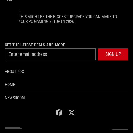
>
THIS MIGHT BE THE BIGGEST UPGRADE YOU CAN MAKE TO
YOUR PC GAMING SETUP IN 2026
GET THE LATEST DEALS AND MORE
SIGN UP
ABOUT ROG
HOME
NEWSROOM
facebook
twitter