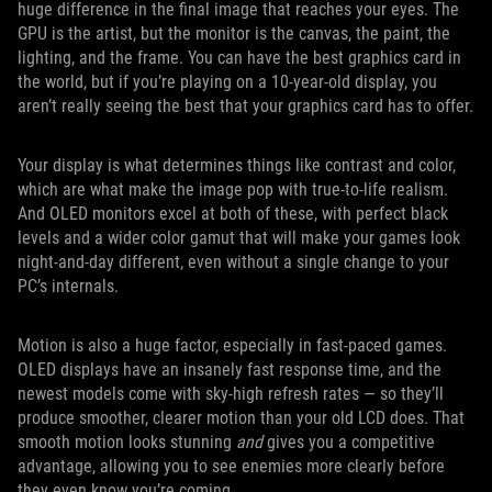
huge difference in the final image that reaches your eyes. The
GPU is the artist, but the monitor is the canvas, the paint, the
lighting, and the frame. You can have the best graphics card in
the world, but if you’re playing on a 10-year-old display, you
aren’t really seeing the best that your graphics card has to offer.
Your display is what determines things like contrast and color,
which are what make the image pop with true-to-life realism.
And OLED monitors excel at both of these, with perfect black
levels and a wider color gamut that will make your games look
night-and-day different, even without a single change to your
PC’s internals.
Motion is also a huge factor, especially in fast-paced games.
OLED displays have an insanely fast response time, and the
newest models come with sky-high refresh rates — so they’ll
produce smoother, clearer motion than your old LCD does. That
smooth motion looks stunning
and
gives you a competitive
advantage, allowing you to see enemies more clearly before
they even know you’re coming.