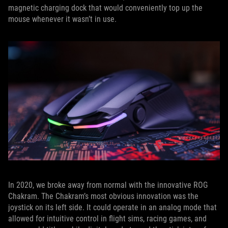
magnetic charging dock that would conveniently top up the
mouse whenever it wasn’t in use.
In 2020, we broke away from normal with the innovative ROG
Chakram. The Chakram’s most obvious innovation was the
joystick on its left side. It could operate in an analog mode that
allowed for intuitive control in flight sims, racing games, and