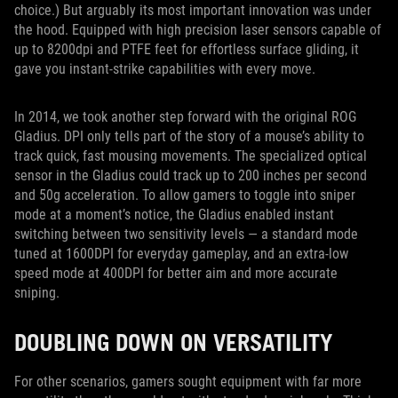
choice.) But arguably its most important innovation was under
the hood. Equipped with high precision laser sensors capable of
up to 8200dpi and PTFE feet for effortless surface gliding, it
gave you instant-strike capabilities with every move.
In 2014, we took another step forward with the original ROG
Gladius. DPI only tells part of the story of a mouse’s ability to
track quick, fast mousing movements. The specialized optical
sensor in the Gladius could track up to 200 inches per second
and 50g acceleration. To allow gamers to toggle into sniper
mode at a moment’s notice, the Gladius enabled instant
switching between two sensitivity levels — a standard mode
tuned at 1600DPI for everyday gameplay, and an extra-low
speed mode at 400DPI for better aim and more accurate
sniping.
DOUBLING DOWN ON VERSATILITY
For other scenarios, gamers sought equipment with far more