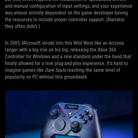
and manual configuration of input settings, and your experience
was almost entirely dependent on the game developer having
the resources to include proper controller support. (Narrator:
they often didn’t.)
In 2005, Microsoft strode into this Wild West like an Arizona
ranger with a big iron on his hip, releasing the Xbox 360
Controller for Windows and a new standard under the hood that
finally allowed for a true plug-and-play experience. It's hard to
imagine games like
Dark Souls
reaching the same level of
popularity on PC without this groundwork.