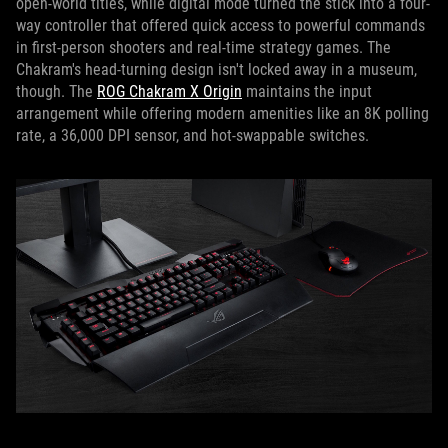
open-world titles, while digital mode turned the stick into a four-
way controller that offered quick access to powerful commands
in first-person shooters and real-time strategy games. The
Chakram's head-turning design isn't locked away in a museum,
though. The
ROG Chakram X Origin
maintains the input
arrangement while offering modern amenities like an 8K polling
rate, a 36,000 DPI sensor, and hot-swappable switches.