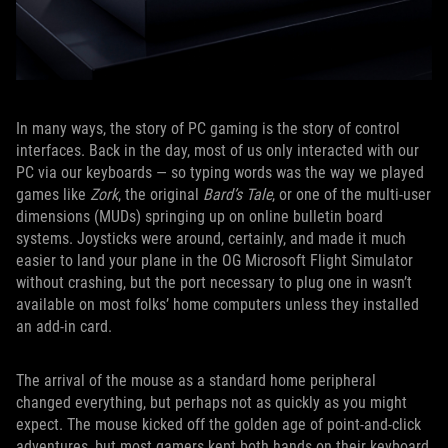
In many ways, the story of PC gaming is the story of control
interfaces. Back in the day, most of us only interacted with our
PC via our keyboards — so typing words was the way we played
games like
Zork
, the original
Bard’s Tale
, or one of the multi-user
dimensions (MUDs) springing up on online bulletin board
systems. Joysticks were around, certainly, and made it much
easier to land your plane in the OG Microsoft Flight Simulator
without crashing, but the port necessary to plug one in wasn’t
available on most folks’ home computers unless they installed
an add-in card.
The arrival of the mouse as a standard home peripheral
changed everything, but perhaps not as quickly as you might
expect. The mouse kicked off the golden age of point-and-click
adventures, but most gamers kept both hands on their keyboard