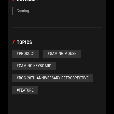
Gaming
TOPICS
#PRODUCT
#GAMING MOUSE
#GAMING KEYBOARD
#ROG 20TH ANNIVERSARY RETROSPECTIVE
#FEATURE