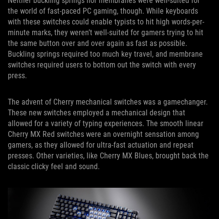
Neither buckling springs nor membranes were well-suited for
the world of fast-paced PC gaming, though. While keyboards
with these switches could enable typists to hit high words-per-
minute marks, they weren’t well-suited for gamers trying to hit
the same button over and over again as fast as possible.
Buckling springs required too much key travel, and membrane
switches required users to bottom out the switch with every
press.
The advent of Cherry mechanical switches was a gamechanger.
These new switches employed a mechanical design that
allowed for a variety of typing experiences. The smooth linear
Cherry MX Red switches were an overnight sensation among
gamers, as they allowed for ultra-fast actuation and repeat
presses. Other varieties, like Cherry MX Blues, brought back the
classic clicky feel and sound.