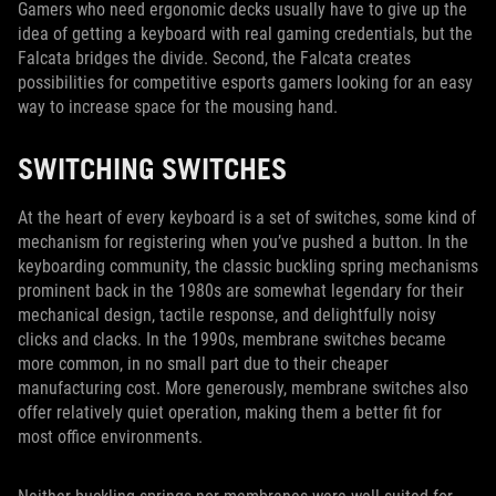
Gamers who need ergonomic decks usually have to give up the
idea of getting a keyboard with real gaming credentials, but the
Falcata bridges the divide. Second, the Falcata creates
possibilities for competitive esports gamers looking for an easy
way to increase space for the mousing hand.
SWITCHING SWITCHES
At the heart of every keyboard is a set of switches, some kind of
mechanism for registering when you’ve pushed a button. In the
keyboarding community, the classic buckling spring mechanisms
prominent back in the 1980s are somewhat legendary for their
mechanical design, tactile response, and delightfully noisy
clicks and clacks. In the 1990s, membrane switches became
more common, in no small part due to their cheaper
manufacturing cost. More generously, membrane switches also
offer relatively quiet operation, making them a better fit for
most office environments.