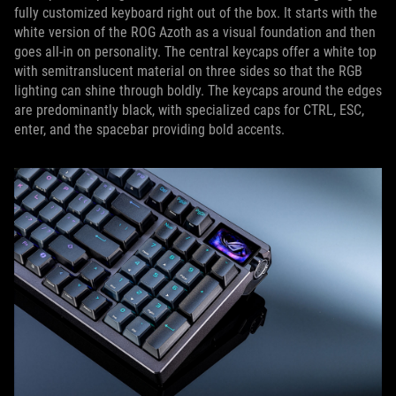
fully customized keyboard right out of the box. It starts with the
white version of the ROG Azoth as a visual foundation and then
goes all-in on personality. The central keycaps offer a white top
with semitranslucent material on three sides so that the RGB
lighting can shine through boldly. The keycaps around the edges
are predominantly black, with specialized caps for CTRL, ESC,
enter, and the spacebar providing bold accents.