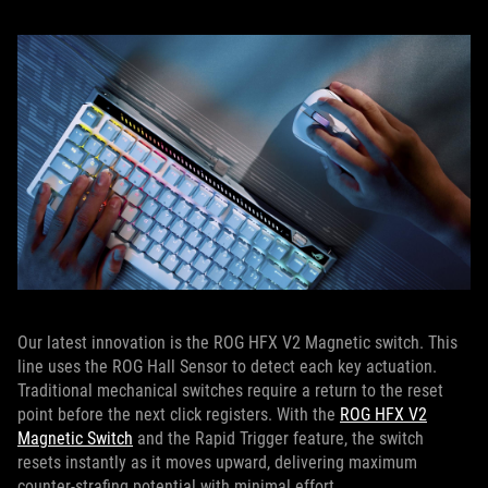
Our latest innovation is the ROG HFX V2 Magnetic switch. This
line uses the ROG Hall Sensor to detect each key actuation.
Traditional mechanical switches require a return to the reset
point before the next click registers. With the
ROG HFX V2
Magnetic Switch
and the Rapid Trigger feature, the switch
resets instantly as it moves upward, delivering maximum
counter-strafing potential with minimal effort.