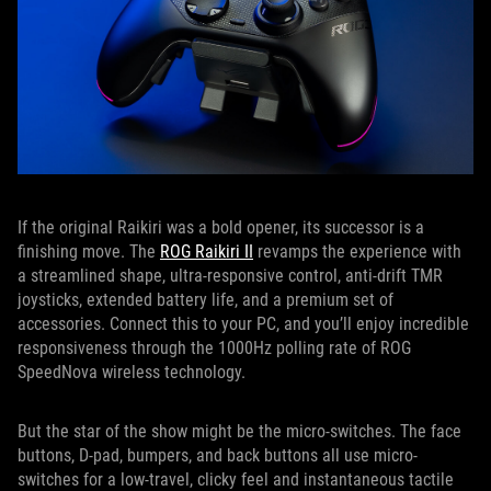
If the original Raikiri was a bold opener, its successor is a
finishing move. The
ROG Raikiri II
revamps the experience with
a streamlined shape, ultra-responsive control, anti-drift TMR
joysticks, extended battery life, and a premium set of
accessories. Connect this to your PC, and you’ll enjoy incredible
responsiveness through the 1000Hz polling rate of ROG
SpeedNova wireless technology.
But the star of the show might be the micro-switches. The face
buttons, D-pad, bumpers, and back buttons all use micro-
switches for a low-travel, clicky feel and instantaneous tactile