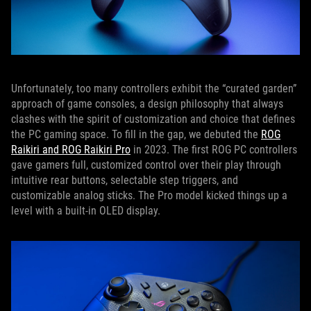
Unfortunately, too many controllers exhibit the “curated garden”
approach of game consoles, a design philosophy that always
clashes with the spirit of customization and choice that defines
the PC gaming space. To fill in the gap, we debuted the
ROG
Raikiri and ROG Raikiri Pro
in 2023. The first ROG PC controllers
gave gamers full, customized control over their play through
intuitive rear buttons, selectable step triggers, and
customizable analog sticks. The Pro model kicked things up a
level with a built-in OLED display.