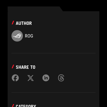
AUTHOR
ROG
SHARE TO
CATEGORY