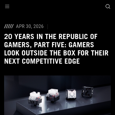
Accessibility links
Skip to content
Accessibility Help
Skip to Menu
ASUS Footer
APR 30, 2026
20 YEARS IN THE REPUBLIC OF
GAMERS, PART FIVE: GAMERS
LOOK OUTSIDE THE BOX FOR THEIR
NEXT COMPETITIVE EDGE