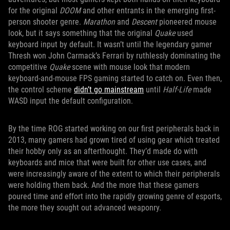
for the original
DOOM
and other entrants in the emerging first-
person shooter genre.
Marathon
and
Descent
pioneered mouse
look, but it says something that the original
Quake
used
keyboard input by default. It wasn’t until the legendary gamer
Thresh won John Carmack’s Ferrari by ruthlessly dominating the
competitive
Quake
scene with mouse look that modern
keyboard-and-mouse FPS gaming started to catch on. Even then,
the control scheme
didn’t go mainstream
until
Half-Life
made
WASD input the default configuration.
By the time ROG started working on our first peripherals back in
2013, many gamers had grown tired of using gear which treated
their hobby only as an afterthought. They’d made do with
keyboards and mice that were built for other use cases, and
were increasingly aware of the extent to which their peripherals
were holding them back. And the more that these gamers
poured time and effort into the rapidly growing genre of esports,
the more they sought out advanced weaponry.