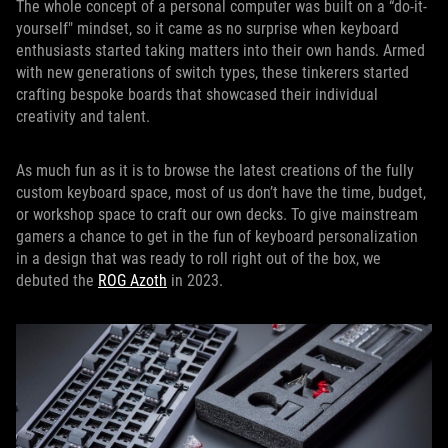
The whole concept of a personal computer was built on a “do-it-
yourself" mindset, so it came as no surprise when keyboard
enthusiasts started taking matters into their own hands. Armed
with new generations of switch types, these tinkerers started
crafting bespoke boards that showcased their individual
creativity and talent.
As much fun as it is to browse the latest creations of the fully
custom keyboard space, most of us don’t have the time, budget,
or workshop space to craft our own decks. To give mainstream
gamers a chance to get in the fun of keyboard personalization
in a design that was ready to roll right out of the box, we
debuted the
ROG Azoth
in 2023.