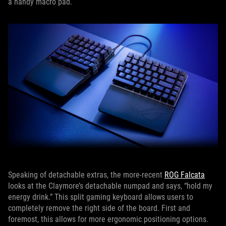
a handy macro pad.
Speaking of detachable extras, the more-recent
ROG Falcata
looks at the Claymore’s detachable numpad and says, “hold my
energy drink.” This split gaming keyboard allows users to
completely remove the right side of the board. First and
foremost, this allows for more ergonomic positioning options.