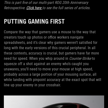
This is part five of our multi-part ROG 20th Anniversary
Retrospective.
Click here
to see the full series of articles.
PUTTING GAMING FIRST
Compare the way that gamers use a mouse to the way that
creators touch up photos or office workers navigate
spreadsheets, and it’s clear why gamers weren’t satisfied for
long with the early versions of this crucial peripheral. In all
these contexts, accuracy is crucial, but gamers have far more
need for speed. When you whip around in
Counter-Strike
to
squeeze off a shot against an enemy who’s caught you
unawares, you’ll need to move your mouse at high speed,
probably across a large portion of your mousing surface, all
while landing with pinpoint accuracy at the exact spot that will
line up your enemy in your crosshair.