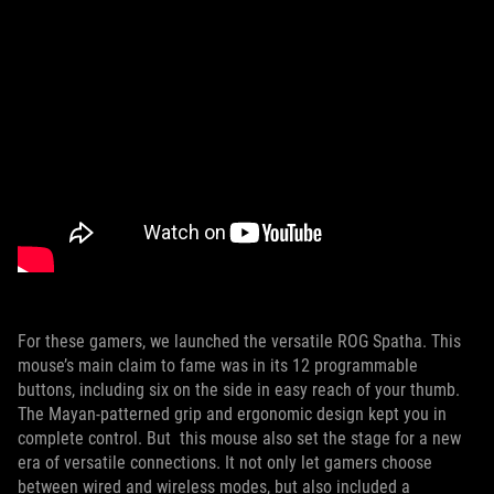
For these gamers, we launched the versatile ROG Spatha. This
mouse’s main claim to fame was in its 12 programmable
buttons, including six on the side in easy reach of your thumb.
The Mayan-patterned grip and ergonomic design kept you in
complete control. But this mouse also set the stage for a new
era of versatile connections. It not only let gamers choose
between wired and wireless modes, but also included a