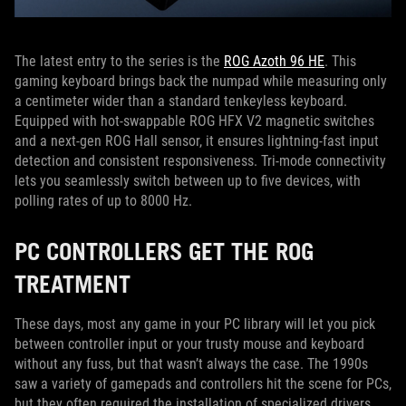
The latest entry to the series is the
ROG Azoth 96 HE
. This
gaming keyboard brings back the numpad while measuring only
a centimeter wider than a standard tenkeyless keyboard.
Equipped with hot-swappable ROG HFX V2 magnetic switches
and a next-gen ROG Hall sensor, it ensures lightning-fast input
detection and consistent responsiveness. Tri-mode connectivity
lets you seamlessly switch between up to five devices, with
polling rates of up to 8000 Hz.
PC CONTROLLERS GET THE ROG
TREATMENT
These days, most any game in your PC library will let you pick
between controller input or your trusty mouse and keyboard
without any fuss, but that wasn’t always the case. The 1990s
saw a variety of gamepads and controllers hit the scene for PCs,
but they often required the installation of specialized drivers