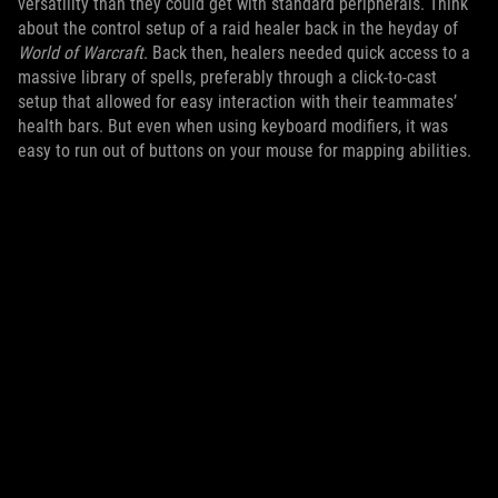
versatility than they could get with standard peripherals. Think
about the control setup of a raid healer back in the heyday of
World of Warcraft
. Back then, healers needed quick access to a
massive library of spells, preferably through a click-to-cast
setup that allowed for easy interaction with their teammates’
health bars. But even when using keyboard modifiers, it was
easy to run out of buttons on your mouse for mapping abilities.