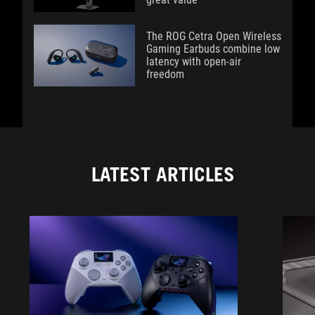
The ROG Cetra Open Wireless
Gaming Earbuds combine low
latency with open-air
freedom
LATEST ARTICLES