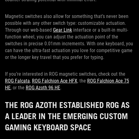
Magnetic switches also allow for something that’s never been
possible with any other switch type: customizable actuation.
Through our web-based
Gear Link
interface or a built-in multi-
function wheel, you can adjust the actuation point of the
switches in precise 0.01mm increments. With one keyboard, you
can have the ultra-fast actuation you love for competitive game
or the longer key travel that you prefer for typing.
If you’re interested in ROG magnetic switches, check out the
ROG Falcata
,
ROG Falchion Ace HFX
, the
ROG Falchion Ace 75
HE
, or the
ROG Azoth 96 HE
.
THE ROG AZOTH ESTABLISHED ROG AS
A LEADER IN THE EMERGING CUSTOM
GAMING KEYBOARD SPACE