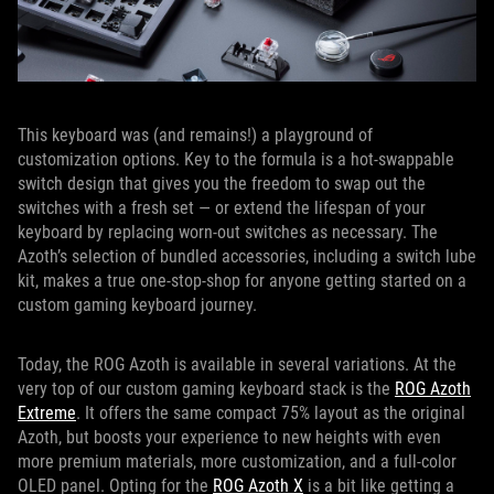
This keyboard was (and remains!) a playground of
customization options. Key to the formula is a hot-swappable
switch design that gives you the freedom to swap out the
switches with a fresh set — or extend the lifespan of your
keyboard by replacing worn-out switches as necessary. The
Azoth’s selection of bundled accessories, including a switch lube
kit, makes a true one-stop-shop for anyone getting started on a
custom gaming keyboard journey.
Today, the ROG Azoth is available in several variations. At the
very top of our custom gaming keyboard stack is the
ROG Azoth
Extreme
. It offers the same compact 75% layout as the original
Azoth, but boosts your experience to new heights with even
more premium materials, more customization, and a full-color
OLED panel. Opting for the
ROG Azoth X
is a bit like getting a