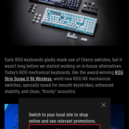
Early ROG keyboards gladly made use of Cherry switches, but it
wasn’t long before we started working on in-house alternatives.
Today’s ROG mechanical keyboards, like the award-winning
ROG
Strix Scope II 96 Wireless
, wield new ROG NX mechanical
switches, specially tuned for smooth keystrokes, enhanced
stability, and clean, “thocky” acoustics.
Switch to your local site to shop
online and see relevant promotions.