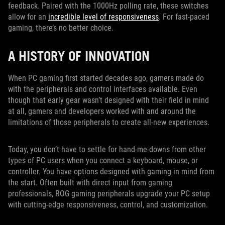
feedback. Paired with the 1000Hz polling rate, these switches
allow for an
incredible level of responsiveness
. For fast-paced
gaming, there’s no better choice.
A HISTORY OF INNOVATION
When PC gaming first started decades ago, gamers made do
with the peripherals and control interfaces available. Even
though that early gear wasn’t designed with their field in mind
at all, gamers and developers worked with and around the
limitations of those peripherals to create all-new experiences.
Today, you don’t have to settle for hand-me-downs from other
types of PC users when you connect a keyboard, mouse, or
controller. You have options designed with gaming in mind from
the start. Often built with direct input from gaming
professionals, ROG gaming peripherals upgrade your PC setup
with cutting-edge responsiveness, control, and customization.