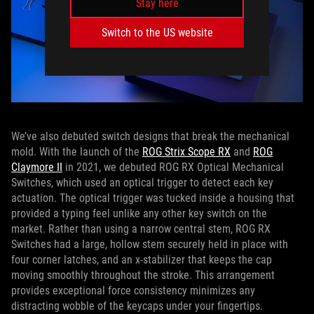
Stay here
Switch to the US website
We’ve also debuted switch designs that break the mechanical
mold. With the launch of the
ROG Strix Scope RX
and
ROG
Claymore II
in 2021, we debuted ROG RX Optical Mechanical
Switches, which used an optical trigger to detect each key
actuation. The optical trigger was tucked inside a housing that
provided a typing feel unlike any other key switch on the
market. Rather than using a narrow central stem, ROG RX
Switches had a large, hollow stem securely held in place with
four corner latches, and an x-stabilizer that keeps the cap
moving smoothly throughout the stroke. This arrangement
provides exceptional force consistency minimizes any
distracting wobble of the keycaps under your fingertips.