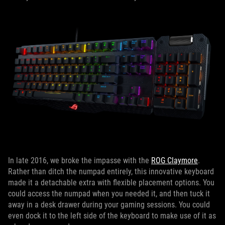
In late 2016, we broke the impasse with the
ROG Claymore
.
Rather than ditch the numpad entirely, this innovative keyboard
made it a detachable extra with flexible placement options. You
could access the numpad when you needed it, and then tuck it
away in a desk drawer during your gaming sessions. You could
even dock it to the left side of the keyboard to make use of it as