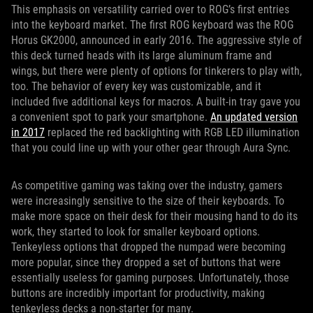
This emphasis on versatility carried over to ROG’s first entries
into the keyboard market. The first ROG keyboard was the ROG
Horus GK2000, announced in early 2016. The aggressive style of
this deck turned heads with its large aluminum frame and
wings, but there were plenty of options for tinkerers to play with,
too. The behavior of every key was customizable, and it
included five additional keys for macros. A built-in tray gave you
a convenient spot to park your smartphone.
An updated version
in 2017
replaced the red backlighting with RGB LED illumination
that you could line up with your other gear through Aura Sync.
As competitive gaming was taking over the industry, gamers
were increasingly sensitive to the size of their keyboards. To
make more space on their desk for their mousing hand to do its
work, they started to look for smaller keyboard options.
Tenkeyless options that dropped the numpad were becoming
more popular, since they dropped a set of buttons that were
essentially useless for gaming purposes. Unfortunately, those
buttons are incredibly important for productivity, making
tenkeyless decks a non-starter for many.