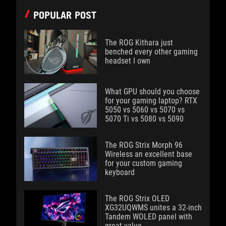
POPULAR POST
The ROG Kithara just
benched every other gaming
headset I own
What GPU should you choose
for your gaming laptop? RTX
5050 vs 5060 vs 5070 vs
5070 Ti vs 5080 vs 5090
The ROG Strix Morph 96
Wireless an excellent base
for your custom gaming
keyboard
The ROG Strix OLED
XG32UQWMS unites a 32-inch
Tandem WOLED panel with
great value