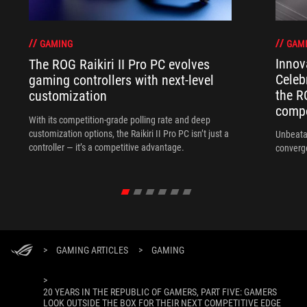
GAM
GAMING
Innov
The ROG Raikiri II Pro PC evolves
Celeb
gaming controllers with next-level
the R
customization
compo
With its competition‑grade polling rate and deep
customization options, the Raikiri II Pro PC isn’t just a
Unbeata
controller — it’s a competitive advantage.
converg
>
GAMING ARTICLES
>
GAMING
>
20 YEARS IN THE REPUBLIC OF GAMERS, PART FIVE: GAMERS
LOOK OUTSIDE THE BOX FOR THEIR NEXT COMPETITIVE EDGE