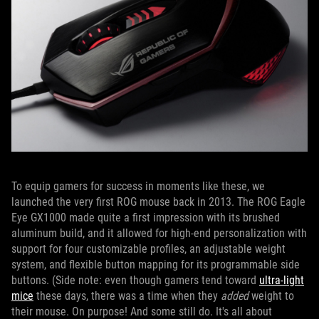
To equip gamers for success in moments like these, we
launched the very first ROG mouse back in 2013. The ROG Eagle
Eye GX1000 made quite a first impression with its brushed
aluminum build, and it allowed for high-end personalization with
support for four customizable profiles, an adjustable weight
system, and flexible button mapping for its programmable side
buttons. (Side note: even though gamers tend toward
ultra-light
mice
these days, there was a time when they
added
weight to
their mouse. On purpose! And some still do. It's all about