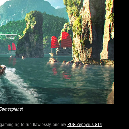
Gamesplanet
l gaming rig to run flawlessly, and my
ROG Zephyrus G14