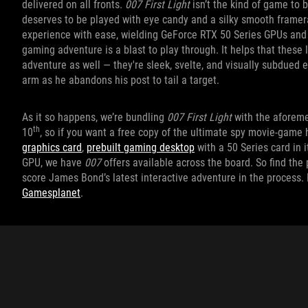
delivered on all fronts.
007 First Light
isn’t the kind of game to b
deserves to be played with eye candy and a silky smooth framera
experience with ease, wielding GeForce RTX 50 Series GPUs and 
gaming adventure is a blast to play through. It helps that these 
adventure as well — they're sleek, svelte, and visually subdued 
arm as he abandons his post to tail a target.
As it so happens, we’re bundling
007 First Light
with the aforem
th
10
, so if you want a free copy of the ultimate spy movie-game
graphics card
,
prebuilt gaming desktop
with a 50 Series card in 
GPU, we have
007
offers available across the board. So find th
score James Bond’s latest interactive adventure in the process.
Gamesplanet
.