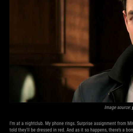
Image source:
I’m at a nightclub. My phone rings. Surprise assignment from MI6 
told they'll be dressed in red. And as it so happens, there’s a bo