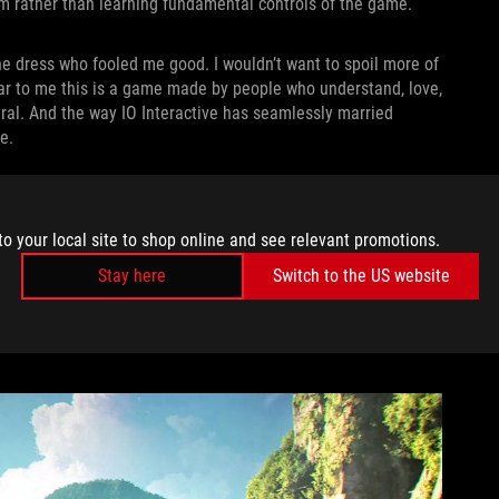
ilm rather than learning fundamental controls of the game.
e dress who fooled me good. I wouldn’t want to spoil more of
clear to me this is a game made by people who understand, love,
ral. And the way IO Interactive has seamlessly married
e.
very animation is meticulously crafted to mimic the visceral
nock Bond into a wall, he pushes off it and comes back
to your local site to shop online and see relevant promotions.
 had. When a fight breaks out in a bathroom and Bond knocks a
anks to the incredible camera angles and sound design. In that
Stay here
Switch to the US website
ght
subversion — it’s not just a game. There’s a kickass film
me feeling in control while still quietly guiding me forward