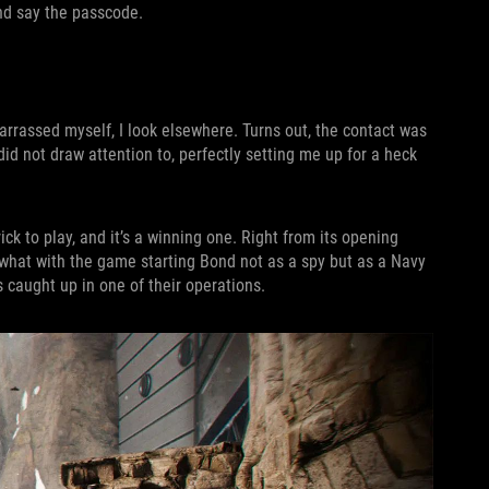
nd say the passcode.
arrassed myself, I look elsewhere. Turns out, the contact was
did not draw attention to, perfectly setting me up for a heck
trick to play, and it’s a winning one. Right from its opening
 what with the game starting Bond not as a spy but as a Navy
 caught up in one of their operations.