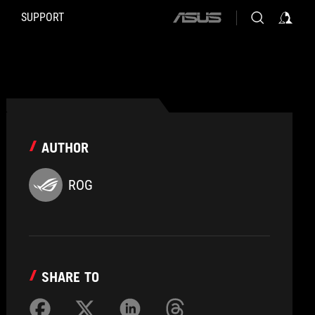
SUPPORT
ASUS
home
logo
AUTHOR
ROG
SHARE TO