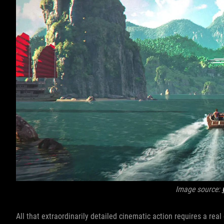
Image source:
All that extraordinarily detailed cinematic action requires a rea