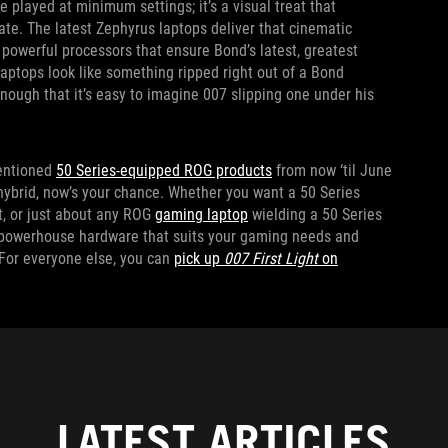
e played at minimum settings; it’s a visual treat that
te. The latest Zephyrus laptops deliver that cinematic
powerful processors that ensure Bond’s latest, greatest
laptops look like something ripped right out of a Bond
enough that it’s easy to imagine 007 slipping one under his
entioned
50 Series-equipped ROG products
from now ‘til June
 hybrid, now’s your chance. Whether you want a 50 Series
it, or just about any ROG
gaming laptop
wielding a 50 Series
e powerhouse hardware that suits your gaming needs and
 For everyone else, you can
pick up
007 First Light
on
LATEST ARTICLES