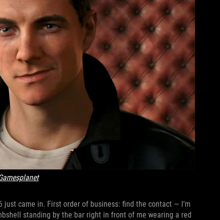
Gamesplanet
just came in. First order of business: find the contact — I’m
mbshell standing by the bar right in front of me wearing a red