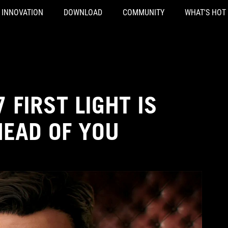
INNOVATION
DOWNLOAD
COMMUNITY
WHAT'S HOT
 FIRST LIGHT IS
HEAD OF YOU