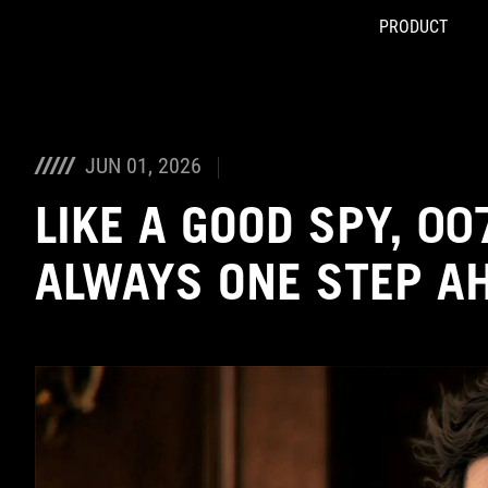
PRODUCT
Accessibility links
Skip to content
Accessibility Help
Skip to Menu
ASUS Footer
JUN 01, 2026
LIKE A GOOD SPY, 007
ALWAYS ONE STEP A