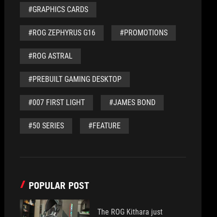
#GRAPHICS CARDS
#ROG ZEPHYRUS G16
#PROMOTIONS
#ROG ASTRAL
#PREBUILT GAMING DESKTOP
#007 FIRST LIGHT
#JAMES BOND
#50 SERIES
#FEATURE
POPULAR POST
The ROG Kithara just