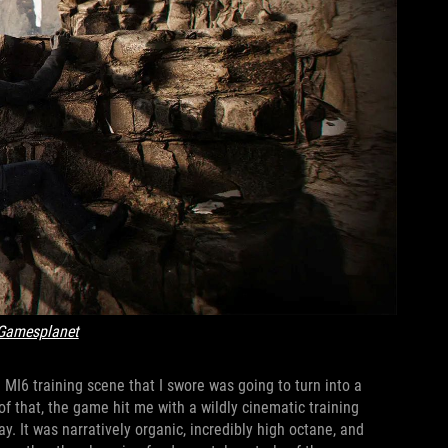
Gamesplanet
 MI6 training scene that I swore was going to turn into a
of that, the game hit me with a wildly cinematic training
. It was narratively organic, incredibly high octane, and