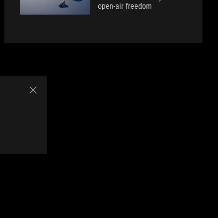
open-air freedom