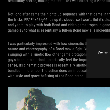
beautifully scored, making me feel like I was directing a Bond f
Not long after came the nightclub sequence with that dame in th
the tricks
007 First Light
has up its sleeve, so I won’t. But it’s 
and yearn to play with both Bond and video game tropes in gene
gameplay to what is essentially a full-on Bond movie is incredibl
I was particularly impressed with how cinematic the combat is. E
nature and choreography of a Bond movie fight. When enemies k
Switch 
swinging with a kinetic flow other game protagonists wish they
guy’s head into a urinal, I practically feel the impact myself th
sense, its cinematic prowess is essentially another
007 First Li
bundled in here, too. The action does an impeccable job leaving 
with style and grace befitting of the Bond brand.