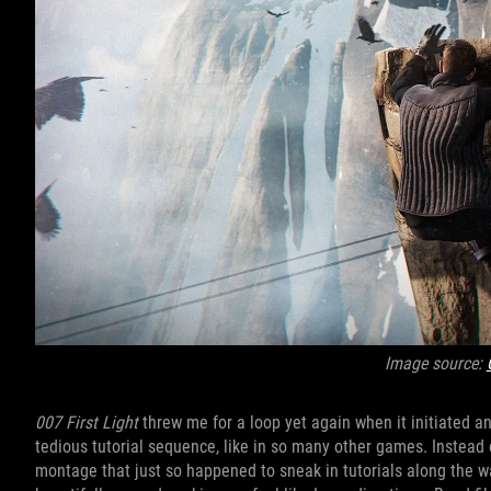
Image source:
007 First Light
threw me for a loop yet again when it initiated an
tedious tutorial sequence, like in so many other games. Instead 
montage that just so happened to sneak in tutorials along the way