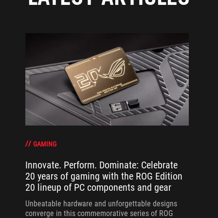
GAMING
Innovate. Perform. Dominate: Celebrate
20 years of gaming with the ROG Edition
20 lineup of PC components and gear
Unbeatable hardware and unforgettable designs
converge in this commemorative series of ROG