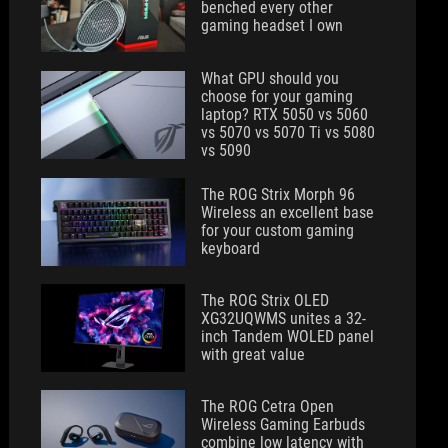
benched every other
gaming headset I own
What GPU should you
choose for your gaming
laptop? RTX 5050 vs 5060
vs 5070 vs 5070 Ti vs 5080
vs 5090
The ROG Strix Morph 96
Wireless an excellent base
for your custom gaming
keyboard
The ROG Strix OLED
XG32UQWMS unites a 32-
inch Tandem WOLED panel
with great value
The ROG Cetra Open
Wireless Gaming Earbuds
combine low latency with