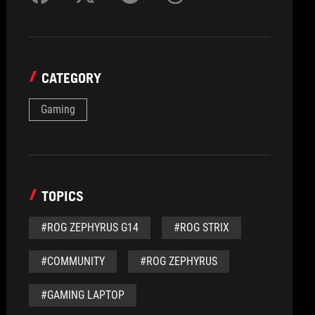
CATEGORY
Gaming
TOPICS
#ROG ZEPHYRUS G14
#ROG STRIX
#COMMUNITY
#ROG ZEPHYRUS
#GAMING LAPTOP