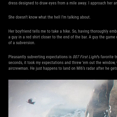
dress designed to draw eyes from a mile away. I approach her a
She doesn’t know what the hell I’m talking about.
Her boyfriend tells me to take a hike. So, having thoroughly emb
a guy in a red shirt closer to the end of the bar. A guy the game 
of a subversion.
Pleasantly subverting expectations is
007 First Light
’s favorite 
seconds, it took my expectations and threw ‘em out the window,
aircrewman. He just happens to land on MI6’s radar after he gets