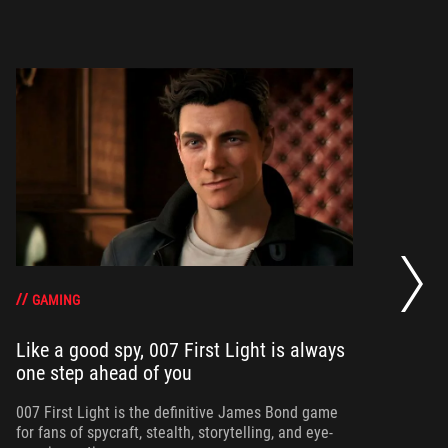
20
se
op
GAMING
Like a good spy, 007 First Light is always
one step ahead of you
Ma
am
ne
007 First Light is the definitive James Bond game
for fans of spycraft, stealth, storytelling, and eye-