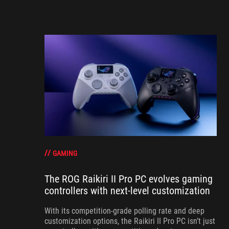
GAMING
The ROG Raikiri II Pro PC evolves gaming
controllers with next-level customization
With its competition‑grade polling rate and deep
customization options, the Raikiri II Pro PC isn’t just