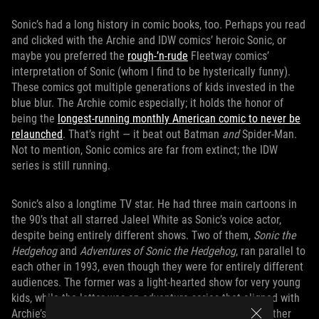
Sonic’s had a long history in comic books, too. Perhaps you read
and clicked with the Archie and IDW comics’ heroic Sonic, or
maybe you preferred the
rough-’n-rude
Fleetway comics’
interpretation of Sonic (whom I find to be hysterically funny).
These comics got multiple generations of kids invested in the
blue blur. The Archie comic especially; it holds the honor of
being the
longest-running monthly American comic to never be
relaunched
. That’s right — it beat out Batman
and
Spider-Man.
Not to mention, Sonic comics are far from extinct; the IDW
series is still running.
Sonic’s also a longtime TV star. He had three main cartoons in
the 90’s that all starred Jaleel White as Sonic’s voice actor,
despite being entirely different shows. Two of them,
Sonic the
Hedgehog
and
Adventures of Sonic the Hedgehog
, ran parallel to
each other in 1993, even though they were for entirely different
audiences. The former was a light-hearted show for very young
kids, while the latter was an adventure series that aligned with
Archie’s
Sonic
comics. This
duality was deliberate
, and rather