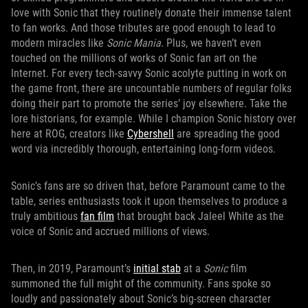
love with Sonic that they routinely donate their immense talent
to fan works. And those tributes are good enough to lead to
modern miracles like
Sonic Mania
. Plus, we haven’t even
touched on the millions of works of Sonic fan art on the
Internet. For every tech-savvy Sonic acolyte putting in work on
the game front, there are uncountable numbers of regular folks
doing their part to promote the series’ joy elsewhere. Take the
lore historians, for example. While I champion Sonic history over
here at ROG, creators like
Cybershell
are spreading the good
word via incredibly thorough, entertaining long-form videos.
Sonic’s fans are so driven that, before Paramount came to the
table, series enthusiasts took it upon themselves to produce a
truly ambitious
fan film
that brought back Jaleel White as the
voice of Sonic and accrued millions of views.
Then, in 2019, Paramount’s
initial stab
at a
Sonic
film
summoned the full might of the community. Fans spoke so
loudly and passionately about Sonic’s big-screen character