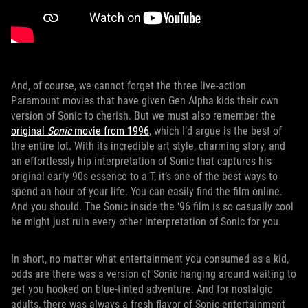
And, of course, we cannot forget the three live-action
Paramount movies that have given Gen Alpha kids their own
version of Sonic to cherish. But we must also remember the
original
Sonic
movie from 1996
, which I’d argue is the best of
the entire lot. With its incredible art style, charming story, and
an effortlessly hip interpretation of Sonic that captures his
original early 90s essence to a T, it’s one of the best ways to
spend an hour of your life. You can easily find the film online.
And you should. The Sonic inside the ‘96 film is so casually cool
he might just ruin every other interpretation of Sonic for you.
In short, no matter what entertainment you consumed as a kid,
odds are there was a version of Sonic hanging around waiting to
get you hooked on blue-tinted adventure. And for nostalgic
adults, there was always a fresh flavor of Sonic entertainment