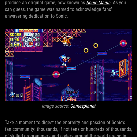
produce an original game, now known as
Sonic Mania
. As you
can guess, the game was named to acknowledge fans’
unwavering dedication to Sonic.
Image source:
Gamesplanet
Take a moment to digest the enormity and passion of Sonic’s
fan community: thousands, if not tens or hundreds of thousands,
of skilled programmers and coders around the world are so in