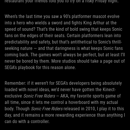
restaurant your friends told you to try on a risky Friday night.
When’s the last time you saw a 90’s platformer mascot evolve
into a hero who wields a sword and fights King Arthur at the
speed of sound? That’s the kind of bold swing that keeps Sonic
fans on the edges of their seats. Certain platformers lean into
predictability and safety, but that’s antithetical to Sonic’s thrill-
seeking nature — and that daringness is what keeps Sonic fans
coming back. The games won’t always be perfect, but at least I’ll
never be bored by them. More studios should take a page out of
SEGA’s playbook for this reason alone.
Remember: if it weren’t for SEGA’s developers being absolutely
loaded with novel ideas, we’d never have gotten the Kinect-
exclusive
Sonic Free Riders
— AKA, my favorite sports game of
all time, since it lets me control a hoverboard with my actual
body. Though
Sonic Free Riders
released in 2010, I play it to this
day, and it remains a more rewarding experience than anything I
can do with a controller.