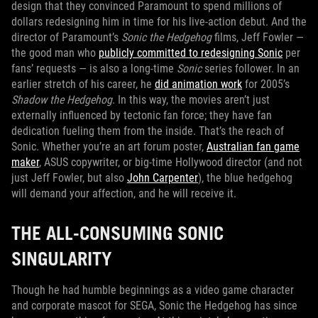
design that they convinced Paramount to spend millions of
dollars redesigning him in time for his live-action debut. And the
director of Paramount’s
Sonic the Hedgehog
films, Jeff Fowler —
the good man who
publicly committed to redesigning Sonic
per
fans’ requests — is also a long-time
Sonic
series follower. In an
earlier stretch of his career, he
did animation work
for 2005’s
Shadow the Hedgehog
. In this way, the movies aren’t just
externally influenced by tectonic fan force; they have fan
dedication fueling them from the inside. That’s the reach of
Sonic. Whether you’re an art forum poster,
Australian fan game
maker
, ASUS copywriter, or big-time Hollywood director (and not
just Jeff Fowler, but also
John Carpenter
), the blue hedgehog
will demand your affection, and he will receive it.
THE ALL-CONSUMING SONIC
SINGULARITY
Though he had humble beginnings as a video game character
and corporate mascot for SEGA, Sonic the Hedgehog has since