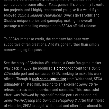
comparable to some official
Sonic
games. It’s one of my favorite
fan projects, and I highly recommend you give it a whirl if you
enjoyed
Sonic X Shadow Generations
;
Omens
gives Sonic and
Shadow unique stories and gameplay, making its overall
package a compelling companion to SEGA’s official release.
To SEGA’s immense credit, the company has been very
supportive of fan creations. And it’s gone further than simply
acknowledging fan passion.
See the story of Christian Whitehead, a Sonic fan-game maker.
Way back in 2009, he produced
a
proof
-of-concept for a
Sonic
CD
mobile port and contacted SEGA, seeking to make his work
official. Though it
took some convincing
from Whitehead, SEGA
ultimately enlisted him, leading to an excellent
Sonic CD
re-
release across mobile devices and consoles. This successful
effort was followed by top-shelf mobile ports of the original
Sonic the Hedgehog
and
Sonic the Hedgehog 2
. After that triplet
of victories, SEGA brought Whitehead and other fans aboard to