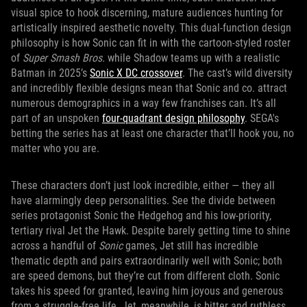
visual spice to hook discerning, mature audiences hunting for
artistically inspired aesthetic novelty. This dual-function design
philosophy is how Sonic can fit in with the cartoon-styled roster
of
Super Smash Bros.
while Shadow teams up with a realistic
Batman in 2025’s
Sonic X DC crossover
. The cast’s wild diversity
and incredibly flexible designs mean that Sonic and co. attract
numerous demographics in a way few franchises can. It’s all
part of an unspoken
four-quadrant design philosophy
. SEGA's
betting the series has at least one character that’ll hook you, no
matter who you are.
These characters don’t just look incredible, either — they all
have alarmingly deep personalities. See the divide between
series protagonist Sonic the Hedgehog and his low-priority,
tertiary rival Jet the Hawk. Despite barely getting time to shine
across a handful of
Sonic
games, Jet still has incredible
thematic depth and pairs extraordinarily well with Sonic; both
are speed demons, but they’re cut from different cloth. Sonic
takes his speed for granted, leaving him joyous and generous
from a struggle-free life. Jet, meanwhile, is bitter and ruthless,