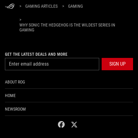
>
GAMING ARTICLES
>
GAMING
>
WHY SONIC THE HEDGEHOG IS THE WILDEST SERIES IN
GAMING
GET THE LATEST DEALS AND MORE
SIGN UP
ABOUT ROG
HOME
NEWSROOM
facebook
twitter