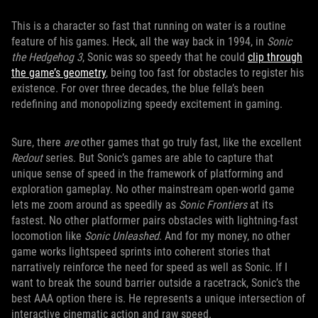
This is a character so fast that running on water is a routine
feature of his games. Heck, all the way back in 1994, in
Sonic
the Hedgehog 3
, Sonic was so speedy that he could
clip through
the game’s geometry
, being too fast for obstacles to register his
existence. For over three decades, the blue fella’s been
redefining and monopolizing speedy excitement in gaming.
Sure, there
are
other games that go truly fast, like the excellent
Redout
series. But Sonic’s games are able to capture that
unique sense of speed in the framework of platforming and
exploration gameplay. No other mainstream open-world game
lets me zoom around as speedily as
Sonic Frontiers
at its
fastest. No other platformer pairs obstacles with lightning-fast
locomotion like
Sonic Unleashed
. And for my money, no other
game works lightspeed sprints into coherent stories that
narratively reinforce the need for speed as well as Sonic. If I
want to break the sound barrier outside a racetrack, Sonic’s the
best AAA option there is. He represents a unique intersection of
interactive cinematic action and raw speed.