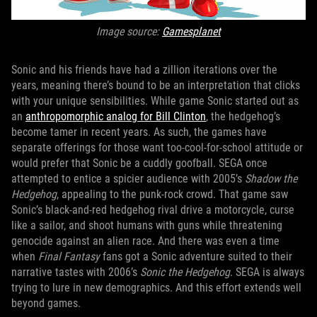
Image source:
Gamesplanet
Sonic and his friends have had a zillion iterations over the
years, meaning there’s bound to be an interpretation that clicks
with your unique sensibilities. While game Sonic started out as
an
anthropomorphic analog for Bill Clinton
, the hedgehog’s
become tamer in recent years. As such, the games have
separate offerings for those want too-cool-for-school attitude or
would prefer that Sonic be a cuddly goofball. SEGA once
attempted to entice a spicier audience with 2005’s
Shadow the
Hedgehog
, appealing to the punk-rock crowd. That game saw
Sonic’s black-and-red hedgehog rival drive a motorcycle, curse
like a sailor, and shoot humans with guns while threatening
genocide against an alien race. And there was even a time
when
Final Fantasy
fans got a Sonic adventure suited to their
narrative tastes with 2006’s
Sonic the Hedgehog
. SEGA is always
trying to lure in new demographics. And this effort extends well
beyond games.