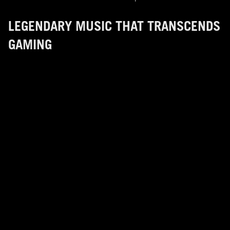
LEGENDARY MUSIC THAT TRANSCENDS
GAMING