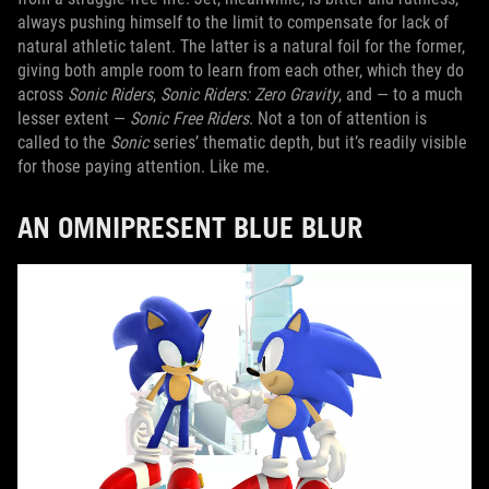
always pushing himself to the limit to compensate for lack of
natural athletic talent. The latter is a natural foil for the former,
giving both ample room to learn from each other, which they do
across
Sonic Riders
,
Sonic Riders: Zero Gravity
, and — to a much
lesser extent —
Sonic Free Riders
. Not a ton of attention is
called to the
Sonic
series’ thematic depth, but it’s readily visible
for those paying attention. Like me.
AN OMNIPRESENT BLUE BLUR