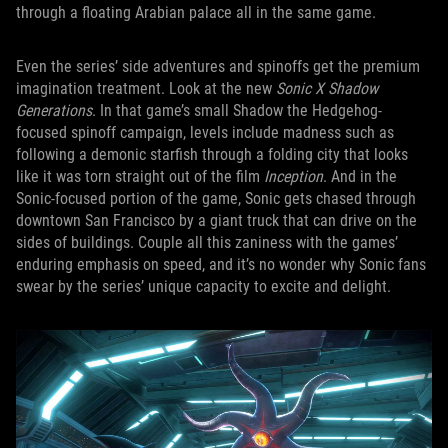
through a floating Arabian palace all in the same game.
Even the series’ side adventures and spinoffs get the premium
imagination treatment. Look at the new
Sonic X Shadow
Generations
. In that game’s small Shadow the Hedgehog-
focused spinoff campaign, levels include madness such as
following a demonic starfish through a folding city that looks
like it was torn straight out of the film
Inception
. And in the
Sonic-focused portion of the game, Sonic gets chased through
downtown San Francisco by a giant truck that can drive on the
sides of buildings. Couple all this zaniness with the games’
enduring emphasis on speed, and it’s no wonder why Sonic fans
swear by the series’ unique capacity to excite and delight.