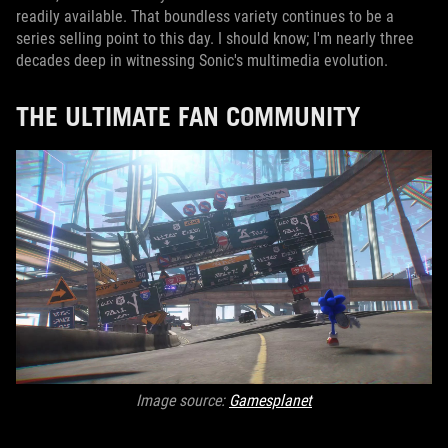
readily available. That boundless variety continues to be a
series selling point to this day. I should know; I'm nearly three
decades deep in witnessing Sonic's multimedia evolution.
THE ULTIMATE FAN COMMUNITY
Image source:
Gamesplanet