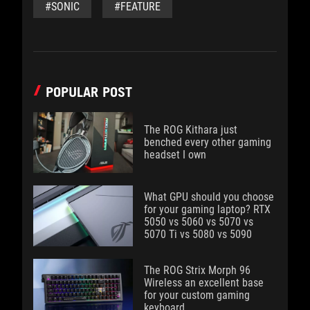
#SONIC
#FEATURE
POPULAR POST
The ROG Kithara just
benched every other gaming
headset I own
What GPU should you choose
for your gaming laptop? RTX
5050 vs 5060 vs 5070 vs
5070 Ti vs 5080 vs 5090
The ROG Strix Morph 96
Wireless an excellent base
for your custom gaming
keyboard