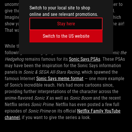
uncommon for its time: the shows were concocted together to
Switch to your local site to shop
give the ABC network a varied
Sonic
programming spread.
online and see relevant promotions.
Imagine: you want to watch Sonic on TV but aren’t sure which
show you’re going to get because there are multiple on the air!
Stay here
That was an actual dilemma kids had in 1993.
Switch to the US website
While the
Sonic the Hedgehog
show developed a serious
following for its engaging narrative,
The Adventures of Sonic the
Hedgehog
remains famous for its
Sonic Says PSAs
. These PSAs
may have been the inspiration for the Sonic Says information
panels in
Sonic & SEGA All-Stars Racing
, which spawned the
famous Internet
Sonic Says meme format
— one more example
of Sonic’s incredible reach. He’s had more cartoons since,
providing further interpretations of the character across the
anime-flavored
Sonic X
as well as
Sonic Boom
and the recent
Netflix series
Sonic Prime
. Netflix has even posted a few full
episodes of
Sonic Prime
on its official
Netflix Family YouTube
channel
, if you want to give the series a look.