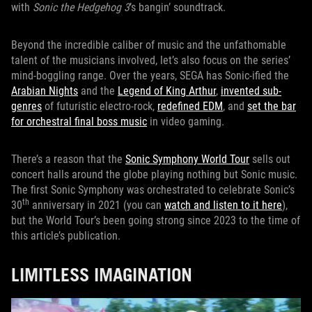
with
Sonic the Hedgehog 3
’s bangin’ soundtrack.
Beyond the incredible caliber of music and the unfathomable
talent of the musicians involved, let’s also focus on the series’
mind-boggling range. Over the years, SEGA has Sonic-ified the
Arabian Nights
and the
Legend of King Arthur
,
invented sub-
genres
of futuristic electro-rock,
redefined EDM
, and
set the bar
for orchestral final boss music
in video gaming.
There’s a reason that the
Sonic Symphony World Tour
sells out
concert halls around the globe playing nothing but Sonic music.
The first Sonic Symphony was orchestrated to celebrate Sonic’s
th
30
anniversary in 2021 (you can
watch and listen to it here
),
but the World Tour’s been going strong since 2023 to the time of
this article’s publication.
LIMITLESS IMAGINATION