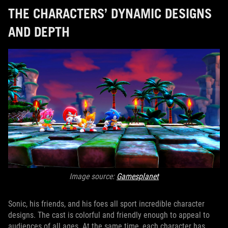
THE CHARACTERS’ DYNAMIC DESIGNS
AND DEPTH
Image source:
Gamesplanet
Sonic, his friends, and his foes all sport incredible character
designs. The cast is colorful and friendly enough to appeal to
audiences of all ages. At the same time, each character has