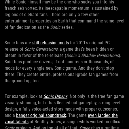
While Sonic himself may be the one who sucks you into his
franchise’s vortex, its inescapable momentum is sustained by
legions of diehard fans. There are only a few other
entertainment properties on Earth that command the same level
of fan dedication as the
Sonic
series.
Sonic fans are
still releasing mods
for 2011’s original PC
release of
Sonic Generations
, a game that’s been hidden on
Steam in favor of the re-release (
Sonic X Shadow Generations
).
Said fans produce dozens, if not hundreds or thousands, of
mods for every single new Sonic game. And they don’t stop
there. They create entire, professional-grade fan games from
the ground up, too.
For example, look at
Sonic Omens
. Not only is the free fan game
visually stunning, but it has fleshed out gameplay, strong level
design, a fully voice-acted story mode with proper cutscenes,
and a
banger original soundtrack
. The game
even landed the
vocal talents
of Bentley Jones, a singer who’s worked on official
Sonic
projects. And on top of all of that,
Omens
has a runtime