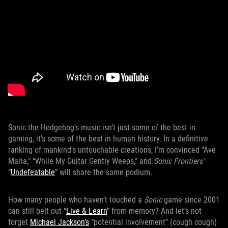
Sonic the Hedgehog’s music isn’t just some of the best in
gaming, it’s some of the best in human history. In a definitive
ranking of mankind’s untouchable creations, I’m convinced “Ave
Maria,” “While My Guitar Gently Weeps,” and
Sonic Frontiers’
“
Undefeatable
” will share the same podium.
How many people who haven’t touched a
Sonic
game since 2001
can still belt out “
Live & Learn
” from memory? And let’s not
forget
Michael Jackson’s
“potential involvement” (cough cough)