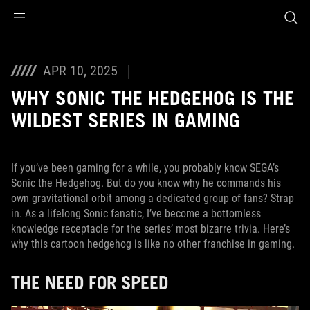
Accessibility links
Skip to content
Accessibility Help
Skip to Menu
ASUS Footer
APR 10, 2025
WHY SONIC THE HEDGEHOG IS THE
WILDEST SERIES IN GAMING
If you’ve been gaming for a while, you probably know SEGA’s
Sonic the Hedgehog. But do you know why he commands his
own gravitational orbit among a dedicated group of fans? Strap
in. As a lifelong Sonic fanatic, I’ve become a bottomless
knowledge receptacle for the series’ most bizarre trivia. Here’s
why this cartoon hedgehog is like no other franchise in gaming.
THE NEED FOR SPEED