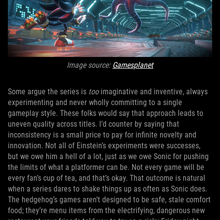
Image source:
Gamesplanet
Some argue the series is
too
imaginative and inventive, always
experimenting and never wholly committing to a single
gameplay style. These folks would say that approach leads to
uneven quality across titles. I’d counter by saying that
inconsistency is a small price to pay for infinite novelty and
innovation. Not all of Einstein’s experiments were successes,
but we owe him a hell of a lot, just as we owe Sonic for pushing
the limits of what a platformer can be. Not every game will be
every fan’s cup of tea, and that’s okay. That outcome is natural
when a series dares to shake things up as often as Sonic does.
The hedgehog’s games aren’t designed to be safe, stale comfort
food; they’re menu items from the electrifying, dangerous new