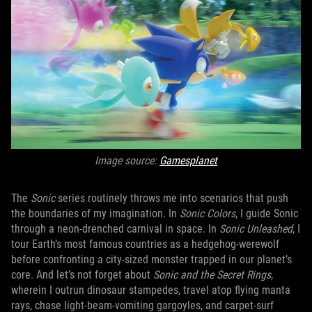
Image source:
Gamesplanet
The
Sonic
series routinely throws me into scenarios that push
the boundaries of my imagination. In
Sonic Colors
, I guide Sonic
through a neon-drenched carnival in space. In
Sonic Unleashed
, I
tour Earth’s most famous countries as a hedgehog-werewolf
before confronting a city-sized monster trapped in our planet’s
core. And let’s not forget about
Sonic and the Secret Rings
,
wherein I outrun dinosaur stampedes, travel atop flying manta
rays, chase light-beam-vomiting gargoyles, and carpet-surf