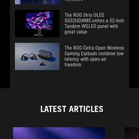
The ROG Strix OLED
XG32UQWMS unites a 32-inch
Tandem WOLED panel with
great value
The ROG Cetra Open Wireless
Gaming Earbuds combine low
latency with open-air
freedom
LATEST ARTICLES