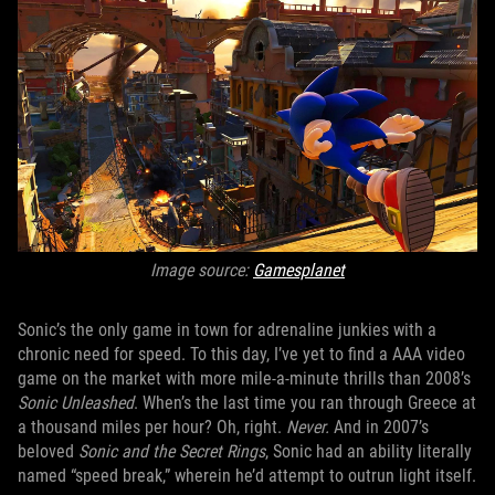
Image source:
Gamesplanet
Sonic’s the only game in town for adrenaline junkies with a
chronic need for speed. To this day, I’ve yet to find a AAA video
game on the market with more mile-a-minute thrills than 2008’s
Sonic Unleashed
. When’s the last time you ran through Greece at
a thousand miles per hour? Oh, right.
Never.
And in 2007’s
beloved
Sonic and the Secret Rings
, Sonic had an ability literally
named “speed break,” wherein he’d attempt to outrun light itself.