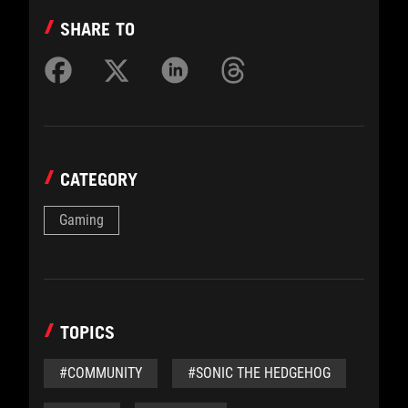
SHARE TO
CATEGORY
Gaming
TOPICS
#COMMUNITY
#SONIC THE HEDGEHOG