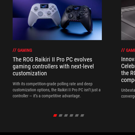
GAM
GAMING
Innov
The ROG Raikiri II Pro PC evolves
Celeb
gaming controllers with next-level
the R
customization
compo
With its competition‑grade polling rate and deep
customization options, the Raikiri II Pro PC isn’t just a
Unbeata
controller — it’s a competitive advantage.
converg