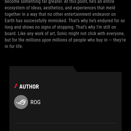
become something far greater. At this point, he’s an entire
ecosystem of ideas, aesthetics, and experiences that meld
together in a way that no other entertainment endeavor on
Earth has successfully mimicked. That’s why he’s endured for so
long and shows no signs of stopping. That’s why I’m still on
board. Like any work of art, Sonic might not click with everyone,
but for the millions upon millions of people who buy in — they're
in for life.
AUTHOR
ROG