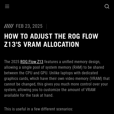
Accessibility links
Skip to content
Accessibility Help
Skip to Menu
ASUS Footer
FEB 23, 2025
HOW TO ADJUST THE ROG FLOW
Z13'S VRAM ALLOCATION
The 2025
ROG Flow Z13
features a unified memory design,
allowing a single pool of system memory (RAM) to be shared
between the CPU and GPU. Unlike laptops with dedicated
graphics cards, which have their own video memory (VRAM) that
cannot be changed, this gives you much more control over your
system, allowing you to customize the amount of VRAM
available for the task at hand.
This is useful in a few different scenarios: