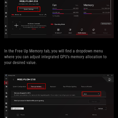
In the Free Up Memory tab, you will find a dropdown menu
where you can adjust integrated GPU's memory allocation to
your desired value.