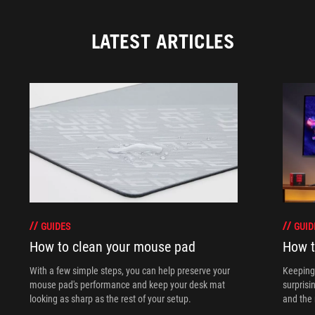
LATEST ARTICLES
GUIDES
GUID
How to clean your mouse pad
How t
With a few simple steps, you can help preserve your
Keeping 
mouse pad's performance and keep your desk mat
surprisi
looking as sharp as the rest of your setup.
and the 