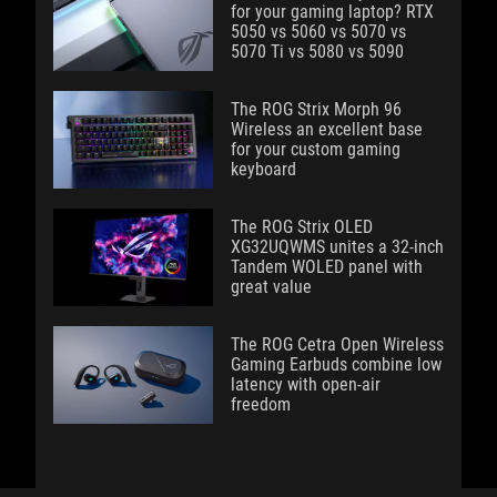
for your gaming laptop? RTX
5050 vs 5060 vs 5070 vs
5070 Ti vs 5080 vs 5090
The ROG Strix Morph 96
Wireless an excellent base
for your custom gaming
keyboard
The ROG Strix OLED
XG32UQWMS unites a 32-inch
Tandem WOLED panel with
great value
The ROG Cetra Open Wireless
Gaming Earbuds combine low
latency with open-air
freedom