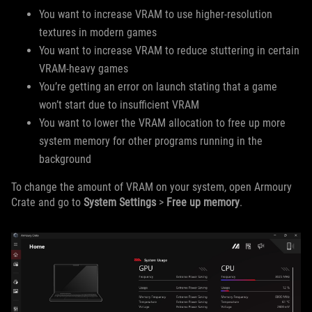
You want to increase VRAM to use higher-resolution
textures in modern games
You want to increase VRAM to reduce stuttering in certain
VRAM-heavy games
You’re getting an error on launch stating that a game
won’t start due to insufficient VRAM
You want to lower the VRAM allocation to free up more
system memory for other programs running in the
background
To change the amount of VRAM on your system, open Armoury
Crate and go to
System Settings
>
Free up memory
.