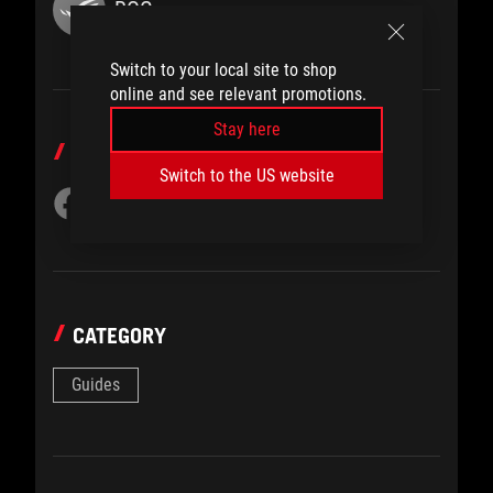
ROG
Switch to your local site to shop
online and see relevant promotions.
Stay here
SHARE TO
Switch to the US website
CATEGORY
Guides