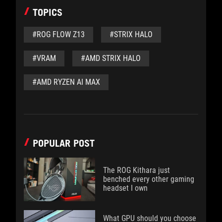
TOPICS
#ROG FLOW Z13
#STRIX HALO
#VRAM
#AMD STRIX HALO
#AMD RYZEN AI MAX
POPULAR POST
The ROG Kithara just
benched every other gaming
headset I own
What GPU should you choose