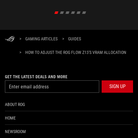
>
GAMING ARTICLES
>
GUIDES
>
HOW TO ADJUST THE ROG FLOW Z13'S VRAM ALLOCATION
GET THE LATEST DEALS AND MORE
SIGN UP
ABOUT ROG
HOME
NEWSROOM