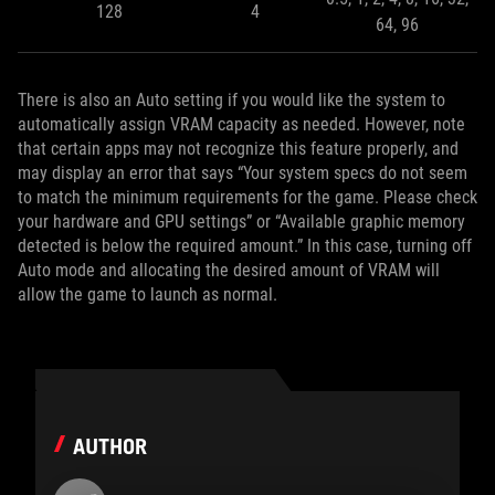
128
4
64, 96
There is also an Auto setting if you would like the system to
automatically assign VRAM capacity as needed. However, note
that certain apps may not recognize this feature properly, and
may display an error that says “Your system specs do not seem
to match the minimum requirements for the game. Please check
your hardware and GPU settings” or “Available graphic memory
detected is below the required amount.” In this case, turning off
Auto mode and allocating the desired amount of VRAM will
allow the game to launch as normal.
AUTHOR