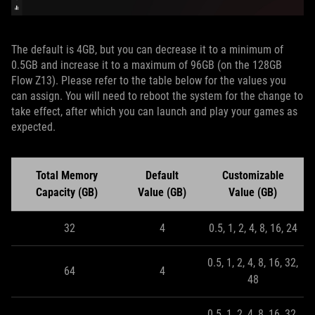
The default is 4GB, but you can decrease it to a minimum of
0.5GB and increase it to a maximum of 96GB (on the 128GB
Flow Z13). Please refer to the table below for the values you
can assign. You will need to reboot the system for the change to
take effect, after which you can launch and play your games as
expected.
Total Memory
Default
Customizable
Capacity (GB)
Value (GB)
Value (GB)
32
4
0.5, 1, 2, 4, 8, 16, 24
0.5, 1, 2, 4, 8, 16, 32,
64
4
48
0.5, 1, 2, 4, 8, 16, 32,