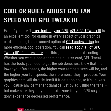
COOL OR QUIET: ADJUST GPU FAN
SPEED WITH GPU TWEAK III
Even if you aren't
overclocking your GPU
,
ASUS GPU Tweak III
is
an excellent tool for dialing in every aspect of your graphics
card, including the advanced option of
GPU undervolting
for
more efficient, cool operation. You can
read about all of GPU
Tweak III’s features here,
but this guide is all about cooling.
Whether you want a cooler card or a quieter card, GPU Tweak III
has the tools you need to get the job done: just know that the
lower your fan speeds, the higher your temperatures will be, and
the higher your fan speeds, the more noise they’ll produce. Your
graphics card will throttle itself if it gets too hot, so it's unlikely
you’ll cause any permanent damage just by adjusting the fans —
but make sure they stay in the safe zone for your GPU so you
don’t experience decreased performance.