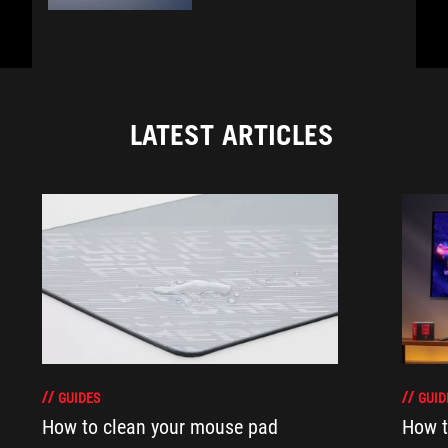
LATEST ARTICLES
GUIDES
GUID
How to clean your mouse pad
How t