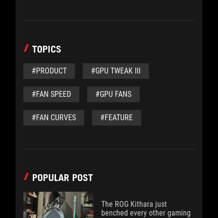
TOPICS
#PRODUCT
#GPU TWEAK III
#FAN SPEED
#GPU FANS
#FAN CURVES
#FEATURE
POPULAR POST
The ROG Kithara just
benched every other gaming