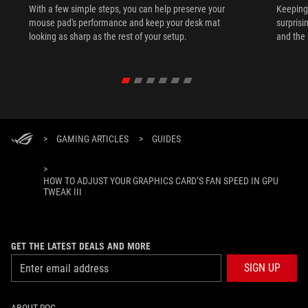
With a few simple steps, you can help preserve your
Keeping 
mouse pad's performance and keep your desk mat
surprisi
looking as sharp as the rest of your setup.
and the 
>
GAMING ARTICLES
>
GUIDES
>
HOW TO ADJUST YOUR GRAPHICS CARD’S FAN SPEED IN GPU
TWEAK III
GET THE LATEST DEALS AND MORE
SIGN UP