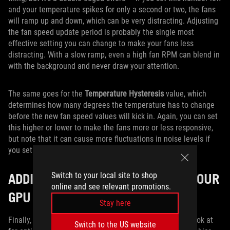
and your temperature spikes for only a second or two, the fans
will ramp up and down, which can be very distracting. Adjusting
the fan speed update period is probably the single most
effective setting you can change to make your fans less
distracting. With a slow ramp, even a high fan RPM can blend in
with the background and never draw your attention.
The same goes for the
Temperature Hysteresis
value, which
determines how many degrees the temperature has to change
before the new fan speed values will kick in. Again, you can set
this higher or lower to make the fans more or less responsive,
but note that it can cause more fluctuations in noise levels if
you set it too low.
ADDITIONAL SETTINGS TO BOOST YOUR
Switch to your local site to shop
online and see relevant promotions.
GPU COOLING
Stay here
Finally, there are a few other settings you may want to look at
Switch to the US website