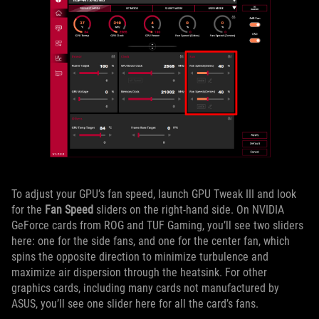
To adjust your GPU’s fan speed, launch GPU Tweak III and look
for the
Fan Speed
sliders on the right-hand side. On NVIDIA
GeForce cards from ROG and TUF Gaming, you’ll see two sliders
here: one for the side fans, and one for the center fan, which
spins the opposite direction to minimize turbulence and
maximize air dispersion through the heatsink. For other
graphics cards, including many cards not manufactured by
ASUS, you’ll see one slider here for all the card’s fans.