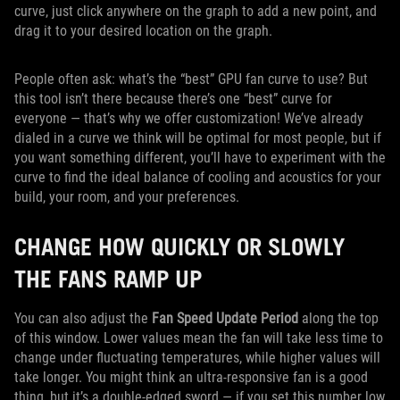
curve, just click anywhere on the graph to add a new point, and
drag it to your desired location on the graph.
People often ask: what’s the “best” GPU fan curve to use? But
this tool isn’t there because there’s one “best” curve for
everyone — that’s why we offer customization! We’ve already
dialed in a curve we think will be optimal for most people, but if
you want something different, you’ll have to experiment with the
curve to find the ideal balance of cooling and acoustics for your
build, your room, and your preferences.
CHANGE HOW QUICKLY OR SLOWLY
THE FANS RAMP UP
You can also adjust the
Fan Speed Update Period
along the top
of this window. Lower values mean the fan will take less time to
change under fluctuating temperatures, while higher values will
take longer. You might think an ultra-responsive fan is a good
thing, but it’s a double-edged sword — if you set this number low