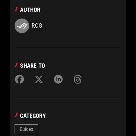
AUTHOR
ROG
SHARE TO
CATEGORY
Guides