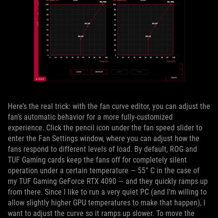
Here’s the real trick: with the fan curve editor, you can adjust the
fan’s automatic behavior for a more fully-customized
experience. Click the pencil icon under the fan speed slider to
enter the Fan Settings window, where you can adjust how the
fans respond to different levels of load. By default, ROG and
TUF Gaming cards keep the fans off for completely silent
operation under a certain temperature — 55° C in the case of
my TUF Gaming GeForce RTX 4090 — and they quickly ramps up
from there. Since I like to run a very quiet PC (and I’m willing to
allow slightly higher GPU temperatures to make that happen), I
want to adjust the curve so it ramps up slower. To move the