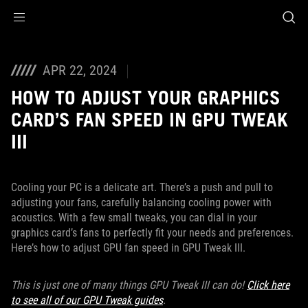
Accessibility links
Skip to content
Accessibility Help
Skip to Menu
ASUS Footer
APR 22, 2024
HOW TO ADJUST YOUR GRAPHICS
CARD’S FAN SPEED IN GPU TWEAK
III
Cooling your PC is a delicate art. There’s a push and pull to
adjusting your fans, carefully balancing cooling power with
acoustics. With a few small tweaks, you can dial in your
graphics card’s fans to perfectly fit your needs and preferences.
Here’s how to adjust GPU fan speed in GPU Tweak III.
This is just one of many things GPU Tweak III can do!
Click here
to see all of our GPU Tweak guides
.