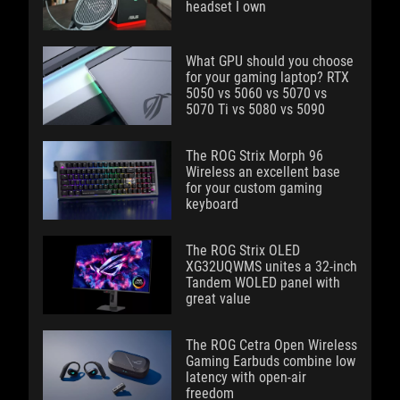
headset I own
What GPU should you choose
for your gaming laptop? RTX
5050 vs 5060 vs 5070 vs
5070 Ti vs 5080 vs 5090
The ROG Strix Morph 96
Wireless an excellent base
for your custom gaming
keyboard
The ROG Strix OLED
XG32UQWMS unites a 32-inch
Tandem WOLED panel with
great value
The ROG Cetra Open Wireless
Gaming Earbuds combine low
latency with open-air
freedom