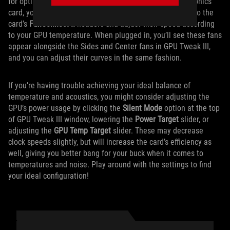
for optimal GPU cooling. If you’re using an ROG Strix graphics
card, you can plug up to two of your regular case fans into the
card’s
FanConnect II
headers and adjust their speed according
to your GPU temperature. When plugged in, you’ll see these fans
appear alongside the Sides and Center fans in GPU Tweak III,
and you can adjust their curves in the same fashion.
If you’re having trouble achieving your ideal balance of
temperature and acoustics, you might consider adjusting the
GPU’s power usage by clicking the
Silent Mode
option at the top
of GPU Tweak III window, lowering the
Power Target
slider, or
adjusting the
GPU Temp Target
slider. These may decrease
clock speeds slightly, but will increase the card’s efficiency as
well, giving you better bang for your buck when it comes to
temperatures and noise. Play around with the settings to find
your ideal configuration!