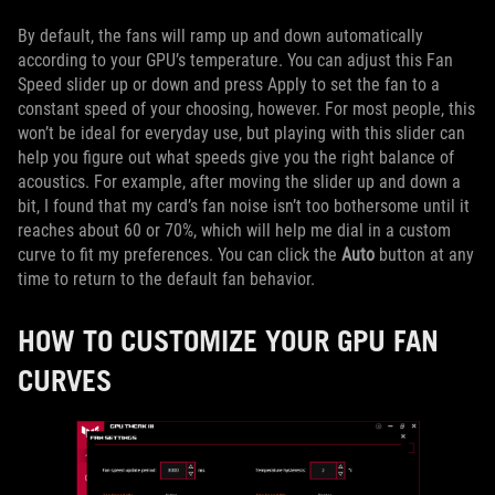
By default, the fans will ramp up and down automatically
according to your GPU’s temperature. You can adjust this Fan
Speed slider up or down and press Apply to set the fan to a
constant speed of your choosing, however. For most people, this
won’t be ideal for everyday use, but playing with this slider can
help you figure out what speeds give you the right balance of
acoustics. For example, after moving the slider up and down a
bit, I found that my card’s fan noise isn’t too bothersome until it
reaches about 60 or 70%, which will help me dial in a custom
curve to fit my preferences. You can click the
Auto
button at any
time to return to the default fan behavior.
HOW TO CUSTOMIZE YOUR GPU FAN
CURVES