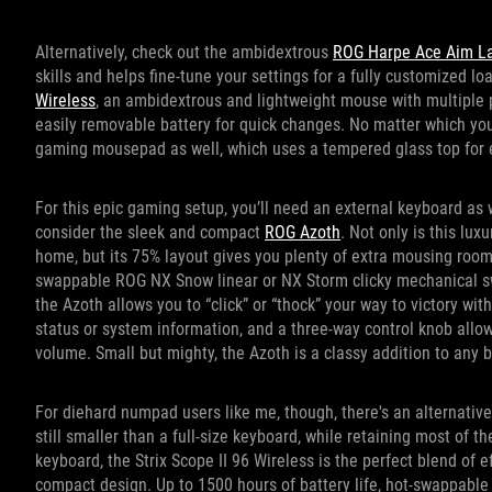
Alternatively, check out the ambidextrous
ROG Harpe Ace Aim La
skills and helps fine-tune your settings for a fully customized l
Wireless
, an ambidextrous and lightweight mouse with multiple
easily removable battery for quick changes. No matter which yo
gaming mousepad as well, which uses a tempered glass top for e
For this epic gaming setup, you’ll need an external keyboard as
consider the sleek and compact
ROG Azoth
. Not only is this lu
home, but its 75% layout gives you plenty of extra mousing room
swappable ROG NX Snow linear or NX Storm clicky mechanical s
the Azoth allows you to “click” or “thock” your way to victory wi
status or system information, and a three-way control knob all
volume. Small but mighty, the Azoth is a classy addition to any b
For diehard numpad users like me, though, there's an alternativ
still smaller than a full-size keyboard, while retaining most of t
keyboard, the Strix Scope II 96 Wireless is the perfect blend of e
compact design. Up to 1500 hours of battery life, hot-swappab