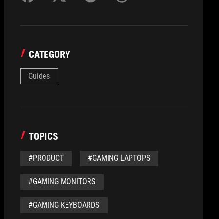
CATEGORY
Guides
TOPICS
#PRODUCT
#GAMING LAPTOPS
#GAMING MONITORS
#GAMING KEYBOARDS