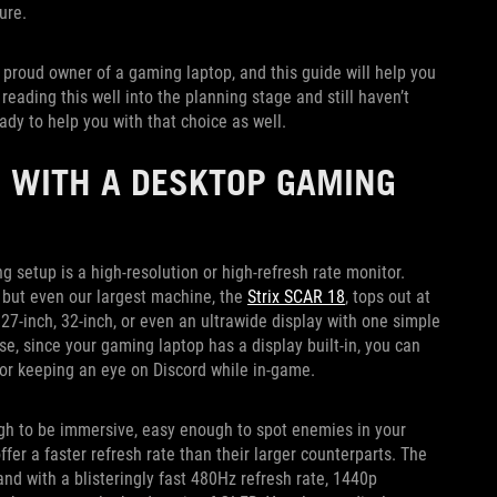
ture.
e proud owner of a gaming laptop, and this guide will help you
eading this well into the planning stage and still haven’t
ady to help you with that choice as well.
 WITH A DESKTOP GAMING
setup is a high-resolution or high-refresh rate monitor.
 but even our largest machine, the
Strix SCAR 18
, tops out at
 27-inch, 32-inch, or even an ultrawide display with one simple
e, since your gaming laptop has a display built-in, you can
y or keeping an eye on Discord while in-game.
gh to be immersive, easy enough to spot enemies in your
offer a faster refresh rate than their larger counterparts. The
and with a blisteringly fast 480Hz refresh rate, 1440p