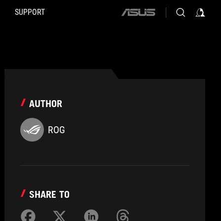
SUPPORT
ASUS
home
logo
AUTHOR
ROG
SHARE TO