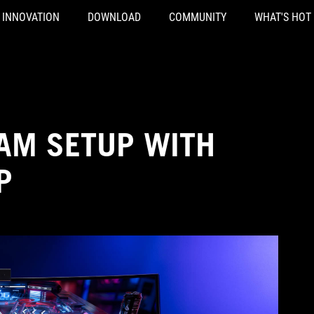
INNOVATION
DOWNLOAD
COMMUNITY
WHAT'S HOT
EAM SETUP WITH
P