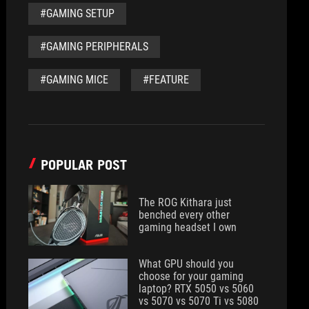
#GAMING SETUP
#GAMING PERIPHERALS
#GAMING MICE
#FEATURE
POPULAR POST
The ROG Kithara just
benched every other
gaming headset I own
What GPU should you
choose for your gaming
laptop? RTX 5050 vs 5060
vs 5070 vs 5070 Ti vs 5080