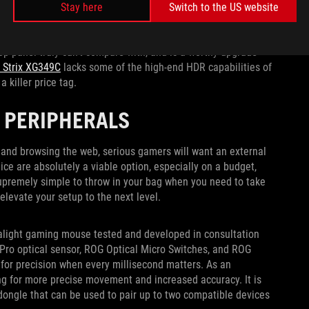
e clearly in view thanks to its 800R curve. The 3440x1440
Stay here
Switch to the US website
tal clear and fluid in motion, and while all the OLED monitors
can reach an eye-watering 1300 nits of peak brightness for
top panel truly can’t compare with, and is a worthy upgrade
 Strix XG349C
lacks some of the high-end HDR capabilities of
a killer price tag.
 PERIPHERALS
and browsing the web, serious gamers will want an external
ice are absolutely a viable option, especially on a budget,
upremely simple to throw in your bag when you need to take
elevate your setup to the next level.
ralight gaming mouse tested and developed in consultation
Pro optical sensor, ROG Optical Micro Switches, and ROG
 for precision when every millisecond matters. As an
wing for more precise movement and increased accuracy. It is
dongle that can be used to pair up to two compatible devices