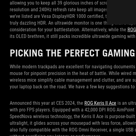
allowing you to keep all 39 glorious inches of screen real estat
resolution and 240Hz refresh rate keep all images on screen crys
we’ve listed are Vesa DisplayHDR 1000 certified, the PG39WCDM 
truly dazzling HDR. An ultrawide monitor is one thing that a lap
consideration for your battlestation. Alternatively, while the
ROG
its OLED brethren, it still packs incredible ultrawide gaming with 
PICKING THE PERFECT GAMING
While modern trackpads are excellent for navigating documents 
mouse for pinpoint precision in the heat of battle. While wired m
wireless mice simplify cable management and clutter, and are s
your laptop back on the road. We have a few key suggestions to 
Announced this year at CES 2024, the
ROG Keris II Ace
is an ult
with pro FPS players. Equipped with a 42,000 DPI ROG AimPoint 
SpeedNova wireless technology, the Keris II Ace is purpose-built
ultralight, it glides across your mousepad with less force, allo
also fully compatible with the ROG Omni Receiver, a single USB 