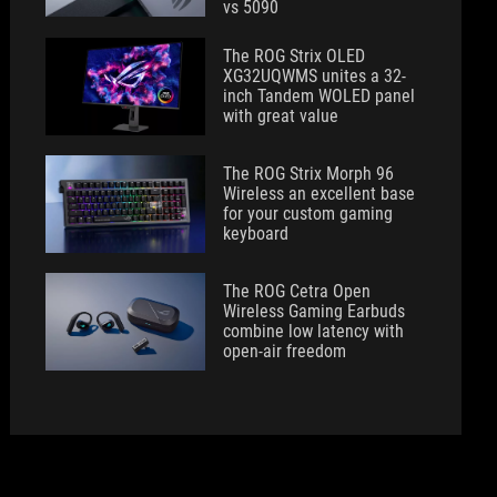
vs 5090
The ROG Strix OLED
XG32UQWMS unites a 32-
inch Tandem WOLED panel
with great value
The ROG Strix Morph 96
Wireless an excellent base
for your custom gaming
keyboard
The ROG Cetra Open
Wireless Gaming Earbuds
combine low latency with
open-air freedom