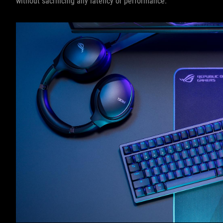
without sacrificing any latency or performance.