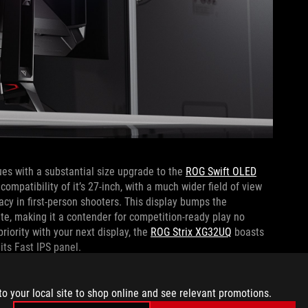
es with a substantial size upgrade to the
ROG Swift OLED
ompatibility of it’s 27-inch, with a much wider field of view
cy in first-person shooters. This display bumps the
rate, making it a contender for competition-ready play no
riority with your next display, the
ROG Strix XG32UQ
boasts
 its Fast IPS panel.
uctivity when they aren’t actively in game, there is only one
to your local site to shop online and see relevant promotions.
DM
monitor is the most curved ROG gaming display ever,