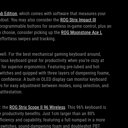
b Edition
, which comes with software that measures your
oadout. You may also consider the
ROG Strix Impact III
 programmable buttons for seamless in-game control, plus an
u choose, consider picking up the
ROG Moonstone Ace L
ffortless swipes and tracking.
 well. For the best mechanical gaming keyboard around,
xurious keyboard great for productivity when you’re cozy at
 for superior ergonomics. Featuring pre-lubed and hot-
witches and quipped with three layers of dampening foame,
th confidence. A built-in OLED display can monitor keyboard
ows for easy adjustment between modes, song selection, and
attlestation.
e: the
ROG Strix Scope II 96 Wireless
. This 96% keyboard is
he productivity benefits. Just 1cm larger than an 80%
fficiency and capability, featuring a full numpad in a more
le switches, sound-dampening foam and doubleshot PBT