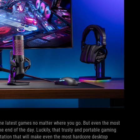
y the latest games no matter where you go. But even the most
he end of the day. Luckily, that trusty and portable gaming
station that will make even the most hardcore desktop