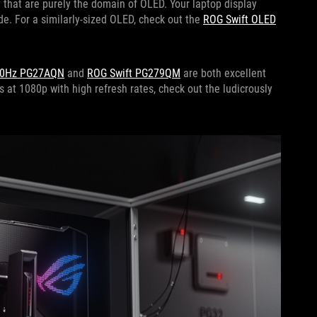
 that are purely the domain of OLED. Your laptop display
de. For a similarly-sized OLED, check out the
ROG Swift OLED
60Hz PG27AQN
and
ROG Swift PG279QM
are both excellent
s at 1080p with high refresh rates, check out the ludicrously