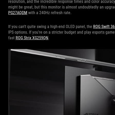
resolution, and the incredible response times and color accuracy
might be great, but this monitor is almost undoubtedly an upgra
PG27AQDM
with a 240Hz refresh rate.
If you can’t quite swing a high-end OLED panel, the
ROG Swift 3
IPS options. If you're on a stricter budget and play esports game
fast
ROG Strix XG259QN
.