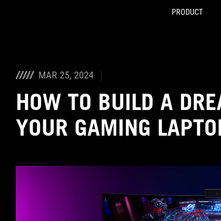
PRODUCT
Accessibility links
Skip to content
Accessibility Help
Skip to Menu
ASUS Footer
MAR 25, 2024
HOW TO BUILD A DR
YOUR GAMING LAPTO