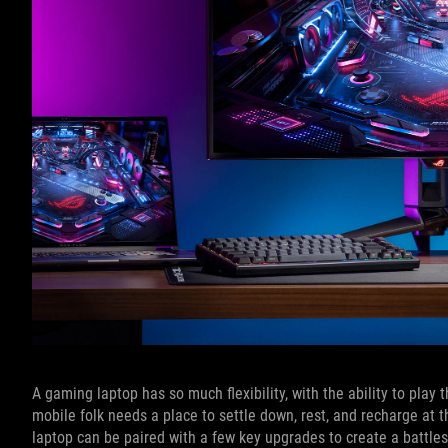
A gaming laptop has so much flexibility, with the ability to pla
mobile folk needs a place to settle down, rest, and recharge at t
laptop can be paired with a few key upgrades to create a battle