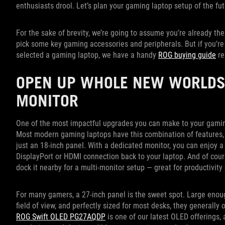
enthusiasts drool. Let’s plan your gaming laptop setup of the fu
For the sake of brevity, we’re going to assume you’re already th
pick some key gaming accessories and peripherals. But if you’re r
selected a gaming laptop, we have a handy
ROG buying guide
re
OPEN UP WHOLE NEW WORLDS
MONITOR
One of the most impactful upgrades you can make to your gaming 
Most modern gaming laptops have this combination of features,
just an 18-inch panel. With a dedicated monitor, you can enjoy a
DisplayPort or HDMI connection back to your laptop. And of cours
dock it nearby for a multi-monitor setup — great for productivit
For many gamers, a 27-inch panel is the sweet spot. Large enou
field of view, and perfectly sized for most desks, they generally 
ROG Swift OLED PG27AQDP
is one of our latest OLED offerings, 