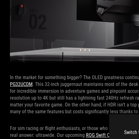
In the market for something bigger? The OLED greatness continu
PG32UCDM
. This 32-inch juggernaut maintains most of the desk c
for incredible immersion in adventure games and pinpoint accura
resolution up to 4K but still has a lightning fast 240Hz refresh 
matter your favorite game. On the other hand, if HDR isn’t a top p
many of the same features but costs significantly less thanks to
For sim racing or flight enthusiasts, or those who prioritize prod
Switch 
real answer: ultrawide. Our upcoming
ROG Swift OLED PG39WC