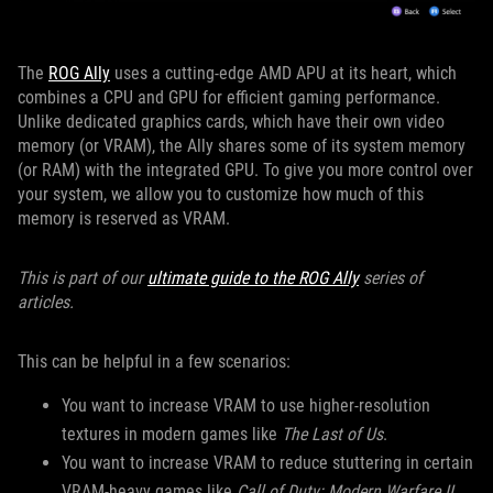
The
ROG Ally
uses a cutting-edge AMD APU at its heart, which
combines a CPU and GPU for efficient gaming performance.
Unlike dedicated graphics cards, which have their own video
memory (or VRAM), the Ally shares some of its system memory
(or RAM) with the integrated GPU. To give you more control over
your system, we allow you to customize how much of this
memory is reserved as VRAM.
This is part of our
ultimate guide to the ROG Ally
series of
articles.
This can be helpful in a few scenarios:
You want to increase VRAM to use higher-resolution
textures in modern games like
The Last of Us
.
You want to increase VRAM to reduce stuttering in certain
VRAM-heavy games like
Call of Duty: Modern Warfare II
.