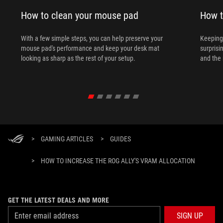
How to clean your mouse pad
How t
With a few simple steps, you can help preserve your
Keeping 
mouse pad's performance and keep your desk mat
surprisi
looking as sharp as the rest of your setup.
and the 
>
GAMING ARTICLES
>
GUIDES
>
HOW TO INCREASE THE ROG ALLY'S VRAM ALLOCATION
GET THE LATEST DEALS AND MORE
SIGN UP