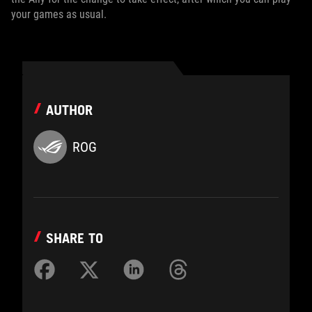
your games as usual.
AUTHOR
ROG
SHARE TO