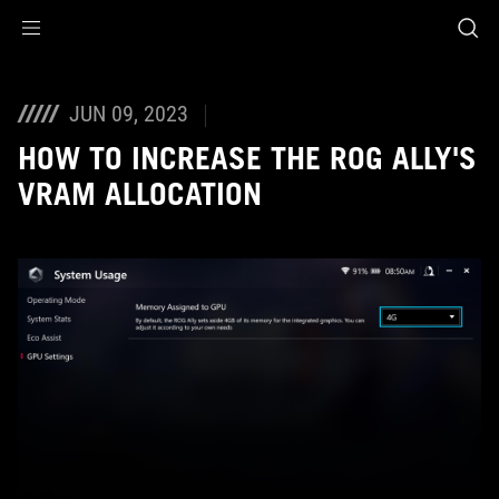
Accessibility links
Skip to content
Accessibility Help
Skip to Menu
ASUS Footer
JUN 09, 2023
HOW TO INCREASE THE ROG ALLY'S
VRAM ALLOCATION