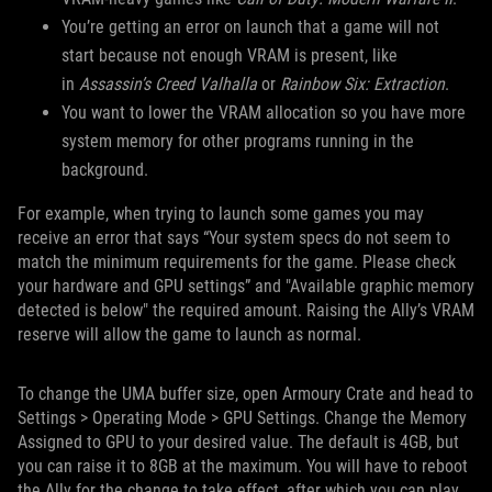
You’re getting an error on launch that a game will not
start because not enough VRAM is present, like
in
Assassin’s Creed Valhalla
or
Rainbow Six: Extraction
.
You want to lower the VRAM allocation so you have more
system memory for other programs running in the
background.
For example, when trying to launch some games you may
receive an error that says “Your system specs do not seem to
match the minimum requirements for the game. Please check
your hardware and GPU settings” and "Available graphic memory
detected is below" the required amount. Raising the Ally’s VRAM
reserve will allow the game to launch as normal.
To change the UMA buffer size, open Armoury Crate and head to
Settings > Operating Mode > GPU Settings. Change the Memory
Assigned to GPU to your desired value. The default is 4GB, but
you can raise it to 8GB at the maximum. You will have to reboot
the Ally for the change to take effect, after which you can play