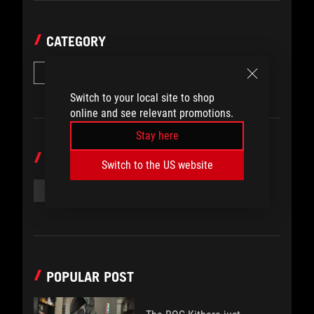
CATEGORY
Guides
Switch to your local site to shop
online and see relevant promotions.
Stay here
TOPICS
Switch to the US website
#ROG ALLY GUIDES
#ROG ALLY VRAM
POPULAR POST