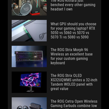
The ROG Kithara just
benched every other gaming
headset I own
What GPU should you choose
for your gaming laptop? RTX
5050 vs 5060 vs 5070 vs
5070 Ti vs 5080 vs 5090
The ROG Strix Morph 96
Wireless an excellent base
for your custom gaming
keyboard
The ROG Strix OLED
XG32UQWMS unites a 32-inch
Tandem WOLED panel with
great value
The ROG Cetra Open Wireless
Gaming Earbuds combine low