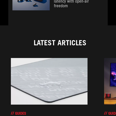
latency with open-air
freedom
LATEST ARTICLES
GUIDES
GUID