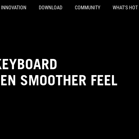
INNOVATION
DOWNLOAD
COMMUNITY
WHAT'S HOT
KEYBOARD
VEN SMOOTHER FEEL