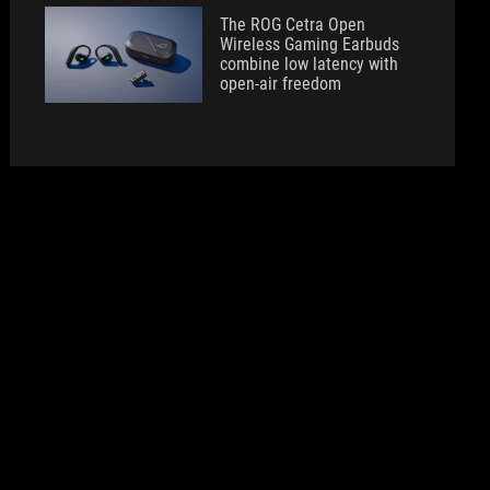
The ROG Cetra Open
Wireless Gaming Earbuds
combine low latency with
open-air freedom