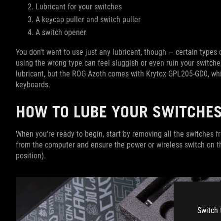
Lubricant for your switches
A keycap puller and switch puller
A switch opener
You don't want to use just any lubricant, though — certain types 
using the wrong type can feel sluggish or even ruin your switche
lubricant, but the ROG Azoth comes with Krytox GPL205-GD0, whic
keyboards.
HOW TO LUBE YOUR SWITCHE
When you’re ready to begin, start by removing all the switches
from the computer and ensure the power or wireless switch on th
position).
Switch 