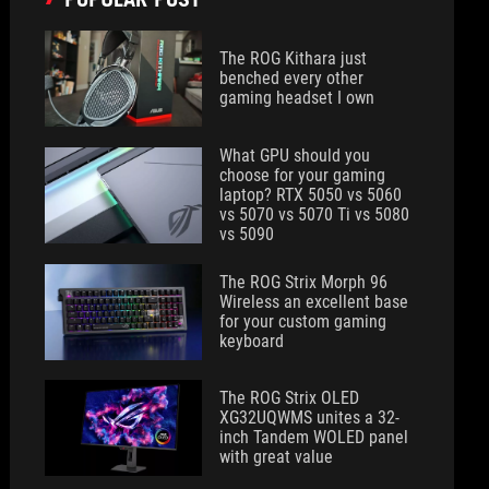
The ROG Kithara just
benched every other
gaming headset I own
What GPU should you
choose for your gaming
laptop? RTX 5050 vs 5060
vs 5070 vs 5070 Ti vs 5080
vs 5090
The ROG Strix Morph 96
Wireless an excellent base
for your custom gaming
keyboard
The ROG Strix OLED
XG32UQWMS unites a 32-
inch Tandem WOLED panel
with great value