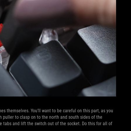
s themselves. You’ll want to be careful on this part, as you
 puller to clasp on to the north and south sides of the
tabs and lift the switch out of the socket. Do this for all of