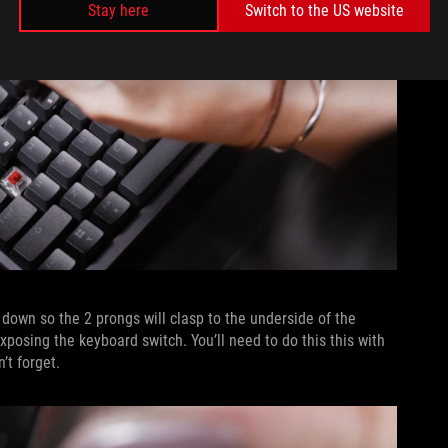
Stay here
Switch to the US website
 down so the 2 prongs will clasp to the underside of the
posing the keyboard switch. You’ll need to do this this with
’t forget.