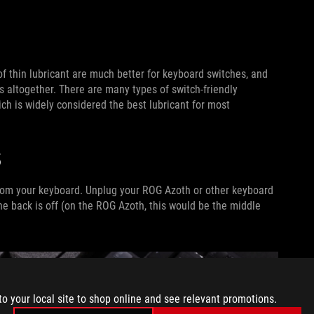
of thin lubricant are much better for keyboard switches, and
s altogether. There are many types of switch-friendly
h is widely considered the best lubricant for most
S
 from your keyboard. Unplug your ROG Azoth or other keyboard
e back is off (on the ROG Azoth, this would be the middle
to your local site to shop online and see relevant promotions.