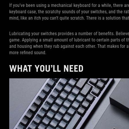
If you’ve been using a mechanical keyboard for a while, there are
keyboard case, the scratchy sounds of your switches, and the rattle
mind, like an itch you can’t quite scratch. There is a solution th
Lubricating your switches provides a number of benefits. Believe
game. Applying a small amount of lubricant to certain parts of t
and housing when they rub against each other. That makes for a
more refined sound.
WHAT YOU’LL NEED