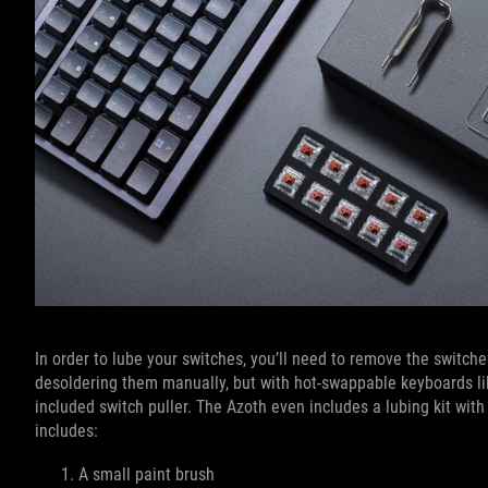
In order to lube your switches, you’ll need to remove the switches
desoldering them manually, but with hot-swappable keyboards l
included switch puller. The Azoth even includes a lubing kit with
includes:
A small paint brush