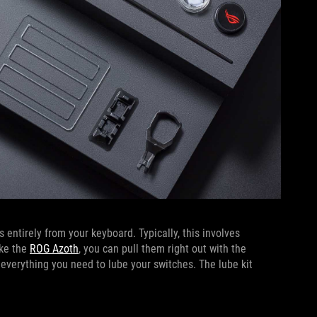
 entirely from your keyboard. Typically, this involves
ike the
ROG Azoth
, you can pull them right out with the
 everything you need to lube your switches. The lube kit