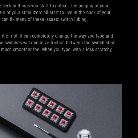
 certain things you start to notice. The pinging of your
 of your stabilizers all start to live in the back of your
at can fix many of these issues: switch lubing.
 it or not, it can completely change the way you type and
he switches will minimize friction between the switch stem
 much smoother feel when you type, with a less scratchy,