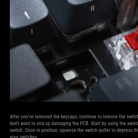
After you’ve removed the keycaps, continue to remove the switche
don’t want to end up damaging the PCB. Start by using the switch
switch. Once in position, squeeze the switch puller to depress the 
your switches.