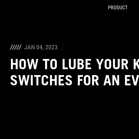
PRODUCT
Accessibility links
Skip to content
Accessibility Help
Skip to Menu
ASUS Footer
JAN 04, 2023
HOW TO LUBE YOUR 
SWITCHES FOR AN E