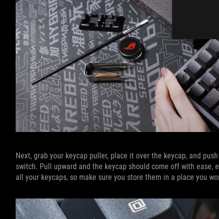
Next, grab your keycap puller, place it over the keycap, and push
switch. Pull upward and the keycap should come off with ease, ex
all your keycaps, so make sure you store them in a place you won