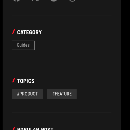
CATEGORY
Guides
TOPICS
#PRODUCT
#FEATURE
POPULAR POST