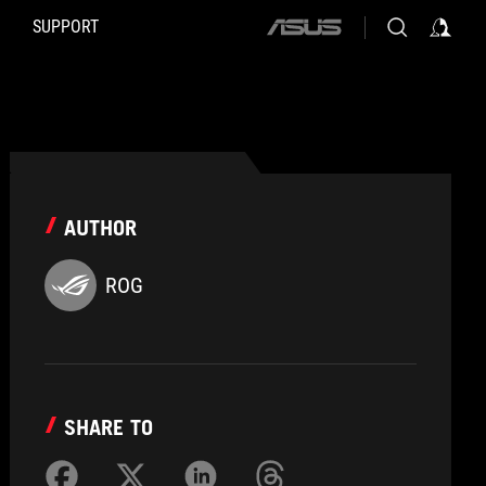
SUPPORT
ASUS
home
logo
AUTHOR
ROG
SHARE TO